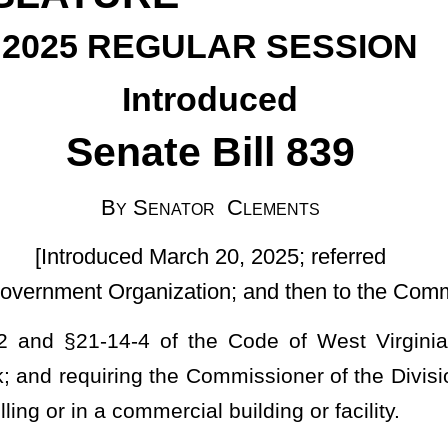
ator Clements
rch 20, 2025; referred
tion; and then to the Committee on Finance]
the Code of West Virginia, 1931, as amended, relating to the
he Commissioner of the Division of Labor to propose separate rules
ial building or facility.
 the Commissioner of Labor in accordance with the provisions of