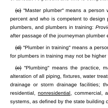
§21-14-4. Rule-making authority.
The Commissioner of Labor shall propose rules for legisl
seq.
of this code, for the implementation and enforcement of th
(1) Standards and procedures for issuing and renewing li
article, applications, examinations and qualifications,
includi
or in a commercial building or facility
;
(2) Provisions for the granting of licenses without examina
expertise required to perform work at the level of the classi
before July 1, 2009:
Provided,
That if a license issued un
applicant is subject to all licensure requirements, including t
(3) Reciprocity provisions;
(4) Procedures for investigating complaints and revoking o
(5) Fees for testing, issuance and renewal of licenses, and 
(6) Enforcement procedures; and
(7) Any other rules necessary to effectuate the purposes of t