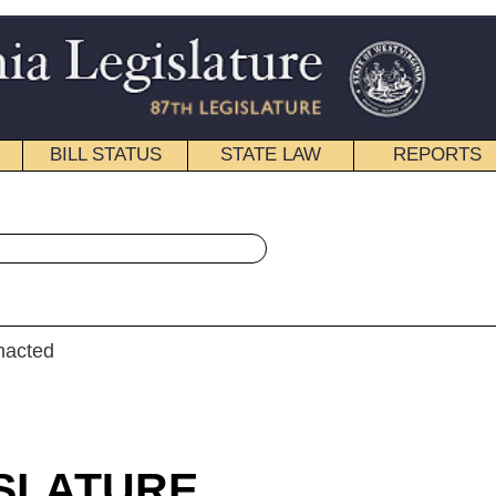
STATE LAW
REPORTS
EDUCATIONAL
CONTACT
« Senate Bill 839 History
|
Email
LAR SESSION
roduced
e Bill 839