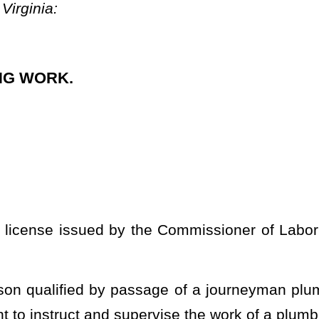
sage of a journeyman plumber written examination with a score
pervise the work of a plumber in training.
ster plumber written examination with a score of at least 70
and to instruct and supervise the plumbing work of journeyman
ter plumber written examination may not be taken until one year
ssed the journeyman plumber examination:
Provided
, That the fee
 utilized within a building in the installation, extension, and
plumbing appliances, and appurtenances, in connection with sanitary
ing systems; medical gas systems; fuel oil and gas piping for
ilities; backflow preventers; and public or private water supply
cupied as, or designed or intended for occupancy as, a single