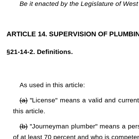
(b)
"Journeyman plumber" means a person qualified by pas
of at least 70 percent and who is competent to instruct and su
(c)
"Master plumber" means a person who has passed a ma
percent and who is competent to design plumbing systems, 
plumbers, and plumbers in training:
Provided
, That the mas
after passage of the journeyman plumber examination.
(d)
"Plumber in training" means a person who has not pa
for plumbers in training may not be higher than $25.00.
(e)
"Plumbing" means the practice, materials, and fixtures
alteration of all piping, fixtures, water treatment devices, 
drainage or storm drainage facilities; the plumbing vent
residential,
nonresidential,
commercial, and institutional fac
systems, as defined by the state building code.
(f)
"Single family dwelling" means a building which is oc
residence for one or more persons.