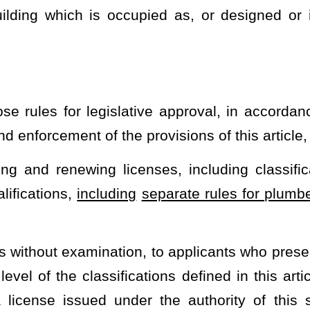
 Labor to propose separate rules for plumbers who work in a residential
heading or the present law and underscoring indicates new language that
Roster
House Roster
Live
Blog
Jobs
Links
Home
|
|
|
|
|
|
.
|
Terms of Use
|
Webmaster
| © 2026 West Virginia Legislature **