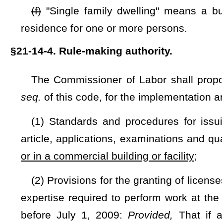
NOTE: The purpose of this bill is to require the Commissioner of
dwelling or in a commercial building or facility.
Strike-throughs indicate language that would be stricken from a 
would be added.
Bill Status
Bill Tracking
Legacy WV Code
Bulletin Board
District Maps
Senate 
|
|
|
|
|
This Web site is maintained by the
West Virginia Legislature's Office of Reference & Information