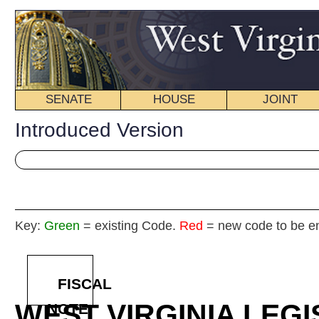
SENATE
HOUSE
JOINT
BILL STATUS
Introduced Version
Key:
Green
= existing Code.
Red
= new code to be enacted
FISCAL
WEST VIRGINIA LEGISLATURE
NOTE
2025
REGU
Int
Senat