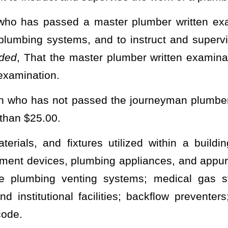
ative approval, in accordance with the provisions of §29A-3-1
et
e provisions of this article, which shall provide:
censes, including classifications of licenses as defined in this
ng
separate rules for plumbers who work in a residential dwelling
tion, to applicants who present satisfactory evidence of having the
fications defined in this article and who apply for licensure on or
der the authority of this subsection subsequently lapses, the
he examination;
r suspending licenses, including appeal procedures;
other costs necessary to administer the provisions of this article;
his article.