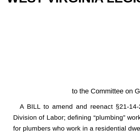
By Sen
[Introduced Ma
to the Committee on Government Organiza
A BILL to amend and reenact §21-14-2 and §21-14-4 of 
Division of Labor; defining “plumbing” work; and requiring t
for plumbers who work in a residential dwelling or in a commerc
Be it enacted by the Legislature of West Virginia:
ARTICLE 14. SUPERVISION OF PLUMBING WORK.
§21-14-2. Definitions.
As used in this article:
(a)
"License" means a valid and current license issued by
this article.