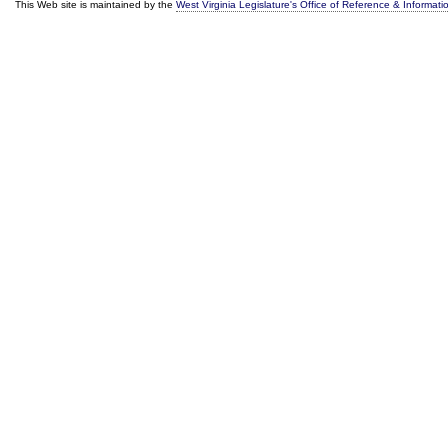
This Web site is maintained by the
West Virginia Legislature's Office of Reference & Informati