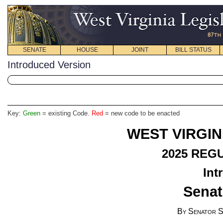
SENATE
HOUSE
JOINT
BILL STATUS
Introduced Version
Key:
Green
= existing Code.
Red
= new code to be enacted
WEST VIRGIN
2025
REGU
Int
Senat
By Senator S