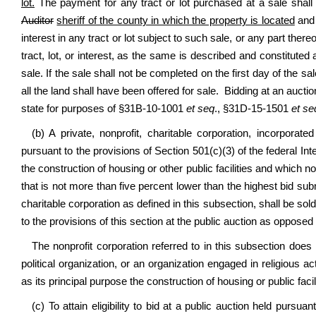
lot.
The payment for any tract or lot purchased at a sale shal
Auditor
sheriff of the county in which the property is located
and 
interest in any tract or lot subject to such sale, or any part there
tract, lot, or interest, as the same is described and constituted as
sale. If the sale shall not be completed on the first day of the s
all the land shall have been offered for sale. Bidding at an auctio
state for purposes of §31B-10-1001
et seq
., §31D-15-1501
et se
(b) A private, nonprofit, charitable corporation, incorporate
pursuant to the provisions of Section 501(c)(3) of the federal 
the construction of housing or other public facilities and which no
that is not more than five percent lower than the highest bid sub
charitable corporation as defined in this subsection, shall be sold
to the provisions of this section at the public auction as opposed 
The nonprofit corporation referred to in this subsection does 
political organization, or an organization engaged in religious a
as its principal purpose the construction of housing or public facili
(c) To attain eligibility to bid at a public auction held pursua