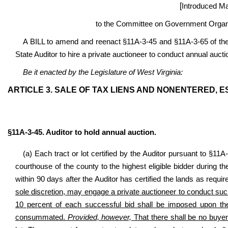
[
Introduced Ma
to the Committee on Government Organi
A BILL to amend and reenact §11A-3-45 and §11A-3-65 of th
State Auditor to hire a private auctioneer to conduct annual aucti
Be it enacted by the Legislature of West Virginia:
ARTICLE 3. SALE OF TAX LIENS AND NONENTERED,
§11A-3-45. Auditor to hold annual auction.
(a) Each tract or lot certified by the Auditor pursuant to §11A
courthouse of the county to the highest eligible bidder during
within 90 days after the Auditor has certified the lands as requi
sole discretion, may engage a private auctioneer to conduct such
10 percent of each successful bid shall be imposed upon the 
consummated.
Provided, however,
That there shall be no buyer