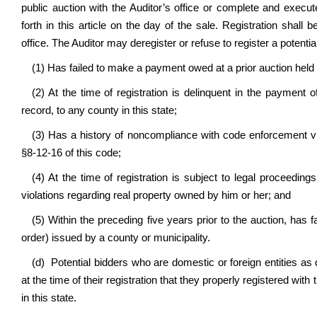
public auction with the Auditor’s office or complete and execut
forth in this article on the day of the sale. Registration shal
office.
The Auditor may deregister or refuse to register a potentia
(1) Has failed to make a payment owed at a prior auction held 
(2) At the time of registration is delinquent in the payment o
record, to any county in this state;
(3) Has a history of noncompliance with code enforcement vio
§8-12-16 of this code;
(4) At the time of registration is subject to legal proceedin
violations regarding real property owned by him or her; and
(5) Within the preceding five years prior to the auction, has f
order) issued by a county or municipality.
(d) Potential bidders who are domestic or foreign entities a
at the time of their registration that they properly registered wit
in this state.