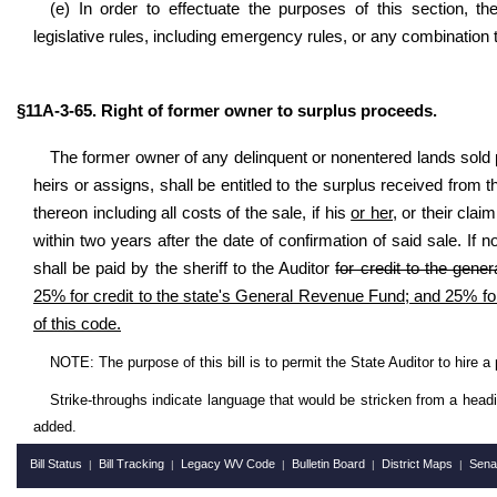
(e) In order to effectuate the purposes of this section, th
legislative rules, including emergency rules, or any combination
§11A-3-65. Right of former owner to surplus proceeds.
The former owner of any delinquent or nonentered lands sold pur
heirs or assigns, shall be entitled to the surplus received from
thereon including all costs of the sale, if his
or her,
or their claim
within two years after the date of confirmation of said sale. If n
shall be paid by the sheriff to the Auditor
for credit to the gener
25% for credit to the state's General Revenue Fund; and 25% for
of this code.
NOTE: The purpose of this bill is
to
permit the State Auditor to hire a
Strike-throughs indicate language that would be stricken from a head
added.
Bill Status
Bill Tracking
Legacy WV Code
Bulletin Board
District Maps
Sena
|
|
|
|
|