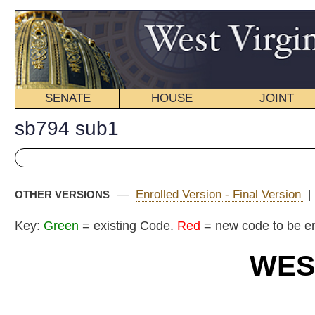
SENATE
HOUSE
JOINT
BILL STATUS
sb794 sub1
—
Enrolled Version - Final Version
|
Introduced Version
|
OTHER VERSIONS
Key:
Green
= existing Code.
Red
= new code to be enacted
WEST VIRGIN
2025 REG
Committe
Senat