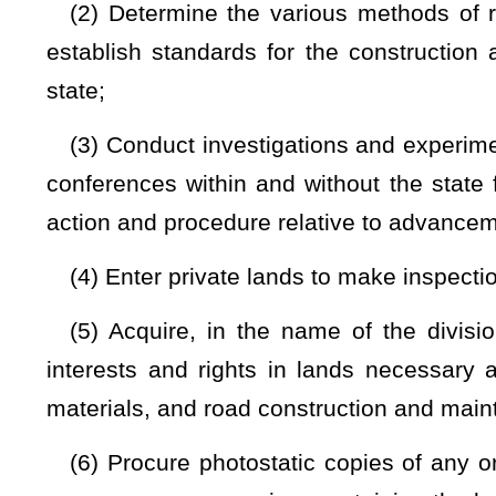
(7) Plan for and hold annually a school of good roads, of not
his or her employees, which is held in conjunction with Wes
other suitable place in the state;
(8) Negotiate and enter in reciprocal contracts and agre
States relating to and regulating the use of roads and highwa
vehicles and licensing of operators, military and emergenc
interstate or national interest;
(9) Classify and reclassify, locate, and relocate, expressw
by number the routes within the state road system;
(10) Create, extend, or establish, upon petition of any inte
new road or highway found necessary and proper;
(11) Exercise jurisdiction, control, supervision, and autho
determined by him or her to be expedient and practicable;
(12) Discontinue, vacate, and close any road or highw
maintenance of which are found unnecessary and improper, u