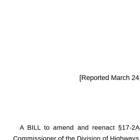
By Sen
[Reported March 24, 2025, from the Co
A BILL to amend and reenact §17-2A-8 of the Code of W
Commissioner of the Division of Highways to erect warning s
Be it enacted by the Legislature of West Virginia:
ARTICLE 2A. WEST VIRGINIA COMMISSIONER OF HIGHW
§17-2A-8.
Powers, duties, and responsibilities of commissio
In addition to all other duties, powers, and responsibili
commissioner may:
(1) Exercise general supervision over the state road prog