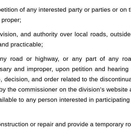
 maintenance of airports and landing fields under the jurisdiction
ch the commissioner is a member, and make a study and general
of the state upon request of the governing body of any municipality
ission or any other appropriate governmental agency relating to
nd equipment;
ubject to §17-2A-7 of this code, to enforce his or her orders, to
and preserve the state road and highway system or any part of the
nduct of personnel, for the orderly and efficient administration
ctive and expeditious performance and discharge of the duties and
and employees who shall act by and under his or her direction and