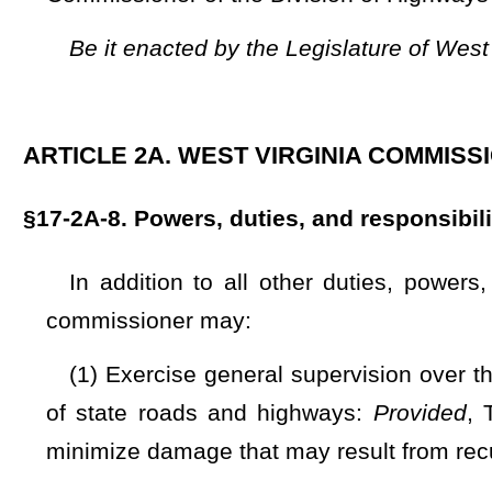
of state roads and highways:
Provided
, That the commissi
minimize damage that may result from recurring floods within
(2) Determine the various methods of road construction 
establish standards for the construction and maintenance 
state;
(3) Conduct investigations and experiments, hold hearings
conferences within and without the state for purposes of ac
action and procedure relative to advancement and improveme
(4) Enter private lands to make inspections and surveys f
(5) Acquire, in the name of the
division
, by lease, gran
interests and rights in lands necessary and required for roa
materials, and road construction and maintenance in general
(6) Procure photostatic copies of any or all public record
necessary or proper in ascertaining the location and legal st
now the State of West Virginia, which when certified by the c
in any of the courts of this state;