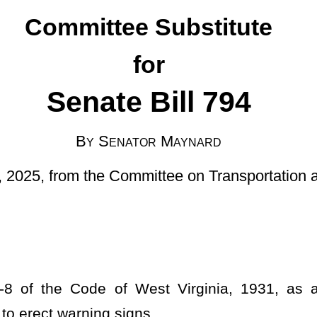
ator Maynard
mmittee on Transportation and Infrastructure]
est Virginia, 1931, as amended, relating to authorizing the
igns.
AYS.
ner.
ties given and assigned to the commissioner in this chapter, the
ram and the construction, reconstruction, repair, and maintenance