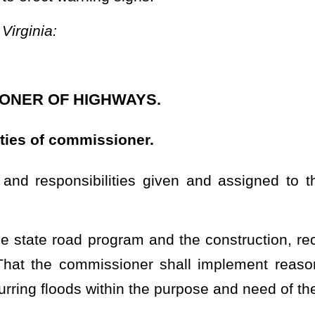
oner shall implement reasonable design techniques intended to
 the purpose and need of the state road system;
best adapted to the various sections and areas of the state and
of roads and highways in the various sections and areas of the
 and public meetings, and attend and participate in meetings and
quiring information, making findings, and determining courses of
nt of the state road and highway system;
or road and highway purposes;
t, right of eminent domain, or other lawful means all lands and
ds, rights-of-way, cuts, fills, drains, storage for equipment and
;
s on file at the State Capitol of Virginia which may be considered
atus of public road rights-of-way located or established in what is
ommissioner, may be admitted in evidence, in lieu of the original,