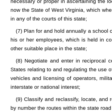
commissioner.
Any petition, motion, notice, decision, and or
or highway or part thereof
shall be posted by the commissioner
division shall make virtual participation available to any pers
such discontinuance, vacating, or closing;
(13) Close any state road while under construction or repai
or repair;
(14) Adjust damages occasioned by construction, reconstr
temporary road;
(15) Establish and maintain a uniform system of road sign
(16) Fix standard widths for road rights-of-way, bridg
elevations therefor;
(17) Test and standardize materials used in road cons
standardization activities or through contract by private agen
(18) Allocate the cost of retaining walls and drainage project
of construction, reconstruction, improvement, or maintenance
(19) Acquire, establish, construct, maintain, and operate, 