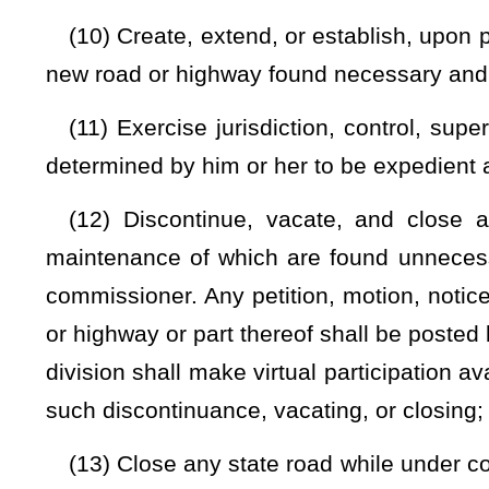
adjacent to state roads and highways;
(20) Exercise general supervision over the construction and
of the West Virginia State Aeronautics Commission, of whi
plan of a statewide system of airports and landing fields;
(21) Provide traffic engineering services to municipalities 
and upon terms that are agreeably arranged;
(22) Institute complaints before the Public Service Comm
freight rates, car service, and movement of road materials a
(23) Invoke any appropriate legal or equitable remedies, s
compel compliance with requirements of law, and to protect 
system;
(24) Make and promulgate rules for the government and co
and supervision of the state road program, and for the effe
responsibilities placed upon him or her by law;
(25) Delegate powers and duties to his or her appointees 