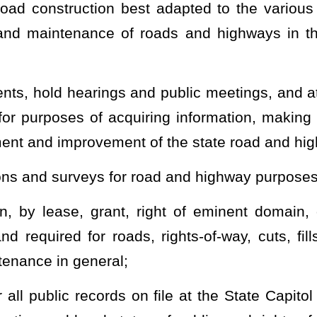
 less than three or more than six days’ duration, for instruction of
t Virginia University and may be held at the university or at any
ements with proper authorities of other states and of the United
ys with reference to weights and types of vehicles, registration of
y movements of personnel and supplies, and all other matters of
ay, trunkline, feeder, and state local service roads, and designate
rested party or parties or on the commissioner’s own initiative, any
rity over local roads, outside the state road system, to the extent
ay, or any part of any road or highway, the continuance and
pon petition and hearing or upon investigation initiated by the