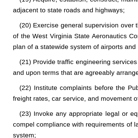
division
to be expedient and practical;
(33) Report, as provided by law, to the Governor and the Le
(34) Purchase materials, supplies, and equipment required
(35) Dispose of all obsolete and unusable and surplus 
beneficially by the division in the state road program by tra
and institutions by exchange, trade, or sale of the supplies a
(36) Investigate road conditions, official conduct of division
hearings and make findings thereon or on any other matters wit
(37) Establish road policies and administrative practices;
(38) Fix and revise from time to time tolls for transit over
1, 1999, that have been authorized by the provisions of §17-
(39) Take actions necessary to alleviate any conditions a
not the emergency condition affects areas normally under the 
(40) Provide family restrooms at all rest areas along inte
with federal law;
and