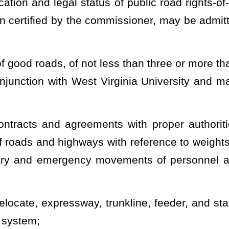
der related to the
discontinuance, vacating, or closing of any road
 on the division’s website available for review by the public. The
on interested in participating in or attending any hearing related to
r and provide a temporary road during the time of the construction
uction, or repair of any state road or the establishment of any
s and markers;
es, and approaches to bridges and fix and determine grades and
truction and maintenance, either by governmental testing and
cies;
s, for the protection of a state road or its right-of-way, to the cost
;
in the name of the division, roadside recreational areas along and