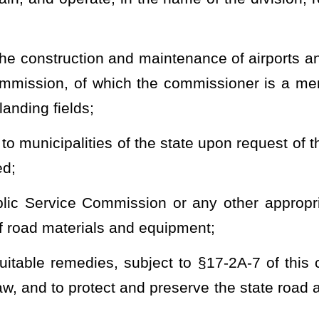
gislature;
 for the state road program and system;
supplies and materials which cannot be used advantageously and
nsfer of the supplies and materials to other governmental agencies
nd materials;
 personnel, and fiscal and financial affairs of the division and hold
hin the jurisdiction of the division;
 highway projects constructed by the Division of Highways after May
17A-5b of this code;
s the Governor may declare to constitute an emergency, whether or
jurisdiction of the Division of Highways;
and
rstate highways in this state, all to be constructed in accordance