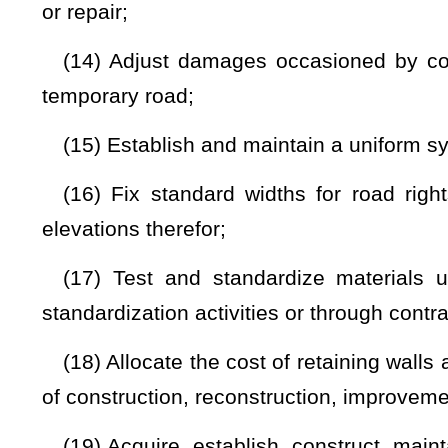
be responsible to him or her for their acts;
(26) Designate and define any construction and maintenanc
and practicable;
(27) Contract for the construction, improvement, and maint
(28) Comply with provisions of present and future federal 
agreements with and cooperation in programs of the United
of the United States government relating to plans, surveys
state roads and highways;
(29) Prepare budget estimates and requests;
(30) Establish a system of accounting covering and including 
(31) Establish and advance a right-of-way Acquisition 
Revolving Fund;
(32) Enter into contracts and agreements with and co
governmental agencies and subdivisions of the state relati
maintenance, and supervision of highways, roads, streets,