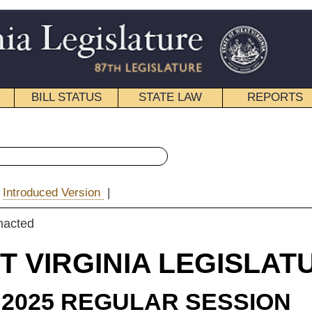
STATE LAW
REPORTS
EDUCATIONAL
CONTACT
« Senate Bill 794 History
|
Email
IA LEGISLATURE
ULAR SESSION
e Substitute
for
e Bill 794