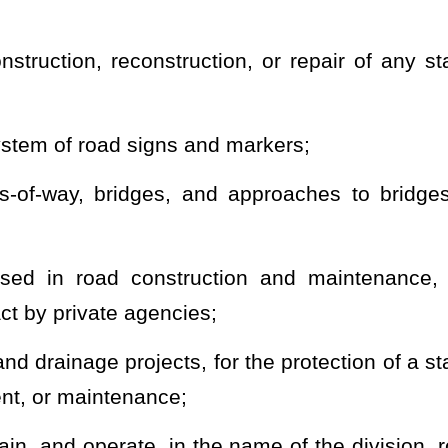
e districts within the state road system that is found expedient
enance of the roads;
aid statutes and regulations, including execution of contracts or
 States government and any proper department, bureau, or agency
, construction, reconstruction, improvement, and maintenance of
all fiscal and financial matters of the division;
Revolving Fund, a Materials Revolving Fund, and an Equipment
operate in programs of counties, municipalities, and other
ng to plans, surveys, construction, reconstruction, improvement,
 and other travel ways when and to the extent determined by the