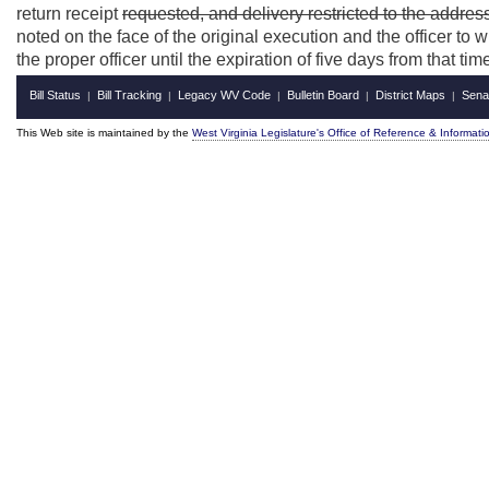
return receipt
requested, and delivery restricted to the addres
noted on the face of the original execution and the officer to 
the proper officer until the expiration of five days from that tim
Bill Status
Bill Tracking
Legacy WV Code
Bulletin Board
District Maps
Sena
|
|
|
|
|
This Web site is maintained by the
West Virginia Legislature's Office of Reference & Informati