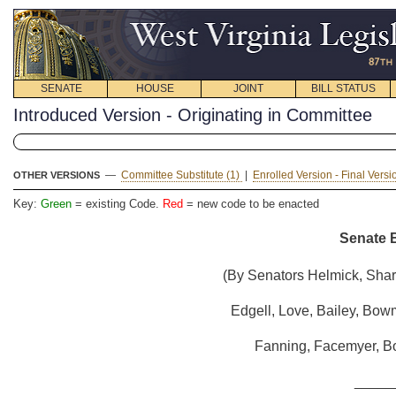
SENATE
HOUSE
JOINT
BILL STATUS
Introduced Version - Originating in Committee
—
Committee Substitute (1)
|
Enrolled Version - Final Vers
OTHER VERSIONS
Key:
Green
= existing Code.
Red
= new code to be enacted
Senate B
(By Senators Helmick, Shar
Edgell, Love, Bailey, Bow
Fanning, Facemyer, Bo
_____