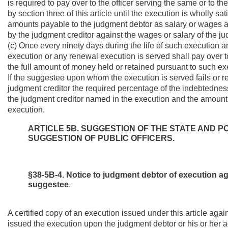
is required to pay over to the officer serving the same or to 
by section three of this article until the execution is wholly 
amounts payable to the judgment debtor as salary or wages an
by the judgment creditor against the wages or salary of the j
(c) Once every ninety days during the life of such executio
execution or any renewal execution is served shall pay over t
the full amount of money held or retained pursuant to such ex
If the suggestee upon whom the execution is served fails or ref
judgment creditor the required percentage of the indebtedness,
the judgment creditor named in the execution and the amount re
execution.
ARTICLE 5B. SUGGESTION OF THE STATE AND P
SUGGESTION OF PUBLIC OFFICERS.
§38-5B-4. Notice to judgment debtor of execution aga
suggestee
.
A certified copy of an execution issued under this article agai
issued the execution upon the judgment debtor or his or her ag