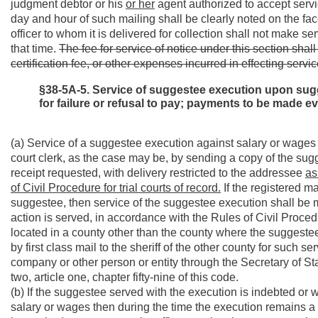
judgment debtor or his
or her
agent authorized to accept servic
day and hour of such mailing shall be clearly noted on the face
officer to whom it is delivered for collection shall not make se
that time.
The fee for service of notice under this section shal
certification fee, or other expenses incurred in effecting servic
§38-5A-5. Service of suggestee execution upon sugg
for failure or refusal to pay; payments to be made e
(a) Service of a suggestee execution against salary or wages m
court clerk, as the case may be, by sending a copy of the sugg
receipt requested, with delivery restricted to the addressee
as
of Civil Procedure for trial courts of record.
If the registered ma
suggestee, then service of the suggestee execution shall 
action is served, in accordance with the Rules of Civil Procedur
located in a county other than the county where the suggeste
by first class mail to the sheriff of the other county for such ser
company or other person or entity through the Secretary of Sta
two, article one, chapter fifty-nine of this code.
(b) If the suggestee served with the execution is indebted or w
salary or wages then during the time the execution remains a