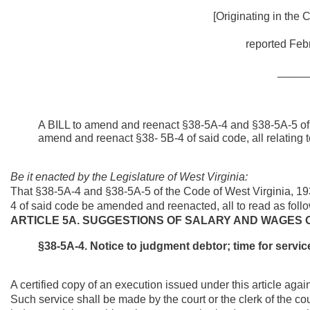
[Originating in the
reported Febr
_____
A BILL to amend and reenact §38-5A-4 and §38-5A-5 of 
amend and reenact §38- 5B-4 of said code, all relating 
Be it enacted by the Legislature of West Virginia:
That §38-5A-4 and §38-5A-5 of the Code of West Virginia, 
4 of said code be amended and reenacted, all to read as foll
ARTICLE 5A. SUGGESTIONS OF SALARY AND WAGES 
§
38-5A-4. Notice to judgment debtor; time for servi
A certified copy of an execution issued under this article aga
Such service shall be made by the court or the clerk of the co