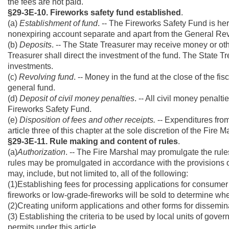
the fees are not paid.
§29-3E-10. Fireworks safety fund established
.
(a)
Establishment of fund
. -- The Fireworks Safety Fund is her
nonexpiring account separate and apart from the General R
(b)
Deposits
. -- The State Treasurer may receive money or oth
Treasurer shall direct the investment of the fund. The State Tr
investments.
(c)
Revolving fund
. -- Money in the fund at the close of the fi
general fund.
(d)
Deposit of civil money penalties
. -- All civil money penalti
Fireworks Safety Fund.
(e)
Disposition of fees and other receipts.
-- Expenditures from 
article three of this chapter at the sole discretion of the Fire M
§29-3E-11. Rule making and content of rules
.
(a)
Authorization
. -- The Fire Marshal may promulgate the rule
rules may be promulgated in accordance with the provisions of 
may, include, but not limited to, all of the following:
(1)Establishing fees for processing applications for consumer 
fireworks or low-grade-fireworks will be sold to determine whet
(2)Creating uniform applications and other forms for dissemina
(3) Establishing the criteria to be used by local units of gove
permits under this article.