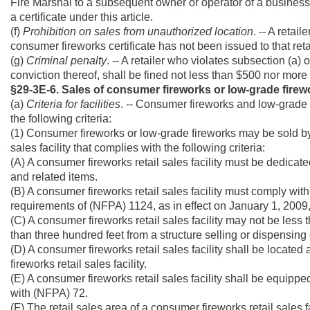
Fire Marshal to a subsequent owner or operator of a business a
a certificate under this article.
(f)
Prohibition on sales from unauthorized location
. -- A retai
consumer fireworks certificate has not been issued to that retai
(g)
Criminal penalty
. -- A retailer who violates subsection (a) 
conviction thereof, shall be fined not less than $500 nor more 
§29-3E-6. Sales of consumer fireworks or low-grade firew
(a)
Criteria for facilities
. -- Consumer fireworks and low-grade f
the following criteria:
(1) Consumer fireworks or low-grade fireworks may be sold by
sales facility that complies with the following criteria:
(A) A consumer fireworks retail sales facility must be dedicat
and related items.
(B) A consumer fireworks retail sales facility must comply with 
requirements of (NFPA) 1124, as in effect on January 1, 2009, as
(C) A consumer fireworks retail sales facility may not be less
than three hundred feet from a structure selling or dispensing
(D) A consumer fireworks retail sales facility shall be locat
fireworks retail sales facility.
(E) A consumer fireworks retail sales facility shall be equipp
with (NFPA) 72.
(F) The retail sales area of a consumer fireworks retail sales f