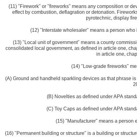
(11) "Firework" or "fireworks" means any composition or dev
effect by combustion, deflagration or detonation. Firework
pyrotechnic, display fir
(12) "Interstate wholesaler" means a person who i
(13) "Local unit of government" means a county commission
consolidated local government, as defined in article one, cha
in article one, chap
(14) "Low-grade fireworks" mea
(A) Ground and handheld sparkling devices as that phrase is 
2
(B) Novelties as defined under APA standar
(C) Toy Caps as defined under APA standar
(15) "Manufacturer" means a person e
(16) "Permanent building or structure" is a building or structure