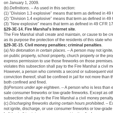
on January 1, 2009.
(b)
Definitions
. -- As used in this section:
(1) "Division 1.3 explosive" means that term as defined in 49
(2) "Division 1.4 explosive" means that term as defined in 49
(3) "New explosive" means that term as defined in 49 CFR 173
§29-3E-14. Fire Marshal's Internet site
.
The Fire Marshal shall create and maintain, or cause to be cre
as its purpose the protection of the residents of this state who
§29-3E-15. Civil money penalties; criminal penalties
.
(a)
No detonation in certain places
. -- A person may not ignit
on public property, school property, church property or the pro
express permission to use those fireworks on those premises.
violates this subsection shall pay to the Fire Marshal a civil
However, a person who commits a second or subsequent violat
conviction thereof, shall be confined in jail for not more than 
both confined and fined.
(b)
Persons under age eighteen
. -- A person who is less than
sale consumer fireworks or low-grade fireworks. Except as oth
subsection shall pay to the Fire Marshal a civil money penalt
(c)
Discharging fireworks during certain hours prohibited
. -- 
not ignite, discharge, or use consumer fireworks or low-grade 