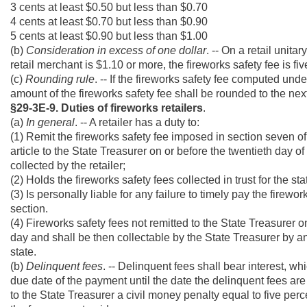
3 cents at least $0.50 but less than $0.70
4 cents at least $0.70 but less than $0.90
5 cents at least $0.90 but less than $1.00
(b)
Consideration in excess of one dollar
. -- On a retail unit
retail merchant is $1.10 or more, the fireworks safety fee is fiv
(c)
Rounding rule
. -- If the fireworks safety fee computed unde
amount of the fireworks safety fee shall be rounded to the next
§29-3E-9. Duties of fireworks retailers
.
(a)
In general
. -- A retailer has a duty to:
(1) Remit the fireworks safety fee imposed in section seven of 
article to the State Treasurer on or before the twentieth day 
collected by the retailer;
(2) Holds the fireworks safety fees collected in trust for the st
(3) Is personally liable for any failure to timely pay the firew
section.
(4) Fireworks safety fees not remitted to the State Treasurer o
day and shall be then collectable by the State Treasurer by an
state.
(b)
Delinquent fees
. -- Delinquent fees shall bear interest, w
due date of the payment until the date the delinquent fees are 
to the State Treasurer a civil money penalty equal to five perce