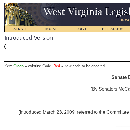
SENATE
HOUSE
JOINT
BILL STATUS
Introduced Version
Key:
Green
= existing Code.
Red
= new code to be enacted
Senate B
(By Senators McCa
_____
[Introduced March 23, 2009; referred to the Committee 
_____