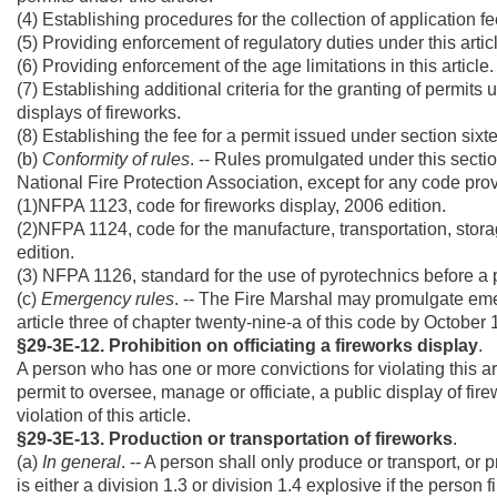
(4) Establishing procedures for the collection of application f
(5) Providing enforcement of regulatory duties under this artic
(6) Providing enforcement of the age limitations in this article.
(7) Establishing additional criteria for the granting of permits 
displays of fireworks.
(8) Establishing the fee for a permit issued under section sixtee
(b)
Conformity of rules
. -- Rules promulgated under this secti
National Fire Protection Association, except for any code provis
(1)NFPA 1123, code for fireworks display, 2006 edition.
(2)NFPA 1124, code for the manufacture, transportation, storag
edition.
(3) NFPA 1126, standard for the use of pyrotechnics before a
(c)
Emergency rules
. -- The Fire Marshal may promulgate emer
article three of chapter twenty-nine-a of this code by October 
§29-3E-12. Prohibition on officiating a fireworks display
.
A person who has one or more convictions for violating this ar
permit to oversee, manage or officiate, a public display of firew
violation of this article.
§29-3E-13. Production or transportation of fireworks
.
(a)
In general
. -- A person shall only produce or transport, or 
is either a division 1.3 or division 1.4 explosive if the person 