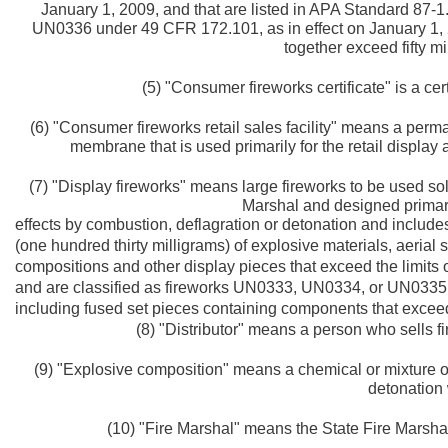
January 1, 2009, and that are listed in APA Standard 87-1
UN0336 under 49 CFR 172.101, as in effect on January 1, 2
together exceed fifty m
(5) "Consumer fireworks certificate" is a cert
(6) "Consumer fireworks retail sales facility" means a perma
membrane that is used primarily for the retail display
(7) "Display fireworks" means large fireworks to be used so
Marshal and designed primaril
effects by combustion, deflagration or detonation and includes,
(one hundred thirty milligrams) of explosive materials, aerial
compositions and other display pieces that exceed the limits o
and are classified as fireworks UN0333, UN0334, or UN0335 
including fused set pieces containing components that exceed 
(8) "Distributor" means a person who sells fi
(9) "Explosive composition" means a chemical or mixture of
detonation 
(10) "Fire Marshal" means the State Fire Marshal 