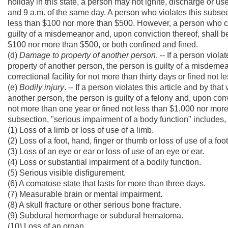
holiday in this state, a person may not ignite, discharge or 
and 9 a.m. of the same day. A person who violates this subsect
less than $100 nor more than $500. However, a person who co
guilty of a misdemeanor and, upon conviction thereof, shall be 
$100 nor more than $500, or both confined and fined.
(d)
Damage to property of another person
. -- If a person viol
property of another person, the person is guilty of a misdemea
correctional facility for not more than thirty days or fined no
(e)
Bodily injury
. -- If a person violates this article and by th
another person, the person is guilty of a felony and, upon convi
not more than one year or fined not less than $1,000 nor more
subsection, "serious impairment of a body function" includes, b
(1) Loss of a limb or loss of use of a limb.
(2) Loss of a foot, hand, finger or thumb or loss of use of a foo
(3) Loss of an eye or ear or loss of use of an eye or ear.
(4) Loss or substantial impairment of a bodily function.
(5) Serious visible disfigurement.
(6) A comatose state that lasts for more than three days.
(7) Measurable brain or mental impairment.
(8) A skull fracture or other serious bone fracture.
(9) Subdural hemorrhage or subdural hematoma.
(10) Loss of an organ.