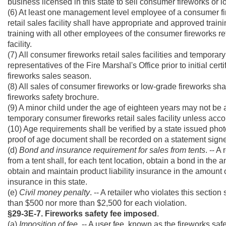
business licensed in this state to sell consumer fireworks or 
(6) At least one management level employee of a consumer fir
retail sales facility shall have appropriate and approved trai
training with all other employees of the consumer fireworks re
facility.
(7) All consumer fireworks retail sales facilities and temporary
representatives of the Fire Marshal's Office prior to initial cert
fireworks sales season.
(8) All sales of consumer fireworks or low-grade fireworks sh
fireworks safety brochure.
(9) A minor child under the age of eighteen years may not be ad
temporary consumer fireworks retail sales facility unless acc
(10) Age requirements shall be verified by a state issued photo
proof of age document shall be recorded on a statement signe
(d)
Bond and insurance requirement for sales from tents
. -- A
from a tent shall, for each tent location, obtain a bond in the
obtain and maintain product liability insurance in the amount
insurance in this state.
(e)
Civil money penalty
. -- A retailer who violates this sectio
than $500 nor more than $2,500 for each violation.
§29-3E-7. Fireworks safety fee imposed
.
(a)
Imposition of fee
. -- A user fee, known as the fireworks safe