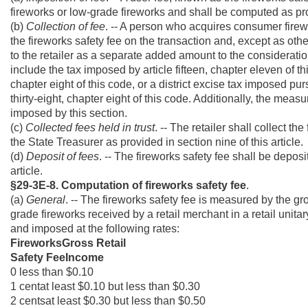
fireworks or low-grade fireworks and shall be computed as prov
(b)
Collection of fee
. -- A person who acquires consumer firewor
the fireworks safety fee on the transaction and, except as other
to the retailer as a separate added amount to the consideratio
include the tax imposed by article fifteen, chapter eleven of th
chapter eight of this code, or a district excise tax imposed pur
thirty-eight, chapter eight of this code. Additionally, the meas
imposed by this section.
(c)
Collected fees held in trust
. -- The retailer shall collect th
the State Treasurer as provided in section nine of this article.
(d)
Deposit of fees
. -- The fireworks safety fee shall be depos
article.
§29-3E-8. Computation of fireworks safety fee
.
(a)
General
. -- The fireworks safety fee is measured by the g
grade fireworks received by a retail merchant in a retail unit
and imposed at the following rates:
FireworksGross Retail
Safety FeeIncome
0 less than $0.10
1 centat least $0.10 but less than $0.30
2 centsat least $0.30 but less than $0.50