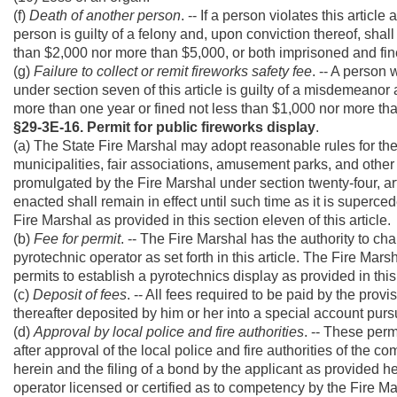
(f)
Death of another person
. -- If a person violates this artic
person is guilty of a felony and, upon conviction thereof, shal
than $2,000 nor more than $5,000, or both imprisoned and fin
(g)
Failure to collect or remit fireworks safety fee
. -- A person 
under section seven of this article is guilty of a misdemeanor a
more than one year or fined not less than $1,000 nor more th
§29-3E-16. Permit for public fireworks display
.
(a) The State Fire Marshal may adopt reasonable rules for the 
municipalities, fair associations, amusement parks, and other
promulgated by the Fire Marshal under section twenty-four, artic
enacted shall remain in effect until such time as it is superc
Fire Marshal as provided in this section eleven of this article.
(b)
Fee for permit
. -- The Fire Marshal has the authority to ch
pyrotechnic operator as set forth in this article. The Fire Mars
permits to establish a pyrotechnics display as provided in this
(c)
Deposit of fees
. -- All fees required to be paid by the prov
thereafter deposited by him or her into a special account pursua
(d)
Approval by local police and fire authorities
. -- These per
after approval of the local police and fire authorities of the
herein and the filing of a bond by the applicant as provided 
operator licensed or certified as to competency by the Fire M