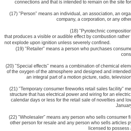
connections and that is intended to remain on the site f
(17) "Person" means an individual, an association, an organiz
company, a corporation, or any other
(18) "Pyrotechnic compositio
that produces a visible or audible effect by combustion rather
not explode upon ignition unless severely confined.
(19) "Retailer" means a person who purchases consumer f
cons
(20) "Special effects" means a combination of chemical ele
of the oxygen of the atmosphere and designed and intended t
an integral part of a motion picture, radio, televisio
(21) "Temporary consumer fireworks retail sales facility" m
structure that has electrical power and wiring for an electri
calendar days or less for the retail sale of novelties and l
January
(22) "Wholesaler" means any person who sells consumer fire
other person for resale and any person who sells articles p
licensed to possess 