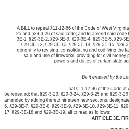
A BILL to repeal §11-12-86 of the Code of West Virgini
25 and §29-3-26 of said code; and to amend said code 
3E-1, §29-3E-2, §29-3E-3, §29-3E-4, §29-3E-5, §29-3E
§29-3E-12, §29-3E-13, §29-3E-14, §29-3E-15, §29-3E
generally to revising, consolidating and codifying the l
sale and use of fireworks; providing for civil money
powers and duties of certain state ag
Be it enacted by the Le
That §11-12-86 of the Code of 
be repealed; that §29-3-23, §29-3-24, §29-3-25 and §29-3-26 
amended by adding thereto nineteen new sections, designat
6, §29-3E-7, §29-3E-8, §29-3E-9, §29-3E-10, §29-3E-11, §2
17, §29-3E-18 and §29-3E-19, all to read as follows:
ARTICLE 3E. F