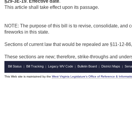
§29-3E-19. Effective date
.
This article shall take effect upon its passage.
NOTE: The purpose of this bill is to revise, consolidate, and 
fireworks in this state.
Sections of current law that would be repealed are §11-12-86
These sections are new; therefore, strike-throughs and under
Bill Status
Bill Tracking
Legacy WV Code
Bulletin Board
District Maps
Sena
|
|
|
|
|
This Web site is maintained by the
West Virginia Legislature's Office of Reference & Informati