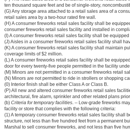
ten thousand square feet and be of single-story, noncombustib
(G) Any storage area attached to a retail sales area of a consu
retail sales area by a two-hour rated fire wall.
(H) A consumer fireworks retail sales facility shall be equipped
consumer fireworks retail sales facility and installed in comp
(I) A consumer fireworks retail sales facility shall be equippe
(J) Aisles in a consumer fireworks retail sales facility shall 
(K) A consumer fireworks retail sales facility shall maintain pu
coverage limits of $2 million.
(L) A consumer fireworks retail sales facility shall be equipp
door for every twenty-five people permitted in the facility und
(M) Minors are not permitted in a consumer fireworks retail sa
(N) Minors are not permitted to ride in strollers or shopping car
(0) Interior finish shall be either Class A or Class B.
(P) All new and altered consumer fireworks retail sales faciliti
architectural, fire alarm, sprinkler and other related plans pri
(b)
Criteria for temporary facilities
. -- Low-grade fireworks may
facility or store that complies with the following criteria:
(1) A temporary consumer fireworks retail sales facility shall 
structure, not less than five hundred feet from a permanent bui
Marshal to sell consumer fireworks, and not less than five hu