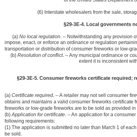
(6) Interstate wholesalers from the sale, storage
§29-3E-4. Local governments no
(a)
No local regulation
. -- Notwithstanding any provision o
impose, enact, or enforce an ordinance or regulation pertainin
transportation or distribution of consumer fireworks or low-grad
(b)
Resolution of conflict
. -- Any municipal ordinance or coun
extent it is inconsistent with
§29-3E-5. Consumer fireworks certificate required; 
(a)
Certificate required
. -- A retailer may not sell consumer fi
obtains and maintains a valid consumer fireworks certificate 
fireworks or low-grade fireworks are to be sold as provided in 
(b)
Application for certificate
. -- An application for a consumer 
following requirements:
(1) The application is submitted no later than March 1 of eac
be sold.