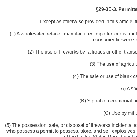
§29-3E-3. Permitt
Except as otherwise provided in this article, t
(1) A wholesaler, retailer, manufacturer, importer, or distribu
consumer fireworks o
(2) The use of fireworks by railroads or other trans
(3) The use of agricult
(4) The sale or use of blank ca
(A) A sh
(B) Signal or ceremonial pu
(C) Use by mili
(5) The possession, sale, or disposal of fireworks incidental 
who possess a permit to possess, store, and sell explosives
of the United States Department of