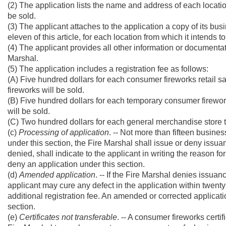
(2) The application lists the name and address of each locati
be sold.
(3) The applicant attaches to the application a copy of its busi
eleven of this article, for each location from which it intends 
(4) The applicant provides all other information or documentat
Marshal.
(5) The application includes a registration fee as follows:
(A) Five hundred dollars for each consumer fireworks retail s
fireworks will be sold.
(B) Five hundred dollars for each temporary consumer fireworks
will be sold.
(C) Two hundred dollars for each general merchandise store th
(c)
Processing of application
. -- Not more than fifteen busine
under this section, the Fire Marshal shall issue or deny issuanc
denied, shall indicate to the applicant in writing the reason 
deny an application under this section.
(d)
Amended application
. -- If the Fire Marshal denies issuan
applicant may cure any defect in the application within twenty 
additional registration fee. An amended or corrected applicati
section.
(e)
Certificates not transferable
. -- A consumer fireworks certif