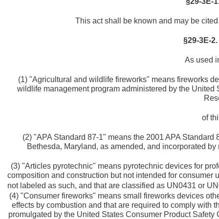
§29-3E-1.
This act shall be known and may be cited 
§29-3E-2.
As used in
(1) "Agricultural and wildlife fireworks" means fireworks d
wildlife management program administered by the United St
Res
of th
(2) "APA Standard 87-1" means the 2001 APA Standard 87
Bethesda, Maryland, as amended, and incorporated by re
(3) "Articles pyrotechnic" means pyrotechnic devices for pro
composition and construction but not intended for consumer us
not labeled as such, and that are classified as UN0431 or U
(4) "Consumer fireworks" means small fireworks devices other
effects by combustion and that are required to comply with t
promulgated by the United States Consumer Product Safety 