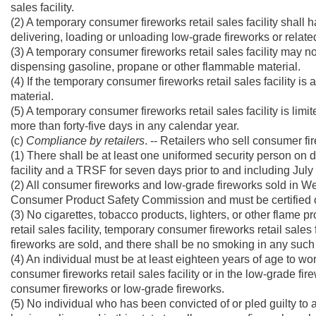
sales facility.
(2) A temporary consumer fireworks retail sales facility shall 
delivering, loading or unloading low-grade fireworks or related 
(3) A temporary consumer fireworks retail sales facility may no
dispensing gasoline, propane or other flammable material.
(4) If the temporary consumer fireworks retail sales facility is 
material.
(5) A temporary consumer fireworks retail sales facility is limi
more than forty-five days in any calendar year.
(c)
Compliance by retailers
. -- Retailers who sell consumer fir
(1) There shall be at least one uniformed security person on 
facility and a TRSF for seven days prior to and including July 
(2) All consumer fireworks and low-grade fireworks sold in W
Consumer Product Safety Commission and must be certified or 
(3) No cigarettes, tobacco products, lighters, or other flame 
retail sales facility, temporary consumer fireworks retail sale
fireworks are sold, and there shall be no smoking in any such sal
(4) An individual must be at least eighteen years of age to wor
consumer fireworks retail sales facility or in the low-grade fi
consumer fireworks or low-grade fireworks.
(5) No individual who has been convicted of or pled guilty to a