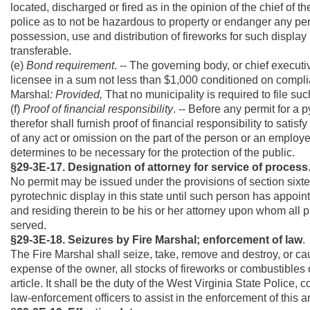
located, discharged or fired as in the opinion of the chief of th
police as to not be hazardous to property or endanger any per
possession, use and distribution of fireworks for such display 
transferable.
(e)
Bond requirement
. -- The governing body, or chief executi
licensee in a sum not less than $1,000 conditioned on complianc
Marshal
: Provided,
That no municipality is required to file su
(f)
Proof of financial responsibility
. -- Before any permit for a
therefor shall furnish proof of financial responsibility to satis
of any act or omission on the part of the person or an employ
determines to be necessary for the protection of the public.
§29-3E-17. Designation of attorney for service of process
No permit may be issued under the provisions of section sixtee
pyrotechnic display in this state until such person has appoint
and residing therein to be his or her attorney upon whom all 
served.
§29-3E-18. Seizures by Fire Marshal; enforcement of law
.
The Fire Marshal shall seize, take, remove and destroy, or ca
expense of the owner, all stocks of fireworks or combustibles of
article. It shall be the duty of the West Virginia State Police,
law-enforcement officers to assist in the enforcement of this ar