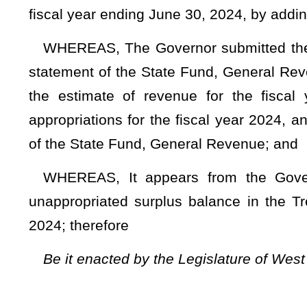
Be it enacted by the Legislature of West Virginia:
That the total appropriation for the fiscal year ending Ju
supplemented and amended by adding a new item of appropri
TITLE II – A
Section 1. Appropriations from general revenue.
DEPARTME
32 - Divi
(W.V. Co
Fund
0250
G
Appro- Revenue
priation Fund