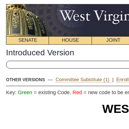
SENATE
HOUSE
JOINT
BILL STATUS
Introduced Version
—
Committee Substitute (1)
|
Enrolled Version - Final Vers
OTHER VERSIONS
Key:
Green
= existing Code.
Red
= new code to be enacted
WEST VIRGIN
2024 REG
Int
Senat
By Senators Blair (