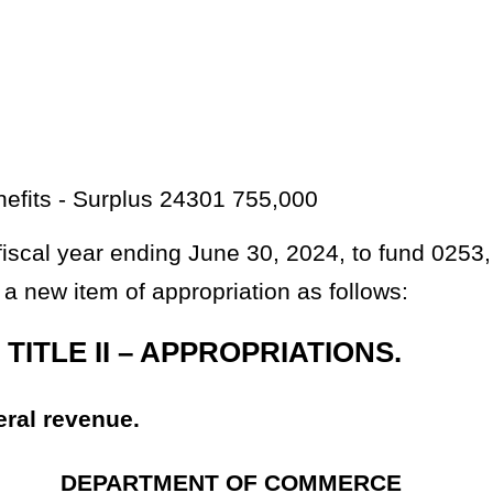
301 110,997
dd new items of appropriation in the aforesaid accounts for the designated
Roster
House Roster
Live
Blog
Jobs
Links
Home
|
|
|
|
|
|
.
|
Terms of Use
|
Webmaster
| © 2026 West Virginia Legislature **