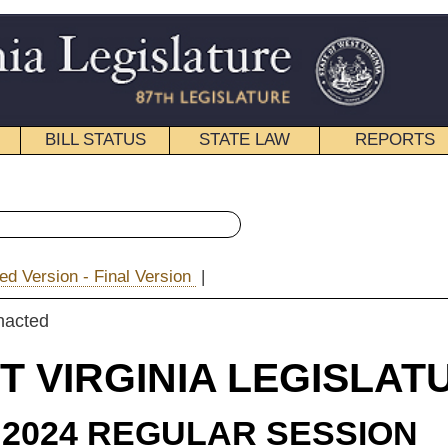
STATE LAW
REPORTS
EDUCATIONAL
CONTACT
« Senate Bill 644 History
ion
|
|
Email
IA LEGISLATURE
ULAR SESSION
roduced
e Bill 644
Mr. President) and Woelfel