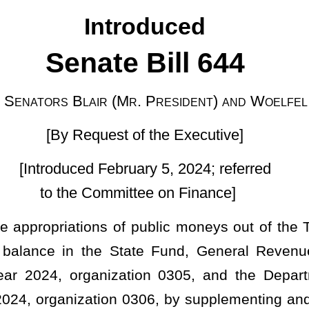
 of the Executive]
ruary 5, 2024; referred
ittee on Finance]
f public moneys out of the Treasury from the balance of moneys
State Fund, General Revenue, to the Department of Commerce,
ization 0305, and the Department of Commerce, Geological and
 0306, by supplementing and amending the appropriations for the
ropriation.
ocument to the Legislature on January 10, 2024, containing a
therein the cash balance as of July 1, 2023, and further included
net appropriation balances forwarded and regular and surplus
ed recommended expirations to the unappropriated surplus balance
of the State Fund, General Revenue, there now remains an
ailable for appropriation during the fiscal year ending June 30,