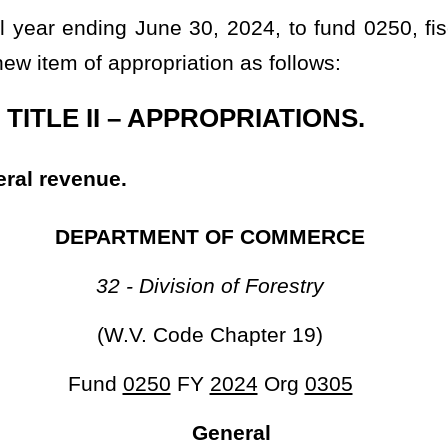
301 755,000
 June 30, 2024, to fund 0253, fiscal year 2024, organization 0306,
priation as follows:
PPROPRIATIONS.
NT OF COMMERCE
l and Economic Survey
de Chapter 29)
FY
2024
Org
0306
neral