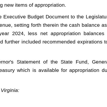
ne 30, 2024, to fund 0250, fiscal year 2024, organization 0305, be
ation as follows:
PPROPRIATIONS.
NT OF COMMERCE
sion of Forestry
de Chapter 19)
FY
2024
Org
0305
eneral