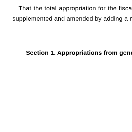
1a Personal Services and Employee Benefits - Surplus 24
And, That the total appropriation for the fiscal year ending
be supplemented and amended by adding a new item of appro
TITLE II – A
Section 1. Appropriations from general revenue.
DEPARTME
33 - Geologica
(W.V. Co
Fund
0253
Ge
Appro- Revenue