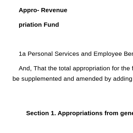
priation Fund
1a Personal Services and Employee Benefits - Surplus 24
7a Mineral Mapping System – Surplus 20799 47,975
NOTE: The purpose of this supplemental appropriation bill is to a
spending units for expenditure during the fiscal year 2024.
Bill Status
Bill Tracking
Legacy WV Code
Bulletin Board
District Maps
Senate 
|
|
|
|
|
This Web site is maintained by the
West Virginia Legislature's Office of Reference & Information