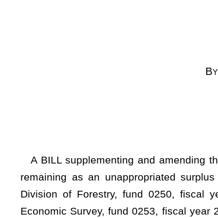
[By Request
[Introduced Feb
to the Comm
A BILL supplementing and amending the appropriations o
remaining as an unappropriated surplus balance in the 
Division of Forestry, fund 0250, fiscal year 2024, organ
Economic Survey, fund 0253, fiscal year 2024, organization
fiscal year ending June 30, 2024, by adding new items of app
WHEREAS, The Governor submitted the Executive Budget D
statement of the State Fund, General Revenue, setting forth 
the estimate of revenue for the fiscal year 2024, less 
appropriations for the fiscal year 2024, and further includ
of the State Fund, General Revenue; and
WHEREAS, It appears from the Governor's Statement 
unappropriated surplus balance in the Treasury which is av
2024; therefore