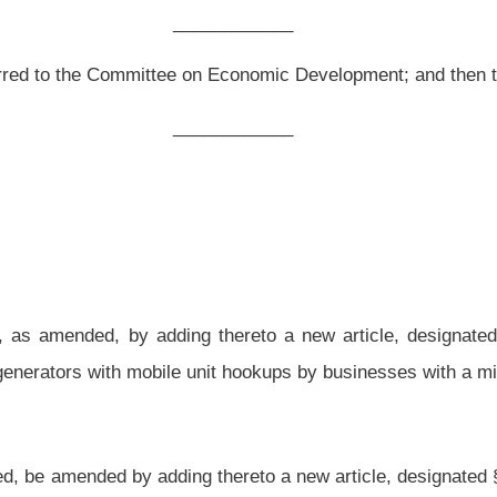
g thereto a new article, designated §11-13DD-1, §11-13DD-2 and §11-13DD-3, all
 unit hookups by businesses with a minimum of fifty
locations
in this state.
g thereto a new article, designated §11-13DD-1, §11-13DD-2 and §11-13DD-3, all to
in this state and has installed or causes to be installed an emergency generator with
payer or used as a place of business after July 1, 2013, shall be allowed a credit
ur of this chapter in an amount equal to sixty percent of the cost to purchase and
xpayer may claim the credit for no more than two emergency generators in each