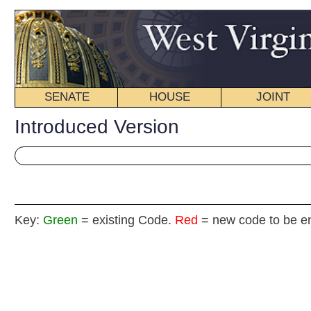
SENATE
HOUSE
JOINT
BILL STATUS
Introduced Version
Key:
Green
= existing Code.
Red
= new code to be enacted
Senat
(By Senators Green,
__
[Introduced March 25, 2013; referred to the Committee 
__