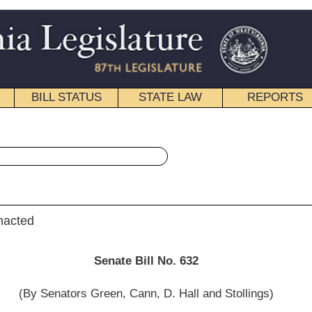
STATE LAW
REPORTS
EDUCATIONAL
CONTACT
« Senate Bill 632 History
|
Email
e Bill No. 632
 Cann, D. Hall and Stollings)
__________
on Economic Development; and then to the Committee on Finance.]
__________