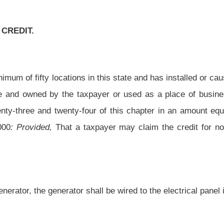
all be wired to the electrical panel in the building with insulating back-flow and shut
 rules.
le year, the amount which exceeds the tax liability may be carried over and applied as
 articles twenty-one, twenty-three and twenty-four of this chapter to each of the next
oval pursuant to the provisions of chapter twenty-nine-a of this code regarding the
mentation necessary to claim the credit allowed by this article.
mergency generators with mobile unit hookups by businesses with a minimum of fifty
n omitted.
Roster
House Roster
Live
Blog
Jobs
Links
Home
|
|
|
|
|
|