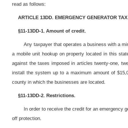
In order to receive the credit for an emergency generator, the generator sh
off protection.
§11-13DD-3. Carryover credit allowed; Tax Commissioner to promulgate
If the amount of the credit exceeds the taxpayer’s liability for the taxab
a credit against the tax liability of the taxpayer pursuant to the provisions of
taxable years unless sooner used.
The State Tax Commissioner shall promulgate rules for legislative appr
applicability, method of claiming of the credit, recapture of the credit and docu
NOTE: The purpose of this bill is to provide tax credits for use of e
locations in this state.
This article is new; therefore, strike-throughs and underscoring have bee
Bill Status
Bill Tracking
Legacy WV Code
Bulletin Board
District Maps
Senate 
|
|
|
|
|