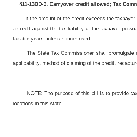
This Web site is maintained by the
West Virginia Legislature's Office of Reference & Information