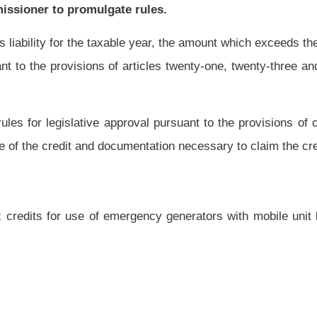
.
|
Terms of Use
|
Webmaster
| © 2026 West Virginia Legislature **