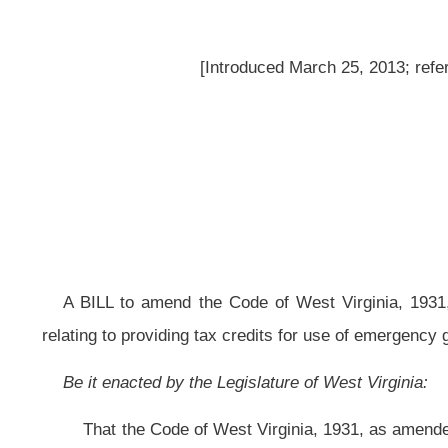
A BILL to amend the Code of West Virginia, 1931, as amended, by addin
relating to providing tax credits for use of emergency generators with mobile
Be it enacted by the Legislature of West Virginia:
That the Code of West Virginia, 1931, as amended, be amended by addin
read as follows:
ARTICLE 13DD. EMERGENCY GENERATOR TAX CREDIT.
§11-13DD-1. Amount of credit.
Any taxpayer that operates a business with a minimum of fifty locations 
a mobile unit hookup on property located in this state and owned by the tax
against the taxes imposed in articles twenty-one, twenty-three and twenty-fo
install the system up to a maximum amount of $15,000
: Provided,
That a ta
county in which the businesses are located.
§11-13DD-2. Restrictions.