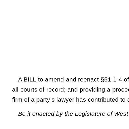
[Introduced Febr
to the Committ
A BILL to amend and reenact §51-1-4 of the Code of West V
all courts of record; and providing a procedure when judges 
firm of a party’s lawyer has contributed to a judge's campaign
Be it enacted by the Legislature of West Virginia:
ARTICLE 1. SUPREME COURT OF APPEALS.
§51-1-4. Regulation of pleading, practice and procedure in a
(a)
The Supreme Court of Appeals may, from time to time
pleading, practice and procedure in such court and in all othe
practice and procedure shall have force and effect only as ru
suspended or annulled by rules promulgated pursuant to the 
be uniform for all courts of the same grade or class; but a
adopt rules of court governing its local practice, but such rul