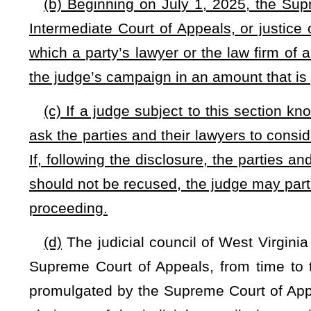
such
the
rules shall be held.
In the event
If
no hearing is requ
of Appeals
shall be free to
may adopt or reject the proposed r
and procedure, and local rules, shall from time to time be pu
of Appeals and bound therewith.
NOTE: The purpose of this bill is to provide a procedure in a
proceedings when party’s lawyer or the law firm of a party’s lawyer 
Strike-throughs indicate language that would be stricken from a 
would be added.
Bill Status
Bill Tracking
Legacy WV Code
Bulletin Board
District Maps
Senate 
|
|
|
|
|
This Web site is maintained by the
West Virginia Legislature's Office of Reference & Information