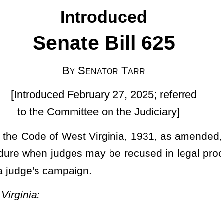
uary 27, 2025; referred
ee on the Judiciary]
irginia, 1931, as amended, relating to regulation of procedure in
may be recused in legal proceedings if a party’s lawyer or the law
.
ll courts of record; judicial council as advisory committee.
, make and promulgate general rules and regulations governing
r courts of record of this state. All statutes relating to pleading,
les of court and shall remain in effect unless and until modified,
provisions of this section.
Such
The
rules and regulations shall
ny court of the state other than the Supreme Court of Appeals may
es of local practice shall not be inconsistent with any general rule