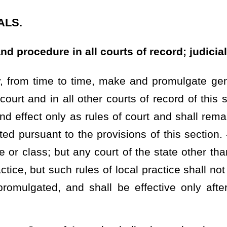
 shall be effective only after approval by the Supreme Court of
ls shall adopt rules that require any circuit judge, judge of the
urt of Appeals, to recuse himself or herself in any proceeding in
as within the most recent election made aggregate contributions to
means of timely motion the grounds for the recusal, the judge may
esence of the judge and court personnel, whether to waive recusal.
ithout participation by the judge or court personnel, that the judge
eeding. The agreement shall be incorporated into the record of the
ated as advisory committee to make observation and report to the
mmendations as may, in its judgment, be proper; and all rules
ty of this section shall, before taking effect, be referred to the
Virginia bar association and to the judge of every court affected
 days after
such
the
reference, by any five of the persons so
designate a day when a hearing on the matter of the adoption of