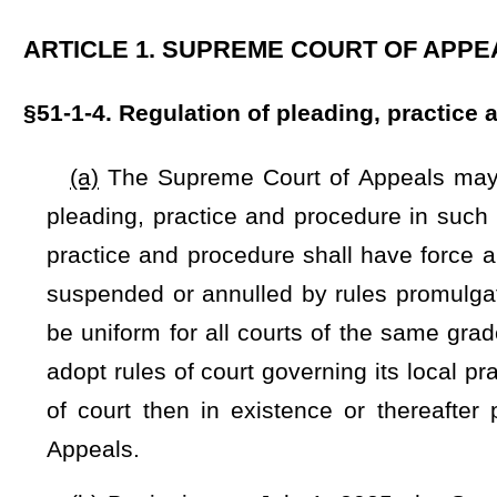
of court then in existence or thereafter promulgated, and
Appeals.
(b) Beginning on July 1, 2025, the Supreme Court of Appea
Intermediate Court of Appeals, or justice of the Supreme Co
which a party’s lawyer or the law firm of a party’s lawyer h
the judge’s campaign in an amount that is greater than $250.
(c) If a judge subject to this section knows or learns by 
ask the parties and their lawyers to consider, outside the pr
If, following the disclosure, the parties and lawyers agree, w
should not be recused, the judge may participate in the proc
proceeding.
(d)
The judicial council of West Virginia is hereby design
Supreme Court of Appeals, from time to time,
such
the
reco
promulgated by the Supreme Court of Appeals under the authori
chairman of the judicial council, the president of the West 
thereby.
In the event
If
a hearing is requested, within 20
designated, the Supreme Court of Appeals shall thereupon 