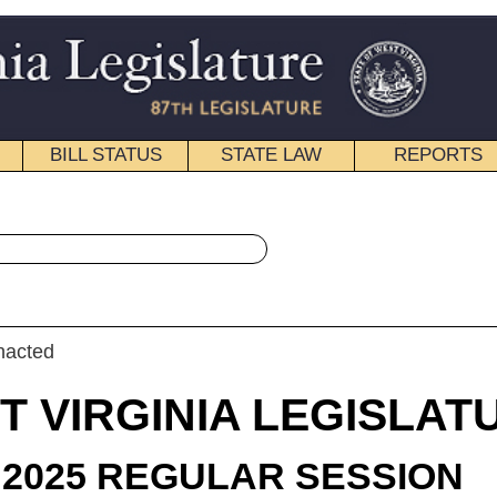
STATE LAW
REPORTS
EDUCATIONAL
CONTACT
« Senate Bill 625 History
|
Email
IA LEGISLATURE
LAR SESSION
roduced
e Bill 625
enator Tarr