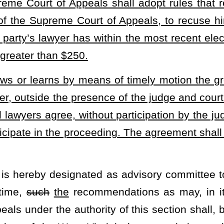
ested or, if requested, after
such
the
hearing, the Supreme Court
ules. General rules and regulations governing pleading, practice
blished as an appendix to the official reports of the Supreme Court
ll courts of record to determine when judges may be recused in legal
has contributed to a judge's campaign.
heading or the present law and underscoring indicates new language that
Roster
House Roster
Live
Blog
Jobs
Links
Home
|
|
|
|
|
|
.
|
Terms of Use
|
Webmaster
| © 2026 West Virginia Legislature **