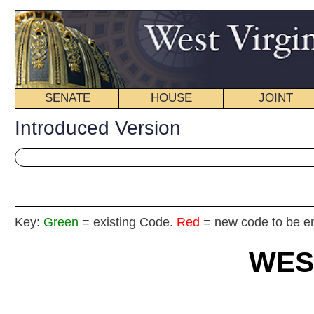
SENATE
HOUSE
JOINT
BILL STATUS
Introduced Version
Key:
Green
= existing Code.
Red
= new code to be enacted
WEST VIRGIN
2025
REGU
Int
Senat
By S