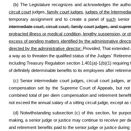
(b) The Legislature recognizes and acknowledges the authori
circuit court
judges
, family court judges,
judges of the Intermedia
temporary assignment and to create a panel of
such
senior 
intermediate court, circuit court, family court judges, and supre
protracted illness or medical condition, lengthy suspension, or oth
excess of pending matters identified by the administrative director
directed by the administrative director:
Provided
, That extended 
a way as to threaten the qualified status of the Judges' Retire
including Treasury Regulation section 1.401(a)-1(b)(1) requiring 
of definitely determinable benefits to its employees after retirem
(c) Senior intermediate court judges, circuit court judges, 
compensation set by the Supreme Court of Appeals, but not
combined total of per diem compensation and retirement benefits
not exceed the annual salary of a sitting circuit judge, except as 
(d) Notwithstanding subsection (c) of this section, for purpose
making, a senior judge or justice may continue to receive per 
and retirement benefits paid to the senior judge or justice during