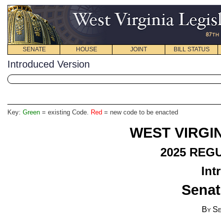
SENATE
HOUSE
JOINT
BILL STATUS
Introduced Version
Key:
Green
= existing Code.
Red
= new code to be enacted
WEST VIRGIN
2025
REGU
Int
Senat
By Se