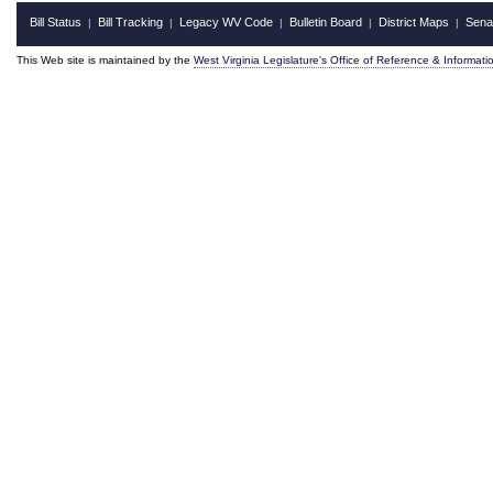
Bill Status
Bill Tracking
Legacy WV Code
Bulletin Board
District Maps
Sena
|
|
|
|
|
This Web site is maintained by the
West Virginia Legislature's Office of Reference & Informati