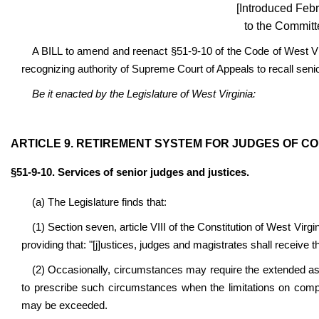
[Introduced Febr
to the Committ
A BILL to amend and reenact §51-9-10 of the Code of West Vir
recognizing authority of Supreme Court of Appeals to recall seni
Be it enacted by the Legislature of West Virginia:
ARTICLE 9. RETIREMENT SYSTEM FOR JUDGES OF C
§51-9-10. Services of senior judges and justices.
(a) The Legislature finds that:
(1) Section seven, article VIII of the Constitution of West Virgin
providing that: "[j]ustices, judges and magistrates shall receive t
(2) Occasionally, circumstances may require the extended ass
to prescribe such circumstances when the limitations on compe
may be exceeded.