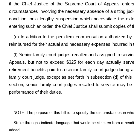
if the Chief Justice of the Supreme Court of Appeals enters 
circumstances involving the necessary absence of a sitting judic
condition, or a lengthy suspension which necessitate the ext
entering such an order, the Chief Justice shall submit copies of t
(e) In addition to the per diem compensation authorized by 
reimbursed for their actual and necessary expenses incurred in t
(f) Senior family court judges recalled and assigned to serv
Appeals, but not to exceed $325 for each day actually serv
retirement benefits paid to a senior family court judge during 
family court judge, except as set forth in subsection (d) of thi
section, senior family court judges recalled to service may be
performance of their duties.
NOTE: The purpose of this bill is to specify the circumstances in whi
Strike-throughs indicate language that would be stricken from a head
added.