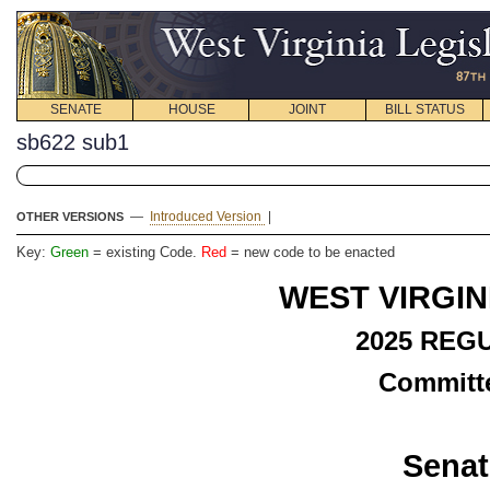
SENATE
HOUSE
JOINT
BILL STATUS
sb622 sub1
—
Introduced Version
|
OTHER VERSIONS
Key:
Green
= existing Code.
Red
= new code to be enacted
WEST VIRGIN
2025 REG
Committe
Senat