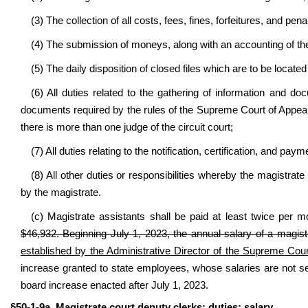
(3) The collection of all costs, fees, fines, forfeitures, and pen
(4) The submission of moneys, along with an accounting of the
(5) The daily disposition of closed files which are to be located 
(6) All duties related to the gathering of information and d
documents required by the rules of the Supreme Court of Appeals, t
there is more than one judge of the circuit court;
(7) All duties relating to the notification, certification, and pa
(8) All other duties or responsibilities whereby the magistrat
by the magistrate.
(c) Magistrate assistants shall be paid at least twice per m
$46,932. Beginning July 1, 2023, the annual salary of a magist
established by the Administrative Director of the Supreme Cour
increase granted to state employees, whose salaries are not s
board increase enacted after July 1, 2023.
§50-1-9a. Magistrate court deputy clerks; duties; salary.