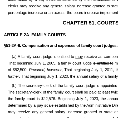
clerks may receive any general salary increase granted to sta
percentage increase or an across-the-board increase implemente
CHAPTER 51. COURTS
ARTICLE 2A. FAMILY COURTS.
§51-2A-6. Compensation and expenses of family court judges a
(a) A family court judge
is entitled to
may
receive as compensa
That beginning July 1, 2005, a family court judge
is entitled to
m
of $82,500:
Provided, however
, That beginning July 1, 2011, 
further
, That beginning July 1, 2020, the annual salary of a famil
(b) The secretary-clerk of the family court judge is appointed
The secretary-clerk of the family court shall be paid at least twi
the family court
is $42,576. Beginning July 1, 2023, the annual
determined by a pay scale established by the Administrative Dir
may receive any general salary increase granted to state e