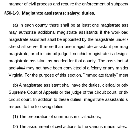
manner of civil process and require the enforcement of subpoe
§50-1-9. Magistrate assistants; salary; duties.
(a) In each county there shall be at least one magistrate a
may authorize additional magistrate assistants if the workloa
magistrate assistant shall be appointed by the magistrate under
she shall serve. If more than one magistrate assistant per mag
magistrate, or chief circuit judge if no chief magistrate is design
magistrate assistant as needed for that county. The assistant
s
and
shall
may
not have been convicted of a felony or any misdem
Virginia. For the purpose of this section, "immediate family" means
(b) A magistrate assistant shall have the duties, clerical or o
Supreme Court of Appeals or the judge of the circuit court, or the
circuit court. In addition to these duties, magistrate assistants
respect to the following duties:
(1) The preparation of summons in civil actions;
(2) The assignment of civil actions to the various magistrates;