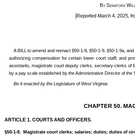
By Senators Will
[Reported March 4, 2025, fr
A BILL to amend and reenact §50-1-8, §50-1-9, §50-1-9a, and 
authorizing compensation for certain lower court staff; and
pro
assistants, magistrate court deputy clerks, secretary-clerks of 
by a pay scale established by the Administrative Director of th
Be it enacted by the Legislature of West Virginia:
CHAPTER 50. MA
ARTICLE 1. COURTS AND OFFICERS.
§50-1-8. Magistrate court clerks; salaries; duties; duties of circ