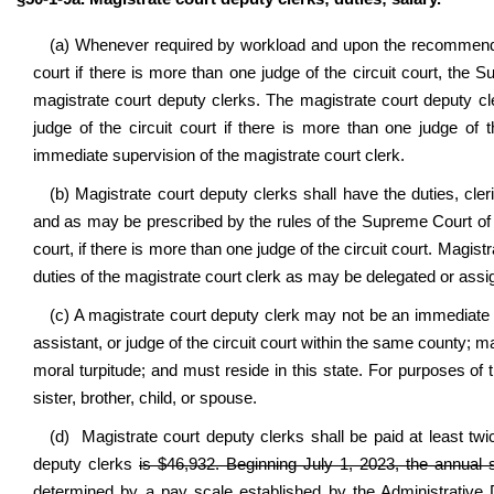
(a) Whenever required by workload and upon the recommendation
court if there is more than one judge of the circuit court, the
magistrate court deputy clerks. The magistrate court deputy cler
judge of the circuit court if there is more than one judge of t
immediate supervision of the magistrate court clerk.
(b) Magistrate court deputy clerks shall have the duties, cle
and as may be prescribed by the rules of the Supreme Court of App
court, if there is more than one judge of the circuit court. Magi
duties of the magistrate court clerk as may be delegated or assi
(c) A magistrate court deputy clerk may not be an immediate 
assistant, or judge of the circuit court within the same county;
moral turpitude; and must reside in this state. For purposes o
sister, brother, child, or spouse.
(d) Magistrate court deputy clerks shall be paid at least twi
deputy clerks
is $46,932. Beginning July 1, 2023, the annual s
determined by a pay scale established by the Administrative 