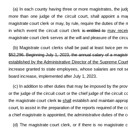
(a) In each county having three or more magistrates, the judge o
more than one judge of the circuit court, shall appoint a mag
magistrate court clerk or may, by rule, require the duties of the m
in which event the circuit court clerk i
s entitled to
may recei
magistrate court clerk serves at the will and pleasure of the circu
(b) Magistrate court clerks shall be paid at least twice per 
$52,296. Beginning July 1, 2023, the annual salary of a magistr
established by the Administrative Director of the Supreme Court
increase granted to state employees, whose salaries are not s
board increase, implemented after July 1, 2023.
(c) In addition to other duties that may be imposed by the prov
or the judge of the circuit court or the chief judge of the circuit 
the magistrate court clerk
to
shall
establish and maintain approp
court, to assist in the preparation of the reports required of the c
a chief magistrate is appointed, the administrative duties of the c
(d) The magistrate court clerk, or if there is no magistrate co