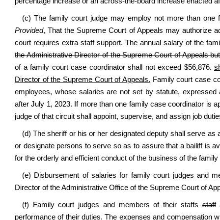
percentage increase or an across-the-board increase enacted aft
(c) The family court judge may employ not more than one fa
Provided
, That the Supreme Court of Appeals may authorize addi
court requires extra staff support. The annual salary of the fam
the Administrative Director of the Supreme Court of Appeals bu
of a family court case coordinator shall not exceed $56,876.
s
Director of the Supreme Court of Appeals.
Family court case co
employees, whose salaries are not set by statute, expressed
after July 1, 2023. If more than one family case coordinator is 
judge of that circuit shall appoint, supervise, and assign job duti
(d) The sheriff or his or her designated deputy shall serve as a
or designate persons to serve so as to assure that a bailiff is
for the orderly and efficient conduct of the business of the family
(e) Disbursement of salaries for family court judges and m
Director of the Administrative Office of the Supreme Court of Ap
(f) Family court judges and members of their staffs
staff
a
performance of their duties. The expenses and compensation will