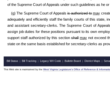
of the Supreme Court of Appeals under such guidelines as he o
(g) The Supreme Court of Appeals
is authorized to
may
create
adequately and efficiently staff the family courts of this state, i
and assistant secretary-clerks. The Supreme Court of Appeals
assign job duties for these positions pursuant to its own employ
support staff authorized by this section
shall
may
not exceed the
state on the same basis established for secretary-clerks as provi
Bill Status
Bill Tracking
Legacy WV Code
Bulletin Board
District Maps
Sena
|
|
|
|
|
This Web site is maintained by the
West Virginia Legislature's Office of Reference & Informati