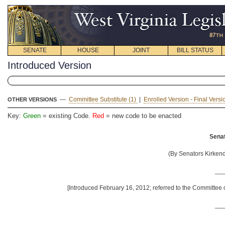
SENATE
HOUSE
JOINT
BILL STATUS
Introduced Version
—
Committee Substitute (1)
|
Enrolled Version - Final Vers
OTHER VERSIONS
Key:
Green
= existing Code.
Red
= new code to be enacted
Senat
(By Senators Kirkendo
__
[Introduced February 16, 2012; referred to the Committee
__