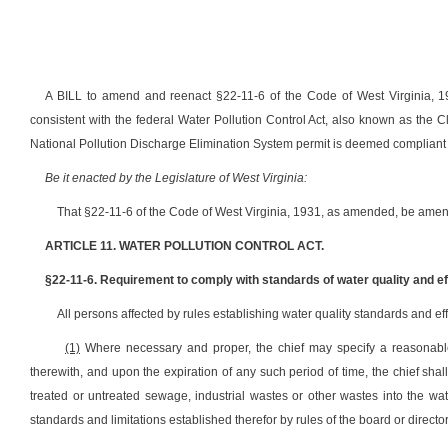
A BILL to amend and reenact §22-11-6 of the Code of West Virginia, 19
consistent with the federal Water Pollution Control Act, also known as the Cl
National Pollution Discharge Elimination System permit is deemed compliant w
Be it enacted by the Legislature of West Virginia:
That §22-11-6 of the Code of West Virginia, 1931, as amended, be amen
ARTICLE 11. WATER POLLUTION CONTROL ACT.
§22-11-6. Requirement to comply with standards of water quality and eff
All persons affected by rules establishing water quality standards and ef
(1)
Where necessary and proper, the chief may specify a reasonable
therewith, and upon the expiration of any such period of time, the chief sha
treated or untreated sewage, industrial wastes or other wastes into the wate
standards and limitations established therefor by rules of the board or director