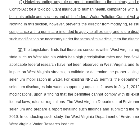
(2) Notwithstanding any rule or permit condition to the contrary, and
Control Act for a toxic pollutant injurious to human health, compliance with 
both this article and sections and of the federal Water Pollution Control Act,
Nothing in this section, however, prevents the director from modifying, reiss
compliance with a permit are intended to apply to all existing and future di
such modification be necessary under the terms of this article, then the dire
(3)
The Legislature finds that there are concerns within West Virginia rega
state such as West Virginia which has high precipitation rates and free-fl
applicable federal research have not been observed in West Virginia and, fur
impact on West Virginia streams, to validate or determine the proper testin
selenium mobilization in water. For existing NPDES permits, the department
selenium discharges into waters supporting aquatic life uses to July 1, 201
modifications, upon a finding that the permittee cannot comply with its exis
federal laws, rules or regulations. The West Virginia Department of Environm
selenium and prepare a report detailing such findings and submitting the 
2010. In conducting such study, the West Virginia Department of Environmen
West Virginia Water Research Institute.