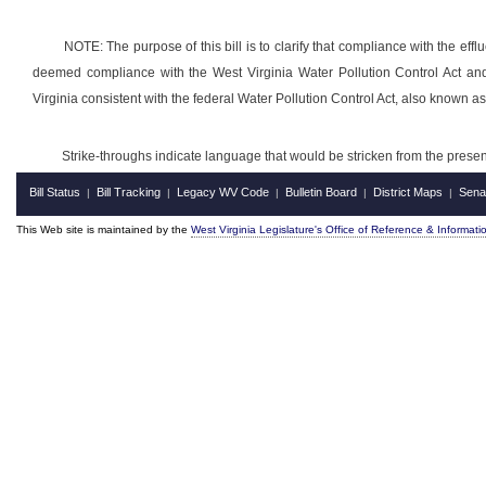
NOTE: The purpose of this bill is to clarify that compliance with the eff
deemed compliance with the West Virginia Water Pollution Control Act an
Virginia consistent with the federal Water Pollution Control Act, also known a
Strike-throughs indicate language that would be stricken from the pres
Bill Status
Bill Tracking
Legacy WV Code
Bulletin Board
District Maps
Sena
|
|
|
|
|
This Web site is maintained by the
West Virginia Legislature's Office of Reference & Informati