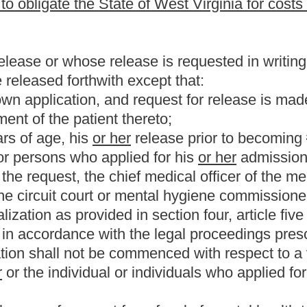
Roster
House Roster
Live
Blog
Jobs
Links
Home
|
|
|
|
|
|
.
|
Terms of Use
|
Webmaster
| © 2026 West Virginia Legislature **