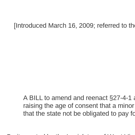
A BILL to amend and reenact §27-4-1 and §27-4-3 of the C
raising the age of consent that a minor may refuse mental
that the state not be obligated to pay for voluntary hospita
Be it enacted by the Legislature of West Virginia:
That §27-4-1 and §27-4-3 of the Code of West Virginia, 1931, 
ARTICLE 4. VOLUNTARY HOSPITALIZATION.
§27-4-1. Authority to receive voluntary patients.
The chief medical officer of a mental health facility, subject to
regulations
promulgated by the board of health, shall admit for 
(a) Over eighteen years of age who is mentally ill, mentally r
illness, mental retardation or addiction and who makes applicatio
(b) Under eighteen years of age who is mentally ill, mentally 
illness, mental retardation or addiction and there is application f
of such person; or (2) if only one parent is living, then by such p
parent who has the custody of such person; or (4) if there is 
Such admission shall be conditioned upon the consent of the pr