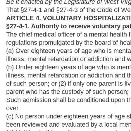
over.
(c) No person under eighteen years of age shall be admitted unde
been reviewed and evaluated by a local mental health facility
(d) Nothing in this section may be construed to obligate the Stat
provisions of this section.
§27-4-3. Right to release on application.
A voluntary patient who requests his
or her
release or whose rel
guardian, spouse or adult next of kin shall be released forthwith
(a) If the patient was admitted on his
or her
own application, and
release shall be conditioned upon the agreement of the patient 
(b) If the patient is under
twelve
eighteen
years of age, his
or h
conditioned upon the consent of the person or persons who app
(c) If, within ninety-six hours of the receipt of the request, the c
patient is hospitalized files with the clerk of the circuit court 
situated an application for involuntary hospitalization as provide
postponed for twenty days pending a finding in accordance with
Legal proceedings for involuntary hospitalization shall not be 
the patient has been requested by him
or her
or the individual 
NOTE: The purpose of this bill is to change the age of consent f
The bill also clarifies that the state is not obligated to pay for v
Strike-throughs indicate language that would be stricken from 