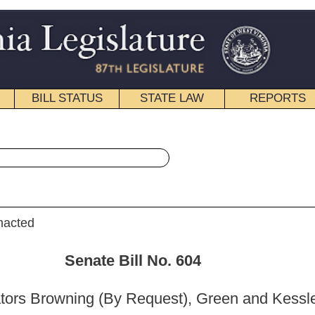
STATE LAW
REPORTS
EDUCATIONAL
CONTACT
« Senate Bill 604 History
|
Email
ill No.
604
Request), Green and Kessler)
_______
Health and Human Resources; and then to the Committee on the
ciary.]
_______