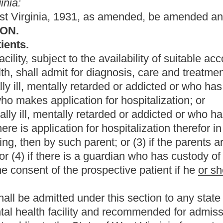
r this section to any state hospital unless said person has first
 and recommended for admission.
e of West Virginia for costs of hospitalizations permitted by the
ease is requested in writing by his
or her
parents, parent,
 except that:
 request for release is made by a person other than the patient,
thereto;
er
release prior to becoming
twelve
eighteen
years of age may be
lied for his
or her
admission; or
hief medical officer of the mental health facility in which the
or mental hygiene commissioner of the county where the facility is
d in section four, article five of this chapter, release may be
 the legal proceedings prescribed therein.
commenced with respect to a voluntary patient unless release of
or individuals who applied for his
or her
admission.
or refusal of mental health treatment from twelve to eighteen.
oluntary hospitalizations.
the present law, and underscoring indicates new language that