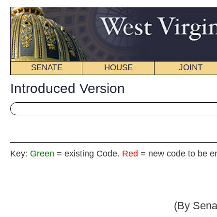
SENATE
HOUSE
JOINT
BILL STATUS
Introduced Version
Key:
Green
= existing Code.
Red
= new code to be enacted
Senate B
(By Senators Browning (By 
_____
[Introduced March 16, 2009; referred to the Committee on 
Judi
_____