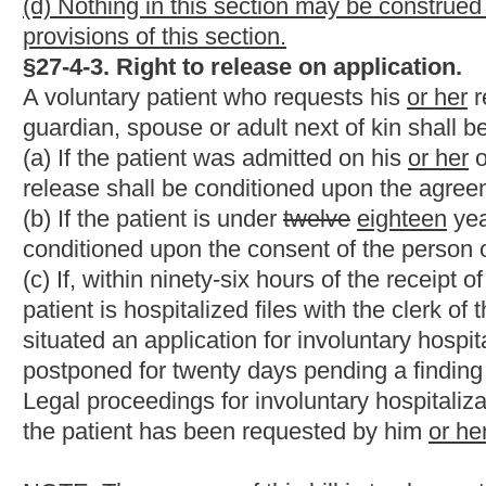
would be added.
Bill Status
Bill Tracking
Legacy WV Code
Bulletin Board
District Maps
Senate 
|
|
|
|
|
This Web site is maintained by the
West Virginia Legislature's Office of Reference & Information