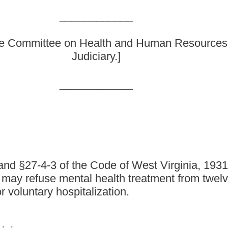
ode of West Virginia, 1931, as amended, all relating to
 health treatment from twelve to eighteen; and clarifying
lization.
as amended, be amended and reenacted, all to read as follows:
 the availability of suitable accommodations and to the rules
and
diagnosis, care and treatment any individual:
etarded or addicted or who has manifested symptoms of mental
n for hospitalization; or
retarded or addicted or who has manifested symptoms of mental
or hospitalization therefor in his
or her
behalf: (1) By the parents
arent; or (3) if the parents are living separate and apart, by the
a guardian who has custody of such person, then by such guardian.
ospective patient if he
or she
is
twelve
eighteen
years of age or