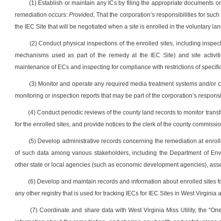
(1) Establish or maintain any ICs by filing the appropriate documents
remediation occurs:
Provided,
That the corporation’s responsibilities for such 
the IEC Site that will be negotiated when a site is enrolled in the voluntary 
(2) Conduct physical inspections of the enrolled sites, including inspe
mechanisms used as part of the remedy at the IEC Site) and site activiti
maintenance of ECs and inspecting for compliance with restrictions of specifi
(3) Monitor and operate any required media treatment systems and/or 
monitoring or inspection reports that may be part of the corporation’s respons
(4) Conduct periodic reviews of the county land records to monitor transf
for the enrolled sites, and provide notices to the clerk of the county commissio
(5) Develop administrative records concerning the remediation at enroll
of such data among various stakeholders, including the Department of Envir
other state or local agencies (such as economic development agencies), asse
(6) Develop and maintain records and information about enrolled sites f
any other registry that is used for tracking IECs for IEC Sites in West Virginia
(7) Coordinate and share data with West Virginia Miss Utility, the “One