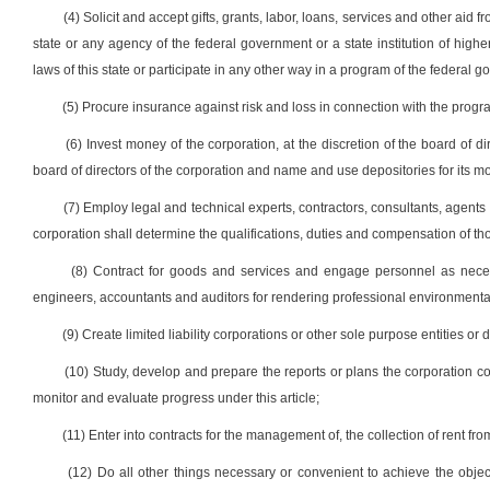
(4) Solicit and accept gifts, grants, labor, loans, services and other aid f
state or any agency of the federal government or a state institution of highe
laws of this state or participate in any other way in a program of the federal 
(5) Procure insurance against risk and loss in connection with the program
(6) Invest money of the corporation, at the discretion of the board of d
board of directors of the corporation and name and use depositories for its m
(7) Employ legal and technical experts, contractors, consultants, agent
corporation shall determine the qualifications, duties and compensation of th
(8) Contract for goods and services and engage personnel as neces
engineers, accountants and auditors for rendering professional environmental
(9) Create limited liability corporations or other sole purpose entities or
(10) Study, develop and prepare the reports or plans the corporation cons
monitor and evaluate progress under this article;
(11) Enter into contracts for the management of, the collection of rent fro
(12) Do all other things necessary or convenient to achieve the objec