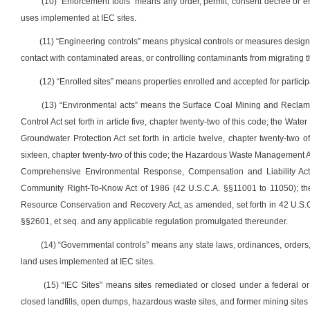
(10) “Enforcement tools” means any order, permit, consent decree or en
uses implemented at IEC sites.
(11) “Engineering controls” means physical controls or measures designe
contact with contaminated areas, or controlling contaminants from migrating t
(12) “Enrolled sites” means properties enrolled and accepted for partic
(13) “Environmental acts” means the Surface Coal Mining and Reclamation
Control Act set forth in article five, chapter twenty-two of this code; the Water
Groundwater Protection Act set forth in article twelve, chapter twenty-two of
sixteen, chapter twenty-two of this code; the Hazardous Waste Management Act s
Comprehensive Environmental Response, Compensation and Liability Act
Community Right-To-Know Act of 1986 (42 U.S.C.A. §§11001 to 11050); the 
Resource Conservation and Recovery Act, as amended, set forth in 42 U.S.C.
§§2601, et seq. and any applicable regulation promulgated thereunder.
(14) “Governmental controls” means any state laws, ordinances, orders,
land uses implemented at IEC sites.
(15) “IEC Sites” means sites remediated or closed under a federal or
closed landfills, open dumps, hazardous waste sites, and former mining sites 