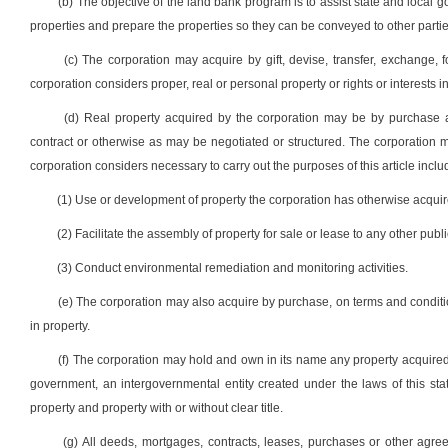
(b) The objective of the land bank program is to assist state and local
properties and prepare the properties so they can be conveyed to other parties
(c) The corporation may acquire by gift, devise, transfer, exchange
corporation considers proper, real or personal property or rights or interests i
(d) Real property acquired by the corporation may be by purchase a
contract or otherwise as may be negotiated or structured. The corporation ma
corporation considers necessary to carry out the purposes of this article includ
(1) Use or development of property the corporation has otherwise acquir
(2) Facilitate the assembly of property for sale or lease to any other public
(3) Conduct environmental remediation and monitoring activities.
(e) The corporation may also acquire by purchase, on terms and conditio
in property.
(f) The corporation may hold and own in its name any property acquired by
government, an intergovernmental entity created under the laws of this state
property and property with or without clear title.
(g) All deeds, mortgages, contracts, leases, purchases or other agre