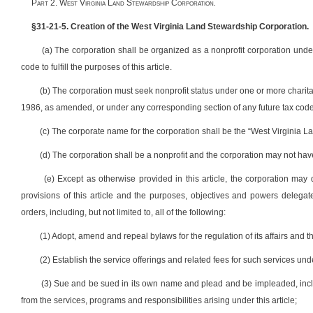
P
art
2. W
est
V
irginia
L
and
S
tewardship
C
orporation
.
§31-21-5. Creation of the West Virginia Land Stewardship Corporation.
(a) The corporation shall be organized as a nonprofit corporation under t
code to fulfill the purposes of this article.
(b) The corporation must seek nonprofit status under one or more charit
1986, as amended, or under any corresponding section of any future tax code
(c) The corporate name for the corporation shall be the “West Virginia 
(d) The corporation shall be a nonprofit and the corporation may not have
(e) Except as otherwise provided in this article, the corporation ma
provisions of this article and the purposes, objectives and powers delegate
orders, including, but not limited to, all of the following:
(1) Adopt, amend and repeal bylaws for the regulation of its affairs and t
(2) Establish the service offerings and related fees for such services un
(3) Sue and be sued in its own name and plead and be impleaded, includi
from the services, programs and responsibilities arising under this article;