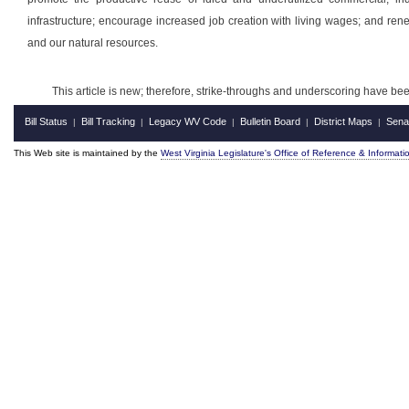
infrastructure; encourage increased job creation with living wages; and ren
and our natural resources.
This article is new; therefore, strike-throughs and underscoring have be
Bill Status
Bill Tracking
Legacy WV Code
Bulletin Board
District Maps
Sena
|
|
|
|
|
This Web site is maintained by the
West Virginia Legislature's Office of Reference & Informati