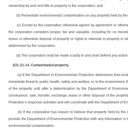
ownership by and vest title to property in the corporation; and
(5) Remediate environmental contamination on any property held by the 
(c) Except as the corporation otherwise agrees by agreement or otherw
the corporation considers proper, fair and valuable, including for no monet
lessor or otherwise dispose of property or rights or interests in property in w
determined by the corporation.
(d) The corporation shall be made a party to and shall defend any action
§31-21-14. Contaminated property.
(a) If the Department of Environmental Protection determines that condi
immediate threat to public health, safety and welfare, or to the environment, 
of the property until after a determination by the Department of Environm
conveyance, sale, transfer, exchange, lease or other disposal of the propert
Protection’s response activities and will coordinate with the Department of En
(b) If the corporation has reason to believe that property held by the
provide the Department of Environmental Protection with any information in t
environmental contamination.