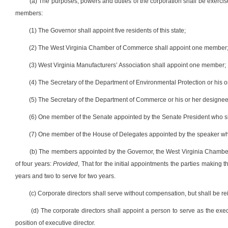
(a) The purposes, powers and duties of the corporation shall be exercise
members:
(1) The Governor shall appoint five residents of this state;
(2) The West Virginia Chamber of Commerce shall appoint one member
(3) West Virginia Manufacturers’ Association shall appoint one member;
(4) The Secretary of the Department of Environmental Protection or his 
(5) The Secretary of the Department of Commerce or his or her designee
(6) One member of the Senate appointed by the Senate President who s
(7) One member of the House of Delegates appointed by the speaker wh
(b) The members appointed by the Governor, the West Virginia Chamber
of four years:
Provided
, That for the initial appointments the parties making t
years and two to serve for two years.
(c) Corporate directors shall serve without compensation, but shall be 
(d) The corporate directors shall appoint a person to serve as the exec
position of executive director.