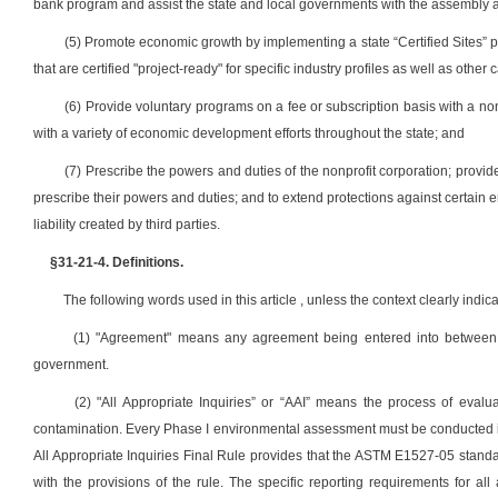
bank program and assist the state and local governments with the assembly an
(5) Promote economic growth by implementing a state “Certified Sites” pro
that are certified "project-ready" for specific industry profiles as well as othe
(6) Provide voluntary programs on a fee or subscription basis with a no
with a variety of economic development efforts throughout the state; and
(7) Prescribe the powers and duties of the nonprofit corporation; provid
prescribe their powers and duties; and to extend protections against certain env
liability created by third parties.
§31-21-4. Definitions.
The following words used in this article , unless the context clearly indic
(1) "Agreement" means any agreement being entered into between the
government.
(2) "All Appropriate Inquiries” or “AAI” means the process of evalu
contamination. Every Phase I environmental assessment must be conducted in
All Appropriate Inquiries Final Rule provides that the ASTM E1527-05 standa
with the provisions of the rule. The specific reporting requirements for a