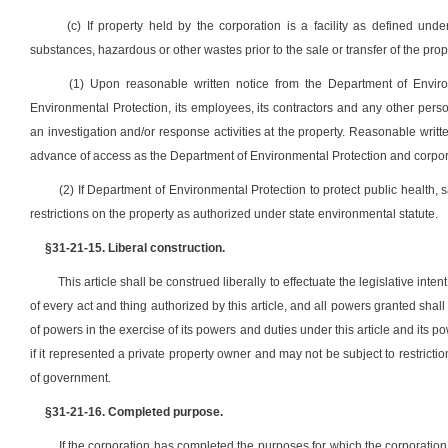
(c) If property held by the corporation is a facility as defined un
substances, hazardous or other wastes prior to the sale or transfer of the proper
(1) Upon reasonable written notice from the Department of Enviro
Environmental Protection, its employees, its contractors and any other per
an investigation and/or response activities at the property. Reasonable written
advance of access as the Department of Environmental Protection and corpo
(2) If Department of Environmental Protection to protect public health,
restrictions on the property as authorized under state environmental statute.
§31-21-15. Liberal construction.
This article shall be construed liberally to effectuate the legislative i
of every act and thing authorized by this article, and all powers granted shall
of powers in the exercise of its powers and duties under this article and its po
if it represented a private property owner and may not be subject to restrictio
of government.
§31-21-16. Completed purpose.
If the corporation has completed the purposes for which the corporation 