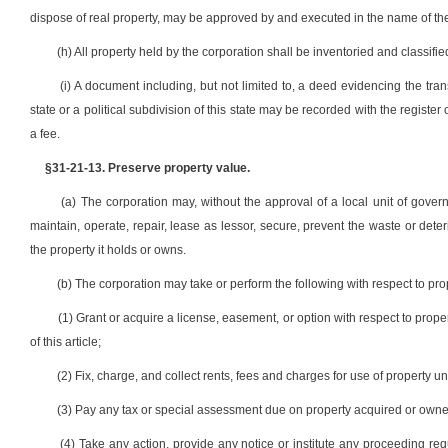
dispose of real property, may be approved by and executed in the name of the 
(h) All property held by the corporation shall be inventoried and classified 
(i) A document including, but not limited to, a deed evidencing the tran
state or a political subdivision of this state may be recorded with the register
a fee.
§31-21-13. Preserve property value.
(a) The corporation may, without the approval of a local unit of gover
maintain, operate, repair, lease as lessor, secure, prevent the waste or dete
the property it holds or owns.
(b) The corporation may take or perform the following with respect to pr
(1) Grant or acquire a license, easement, or option with respect to pro
of this article;
(2) Fix, charge, and collect rents, fees and charges for use of property un
(3) Pay any tax or special assessment due on property acquired or owne
(4) Take any action, provide any notice or institute any proceeding requi