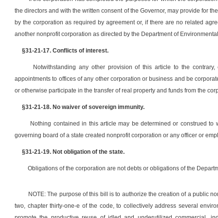
the directors and with the written consent of the Governor, may provide for the
by the corporation as required by agreement or, if there are no related agr
another nonprofit corporation as directed by the Department of Environmental
§31-21-17. Conflicts of interest.
Notwithstanding any other provision of this article to the contrary
appointments to offices of any other corporation or business and be corporate 
or otherwise participate in the transfer of real property and funds from the co
§31-21-18. No waiver of sovereign immunity.
Nothing contained in this article may be determined or construed to 
governing board of a state created nonprofit corporation or any officer or em
§31-21-19. Not obligation of the state.
Obligations of the corporation are not debts or obligations of the Depart
NOTE: The purpose of this bill is to authorize the creation of a public n
two, chapter thirty-one-e of the code, to collectively address several en
promote the productive reuse of idled and underutilized commercial, indu