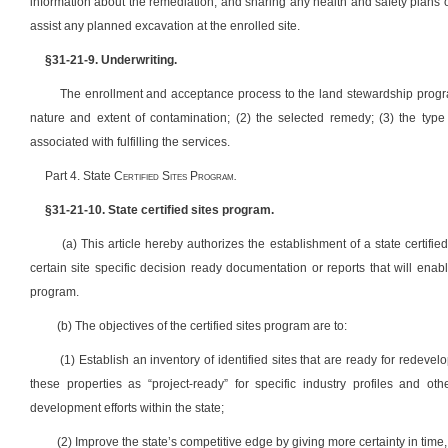
information about the remediation, and sharing any health and safety plans 
assist any planned excavation at the enrolled site.
§31-21-9. Underwriting.
The enrollment and acceptance process to the land stewardship progra
nature and extent of contamination; (2) the selected remedy; (3) the type 
associated with fulfilling the services.
Part 4. State C
ertified
S
ites
P
rogram
.
§31-21-10. State certified sites program.
(a) This article hereby authorizes the establishment of a state certif
certain site specific decision ready documentation or reports that will enable
program.
(b) The objectives of the certified sites program are to:
(1) Establish an inventory of identified sites that are ready for redeve
these properties as “project-ready” for specific industry profiles and o
development efforts within the state;
(2) Improve the state’s competitive edge by giving more certainty in time