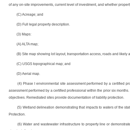
of any on-site improvements, current level of investment, and whether proper
(C) Acreage; and
(D) Full legal property description.
(3) Maps:
(A) ALTA map;
(B) Site map showing lot layout, transportation access, roads and likely 
(C) USGS topographical map; and
(D) Aerial map.
(4) Phase I environmental site assessment performed by a certified prof
assessment performed by a certified professional within the prior six month
objectives. Remediated sites provide documentation of liability protection.
(5) Wetland delineation demonstrating that impacts to waters of the st
Protection.
(6) Water and wastewater infrastructure to property line or demonstrate 