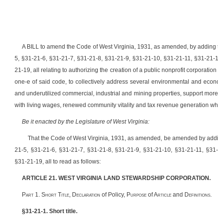
A BILL to amend the Code of West Virginia, 1931, as amended, by adding t
5, §31-21-6, §31-21-7, §31-21-8, §31-21-9, §31-21-10, §31-21-11, §31-21-
21-19, all relating to authorizing the creation of a public nonprofit corporatio
one-e of said code, to collectively address several environmental and eco
and underutilized commercial, industrial and mining properties, support more 
with living wages, renewed community vitality and tax revenue generation whi
Be it enacted by the Legislature of West Virginia:
That the Code of West Virginia, 1931, as amended, be amended by addin
21-5, §31-21-6, §31-21-7, §31-21-8, §31-21-9, §31-21-10, §31-21-11, §31
§31-21-19, all to read as follows:
ARTICLE 21. WEST VIRGINIA LAND STEWARDSHIP CORPORATION.
P
art
1. S
hort
T
itle
, D
eclaration
of Policy, P
urpose
of A
rticle
and D
efinitions.
§31-21-1. Short title.