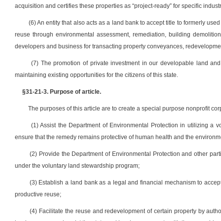
acquisition and certifies these properties as “project-ready” for specific indus
(6) An entity that also acts as a land bank to accept title to formerly us
reuse through environmental assessment, remediation, building demolition o
developers and business for transacting property conveyances, redevelopment
(7) The promotion of private investment in our developable land an
maintaining existing opportunities for the citizens of this state.
§31-21-3. Purpose of article.
The purposes of this article are to create a special purpose nonprofit c
(1) Assist the Department of Environmental Protection in utilizing a 
ensure that the remedy remains protective of human health and the environme
(2) Provide the Department of Environmental Protection and other parti
under the voluntary land stewardship program;
(3) Establish a land bank as a legal and financial mechanism to accept t
productive reuse;
(4) Facilitate the reuse and redevelopment of certain property by auth