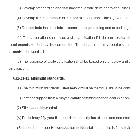
(3) Develop standard criteria that most real estate developers or busin
(4) Develop a central source of certified sites and assist local governme
(5) Demonstrate that the state is committed to promoting and expediting e
(c) The corporation shall issue a site certification if it determines t
requirements set forth by the corporation. The corporation may require some 
property to be certified.
(d) The issuance of a site certification shall be based on the review and a
certification.
§31-21-11. Minimum standards.
(a) The minimum standards listed below must be met for a site to be consi
(1) Letter of support from a mayor, county commissioner or local economi
(2) Site ownership/control:
(A) Preliminary fifty-year title report and description of liens and encumb
(B) Letter from property owner/option holder stating that site is for sale