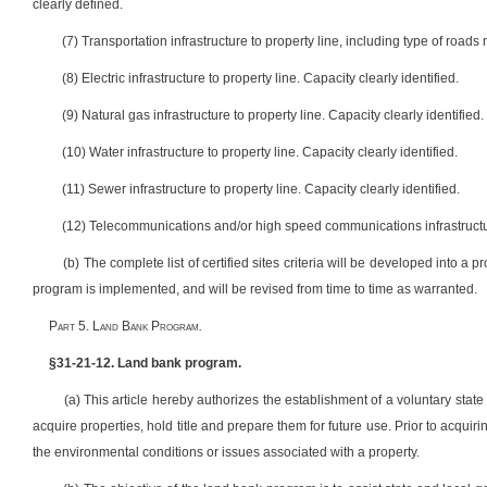
clearly defined.
(7) Transportation infrastructure to property line, including type of roads
(8) Electric infrastructure to property line. Capacity clearly identified.
(9) Natural gas infrastructure to property line. Capacity clearly identified.
(10) Water infrastructure to property line. Capacity clearly identified.
(11) Sewer infrastructure to property line. Capacity clearly identified.
(12) Telecommunications and/or high speed communications infrastructure 
(b) The complete list of certified sites criteria will be developed into a 
program is implemented, and will be revised from time to time as warranted.
Part 5. Land Bank Program
.
§31-21-12. Land bank program.
(a) This article hereby authorizes the establishment of a voluntary sta
acquire properties, hold title and prepare them for future use. Prior to acquir
the environmental conditions or issues associated with a property.