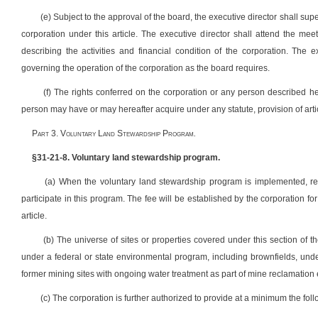
(e) Subject to the approval of the board, the executive director shall su
corporation under this article. The executive director shall attend the mee
describing the activities and financial condition of the corporation. The e
governing the operation of the corporation as the board requires.
(f) The rights conferred on the corporation or any person described he
person may have or may hereafter acquire under any statute, provision of artic
P
art
3. V
oluntary
L
and
S
tewardship
P
rogram
.
§31-21-8. Voluntary land stewardship program.
(a) When the voluntary land stewardship program is implemented, reme
participate in this program. The fee will be established by the corporation for 
article.
(b) The universe of sites or properties covered under this section of th
under a federal or state environmental program, including brownfields, und
former mining sites with ongoing water treatment as part of mine reclamation e
(c) The corporation is further authorized to provide at a minimum the foll