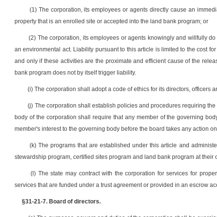
(1) The corporation, its employees or agents directly cause an immedi
property that is an enrolled site or accepted into the land bank program; or
(2) The corporation, its employees or agents knowingly and willfully d
an environmental act. Liability pursuant to this article is limited to the cost f
and only if these activities are the proximate and efficient cause of the releas
bank program does not by itself trigger liability.
(i) The corporation shall adopt a code of ethics for its directors, officers
(j) The corporation shall establish policies and procedures requiring the d
body of the corporation shall require that any member of the governing body w
member's interest to the governing body before the board takes any action on 
(k) The programs that are established under this article and administe
stewardship program, certified sites program and land bank program at their 
(l) The state may contract with the corporation for services for prope
services that are funded under a trust agreement or provided in an escrow ac
§31-21-7. Board of directors.