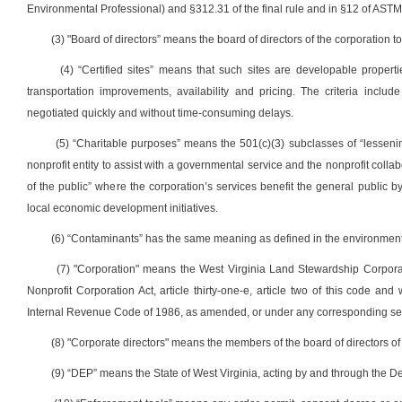
Environmental Professional) and §312.31 of the final rule and in §12 of AST
(3) "Board of directors” means the board of directors of the corporation to
(4) “Certified sites” means that such sites are developable properti
transportation improvements, availability and pricing. The criteria inclu
negotiated quickly and without time-consuming delays.
(5) “Charitable purposes” means the 501(c)(3) subclasses of “lesseni
nonprofit entity to assist with a governmental service and the nonprofit colla
of the public” where the corporation’s services benefit the general public b
local economic development initiatives.
(6) “Contaminants” has the same meaning as defined in the environment
(7) "Corporation" means the West Virginia Land Stewardship Corporati
Nonprofit Corporation Act, article thirty-one-e, article two of this code a
Internal Revenue Code of 1986, as amended, or under any corresponding sect
(8) "Corporate directors" means the members of the board of directors of
(9) “DEP” means the State of West Virginia, acting by and through the 