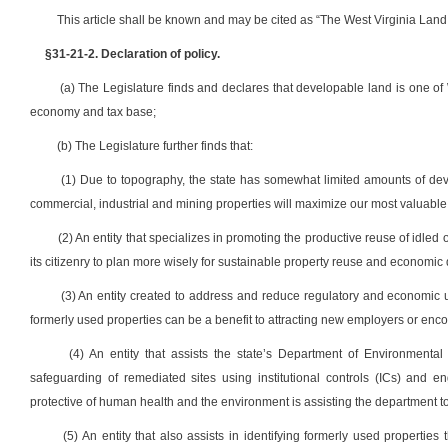
This article shall be known and may be cited as “The West Virginia Land
§31-21-2. Declaration of policy.
(a) The Legislature finds and declares that developable land is one of W
economy and tax base;
(b) The Legislature further finds that:
(1) Due to topography, the state has somewhat limited amounts of dev
commercial, industrial and mining properties will maximize our most valuable re
(2) An entity that specializes in promoting the productive reuse of idled 
its citizenry to plan more wisely for sustainable property reuse and economic
(3) An entity created to address and reduce regulatory and economic un
formerly used properties can be a benefit to attracting new employers or enco
(4) An entity that assists the state’s Department of Environmenta
safeguarding of remediated sites using institutional controls (ICs) and e
protective of human health and the environment is assisting the department to
(5) An entity that also assists in identifying formerly used propertie