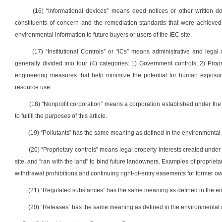
(16) “Informational devices” means deed notices or other written 
constituents of concern and the remediation standards that were achieved.
environmental information to future buyers or users of the IEC site.
(17) “Institutional Controls” or “ICs” means administrative and legal
generally divided into four (4) categories: 1) Government controls, 2) Prop
engineering measures that help minimize the potential for human exposure 
resource use.
(18) "Nonprofit corporation” means a corporation established under the We
to fulfill the purposes of this article.
(19) “Pollutants” has the same meaning as defined in the environmental 
(20) “Proprietary controls” means legal property interests created under r
site, and “ran with the land” to bind future landowners. Examples of propriet
withdrawal prohibitions and continuing right-of-entry easements for former ow
(21) “Regulated substances” has the same meaning as defined in the en
(20) “Releases” has the same meaning as defined in the environmental 