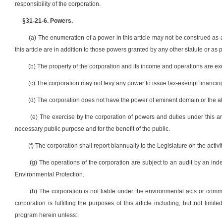
responsibility of the corporation.
§31-21-6. Powers.
(a) The enumeration of a power in this article may not be construed as
this article are in addition to those powers granted by any other statute or as p
(b) The property of the corporation and its income and operations are exemp
(c) The corporation may not levy any power to issue tax-exempt financin
(d) The corporation does not have the power of eminent domain or the ab
(e) The exercise by the corporation of powers and duties under this ar
necessary public purpose and for the benefit of the public.
(f) The corporation shall report biannually to the Legislature on the activi
(g) The operations of the corporation are subject to an audit by an in
Environmental Protection.
(h) The corporation is not liable under the environmental acts or common
corporation is fulfilling the purposes of this article including, but not limi
program herein unless: