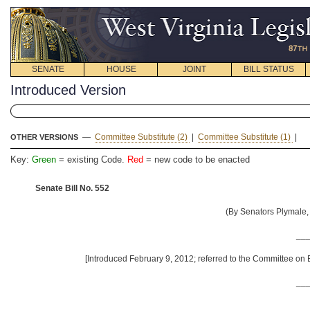
SENATE
HOUSE
JOINT
BILL STATUS
Introduced Version
—
Committee Substitute (2)
|
Committee Substitute (1)
|
OTHER VERSIONS
Key:
Green
= existing Code.
Red
= new code to be enacted
Senate Bill No. 552
(By Senators Plymale,
__
[Introduced February 9, 2012; referred to the Committee on
__