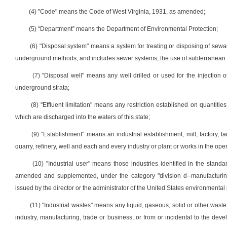
(4) "Code" means the Code of West Virginia, 1931, as amended;
(5) “Department” means the Department of Environmental Protection;
(6) "Disposal system" means a system for treating or disposing of sewage
underground methods, and includes sewer systems, the use of subterranean s
(7) "Disposal well" means any well drilled or used for the injection 
underground strata;
(8) "Effluent limitation" means any restriction established on quantitie
which are discharged into the waters of this state;
(9) "Establishment" means an industrial establishment, mill, factory, t
quarry, refinery, well and each and every industry or plant or works in the op
(10) "Industrial user" means those industries identified in the stand
amended and supplemented, under the category "division d--manufacturing"
issued by the director or the administrator of the United States environmental
(11) "Industrial wastes" means any liquid, gaseous, solid or other waste
industry, manufacturing, trade or business, or from or incidental to the de