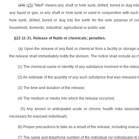
(24)
(25)
"Well" means any shaft or hole sunk, drilled, bored or dug into 
any liquid or gas, or any shaft or hole sunk or used in conjunction with such
hole sunk, drilled, bored or dug into the earth for the sole purpose of co
household, domestic, industrial, agricultural or public use.
§22-11-31. Release of fluids or chemicals; penalties.
(a) Upon the release of any fluid or chemical from a facility or storage 
the release shall immediately notify the division. The notice shall include as 
(1) The chemical name or identity of any substance involved in the relea
(2) An estimate of the quantity of any such substance that was released i
(3) The time and duration of the release;
(4) The medium or media into which the release occurred;
(5) Any known or anticipated acute or chronic health risks associa
necessary for exposed individuals;
(6) Proper precautions to take as a result of the release, including evacu
(7) The name and telephone number of the individual (or individuals) to b