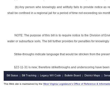
(b) Any person who knowingly and willfully fails to provide notice as r
shall be confined in a regional jail for a period of time not exceeding six mo
NOTE: The purpose of this bill is to require notice to the Division of En
water or subsurface soils. The bill further provides for penalties for knowingly 
Strike-throughs indicate language that would be stricken from the pres
§22-11-31 is new; therefore strikethroughs and underscoring have been 
Bill Status
Bill Tracking
Legacy WV Code
Bulletin Board
District Maps
Sena
|
|
|
|
|
This Web site is maintained by the
West Virginia Legislature's Office of Reference & Informati