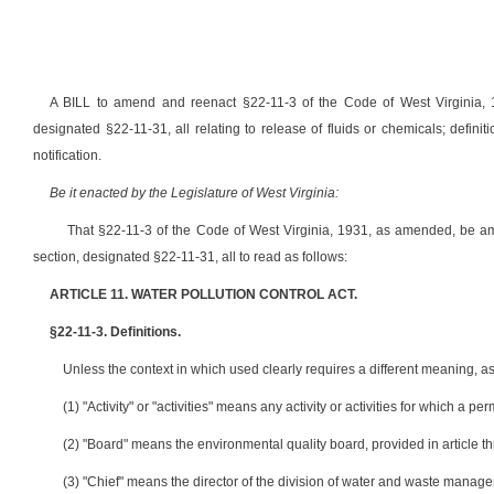
A BILL to amend and reenact §22-11-3 of the Code of West Virginia,
designated §22-11-31, all relating to release of fluids or chemicals; definiti
notification.
Be it enacted by the Legislature of West Virginia:
That §22-11-3 of the Code of West Virginia, 1931, as amended, be 
section, designated §22-11-31, all to read as follows:
ARTICLE 11. WATER POLLUTION CONTROL ACT.
§22-11-3. Definitions.
Unless the context in which used clearly requires a different meaning, as 
(1) "Activity" or "activities" means any activity or activities for which a per
(2) "Board" means the environmental quality board, provided in article th
(3) "Chief" means the director of the division of water and waste manag