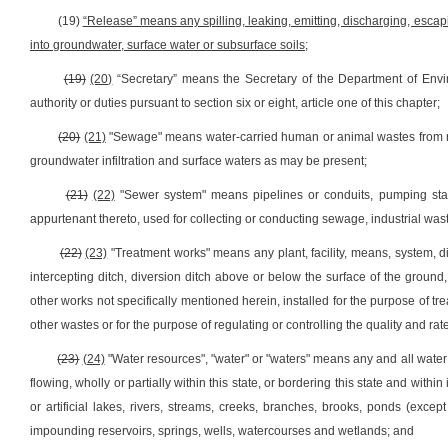
(19)
“Release” means any spilling, leaking, emitting, discharging, escap
into groundwater, surface water or subsurface soils;
(19)
(20)
“Secretary” means the Secretary of the Department of Envi
authority or duties pursuant to section six or eight, article one of this chapter;
(20)
(21)
"Sewage" means water-carried human or animal wastes from resi
groundwater infiltration and surface waters as may be present;
(21)
(22)
"Sewer system" means pipelines or conduits, pumping statio
appurtenant thereto, used for collecting or conducting sewage, industrial wast
(22)
(23)
"Treatment works" means any plant, facility, means, system, di
intercepting ditch, diversion ditch above or below the surface of the ground, s
other works not specifically mentioned herein, installed for the purpose of tre
other wastes or for the purpose of regulating or controlling the quality and rate
(23)
(24)
"Water resources", "water" or "waters" means any and all water 
flowing, wholly or partially within this state, or bordering this state and within 
or artificial lakes, rivers, streams, creeks, branches, brooks, ponds (excep
impounding reservoirs, springs, wells, watercourses and wetlands; and