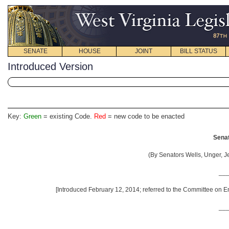
SENATE
HOUSE
JOINT
BILL STATUS
Introduced Version
Key:
Green
= existing Code.
Red
= new code to be enacted
Senat
(By Senators Wells, Unger, 
__
[Introduced February 12, 2014; referred to the Committee on En
__