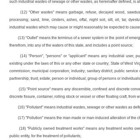
such industrial wastes of sewage or other wastes, as hereinafter defined, is als
(12) "Other wastes" means garbage, refuse, decayed wood, sawdust
processing; sand, lime, cinders, ashes, offal, night soil, silt, oil, tar, dy
industrial wastes which may cause or might reasonably be expected to cause or 
(13) "Outlet" means the terminus of a sewer system or the point of emerg
therefrom, into any of the waters of this state, and includes a point source;
(14) "Person", "persons" or "applicant" means any industrial user, pub
existing under the laws of this or any other state or country; State of West Vir
commission; municipal corporation; industry; sanitary district; public service d
partnership; trust; estate; person or individual; group of persons or individuals
(15) "Point source" means any discernible, confined and discrete conveya
discrete fissure, container, rolling stock or vessel or other floating craft, fro
(16) "Pollutant" means industrial wastes, sewage or other wastes as defin
(17) "Pollution" means the man-made or man-induced alteration of the chem
(18) "Publicly owned treatment works" means any treatment works owned
public entity, for the treatment of pollutants;