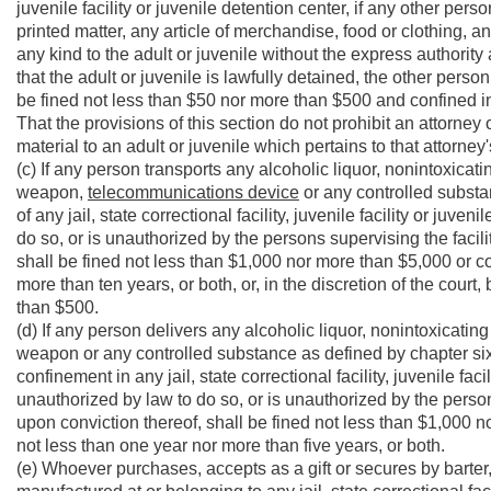
juvenile facility or juvenile detention center, if any other per
printed matter, any article of merchandise, food or clothing, 
any kind to the adult or juvenile without the express authorit
that the adult or juvenile is lawfully detained, the other pers
be fined not less than $50 nor more than $500 and confined in
That the provisions of this section do not prohibit an attorney
material to an adult or juvenile which pertains to that attorney'
(c) If any person transports any alcoholic liquor, nonintoxica
weapon,
telecommunications device
or any controlled substa
of any jail, state correctional facility, juvenile facility or juve
do so, or is unauthorized by the persons supervising the facilit
shall be fined not less than $1,000 nor more than $5,000 or con
more than ten years, or both, or, in the discretion of the court
than $500.
(d) If any person delivers any alcoholic liquor, nonintoxicati
weapon or any controlled substance as defined by chapter sixty
confinement in any jail, state correctional facility, juvenile faci
unauthorized by law to do so, or is unauthorized by the persons 
upon conviction thereof, shall be fined not less than $1,000 no
not less than one year nor more than five years, or both.
(e) Whoever purchases, accepts as a gift or secures by barter, 