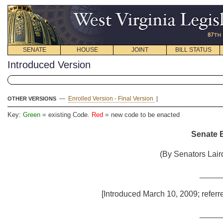
SENATE
HOUSE
JOINT
BILL STATUS
Introduced Version
—
Enrolled Version - Final Version
|
OTHER VERSIONS
Key:
Green
= existing Code.
Red
= new code to be enacted
Senate B
(By Senators Lair
_____
[Introduced March 10, 2009; referr
_____