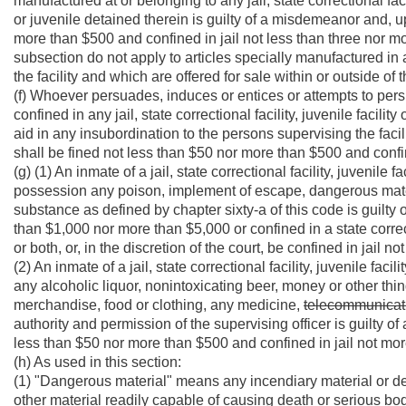
manufactured at or belonging to any jail, state correctional faci
or juvenile detained therein is guilty of a misdemeanor and, u
more than $500 and confined in jail not less than three nor 
subsection do not apply to articles specially manufactured in 
the facility and which are offered for sale within or outside of th
(f) Whoever persuades, induces or entices or attempts to pers
confined in any jail, state correctional facility, juvenile facil
aid in any insubordination to the persons supervising the facil
shall be fined not less than $50 nor more than $500 and confi
(g) (1) An inmate of a jail, state correctional facility, juvenile 
possession any poison, implement of escape, dangerous mat
substance as defined by chapter sixty-a of this code is guilty o
than $1,000 nor more than $5,000 or confined in a state correct
or both, or, in the discretion of the court, be confined in jail
(2) An inmate of a jail, state correctional facility, juvenile fac
any alcoholic liquor, nonintoxicating beer, money or other thing
merchandise, food or clothing, any medicine,
telecommunicat
authority and permission of the supervising officer is guilty o
less than $50 nor more than $500 and confined in jail not mo
(h) As used in this section:
(1) "Dangerous material" means any incendiary material or devi
other material readily capable of causing death or serious bodi