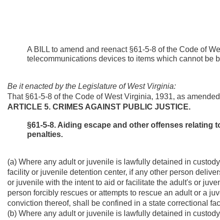
A BILL to amend and reenact §61-5-8 of the Code of Wes
telecommunications devices to items which cannot be broug
Be it enacted by the Legislature of West Virginia:
That §61-5-8 of the Code of West Virginia, 1931, as amended
ARTICLE 5. CRIMES AGAINST PUBLIC JUSTICE.
§61-5-8. Aiding escape and other offenses relating t
penalties.
(a) Where any adult or juvenile is lawfully detained in custody o
facility or juvenile detention center, if any other person deliv
or juvenile with the intent to aid or facilitate the adult's or j
person forcibly rescues or attempts to rescue an adult or a juv
conviction thereof, shall be confined in a state correctional fa
(b) Where any adult or juvenile is lawfully detained in custody o