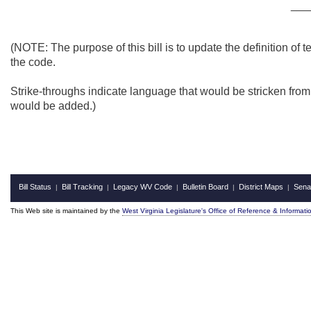
___
(NOTE: The purpose of this bill is to update the definition of
the code.
Strike-throughs indicate language that would be stricken fro
would be added.)
Bill Status
Bill Tracking
Legacy WV Code
Bulletin Board
District Maps
Sena
|
|
|
|
|
This Web site is maintained by the
West Virginia Legislature's Office of Reference & Informati