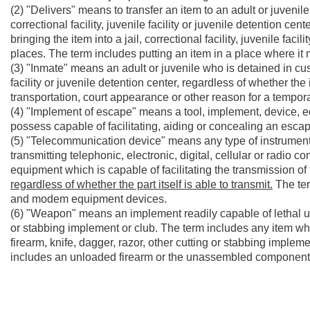
(2) "Delivers" means to transfer an item to an adult or juvenil
correctional facility, juvenile facility or juvenile detention c
bringing the item into a jail, correctional facility, juvenile fac
places. The term includes putting an item in a place where it
(3) "Inmate" means an adult or juvenile who is detained in custo
facility or juvenile detention center, regardless of whether th
transportation, court appearance or other reason for a tempo
(4) "Implement of escape" means a tool, implement, device, e
possess capable of facilitating, aiding or concealing an esc
(5) "Telecommunication device" means any type of instrument
transmitting telephonic, electronic, digital, cellular or radio
equipment which is capable of facilitating the transmission of 
regardless of whether the part itself is able to transmit.
The ter
and modem equipment devices.
(6) "Weapon" means an implement readily capable of lethal use
or stabbing implement or club. The term includes any item wh
firearm, knife, dagger, razor, other cutting or stabbing implemen
includes an unloaded firearm or the unassembled components 