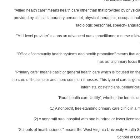
"Allied health care" means health care other than that provided by physician
provided by clinical laboratory personnel, physical therapists, occupational
radiologic personnel, speech-languag
"Mid-level provider" means an advanced nurse practitioner, a nurse-midwi
"Office of community health systems and health promotion" means that ag
has as its primary focus t
"Primary care" means basic or general health care which is focused on the
the care of the simpler and more common illnesses. This type of care is gene
internists, obstetricians, pediatrici
"Rural health care facility", whether the term is u
(1) A nonprofit, free-standing primary care clinic in 
(2) A nonprofit rural hospital with one hundred or fewer license
"Schools of health science" means the West Virginia University Health S
School of Os