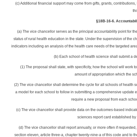
(c) Additional financial support may come from gifts, grants, contributi
thi
§18B-16-6. Accountabili
(a) The vice chancellor serves as the principal accountability point for 
status of rural health education in the state. Under the supervision of th
indicators including an analysis of the health care needs of the targeted are
(b) Each school of health science shall submit a d
(1) The proposal shall state, with specificity, how the school will work to
amount of appropriation which the sc
(2) The vice chancellor shall determine the cycle for all schools of health 
a model for each school to follow in submitting a comprehensive update e
require a new proposal from each school
(c) The vice chancellor shall provide data on the outcomes-based indicato
sciences report card established by s
(d) The vice chancellor shall report annually, or more often if requeste
section eleven, article three-a, chapter twenty-nine-a of this code and to