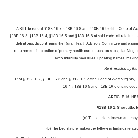
A BILL to repeal §18B-16-7, §18B-16-8 and §18B-16-9 of the Code of We
§18B-16-3, §18B-16-4, §18B-16-5 and §18B-16-6 of said code, all relating to co
definitions; discontinuing the Rural Health Advisory Committee and assigni
requirement for creation of primary health care education sites; clarifyin
accountability measures; updating names; making 
Be it enacted by the
That §18B-16-7, §18B-16-8 and §18B-16-9 of the Code of West Virginia, 
16-4, §18B-16-5 and §18B-16-6 of said code 
ARTICLE 16. H
§18B-16-1. Short title; 
(a) This article is known and may 
(b) The Legislature makes the following findings related