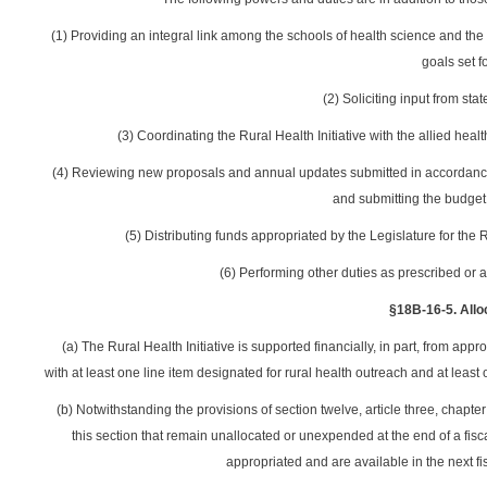
(1) Providing an integral link among the schools of health science and the
goals set fo
(2) Soliciting input from stat
(3) Coordinating the Rural Health Initiative with the allied hea
(4) Reviewing new proposals and annual updates submitted in accordance wit
and submitting the budget
(5) Distributing funds appropriated by the Legislature for the Ru
(6) Performing other duties as prescribed or a
§18B-16-5. Alloc
(a) The Rural Health Initiative is supported financially, in part, from ap
with at least one line item designated for rural health outreach and at least
(b) Notwithstanding the provisions of section twelve, article three, chapt
this section that remain unallocated or unexpended at the end of a fisca
appropriated and are available in the next fis