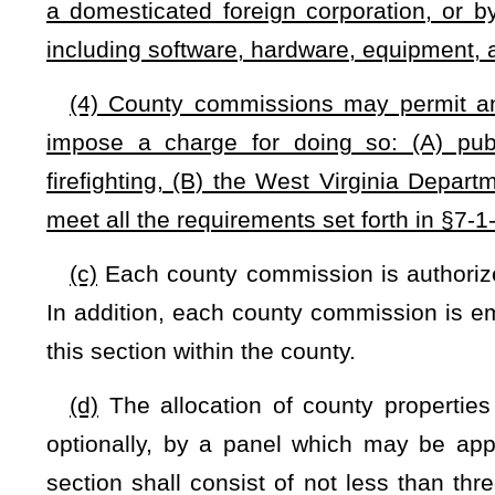
Bill Status
Bill Tracking
Legacy WV Code
Bulletin Board
District Maps
Senate 
|
|
|
|
|
This Web site is maintained by the
West Virginia Legislature's Office of Reference & Information