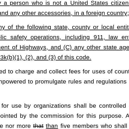
Roster
House Roster
Live
Blog
Jobs
Links
Home
|
|
|
|
|
|
.
|
Terms of Use
|
Webmaster
| © 2026 West Virginia Legislature **