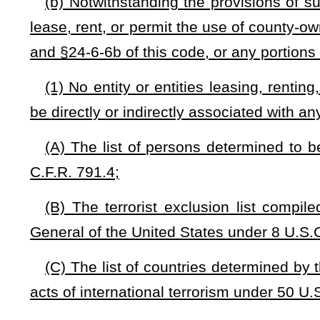
(2) Any entity or entities leasing, renting, or permitting t
be prohibited from engaging in unconstitutional surveillance ac
the constitutional rights and liberties of citizens; and
(3) Any entity or entities leasing, renting, or permitting t
utilize non-compromised cellular and/or cyber security defens
utilize no technology or system that could threaten critical
management systems, and if any technology does conne
technology may not incorporate hardware or software that 
owned, operated, or majority-controlled by a foreign compan
a domesticated foreign corporation, or by a person who is 
including software, hardware, equipment, and any other acce
(4) County commissions may permit any of the following 
impose a charge for doing so: (A) public safety operati
firefighting, (B) the West Virginia Department of Highways
meet all the requirements set forth in §7-1-3k(b)(1), (2), and (
(c)
Each county commission is authorized to charge and coll