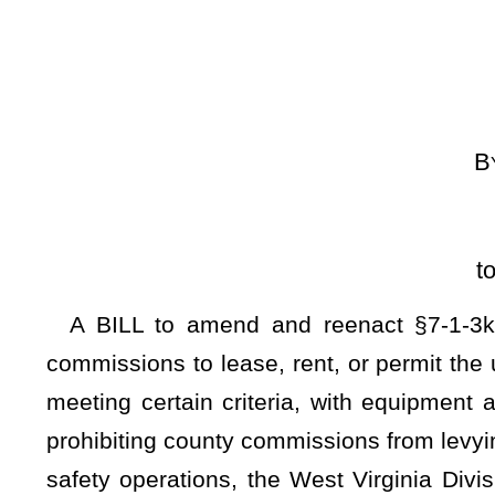
[Introduced Jan
to the Committee on
A BILL to amend and reenact §7-1-3k of the Code of We
commissions to lease, rent, or permit the use of county-owned
meeting certain criteria, with equipment and systems meet
prohibiting county commissions from levying charges for use 
safety operations, the West Virginia Division of Highways,
met as for other applicants.
Be it enacted by the Legislature of West Virginia:
ARTICLE 1. COUNTY COMMISSIONS GENERALLY.
§7-1-3k. Authority to lease, rent or permit the use of county 
(a)
The county commission of each county is authorized to 