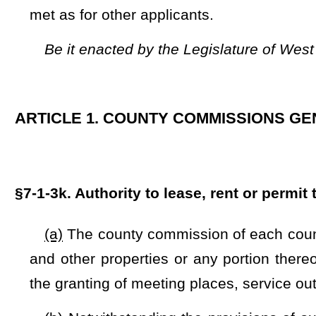
and other properties or any portion thereof by nonprofit org
the granting of meeting places, service outlets and operation
(b) Notwithstanding the provisions of subsection (a) of th
lease, rent, or permit the use of county-owned wireless towers
and §24-6-6b of this code, or any portions thereof
to any entit
(1) No entity or entities leasing, renting, or permitting t
be directly or indirectly associated with any person or entity 
(A) The list of persons determined to be foreign adversa
C.F.R. 791.4;
(B) The terrorist exclusion list compiled by the Secretar
General of the United States under 8 U.S.C. 1182;
(C) The list of countries determined by the Secretary of St
acts of international terrorism under 50 U.S.C. 4813(c) and 2
(D) The list of individual and entities designated by, or i
the United States on September 23, 2021, or Executive Orde
2002; and