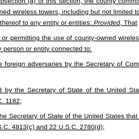
he use of county-owned wireless towers or any portions thereof shall
tivities or other actions that would pose a likely risk of violating
he use of county-owned wireless towers or any portions thereof shall
e measures to protect both private and public utilization and shall
 infrastructure, including but not limited to voting and election
ct to voting or election management related systems; such
is designed, produced, owned, or licensed by an entity that is
y or a domestic company registered in another country, including
not a United States citizen or is produced, in whole or in part,
ssories, in a foreign country; and
state, county or local entities to use tower space but may not
ons, including 911, law enforcement, ambulance, rescue, and
, and (C) any other state agencies so long as the permitted uses
3) of this code.
ect fees for uses of county properties pursuant to this section.