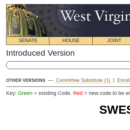
SENATE
HOUSE
JOINT
BILL STATUS
Introduced Version
—
Committee Substitute (1)
|
Enrolled Version - Final Vers
OTHER VERSIONS
Key:
Green
= existing Code.
Red
= new code to be enacted
SWEST VIRGI
2026 REG
Int
Senat
By Senators Taylor 