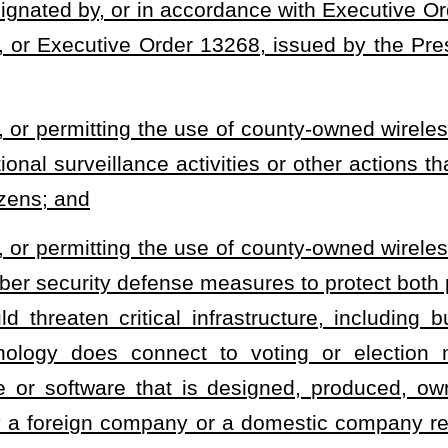
ate rules and regulations in order to carry out the provisions of
zations shall be controlled either by the county commission or,
ission for this purpose. Any panel appointed pursuant to this
han
five members who shall serve at the will and pleasure of the
all be subject to review by the county commission.
ember shall be a resident of the county in which the panel sits. A
ction of business, and all matters shall be decided by the majority
 authorized to select from among its members one secretary, who
A member may be entitled to reimbursement for all reasonable and
his
or her
duties.
o lease, rent, or permit the use of a county owned wireless tower or any
heading or the present law and underscoring indicates new language that