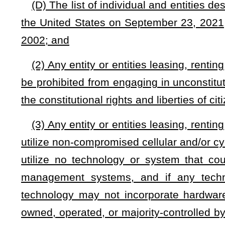
In addition, each county commission is empowered to promulg
this section within the county.
(d)
The allocation of county properties for use by organi
optionally, by a panel which may be appointed by the comm
section shall consist of not less than three nor more
that
t
commission. All decisions of a panel, if one is appointed, sh
(e)
If a panel is appointed pursuant to this section, each m
majority of the panel shall constitute a quorum for the transa
vote of those members present at a meeting. Each panel is
shall keep a record of all proceedings, and one chairman. 
necessary expenses actually incurred in the performance of 
NOTE: The purpose of this bill is to permit county commissions t
portions thereof, with exceptions.
Strike-throughs indicate language that would be stricken from a 
would be added.