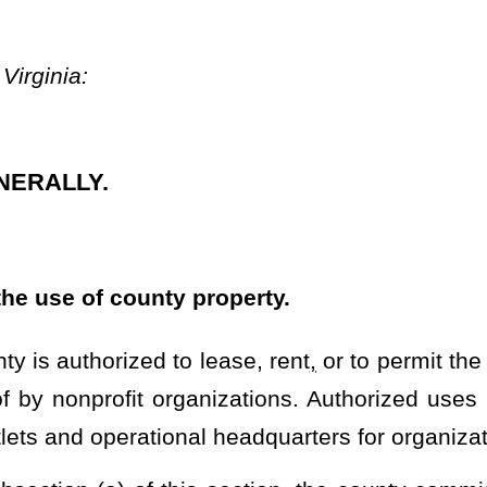
anizations. Authorized uses pursuant to this section shall include
al headquarters for organizations established within the county.
is section, the county commission of each county is authorized to
, including but not limited to those subject to §11-15-30, §24-6-2,
y or entities:
Provided
, That
he use of county-owned wireless towers or any portions thereof may
connected to:
ries by the Secretary of Commerce of the United States under 15
y of State of the United States in consultation with the Attorney
ate of the United States that have repeatedly provided support for
2 U.S.C. 2780(d);
n accordance with Executive Order 13224, issued by the President of
r 13268, issued by the President of the United States on July 2,