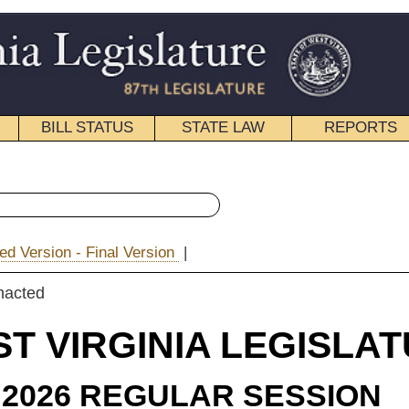
STATE LAW
REPORTS
EDUCATIONAL
CONTACT
« Senate Bill 506 History
ion
|
|
Email
NIA LEGISLATURE
ULAR SESSION
roduced
e Bill 506
and Smith (Mr. President)