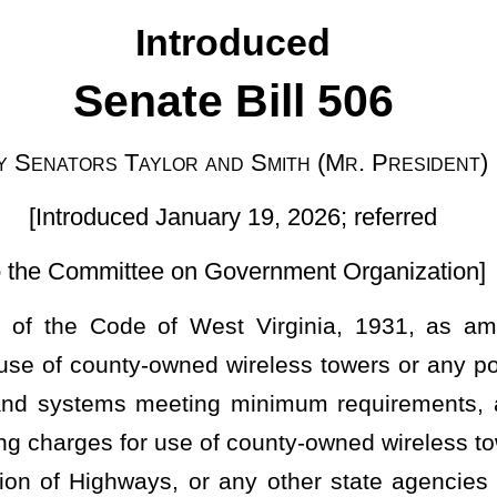
uary 19, 2026; referred
 Government Organization]
st Virginia, 1931, as amended, relating to permitting county
 wireless towers or any portions thereof to any entity or entities
ing minimum requirements, and for purposes not prohibited; and
of county-owned wireless towers or any portions thereof by public
 or any other state agencies provided the same requirements are
property.
lease, rent
,
or to permit the use of county-owned buildings, lands