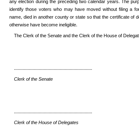
any election during the preceding two calendar years. The purp
identify those voters who may have moved without filing a f
name, died in another county or state so that the certificate of
otherwise have become ineligible.
The Clerk of the Senate and the Clerk of the House of Delegates 
...............................................................
Clerk of the Senate
...............................................................
Clerk of the House of Delegates