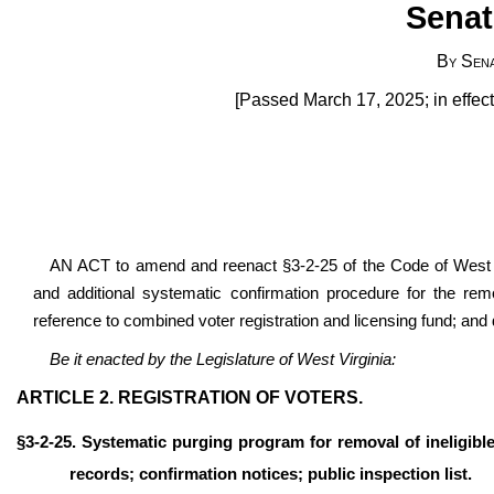
Senat
By Sen
[Passed March 17, 2025; in effec
AN ACT to amend and reenact §3-2-25 of the Code of West V
and additional systematic confirmation procedure for the remo
reference to combined voter registration and licensing fund; and d
Be it enacted by the Legislature of West Virginia:
ARTICLE 2. REGISTRATION OF VOTERS.
§3-2-25. Systematic purging program for removal of ineligible
records; confirmation notices; public inspection list.