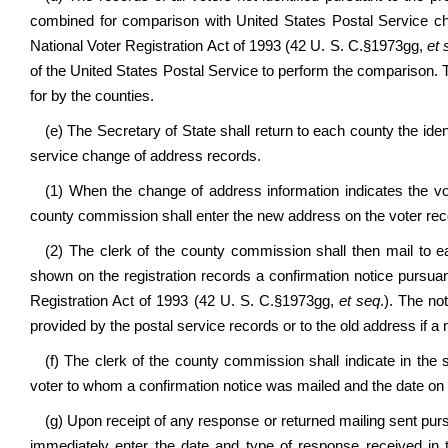
combined for comparison with United States Postal Service cha
National Voter Registration Act of 1993 (42 U. S. C.§1973gg,
et 
of the United States Postal Service to perform the comparison. T
for by the counties.
(e) The Secretary of State shall return to each county the iden
service change of address records.
(1) When the change of address information indicates the vo
county commission shall enter the new address on the voter reco
(2) The clerk of the county commission shall then mail to
shown on the registration records a confirmation notice pursuant
Registration Act of 1993 (42 U. S. C.§1973gg,
et seq
.). The no
provided by the postal service records or to the old address if a 
(f) The clerk of the county commission shall indicate in the
voter to whom a confirmation notice was mailed and the date on
(g) Upon receipt of any response or returned mailing sent pursua
immediately enter the date and type of response received in t