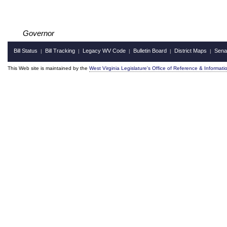
Governor
Bill Status
Bill Tracking
Legacy WV Code
Bulletin Board
District Maps
Sena
|
|
|
|
|
This Web site is maintained by the
West Virginia Legislature's Office of Reference & Informati