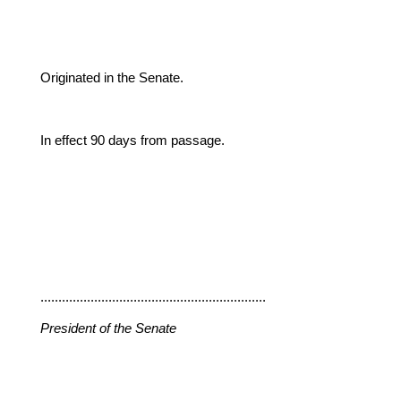
Originated in the Senate.
In effect 90 days from passage.
...............................................................
President of the Senate