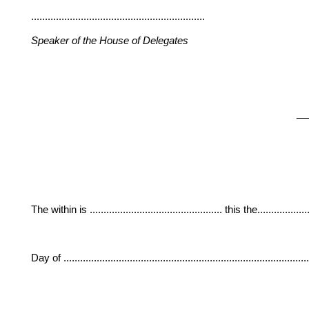
...............................................................
Speaker of the House of Delegates
__
The within is ................................................ this the....................
Day of ......................................................................................