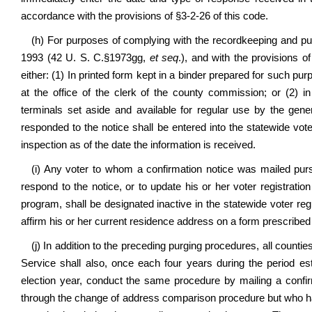
accordance with the provisions of §3-2-26 of this code.
(h) For purposes of complying with the recordkeeping and publ
1993 (42 U. S. C.§1973gg,
et seq
.), and with the provisions of
either: (1) In printed form kept in a binder prepared for such pu
at the office of the clerk of the county commission; or (2) i
terminals set aside and available for regular use by the gen
responded to the notice shall be entered into the statewide vote
inspection as of the date the information is received.
(i) Any voter to whom a confirmation notice was mailed pursu
respond to the notice, or to update his or her voter registrati
program, shall be designated inactive in the statewide voter reg
affirm his or her current residence address on a form prescribed 
(j) In addition to the preceding purging procedures, all counti
Service shall also, once each four years during the period est
election year, conduct the same procedure by mailing a confirma
through the change of address comparison procedure but who hav