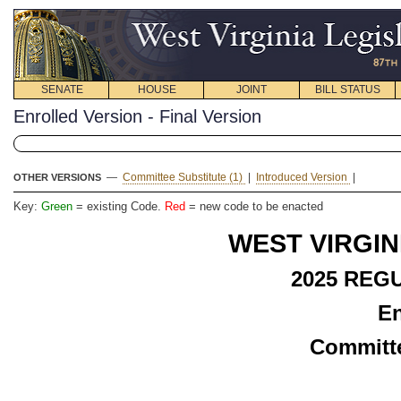
SENATE
HOUSE
JOINT
BILL STATUS
Enrolled Version - Final Version
—
Committee Substitute (1)
|
Introduced Version
|
OTHER VERSIONS
Key:
Green
= existing Code.
Red
= new code to be enacted
WEST VIRGIN
2025 REG
En
Committe