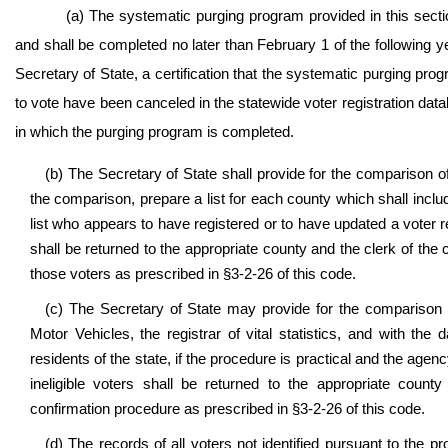
(a) The systematic purging program provided in this sect
and shall be completed no later than February 1 of the following y
Secretary of State, a certification that the systematic purging pro
to vote have been canceled in the statewide voter registration dat
in which the purging program is completed.
(b) The Secretary of State shall provide for the comparison of
the comparison, prepare a list for each county which shall inclu
list who appears to have registered or to have updated a voter re
shall be returned to the appropriate county and the clerk of th
those voters as prescribed in §3-2-26 of this code.
(c) The Secretary of State may provide for the comparison o
Motor Vehicles, the registrar of vital statistics, and with th
residents of the state, if the procedure is practical and the agenc
ineligible voters shall be returned to the appropriate coun
confirmation procedure as prescribed in §3-2-26 of this code.
(d) The records of all voters not identified pursuant to the pr