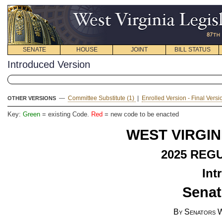
SENATE
HOUSE
JOINT
BILL STATUS
Introduced Version
—
Committee Substitute (1)
|
Enrolled Version - Final Vers
OTHER VERSIONS
Key:
Green
= existing Code.
Red
= new code to be enacted
WEST VIRGIN
2025
REGU
Int
Senat
By Senators W