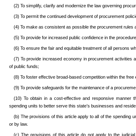
(2) To simplify, clarify and modernize the law governing procur
(3) To permit the continued development of procurement polici
(4) To make as consistent as possible the procurement rules 
(5) To provide for increased public confidence in the procedur
(6) To ensure the fair and equitable treatment of all persons w
(7) To provide increased economy in procurement activities an
of public funds;
(8) To foster effective broad-based competition within the free
(9) To provide safeguards for the maintenance of a procuremen
(10) To obtain in a cost-effective and responsive manner 
spending units to better serve this state’s businesses and reside
(b) The provisions of this article apply to all of the spending 
or by law.
(c) The provisions of this article do not apply to the judicia