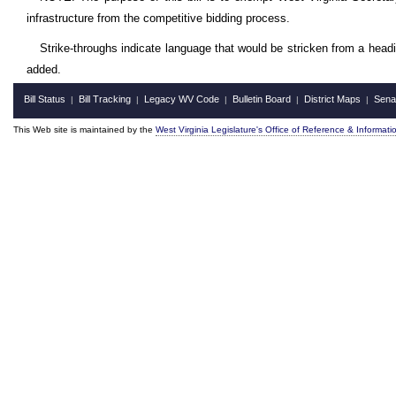
infrastructure from the competitive bidding process.
Strike-throughs indicate language that would be stricken from a head
added.
Bill Status
Bill Tracking
Legacy WV Code
Bulletin Board
District Maps
Sena
|
|
|
|
|
This Web site is maintained by the
West Virginia Legislature's Office of Reference & Informati