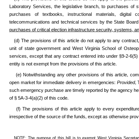
Laboratory Services, the legislative branch, to purchases o
purchases of textbooks, instructional materials, digital c
telecommunications and technical services by the State Board 
purchases of critical election infrastructure security, systems, 
(d) The provisions of this article do not apply to any cont
unit of state government and West Virginia School of Osteopa
services, except that any contract entered into under §9-2-6(5) 
entity is not exempt from the provisions of this article.
(e) Notwithstanding any other provisions of this article, c
open market for immediate delivery in emergencies:
Provided
, 
such emergency purchase are timely reported by the agency head
of § 5A-3-4(a)(2) of this code.
(f) The provisions of this article apply to every expenditu
irrespective of the source of the funds, except as otherwise provi
NOTE: The purpose of this bill is to exempt West Virginia Secretary o