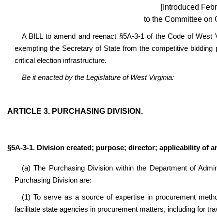
[Introduced Febr
to the Committee on 
A BILL to amend and reenact §5A-3-1 of the Code of West Vi
exempting the Secretary of State from the competitive bidding pr
critical election infrastructure.
Be it enacted by the Legislature of West Virginia:
ARTICLE 3. PURCHASING DIVISION.
§5A-3-1. Division created; purpose; director; applicability of ar
(a) The Purchasing Division within the Department of Admini
Purchasing Division are:
(1) To serve as a source of expertise in procurement metho
facilitate state agencies in procurement matters, including for tra