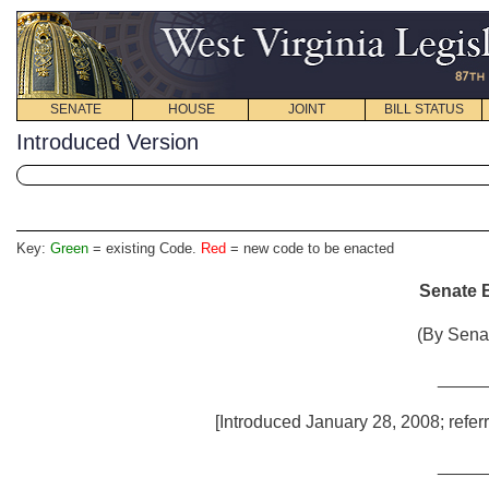
SENATE
HOUSE
JOINT
BILL STATUS
Introduced Version
Key:
Green
= existing Code.
Red
= new code to be enacted
Senate B
(By Senat
_____
[Introduced January 28, 2008; refer
_____