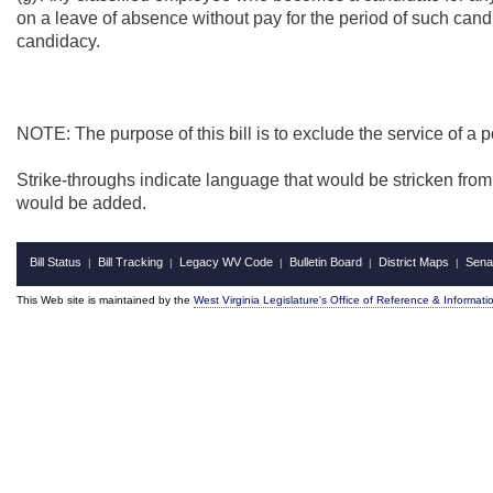
on a leave of absence without pay for the period of such candi
candidacy.
NOTE: The purpose of this bill is to exclude the service of a po
Strike-throughs indicate language that would be stricken fro
would be added.
Bill Status
Bill Tracking
Legacy WV Code
Bulletin Board
District Maps
Sena
|
|
|
|
|
This Web site is maintained by the
West Virginia Legislature's Office of Reference & Informati