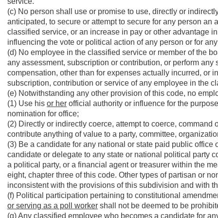
service.
(c) No person shall use or promise to use, directly or indirectl
anticipated, to secure or attempt to secure for any person an 
classified service, or an increase in pay or other advantage i
influencing the vote or political action of any person or for an
(d) No employee in the classified service or member of the board 
any assessment, subscription or contribution, or perform any se
compensation, other than for expenses actually incurred, or i
subscription, contribution or service of any employee in the cl
(e) Notwithstanding any other provision of this code, no employ
(1) Use his
or her
official authority or influence for the purpose 
nomination for office;
(2) Directly or indirectly coerce, attempt to coerce, command o
contribute anything of value to a party, committee, organizatio
(3) Be a candidate for any national or state paid public office o
candidate or delegate to any state or national political party 
a political party, or a financial agent or treasurer within the me
eight, chapter three of this code. Other types of partisan or
inconsistent with the provisions of this subdivision and with th
(f) Political participation pertaining to constitutional amendm
or serving as a poll worker
shall not be deemed to be prohibite
(g) Any classified employee who becomes a candidate for any p