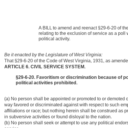
A BILL to amend and reenact §29-6-20 of th
relating to the exclusion of service as a po
political activity.
Be it enacted by the Legislature of West Virginia:
That §29-6-20 of the Code of West Virginia, 1931, as amende
ARTICLE 6. CIVIL SERVICE SYSTEM.
§29-6-20. Favoritism or discrimination because of poli
political activities prohibited.
(a) No person shall be appointed or promoted to or demoted or
way favored or discriminated against with respect to such e
affiliations or race; but nothing herein shall be construed 
in subversive activities or found disloyal to the nation.
(b) No person shall seek or attempt to use any political endo