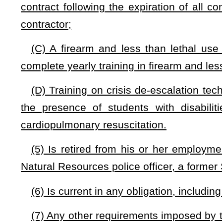
(C) Child abuse as set forth in §61-8D-1
et seq
.;
(D) Unlawful manufacture, delivery, or possession with int
seq
.;
(E) Any other misdemeanor or felony conviction deemed exc
county school board.
(f)
Liability.
—
(1) A county school board may not be held civilly liabl
Guardian acting within the scope of the duties for which the
shown to be grossly negligent or committed willful miscondu
(2) A West Virginia Guardian acting within the scope of th
civilly liable or be criminally prosecuted unless the action
negligent or the committed by willful misconduct.
(3) Monetary
damages awarded that arise from the sam
transactions or occurrences shall not exceed $1,000,000 in
aggregate.