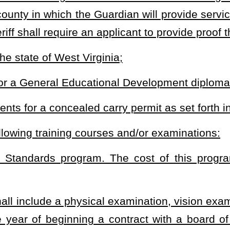
 at the end of each fiscal year may be expended for other law-
e, as the sheriff considers appropriate.
subsection does not guarantee a contract will be extended to the
judgment, decline to certify to a county school board a person as
shall preclude an independent contractor from participation as a
inia as a state trooper, a municipal police officer, a Department of
or a deputy sheriff;
ment officer;
dependent contractor in the preceding five-year period;
 are not limited to: