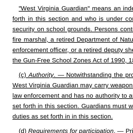
contract following the expiration of all contract extension
contractor;
(C) A firearm and less than lethal use of force course. 
complete yearly training in firearm and less than lethal use o
(D) Training on crisis de-escalation techniques, disaster
the presence of students with disabilities including, but
cardiopulmonary resuscitation.
(5) Is retired from his or her employment as a state troop
Natural Resources police officer, a former State Fire Marshal,
(6) Is current in any obligation, including taxes, to the state
(7) Any other requirements imposed by the county school b
written examination and a pre-employment polygraph ex
contractor to carry appropriate liability insurance at his or he
(8)
The permit application fee received by the sheriff shall
shall be administered by the sheriff and shall take the fo
compounded to the fund. Any funds deposited in this fund ar