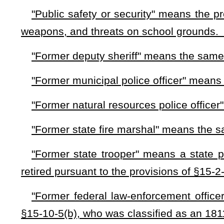
West Virginia Guardian may carry weapons upon meeting all t
law enforcement and has no authority to arrest. They are to pr
set forth in this section. Guardians must wear apparel that 
duties as set forth in in this section.
(d)
Requirements for participation
. — Prior to entering into
for a permit from the county sheriff of the county in which th
that time, pay a fee of $50. The county sheriff shall require a
(1) Is a citizen of the United States and the state of West Vi
(2) Has received a high school diploma or a General Edu
(3) Has met and passed all the requirements for a concealed
(4) Has completed and passed all the following training co
(A) The Law Enforcement Professional Standards progra
contractor;
(B) A fitness for duty examination that shall include a phy
a pre-employment drug screen within one year of beginning