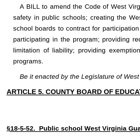
§18-5-52. Public school West Virginia Guardian Program.
(a)
Purpose.
— County boards of education may contract 
former deputy sheriff, former state fire marshal, former Depa
officer, or former federal law-enforcement officer to provid
section. The purpose of the contract is to provide public s
county board of education may contract with as many in
necessary.
(b)
Definitions
. — For purposes of this section, the followi
"Contract" means an agreement between a county board of
by the county sheriff relating to the procurement of public saf
"County school board" means the same as that term is use
"Independent contractor" means the same as that term is u
"Public safety or security" means the protection of student
weapons, and threats on school grounds.