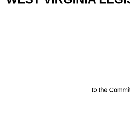
By S
[Introduced Febr
to the Committee on Education;
A BILL to amend the Code of West Virginia, 1931, as ame
safety in public schools; creating the West Virginia Guard
school boards to contract for participation in the program; d
participating in the program; providing requirements for part
limitation of liability; providing exemptions from purchasi
programs.
Be it enacted by the Legislature of West Virginia:
ARTICLE 5. COUNTY BOARD OF EDUCATION.