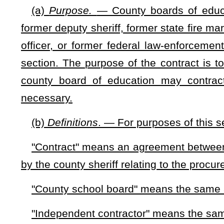
"Former deputy sheriff" means the same as that term is use
"Former municipal police officer" means the same as that te
"Former natural resources police officer" means the same as
"Former state fire marshal" means the same as that term i
"Former state trooper" means a state police officer empl
retired pursuant to the provisions of §15-2-27.
"Former federal law-enforcement officer" means a federal
§15-10-5(b), who was classified as an 1811 Investigator, and
"West Virginia Guardian" means an independent contractor 
forth in this section and who is under contract to a county
security on school grounds. Persons contracted to provide the
fire marshal, a retired Department of Natural Resources police
enforcement officer, or a retired deputy sheriff. A West Virgi
the Gun-Free School Zones Act of 1990, 18 U.S.C. §921 and
(c)
Authority
. — Notwithstanding the provisions of §61-7-1