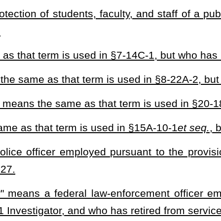
he requirements of this section. A West Virginia Guardian is not
ovide public safety and/or security to protect life and property as
makes them readily identifiable as a Guardian while performing the
 a contract with a West Virginia Guardian, the Guardian shall apply
e Guardian will provide services to the county school board and, at
n applicant to provide proof that he or she:
rginia;
cational Development diploma known as a GED;
 carry permit as set forth in §61-7-4;
urses and/or examinations:
m. The cost of this program is to be paid by the independent
sical examination, vision examination, psychiatric examination, and
 a contract with a board of education and upon initiating a new