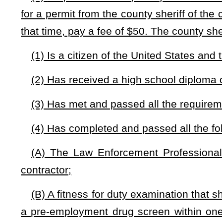
issuing Guardian permits. Any surplus in the fund on hand
enforcement purposes or operating needs of the sheriff’s offic
(9) Meeting all of the requirements as set forth in this 
applicant. The county sheriff may, in his or her reasonable 
eligible for participation as a guardian.
(e)
Exclusions from participation.
— Any of the following 
West Virginia Guardian:
(1) Having not retired from service to the State of West Virg
Natural Resources police officer, a former State Fire Marshal, 
(2) Having not retired from service as a federal law-enforce
(3) There is credible evidence of illegal drug use by the in
(4) A disqualifying criminal offense. These shall include, but
(A) Domestic violence as set forth in §61-2-28;
(B) Driving under the influence as set forth in §17C-5-2;