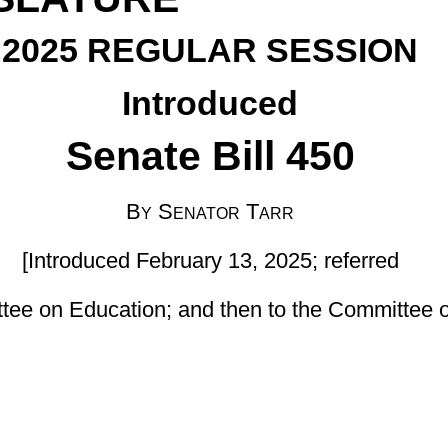
enator Tarr
uary 13, 2025; referred
 and then to the Committee on Finance]
nded, by adding a new section, designated §18-5-52, relating to
ian Program; setting out purpose of the program; allowing county
efining terms; setting out the authority of independent contractors
icipation; providing exclusions from participation; setting forth a
ng requirements; and providing for exclusions from state benefit