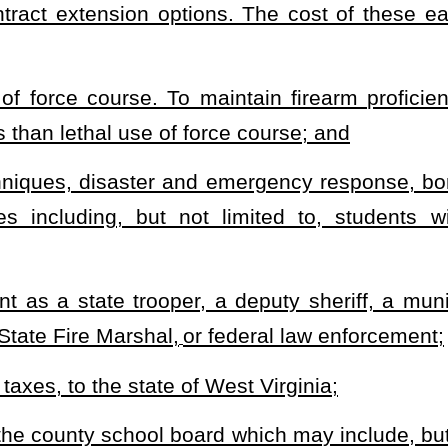
ent to deliver any controlled substance as set forth in §60A-4-1
et
lusionary for contracting with the independent contractor by the
e or be criminally prosecuted for any action of a West Virginia
ir services were contracted unless the county school board can be
ct.
e duties for which their services were contracted may not be held
 can be shown to be for a malicious purpose, in bad faith, grossly
e cause of action, transaction or occurrence, or series of
 favor of any one person and shall not exceed $3,000,000 in the