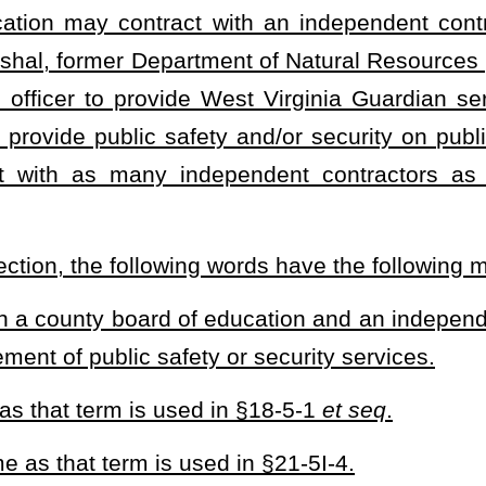
d in §7-14C-1, but who has retired from service.
rm is used in §8-22A-2, but who is retired from service.
 that term is used in §20-18-2, but who is retired from service.
s used in §15A-10-1
et seq.
, but who is retired from service.
oyed pursuant to the provisions of §15-2-1
et seq
., and who has
 law-enforcement officer employed pursuant to the provisions of
 who has retired from service.
certified by the county sheriff as meeting the qualifications set
 school board for the purposes of providing public safety and/or
se services shall include a retired state trooper, a retired state
 officer, a former municipal police officer, a retired federal law-
nia Guardian is considered an authorized individual for purposes of
 §922.
1a or any applicable rule, an independent contractor acting as a