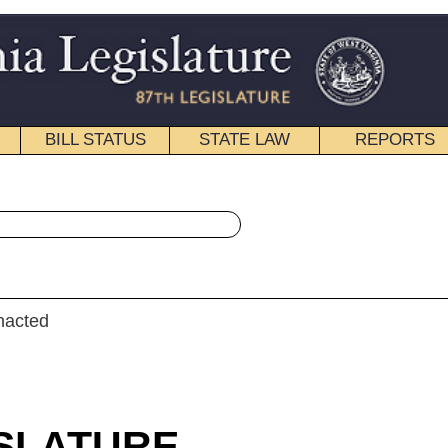
STATE LAW
REPORTS
EDUCATIONAL
CONTACT
« Senate Bill 450 History
|
Email
ULAR SESSION
roduced
e Bill 450