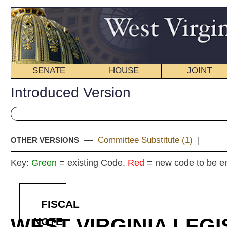
SENATE
HOUSE
JOINT
BILL STATUS
Introduced Version
—
Committee Substitute (1)
|
OTHER VERSIONS
Key:
Green
= existing Code.
Red
= new code to be enacted
FISCAL
WEST VIRGINIA LEGISLATURE
NOTE
2025 REG
Int
Senat