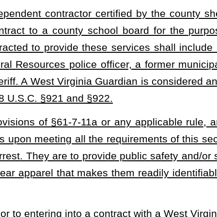
 options. The cost of these each shall be paid by the independent
To maintain firearm proficiency, the independent contractor must
f force course; and
 and emergency response, bomb threats, performing their duties in
 not limited to, students with autism spectrum disorders, and
er, a deputy sheriff, a municipal officer, a former Department of
or federal law enforcement;
 of West Virginia;
oard which may include, but are not limited to, a pre-employment
am. A county school board may also require an independent
r expense.
 be deposited by the sheriff into a guardian program fund. The fund
rm of an interest-bearing account with any interest earned to be
e to be expended by the sheriff to pay the costs associated with