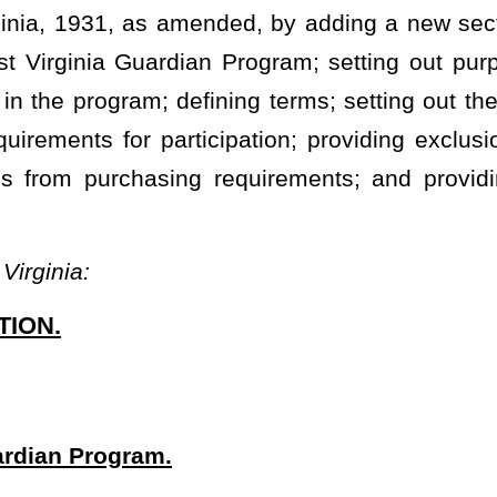
with an independent contractor who is a former state trooper,
rtment of Natural Resources police officer, former municipal police
e West Virginia Guardian services as that term is defined in this
afety and/or security on public school grounds and buildings. Any
dependent contractors as the county school board considers
ng words have the following meanings:
 education and an independent contractor who has been certified
ety or security services.
d in §18-5-1
et seq
.
sed in §21-5I-4.
s, faculty, and staff of a public school from violence, exposure to