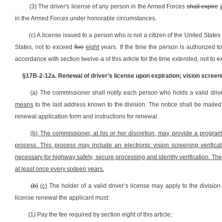
(3) The driver's license of any person in the Armed Forces
shall expire
in the Armed Forces under honorable circumstances.
(c) A license issued to a person who is not a citizen of the United States
States, not to exceed
five
eight
years. If the time the person is authorized 
accordance with section twelve-a of this article for the time extended, not to
§17B-2-12a. Renewal of driver’s license upon expiration; vision screen
(a) The commissioner shall notify each person who holds a valid driver'
means
to the last address known to the division. The notice shall be mailed 
renewal application form and instructions for renewal.
(b) The commissioner, at his or her discretion, may provide a progra
process. This process may include an electronic vision screening verifica
necessary for highway safety, secure processing and identity verification. The
at least once every sixteen years.
(b)
(c)
The holder of a valid driver’s license may apply to the division 
license renewal the applicant must:
(1) Pay the fee required by section eight of this article;