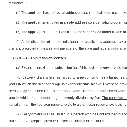
residence if:
(1) The applicant has a physical address or location that is not recognize
(2) The applicant is enrolled in a state address confidentiality program o
(3) The applicant’s address is entitled to be suppressed under a state or
(4) At the discretion of the commissioner, the applicant’s address may 
officials, protected witnesses and members of the state and federal judicial s
§17B-2-12. Expiration of licenses.
(a) Except as provided in subsection (c) of this section, every driver's li
(b)(1) Every driver's license issued to a person who has attained his o
years in which the licensee’s age is evenly divisible by five. Except as provi
license may be issued for less than three years or for more than seven years an
year in which the licensee’s age is evenly divisible by five.
The commissione
transition from the five-year renewal cycle to a eight-year renewal cycle as h
(2) Every driver's license issued to a person who has not attained his or
first birthday, except as provided in section three-a of this article.