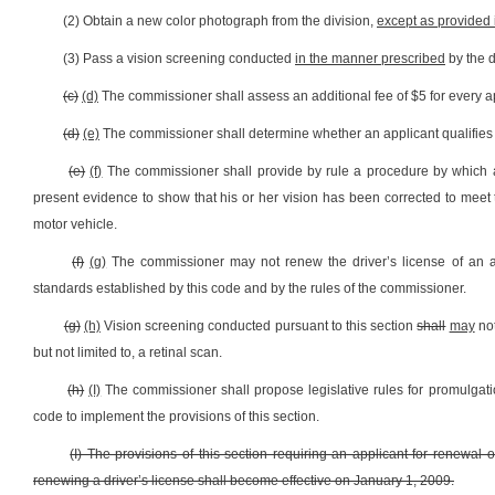
(2) Obtain a new color photograph from the division,
except as provided i
(3) Pass a vision screening conducted
in the manner prescribed
by the d
(c)
(d)
The commissioner shall assess an additional fee of $5 for every app
(d)
(e)
The commissioner shall determine whether an applicant qualifies 
(e)
(f)
The commissioner shall provide by rule a procedure by which 
present evidence to show that his or her vision has been corrected to meet
motor vehicle.
(f)
(g)
The commissioner may not renew the driver’s license of an a
standards established by this code and by the rules of the commissioner.
(g)
(h)
Vision screening conducted pursuant to this section
shall
may
not
but not limited to, a retinal scan.
(h)
(I)
The commissioner shall propose legislative rules for promulgation
code to implement the provisions of this section.
(I) The provisions of this section requiring an applicant for renewal 
renewing a driver’s license shall become effective on January 1, 2009.