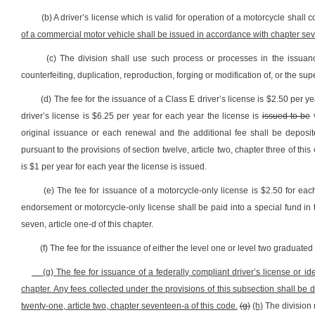
(b) A driver’s license which is valid for operation of a motorcycle shal
of a commercial motor vehicle shall be issued in accordance with chapter sev
(c) The division shall use such process or processes in the issuanc
counterfeiting, duplication, reproduction, forging or modification of, or the su
(d) The fee for the issuance of a Class E driver’s license is $2.50 per y
driver’s license is $6.25 per year for each year the license is
issued to be
v
original issuance or each renewal and the additional fee shall be deposi
pursuant to the provisions of section twelve, article two, chapter three of th
is $1 per year for each year the license is issued.
(e) The fee for issuance of a motorcycle-only license is $2.50 for eac
endorsement or motorcycle-only license shall be paid into a special fund in
seven, article one-d of this chapter.
(f) The fee for the issuance of either the level one or level two graduated d
(g) The fee for issuance of a federally compliant driver’s license or ide
chapter. Any fees collected under the provisions of this subsection shall be
twenty-one, article two, chapter seventeen-a of this code.
(g)
(h)
The division 