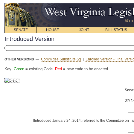
SENATE
HOUSE
JOINT
BILL STATUS
Introduced Version
—
Committee Substitute (2)
|
Enrolled Version - Final Vers
OTHER VERSIONS
Key:
Green
= existing Code.
Red
= new code to be enacted
Senat
(By S
__
[Introduced January 24, 2014; referred to the Committee on Tr
__