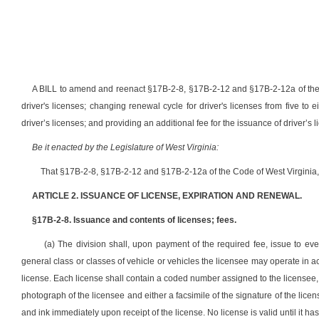
A BILL to amend and reenact §17B-2-8, §17B-2-12 and §17B-2-12a of the C
driver's licenses; changing renewal cycle for driver's licenses from five to
driver’s licenses; and providing an additional fee for the issuance of driver’s 
Be it enacted by the Legislature of West Virginia:
That §17B-2-8, §17B-2-12 and §17B-2-12a of the Code of West Virginia,
ARTICLE 2. ISSUANCE OF LICENSE, EXPIRATION AND RENEWAL.
§17B-2-8. Issuance and contents of licenses; fees.
(a) The division shall, upon payment of the required fee, issue to ever
general class or classes of vehicle or vehicles the licensee may operate in a
license. Each license shall contain a coded number assigned to the licensee, t
photograph of the licensee and either a facsimile of the signature of the lic
and ink immediately upon receipt of the license. No license is valid until it h