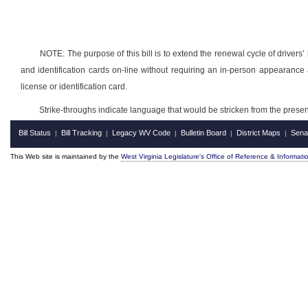
NOTE: The purpose of this bill is to extend the renewal cycle of drivers’ 
and identification cards on-line without requiring an in-person appearance 
license or identification card.
Strike-throughs indicate language that would be stricken from the pres
Bill Status
Bill Tracking
Legacy WV Code
Bulletin Board
District Maps
Sena
|
|
|
|
|
This Web site is maintained by the
West Virginia Legislature's Office of Reference & Informati