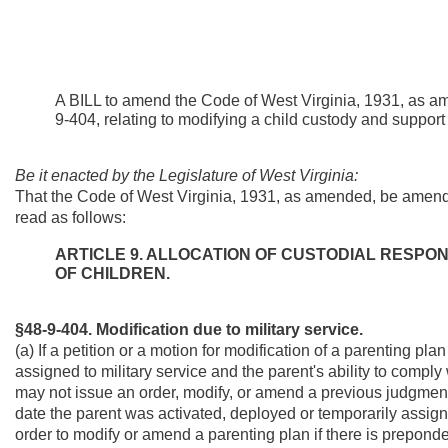
A BILL to amend the Code of West Virginia, 1931, as a
9-404, relating to modifying a child custody and support 
Be it enacted by the Legislature of West Virginia:
That the Code of West Virginia, 1931, as amended, be amend
read as follows:
ARTICLE 9. ALLOCATION OF CUSTODIAL RESPONS
OF CHILDREN.
§48-9-404. Modification due to military service.
(a) If a petition or a motion for modification of a parenting pl
assigned to military service and the parent's ability to comply 
may not issue an order, modify, or amend a previous judgment 
date the parent was activated, deployed or temporarily assigne
order to modify or amend a parenting plan if there is prepond