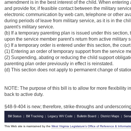
amendment is in the best interest of the child. When entering a
and provide for, if feasible contact between the military servic
electronic communication by web cam, telephone or other avail
during periods of leave from military service, as it is in the ch
parent's military service.
(b) If a temporary parenting plan is issued under this section, t
upon the service member parent's return from active military
(c) If a temporary order is entered under this section, the cour
(1) Entering an order of temporary support from the service me
(2) Suspending, abating or reducing the child support obliga
parenting plan order previously in effect is reinstated.
(d) This section does not apply to permanent change of statio
NOTE: The purpose of this bill is to allow for more flexibility 
back to active duty.
§48-9-404 is new; therefore, strike-throughs and underscorin
Bill Status
Bill Tracking
Legacy WV Code
Bulletin Board
District Maps
Sena
|
|
|
|
|
This Web site is maintained by the
West Virginia Legislature's Office of Reference & Informati