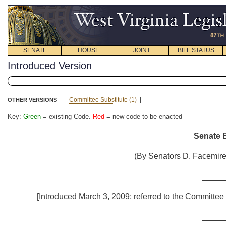
SENATE
HOUSE
JOINT
BILL STATUS
Introduced Version
—
Committee Substitute (1)
|
OTHER VERSIONS
Key:
Green
= existing Code.
Red
= new code to be enacted
Senate B
(By Senators D. Facemire,
_____
[Introduced March 3, 2009; referred to the Committee 
_____