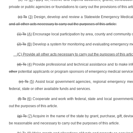
private or public agencies or foundations to carry out the provisions of this arti
(c) To
(3)
Design, develop and review a Statewide Emergency Medical
and all other acts necessary to carry out the purposes of this article:
(1) To
(A)
Encourage local participation by area, county and community o
(2) To
(B)
Develop a system for monitoring and evaluating emergency me
(C) Provide all other acts necessary to carry out the purposes of this artic
(d) To
(4)
Provide professional and technical assistance and to make inf
other
potential applicants or program sponsors of emergency medical services
(e) To
(5)
Assist local government agencies, regional emergency medica
federal, state or other available funds and services.
(f) To
(6)
Cooperate and work with federal, state and local governmental
out the purposes of this article.
(g) To
(7)
Acquire in the name of the state by grant, purchase, gift, devi
be reasonable and necessary to carry out the purposes of this article.