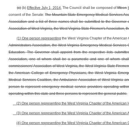
(c)
(b)
Effective July 1, 2014,
The Council shall be composed of
fifteen
consent of the Senate:
The Mountain State Emergency Medical Services Associ
Association and a list of three names shall be submitted to the Governor o
Association of West Virginia, the West Virginia State Firemen's Association, t
(1) One person representing
the West Virginia Chapter of the American
Administrators Association, the West Virginia Emergency Medical Services C
Education. The Governor shall appoint from the respective lists submit
Association, one of whom shall be a paramedic and one of whom shall
commissioners' Association of West Virginia, the West Virginia State Firemen'
the American College of Emergency Physicians, the West Virginia Emerge
Medical Services Coalition, the Ambulance Association of West Virginia an
person to represent emergency medical service providers operating within
operating within this state and three persons to represent the general public.
(2) One person representing the West Virginia Chapter of the American H
(3) One person representing the West Virginia Chapter of the American 
(4) One person representing the West Virginia Chapter of the American 