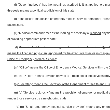
(I) "Governing body"
has the meanings ascribed to it as applied to a munic
this code
means a political subdivision of this state
;
(j) "Line officer" means the emergency medical service personnel, present
patient care;
(k) "Medical command" means the issuing of orders by a
licensed
physi
of providing appropriate patient care;
(l)
"Municipality" has the meaning ascribed to it in subdivision (1), sub
means the licensed physician, appointed by the executive director, in charge
Office of Emergency Medical Service
;
(m)
“Office” means the Office of Emergency Medical Services within t
(m)
(n)
"Patient" means any person who is a recipient of the services pr
(o) “Secretary” means the Secretary of the Department of Health and 
(n)
(p)
"Service reciprocity" means the provision of emergency medical ser
render those services by a neighboring state;
(o)
(q)
"Small emergency medical service provider" means any emerg