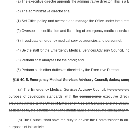
(a) The executive director appoints the administrative director. This is a fu
(b) The administrative director shall:
(1) Set Office policy, and oversee and manage the Office under the direct
(2) Oversee the certification and licensing of emergency medical servic
(3) Investigate emergency medical service agencies and personnel;
(4) Be the staff for the Emergency Medical Services Advisory Council, in
(5) Perform cost analyses for the office; and
(6) Perform such other duties as directed by the Executive Director.
§16-4C-5. Emergency Medical Services Advisory Council; duties; com
(a) The Emergency Medical Services Advisory Council,
heretofore cr
purpose of developing
standards
, with the
commissioner
executive direct
providing advice to the Office of Emergency Medical Services and the Comm
assistance to, the establishment and maintenance of adequate emergency medic
(b) The Council shall have the duty to advise the Commissioner in all m
purposes of this article.