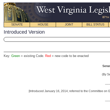
SENATE
HOUSE
JOINT
BILL STATUS
Introduced Version
Key:
Green
= existing Code.
Red
= new code to be enacted
Senat
(By S
__
[Introduced January 16, 2014; referred to the Committee on G
__