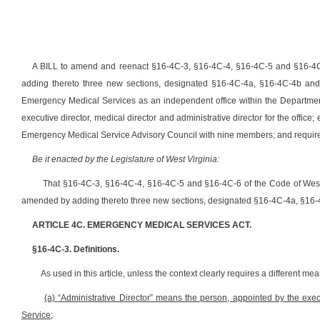
A BILL to amend and reenact §16-4C-3, §16-4C-4, §16-4C-5 and §16-4C
adding thereto three new sections, designated §16-4C-4a, §16-4C-4b and §
Emergency Medical Services as an independent office within the Department
executive director, medical director and administrative director for the office;
Emergency Medical Service Advisory Council with nine members; and requirem
Be it enacted by the Legislature of West Virginia:
That §16-4C-3, §16-4C-4, §16-4C-5 and §16-4C-6 of the Code of Wes
amended by adding thereto three new sections, designated §16-4C-4a, §16-4C
ARTICLE 4C. EMERGENCY MEDICAL SERVICES ACT.
§16-4C-3. Definitions.
As used in this article, unless the context clearly requires a different me
(a)
“Administrative Director” means the person, appointed by the execu
Service;