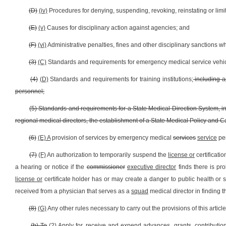
(D)
(iv)
Procedures for denying, suspending, revoking, reinstating or limi
(E)
(v)
Causes for disciplinary action against agencies; and
(F)
(vi)
Administrative penalties, fines and other disciplinary sanctions
(3)
(C)
Standards and requirements for emergency medical service vehicle
(4)
(D)
Standards and requirements for training institutions;
including a
personnel;
(5) Standards and requirements for a State Medical Direction System, in
regional medical directors, the establishment of a State Medical Policy and
(6)
(E) A
provision of services by emergency medical
services
service
per
(7)
(F)
An authorization to temporarily suspend the
license or
certificati
a hearing or notice if the
commissioner
executive director
finds there is pr
license or
certificate holder has or may create a danger to public health or 
received from a physician that serves as a
squad
medical director in finding 
(8)
(G)
Any other rules necessary to carry out the provisions of this article
(b) To
(2)
Apply for, receive and expend advances, grants, contribution