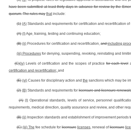
have been submitted at least thirty days in advance for review by the Eme
quorum. The rules may
that
include:
(1)
(A)
Standards and requirements for certification and recertification 
(A)
(I)
Age, training, testing and continuing education;
(B)
(ii)
Procedures for certification and recertification,
and
including proc
(iii) Procedures
for denying, suspending, revoking, reinstating and limiting 
(C)
(iv)
Levels of certification and the scopes of practice
for each level
certification and recertification;
and
(E)
(vi)
Causes for disciplinary action and
the
sanctions which may be i
(2)
(B)
Standards and requirements for
licensure and licensure renewal
(A)
(I)
Operational standards, levels of service, personnel qualificat
requirements, medical direction, quality assurance and review, and other requ
(B)
(ii)
Inspection standards and establishment of improvement periods t
(C)
(iii) The
fee schedule for
licensure
licenses,
renewal of
licensure
lic