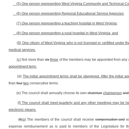
(5) One person representing West Virginia Community and Technical Co
(6) One person representing Regional Educational Service Agencies;
(7) One person representing a teaching hospital in West Virginia;
(8) One person representing a rural hospital in West Virginia; and
(9) One citizen of West Virginia who is not licensed or certified under t
medical services.
(c)
Not more than
six
three
of the members may be appointed from any o
appointment term.
(d)
The initial appointment terms shall be staggered. After the initial a
than
four
two
consecutive terms.
(e) The council shall annually choose its own
chairman
chairperson
and 
(f) The council
shall meet quarterly and any other meetings may be held 
electronic means.
(f)
(g)
The members of the council shall receive
compensation and
ex
expense reimbursement as is paid to members of the Legislature for th