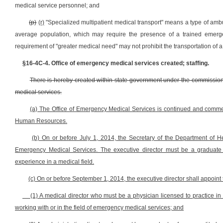
medical service personnel; and
(p)
(r)
"Specialized multipatient medical transport" means a type of ambu
average population, which may require the presence of a trained emerge
requirement of "greater medical need" may not prohibit the transportation of a
§16-4C-4. Office of emergency medical services created; staffing.
There is hereby created within state government under the commissione
medical services.
(a) The Office of Emergency Medical Services is continued and commen
Human Resources.
(b) On or before July 1, 2014, the Secretary of the Department of H
Emergency Medical Services. The executive director must be a graduate of
experience in a medical field.
(c) On or before September 1, 2014, the executive director shall appoint 
(1) A medical director who must be a physician licensed to practice in 
working with or in the field of emergency medical services; and