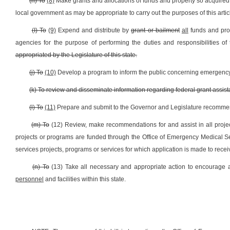
(h) To
(8)
Make grants and allocations of funds and property so acquired
local government as may be appropriate to carry out the purposes of this artic
(I) To
(9)
Expend and distribute by
grant or bailment
all
funds and pro
agencies for the purpose of performing the duties and responsibilities o
appropriated by the Legislature of this state.
(j) To
(10)
Develop a program to inform the public concerning emergency
(k) To review and disseminate information regarding federal grant assis
(l) To
(11)
Prepare and submit to the Governor and Legislature recommend
(m) To
(12) Review, make recommendations for and assist in all proje
projects or programs are funded through the Office of Emergency Medical S
services projects, programs or services for which application is made to receiv
(n) To
(13) Take all necessary and appropriate action to encourage a
personnel
and facilities within this state.