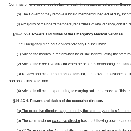
Commission
and authorized by law for each day or substantial portion thereof
(h) The Governor may remove a board member for neglect of duty, incomp
(I) A majority of the board members, regardless of any vacancy, constitu
§16-4C-5a.
Powers and duties of the Emergency Medical Services
The Emergency Medical Services Advisory Council may:
(1) Advise the medical director when he or she is formulating the state
(2) Advise the executive director when he or she is developing the sta
(3) Review and make recommendations for, and provide assistance to, t
portions of this state; and
(4) Advise in all matters pertaining to carrying out the purposes of this art
§16-4C-6. Powers and duties of the executive director.
(a) The executive director is appointed by the secretary and is a full-time 
(b) The
commissioner
executive director
has the following powers and du
(a)
(1)
To propose rules for legislative approval in accordance with the pr