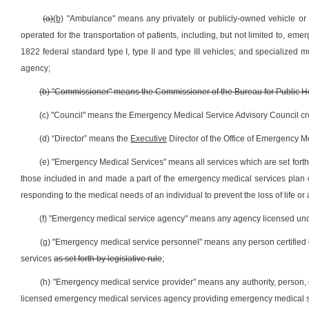
(a)
(b)
"Ambulance" means any privately or publicly-owned vehicle or a
operated for the transportation of patients, including, but not limited to, e
1822 federal standard type I, type II and type III vehicles; and specialized
agency;
(b) "Commissioner" means the Commissioner of the Bureau for Public He
(c) "Council" means the Emergency Medical Service Advisory Council crea
(d) “Director” means the
Executive
Director of the Office of Emergency 
(e) "Emergency Medical Services" means all services which are set for
those included in and made a part of the emergency medical services plan o
responding to the medical needs of an individual to prevent the loss of life or a
(f) "Emergency medical service agency" means any agency licensed un
(g) "Emergency medical service personnel" means any person certified
services
as set forth by legislative rule
;
(h) "Emergency medical service provider" means any authority, person, co
licensed emergency medical services agency providing emergency medical ser