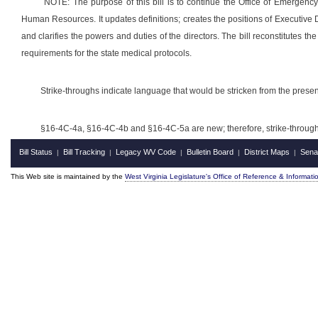
NOTE: The purpose of this bill is to continue the Office of Emergenc
Human Resources. It updates definitions; creates the positions of Executive Di
and clarifies the powers and duties of the directors. The bill reconstitutes
requirements for the state medical protocols.
Strike-throughs indicate language that would be stricken from the pres
§16-4C-4a, §16-4C-4b and §16-4C-5a
are new; therefore, strike-throu
Bill Status
Bill Tracking
Legacy WV Code
Bulletin Board
District Maps
Sena
|
|
|
|
|
This Web site is maintained by the
West Virginia Legislature's Office of Reference & Informati