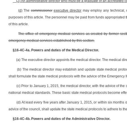
(2) An administrative director who must be a graduate of an accredited col
(d)
The
commissioner
executive director
may employ any technical, c
purposes of this article. The personnel may be paid from funds appropriated 
of this article.
The office of emergency medical services as created by former section 
emergency medical services established by this section.
§16-4C-4a. Powers and duties of the Medical Director.
(a) The executive director appoints the medical director. The medical direc
(b) The medical director may establish and update state medical prot
shall formulate the state medical protocols with the advice of the Emergency 
(c) Prior to January 1, 2015, the medical director, with the advice of the 
national medical standards. These basic state medical protocols become effe
(d) At least every five years after January 1, 2015, or within six months 
advice of the council, shall update the state medical protocols to adhere to th
§16-4C-4b. Powers and duties of the Administrative Director.