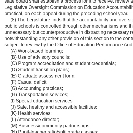
state board shall establish a process for it to receive, review
Legislative Oversight Commission on Education Accountability 
practical, on each appeal during the preceding school year.
(8) The Legislature finds that the accountability and oversig
public schools is controlled through other mechanisms and tha
unnecessary but counterproductive in distracting necessary r
notwithstanding any other provision of this section to the cont
subject to review by the Office of Education Performance Audi
(A) Work-based learning;
(B) Use of advisory councils;
(C) Program accreditation and student credentials;
(D) Student transition plans;
(E) Graduate assessment form;
(F) Casual deficit;
(G) Accounting practices;
(H) Transportation services;
(I) Special education services;
(J) Safe, healthy and accessible facilities;
(K) Health services;
(L) Attendance director;
(M) Business/community partnerships;
(N) Pupil-teacher ratio/split grade classes;