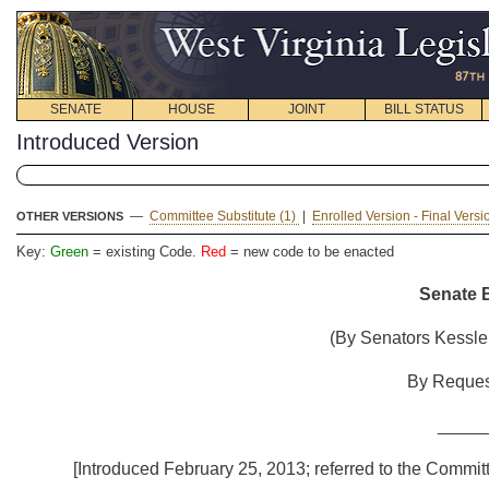
SENATE
HOUSE
JOINT
BILL STATUS
Introduced Version
—
Committee Substitute (1)
|
Enrolled Version - Final Vers
OTHER VERSIONS
Key:
Green
= existing Code.
Red
= new code to be enacted
Senate B
(By Senators Kessler (M
By Request of
_____
[Introduced February 25, 2013; referred to the Committ