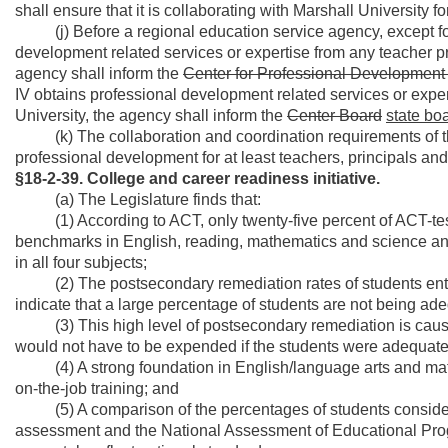
shall ensure that it is collaborating with Marshall University fo
(j) Before a regional education service agency, except for
development related services or expertise from any teacher pre
agency shall inform the
Center for Professional Developmen
IV obtains professional development related services or exper
University, the agency shall inform the
Center Board
state bo
(k) The collaboration and coordination requirements of this
professional development for at least teachers, principals an
§18-2-39. College and career readiness initiative.
(a) The Legislature finds that:
(1) According to ACT, only twenty-five percent of ACT-test
benchmarks in English, reading, mathematics and science an
in all four subjects;
(2) The postsecondary remediation rates of students enterin
indicate that a large percentage of students are not being ad
(3) This high level of postsecondary remediation is causin
would not have to be expended if the students were adequate
(4) A strong foundation in English/language arts and math pr
on-the-job training; and
(5) A comparison of the percentages of students considered
assessment and the National Assessment of Educational Progr