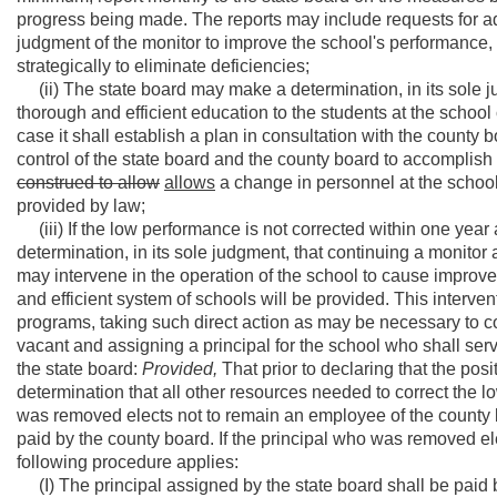
progress being made. The reports may include requests for a
judgment of the monitor to improve the school's performance, i
strategically to eliminate deficiencies;
(ii) The state board may make a determination, in its sole 
thorough and efficient education to the students at the schoo
case it shall establish a plan in consultation with the county
control of the state board and the county board to accomplis
construed to allow
allows
a change in personnel at the schoo
provided by law;
(iii) If the low performance is not corrected within one year
determination, in its sole judgment, that continuing a monitor
may intervene in the operation of the school to cause improv
and efficient system of schools will be provided. This intervent
programs, taking such direct action as may be necessary to cor
vacant and assigning a principal for the school who shall serv
the state board:
Provided,
That prior to declaring that the posi
determination that all other resources needed to correct the l
was removed elects not to remain an employee of the county b
paid by the county board. If the principal who was removed el
following procedure applies:
(I) The principal assigned by the state board shall be paid by