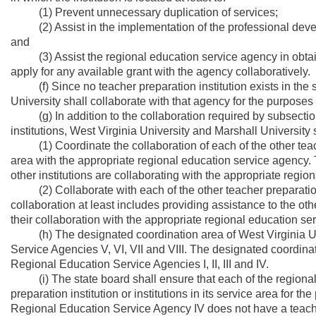
(1) Prevent unnecessary duplication of services;
(2) Assist in the implementation of the professional devel
and
(3) Assist the regional education service agency in obtaini
apply for any available grant with the agency collaboratively.
(f) Since no teacher preparation institution exists in the 
University shall collaborate with that agency for the purposes se
(g) In addition to the collaboration required by subsections (
institutions, West Virginia University and Marshall University 
(1) Coordinate the collaboration of each of the other teache
area with the appropriate regional education service agency. T
other institutions are collaborating with the appropriate regi
(2) Collaborate with each of the other teacher preparation i
collaboration at least includes providing assistance to the ot
their collaboration with the appropriate regional education se
(h) The designated coordination area of West Virginia Uni
Service Agencies V, VI, VII and VIII. The designated coordinat
Regional Education Service Agencies I, II, III and IV.
(i) The state board shall ensure that each of the regional 
preparation institution or institutions in its service area for th
Regional Education Service Agency IV does not have a teacher 