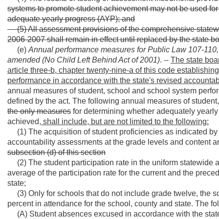
systems to promote student achievement may not be used for
adequate yearly progress (AYP); and
(5) All assessment provisions of the comprehensive statew
2006-2007 shall remain in effect until replaced by the state bo
(e)
Annual performance measures for Public Law 107-110,
amended (No Child Left Behind Act of 2001)
. --
The state boar
article three-b, chapter twenty-nine-a of this code establish
performance in accordance with the state's revised accountabi
annual measures of student, school and school system perfor
defined by the act. The following annual measures of studen
the only measures
for determining whether adequately yearly
achieved,
shall include, but are not limited to the following:
(1) The acquisition of student proficiencies as indicated b
accountability assessments at the grade levels and content ar
subsection (d) of this section
(2) The student participation rate in the uniform statewid
average of the participation rate for the current and the prece
state;
(3) Only for schools that do not include grade twelve, the 
percent in attendance for the school, county and state. The f
(A) Student absences excused in accordance with the state bo