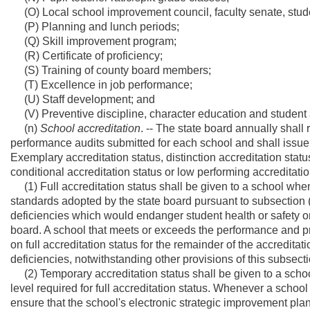
(O) Local school improvement council, faculty senate, stud
(P) Planning and lunch periods;
(Q) Skill improvement program;
(R) Certificate of proficiency;
(S) Training of county board members;
(T) Excellence in job performance;
(U) Staff development; and
(V) Preventive discipline, character education and student 
(n)
School accreditation
. -- The state board annually shall
performance audits submitted for each school and shall issue 
Exemplary accreditation status, distinction accreditation status
conditional accreditation status or low performing accreditatio
(1) Full accreditation status shall be given to a school wh
standards adopted by the state board pursuant to subsection (e)
deficiencies which would endanger student health or safety or
board. A school that meets or exceeds the performance and pr
on full accreditation status for the remainder of the accredita
deficiencies, notwithstanding other provisions of this subsecti
(2) Temporary accreditation status shall be given to a scho
level required for full accreditation status. Whenever a school
ensure that the school's electronic strategic improvement plan 