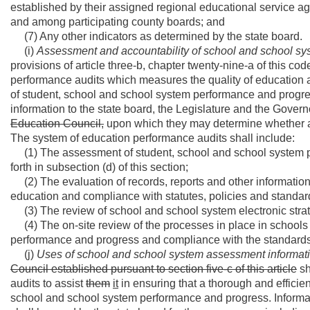
established by their assigned regional educational service ag
and among participating county boards; and
(7) Any other indicators as determined by the state board.
(i)
Assessment and accountability of school and school s
provisions of article three-b, chapter twenty-nine-a of this cod
performance audits which measures the quality of education 
of student, school and school system performance and progre
information to the state board, the Legislature and the Govern
Education Council,
upon which they may determine whether a 
The system of education performance audits shall include:
(1) The assessment of student, school and school system 
forth in subsection (d) of this section;
(2) The evaluation of records, reports and other information
education and compliance with statutes, policies and standa
(3) The review of school and school system electronic stra
(4) The on-site review of the processes in place in school
performance and progress and compliance with the standards
(j)
Uses of school and school system assessment informat
Council established pursuant to section five-c of this article
sh
audits to assist
them
it
in ensuring that a thorough and efficie
school and school system performance and progress. Informat