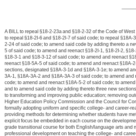
_____
A BILL to repeal
§18-2-23a
and §18-2-32 of the Code of West 
to repeal
§18-2I-6
and §18-2I-7 of said code; to repeal §18A
2-24 of said code; to amend said code by adding thereto a n
5 of said code; to amend and reenact §18-2I-1, §18-2I-2, §18-
§18-3-1 and §18-3-12 of said code; to amend and reenact §1
reenact §18-5A-5 of said code; to amend and reenact §18A-2-
sections, designated §18A-3-1d and §18A-3-1e; to amend an
3A-1, §18A-3A-2 and §18A-3A-3 of said code; to amend and 
code; to amend and reenact §18A-5-2 of said code; to amend
and to amend said code by adding thereto three new sections
to transforming and improving public education; removing ou
Higher Education Policy Commission and the Council for Com
formally adopting uniform and specific college- and career-r
providing methods for determining whether students have met 
explicit focus be embedded in each course on the development 
grade transitional course for both English/language arts and m
professional development on teaching the college- and career