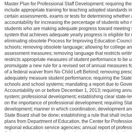
Master Plan for Professional Staff Development; requiring the
include appropriate training for teaching adopted standards in
certain assessments, exams or tests for determining whether a 
accountability for increasing the percentage of students who 
students who are making adequate progress toward meeting th
system that achieves adequate yearly progress is eligible for n
eliminating obsolete Process for Improving Education Counci
schools; removing obsolete language; allowing for college an
assessment measures; removing language that restricts writi
restricts appropriate measures of student performance to be u
promulgate a new rule for a revised set of annual measures fo
of a federal waiver from No Child Left Behind; removing presc
adequately measure student performance; requiring the State B
schools and school systems; mandating a report due to Gove
Accountability on or before December 1, 2013; requiring annual
system; professional development; establishing clear state-le
on the importance of professional development; requiring Sta
development; manner in which coordination, development and
State Board shall be done; establishing a rule that shall inc
plans from Department of Education, the Center for Profession
regional education service agencies; annual report of profes