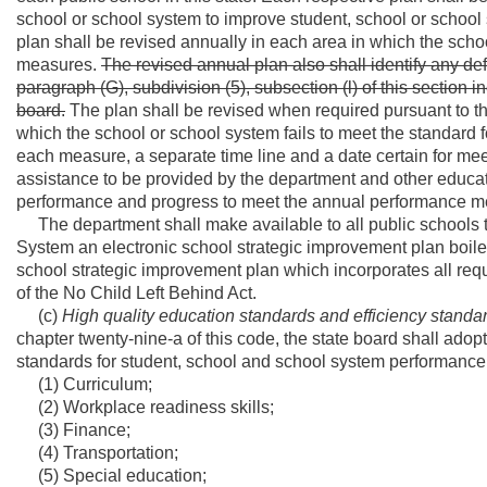
school or school system to improve student, school or school
plan shall be revised annually in each area in which the sch
measures.
The revised annual plan also shall identify any defi
paragraph (G), subdivision (5), subsection (l) of this section i
board.
The plan shall be revised when required pursuant to 
which the school or school system fails to meet the standard 
each measure, a separate time line and a date certain for me
assistance to be provided by the department and other educa
performance and progress to meet the annual performance m
The department shall make available to all public schools th
System an electronic school strategic improvement plan boiler
school strategic improvement plan which incorporates all req
of the No Child Left Behind Act.
(c)
High quality education standards and efficiency standa
chapter twenty-nine-a of this code, the state board shall adop
standards for student, school and school system performance 
(1) Curriculum;
(2) Workplace readiness skills;
(3) Finance;
(4) Transportation;
(5) Special education;