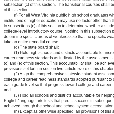
subsection (c) of this section. The transitional courses shall
of this section.
(f) For all West Virginia public high school graduates who 
institutions of higher education may use no factor other than 
to subsections (c) of this section to determine whether a studen
college-level introductory course. Nothing in this subsection pr
determine specific areas of weakness so that the specific we
take an entire remedial course.
(g) The state board shall:
(1) Hold high schools and districts accountable for increa
career readiness standards as indicated by the assessments, 
(c) and (e) of this section. This accountability shall be achi
provisions set forth in section five, article two-e of this chapter
(2) Align the comprehensive statewide student assessment fo
college and career readiness standards adopted pursuant to su
each grade level so that progress toward college and career
and
(3) Hold all schools and districts accountable for helping 
English/language arts tests that predict success in subsequent
achieved through the school and school system accreditation pro
(h) Except as otherwise specified, all provisions of this s