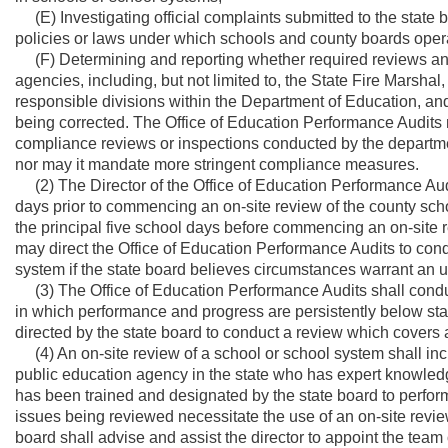
(E) Investigating official complaints submitted to the state bo
policies or laws under which schools and county boards oper
(F) Determining and reporting whether required reviews an
agencies, including, but not limited to, the State Fire Marsha
responsible divisions within the Department of Education, an
being corrected. The Office of Education Performance Audits 
compliance reviews or inspections conducted by the department
nor may it mandate more stringent compliance measures.
(2) The Director of the Office of Education Performance Audit
days prior to commencing an on-site review of the county sch
the principal five school days before commencing an on-site r
may direct the Office of Education Performance Audits to con
system if the state board believes circumstances warrant an
(3) The Office of Education Performance Audits shall conduct
in which performance and progress are persistently below sta
directed by the state board to conduct a review which covers 
(4) An on-site review of a school or school system shall inc
public education agency in the state who has expert knowled
has been trained and designated by the state board to perform
issues being reviewed necessitate the use of an on-site revi
board shall advise and assist the director to appoint the tea