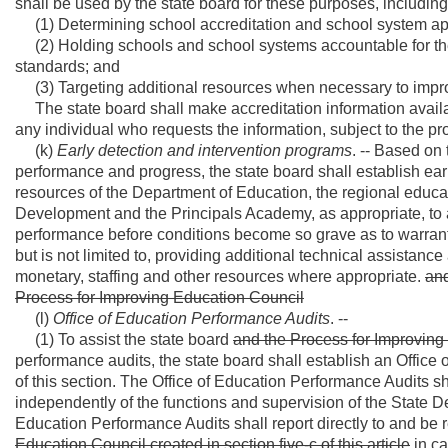
shall be used by the state board for these purposes, including, 
(1) Determining school accreditation and school system app
(2) Holding schools and school systems accountable for the e
standards; and
(3) Targeting additional resources when necessary to impr
The state board shall make accreditation information availab
any individual who requests the information, subject to the prov
(k)
Early detection and intervention programs
. -- Based on
performance and progress, the state board shall establish ear
resources of the Department of Education, the regional educat
Development and the Principals Academy, as appropriate, to
performance before conditions become so grave as to warrant 
but is not limited to, providing additional technical assistan
monetary, staffing and other resources where appropriate.
and
Process for Improving Education Council
(l)
Office of Education Performance Audits
. --
(1) To assist the state board
and the Process for Improving
performance audits, the state board shall establish an Office
of this section. The Office of Education Performance Audits sh
independently of the functions and supervision of the State D
Education Performance Audits shall report directly to and be 
Education Council created in section five-c of this article
in ca