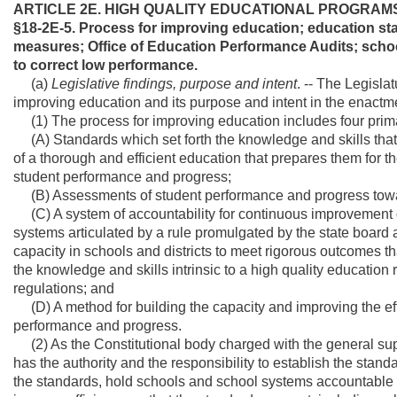
ARTICLE 2E. HIGH QUALITY EDUCATIONAL PROGRAM
§18-2E-5. Process for improving education; education s
measures; Office of Education Performance Audits; schoo
to correct low performance.
(a)
Legislative findings, purpose and intent
. -- The Legisla
improving education and its purpose and intent in the enactmen
(1) The process for improving education includes four prim
(A) Standards which set forth the knowledge and skills tha
of a thorough and efficient education that prepares them for th
student performance and progress;
(B) Assessments of student performance and progress towa
(C) A system of accountability for continuous improvement d
systems articulated by a rule promulgated by the state board an
capacity in schools and districts to meet rigorous outcomes 
the knowledge and skills intrinsic to a high quality education
regulations; and
(D) A method for building the capacity and improving the ef
performance and progress.
(2) As the Constitutional body charged with the general supe
has the authority and the responsibility to establish the sta
the standards, hold schools and school systems accountable 