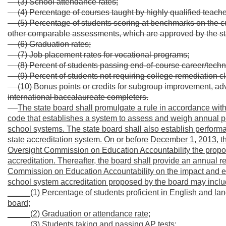
(3) School attendance rates;
(4) Percentage of courses taught by highly qualified teache
(5) Percentage of students scoring at benchmarks on th
other comparable assessments, which are approved by the sta
(6) Graduation rates;
(7) Job placement rates for vocational programs;
(8) Percent of students passing end-of-course career/techni
(9) Percent of students not requiring college remediation c
(10) Bonus points or credits for subgroup improvement, a
international baccalaureate completers.
The state board shall promulgate a rule in accordance with t
code that establishes a system to assess and weigh annual p
school systems. The state board shall also establish performa
state accreditation system. On or before December 1, 2013, th
Oversight Commission on Education Accountability the propos
accreditation. Thereafter, the board shall provide an annual r
Commission on Education Accountability on the impact and eff
school system accreditation proposed by the board may includ
_____(1) Percentage of students proficient in English and la
board;
_____(2) Graduation or attendance rate;
_____(3) Students taking and passing AP tests;