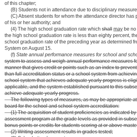
of this chapter;
(B) Students not in attendance due to disciplinary measure
(C) Absent students for whom the attendance director has pu
of his or her authority; and
(4) The high school graduation rate which
shall
may
be no 
the high school graduation rate is less than eighty percent, t
school graduation rate of the preceding year as determined f
System on August 15.
(f)
State annual performance measures for school and scho
system to assess and weigh annual performance measures for 
manner that gives credit or points such as an index to preve
than full accreditation status or a school system from achievin
school system that achieves adequate yearly progress is eligibl
applicable, and the system established pursuant to this subse
achieve adequate yearly progress.
The following types of measures, as may be appropriate at
board for the school and school system accreditation:
(1) The acquisition of student proficiencies as indicated 
assessment program at the grade levels as provided in subsec
bonus points or credits for students scoring at or above maste
(2) Writing assessment results in grades tested;