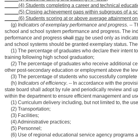
_____(4) Students completing a career and technical educati
_____(5) Closing achievement gaps within subgroups of a sch
_____(6) Students scoring at or above average attainment on
(g)
Indicators of exemplary performance and progress
. -- 
school and school system performance and progress. The ind
performance and progress
shall
may
be used only as indicat
and school systems should be granted exemplary status. These i
(1) The percentage of graduates who declare their intent to
training following high school graduation;
(2) The percentage of graduates who receive additional certif
other post-secondary education or employment above the leve
(3) The percentage of students who successfully complete 
(h)
Indicators of efficiency
. -- In accordance with the provisi
state board shall adopt by rule and periodically review and upd
within the department to ensure efficient management and use 
(1) Curriculum delivery including, but not limited to, the use
(2) Transportation;
(3) Facilities;
(4) Administrative practices;
(5) Personnel;
(6) Use of regional educational service agency programs an