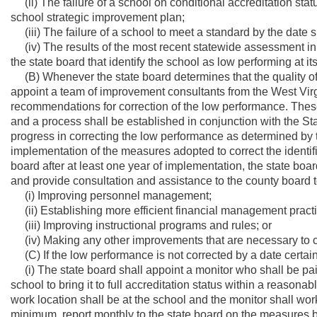
(ii) The failure of a school on conditional accreditation statu
school strategic improvement plan;
(iii) The failure of a school to meet a standard by the date s
(iv) The results of the most recent statewide assessment in
the state board that identify the school as low performing at its
(B) Whenever the state board determines that the quality of e
appoint a team of improvement consultants from the West Vir
recommendations for correction of the low performance. The
and a process shall be established in conjunction with the Stat
progress in correcting the low performance as determined by t
implementation of the measures adopted to correct the identifi
board after at least one year of implementation, the state boa
and provide consultation and assistance to the county board to 
(i) Improving personnel management;
(ii) Establishing more efficient financial management pract
(iii) Improving instructional programs and rules; or
(iv) Making any other improvements that are necessary to c
(C) If the low performance is not corrected by a date certain
(i) The state board shall appoint a monitor who shall be pa
school to bring it to full accreditation status within a reason
work location shall be at the school and the monitor shall work
minimum, report monthly to the state board on the measures 