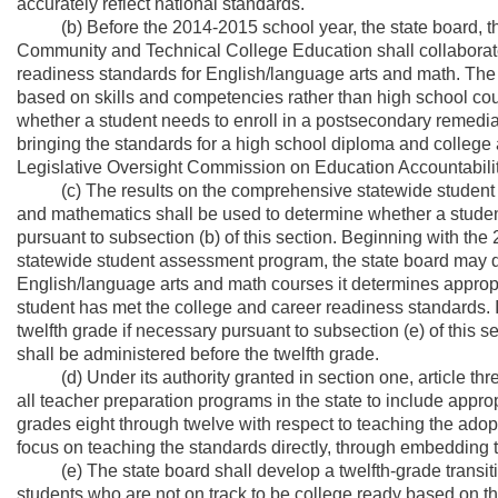
accurately reflect national standards.
(b) Before the 2014-2015 school year, the state board, th
Community and Technical College Education shall collaborate 
readiness standards for English/language arts and math. The s
based on skills and competencies rather than high school cours
whether a student needs to enroll in a postsecondary remedial
bringing the standards for a high school diploma and college a
Legislative Oversight Commission on Education Accountabilit
(c) The results on the comprehensive statewide student a
and mathematics shall be used to determine whether a stude
pursuant to subsection (b) of this section. Beginning with th
statewide student assessment program, the state board may
English/language arts and math courses it determines approp
student has met the college and career readiness standards. In 
twelfth grade if necessary pursuant to subsection (e) of this
shall be administered before the twelfth grade.
(d) Under its authority granted in section one, article three
all teacher preparation programs in the state to include appropr
grades eight through twelve with respect to teaching the adop
focus on teaching the standards directly, through embedding t
(e) The state board shall develop a twelfth-grade transitio
students who are not on track to be college ready based on t