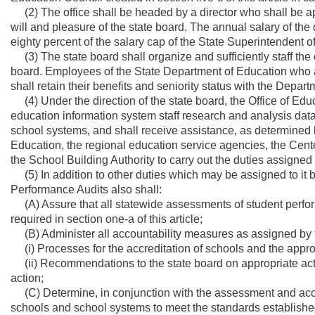
(2) The office shall be headed by a director who shall be 
will and pleasure of the state board. The annual salary of the
eighty percent of the salary cap of the State Superintendent o
(3) The state board shall organize and sufficiently staff the of
board. Employees of the State Department of Education who ar
shall retain their benefits and seniority status with the Depar
(4) Under the direction of the state board, the Office of Edu
education information system staff research and analysis dat
school systems, and shall receive assistance, as determined by
Education, the regional education service agencies, the Cen
the School Building Authority to carry out the duties assigned t
(5) In addition to other duties which may be assigned to it by
Performance Audits also shall:
(A) Assure that all statewide assessments of student perf
required in section one-a of this article;
(B) Administer all accountability measures as assigned by the 
(i) Processes for the accreditation of schools and the appro
(ii) Recommendations to the state board on appropriate action
action;
(C) Determine, in conjunction with the assessment and acc
schools and school systems to meet the standards establishe