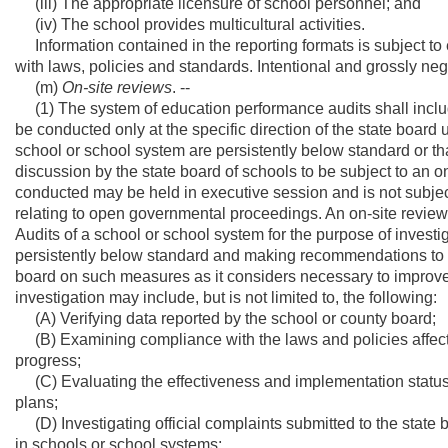
(iii) The appropriate licensure of school personnel; and
(iv) The school provides multicultural activities.
Information contained in the reporting formats is subject to
with laws, policies and standards. Intentional and grossly negl
(m)
On-site reviews
. --
(1) The system of education performance audits shall includ
be conducted only at the specific direction of the state board
school or school system are persistently below standard or tha
discussion by the state board of schools to be subject to an on
conducted may be held in executive session and is not subject t
relating to open governmental proceedings. An on-site review
Audits of a school or school system for the purpose of invest
persistently below standard and making recommendations to t
board on such measures as it considers necessary to improv
investigation may include, but is not limited to, the following:
(A) Verifying data reported by the school or county board;
(B) Examining compliance with the laws and policies affect
progress;
(C) Evaluating the effectiveness and implementation status 
plans;
(D) Investigating official complaints submitted to the state b
in schools or school systems;