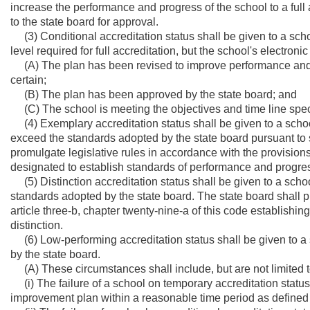
increase the performance and progress of the school to a full 
to the state board for approval.
(3) Conditional accreditation status shall be given to a sc
level required for full accreditation, but the school's electron
(A) The plan has been revised to improve performance and p
certain;
(B) The plan has been approved by the state board; and
(C) The school is meeting the objectives and time line speci
(4) Exemplary accreditation status shall be given to a scho
exceed the standards adopted by the state board pursuant to su
promulgate legislative rules in accordance with the provisions 
designated to establish standards of performance and progres
(5) Distinction accreditation status shall be given to a sc
standards adopted by the state board. The state board shall p
article three-b, chapter twenty-nine-a of this code establishi
distinction.
(6) Low-performing accreditation status shall be given to a
by the state board.
(A) These circumstances shall include, but are not limited to
(i) The failure of a school on temporary accreditation status t
improvement plan within a reasonable time period as defined 