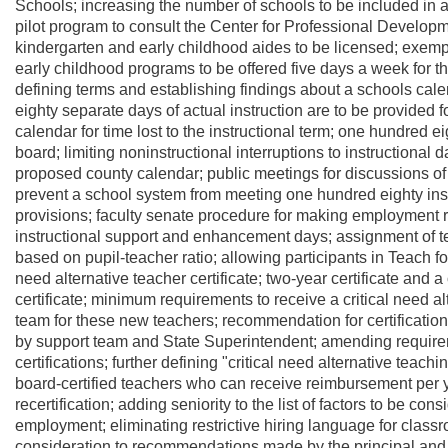
Schools; increasing the number of schools to be included in 
pilot program to consult the Center for Professional Develop
kindergarten and early childhood aides to be licensed; exempti
early childhood programs to be offered five days a week for the
defining terms and establishing findings about a schools cal
eighty separate days of actual instruction are to be provided f
calendar for time lost to the instructional term; one hundred 
board; limiting noninstructional interruptions to instructional
proposed county calendar; public meetings for discussions of
prevent a school system from meeting one hundred eighty inst
provisions; faculty senate procedure for making employment
instructional support and enhancement days; assignment of 
based on pupil-teacher ratio; allowing participants in Teach f
need alternative teacher certificate; two-year certificate and a
certificate; minimum requirements to receive a critical need al
team for these new teachers; recommendation for certification o
by support team and State Superintendent; amending requireme
certifications; further defining "critical need alternative teach
board-certified teachers who can receive reimbursement per ye
recertification; adding seniority to the list of factors to be con
employment; eliminating restrictive hiring language for class
consideration to recommendations made by the principal and t