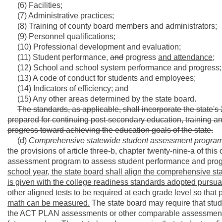
(6) Facilities;
(7) Administrative practices;
(8) Training of county board members and administrators;
(9) Personnel qualifications;
(10) Professional development and evaluation;
(11) Student performance,
and
progress
and attendance;
(12) School and school system performance and progress;
(13) A code of conduct for students and employees;
(14) Indicators of efficiency; and
(15) Any other areas determined by the state board.
The standards, as applicable, shall incorporate the state's 
prepared for continuing post-secondary education, training 
progress toward achieving the education goals of the state.
(d)
Comprehensive statewide student assessment progra
the provisions of article three-b, chapter twenty-nine-a of th
assessment program to assess student performance and progr
school year, the state board shall align the comprehensive sta
is given with the college readiness standards adopted pursuant 
other aligned tests to be required at each grade level so tha
math can be measured.
The state board may require that st
the ACT PLAN assessments or other comparable assessments,