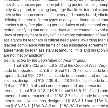
specific vacancies prior to the job being posted; limiting bump
thirty-day period; removing language that limits internal sch
their school upon consent of teacher and county board; elimina
defining the three different types of early childhood classroom 
teacher's duty-free planning period; duties of other school e
period; clarifying that not all holidays will be counted towa
days of employment or days of instruction; calculation of pay
assistance for teachers in critical need areas; awarding loan as
teacher compliance with terms of loan assistance agreement; 
agreements for loan assistance; amount, limits and duration o
are not met by applicant.
Be it enacted by the Legislature of West Virginia:
That
§18-2-23a
and §18-2-32 of the Code of West Virgin
code be repealed;
that §18-2I-6
and §18-2I-7 of said code be
repealed; that §18-2-24 of said code be amended and reenac
section, designated §18-2-39;
that §18-2E-5 of said code be 
2I-4 and §18-2I-5 of said code be amended and reenacted; t
reenacted; that §18-5-18, §18-5-44 and §18-5-45 of said cod
amended and reenacted; that §18A-2-7 of said code be amen
thereto two new sections, designated §18A-3-1d and §18A-3-
that §18A-3A-1, §18A-3-A-2 and §18A-3A-3 of said code be 