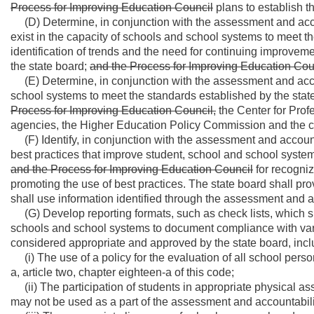
Process for Improving Education Council
plans to establish t
(D) Determine, in conjunction with the assessment and acco
exist in the capacity of schools and school systems to meet th
identification of trends and the need for continuing improveme
the state board;
and the Process for Improving Education Cou
(E) Determine, in conjunction with the assessment and acco
school systems to meet the standards established by the sta
Process for Improving Education Council,
the Center for Prof
agencies, the Higher Education Policy Commission and the c
(F) Identify, in conjunction with the assessment and accou
best practices that improve student, school and school sys
and the Process for Improving Education Council
for recogni
promoting the use of best practices. The state board shall pr
shall use information identified through the assessment and a
(G) Develop reporting formats, such as check lists, which sh
schools and school systems to document compliance with vari
considered appropriate and approved by the state board, includ
(i) The use of a policy for the evaluation of all school pers
a, article two, chapter eighteen-a of this code;
(ii) The participation of students in appropriate physical 
may not be used as a part of the assessment and accountabili