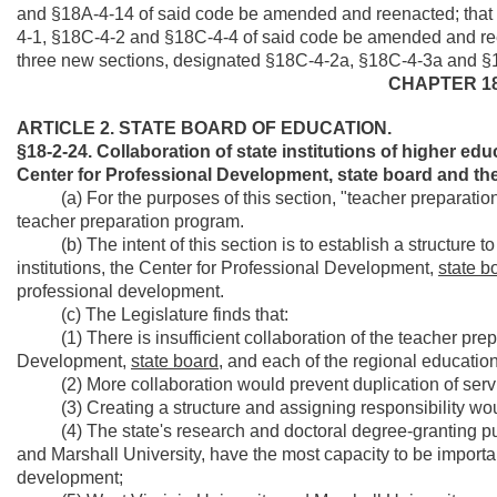
and §18A-4-14 of said code be amended and reenacted; that
4-1, §18C-4-2 and §18C-4-4 of said code be amended and re
three new sections, designated §18C-4-2a, §18C-4-3a and §18
CHAPTER 18
ARTICLE 2. STATE BOARD OF EDUCATION.
§18-2-24. Collaboration of state institutions of higher e
Center for Professional Development, state board and the
(a) For the purposes of this section, "teacher preparation in
teacher preparation program.
(b) The intent of this section is to establish a structure t
institutions, the Center for Professional Development,
state b
professional development.
(c) The Legislature finds that:
(1) There is insufficient collaboration of the teacher prepar
Development,
state board,
and each of the regional education
(2) More collaboration would prevent duplication of service
(3) Creating a structure and assigning responsibility woul
(4) The state's research and doctoral degree-granting publi
and Marshall University, have the most capacity to be importa
development;