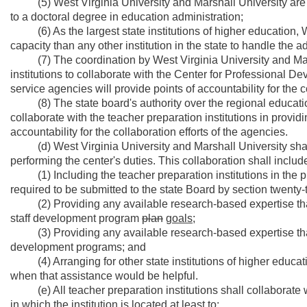
(5) West Virginia University and Marshall University are the 
to a doctoral degree in education administration;
(6) As the largest state institutions of higher education, 
capacity than any other institution in the state to handle the ad
(7) The coordination by West Virginia University and Marsha
institutions to collaborate with the Center for Professional D
service agencies will provide points of accountability for the co
(8) The state board's authority over the regional educatio
collaborate with the teacher preparation institutions in provi
accountability for the collaboration efforts of the agencies.
(d) West Virginia University and Marshall University shall
performing the center's duties. This collaboration shall include
(1) Including the teacher preparation institutions in the 
required to be submitted to the state Board by section twenty-th
(2) Providing any available research-based expertise that 
staff development program
plan
goals;
(3) Providing any available research-based expertise that 
development programs; and
(4) Arranging for other state institutions of higher educati
when that assistance would be helpful.
(e) All teacher preparation institutions shall collaborate w
in which the institution is located at least to: