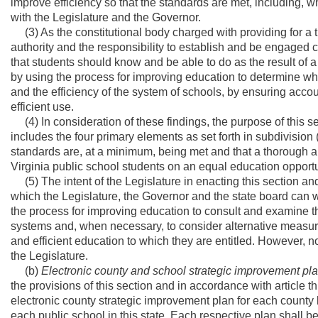
improve efficiency so that the standards are met, including, 
with the Legislature and the Governor.
(3) As the constitutional body charged with providing for a t
authority and the responsibility to establish and be engaged c
that students should know and be able to do as the result of 
by using the process for improving education to determine w
and the efficiency of the system of schools, by ensuring accou
efficient use.
(4) In consideration of these findings, the purpose of this se
includes the four primary elements as set forth in subdivision 
standards are, at a minimum, being met and that a thorough an
Virginia public school students on an equal education opportu
(5) The intent of the Legislature in enacting this section and s
which the Legislature, the Governor and the state board can wo
the process for improving education to consult and examine 
systems and, when necessary, to consider alternative measures
and efficient education to which they are entitled. However, no
the Legislature.
(b)
Electronic county and school strategic improvement pl
the provisions of this section and in accordance with article t
electronic county strategic improvement plan for each county 
each public school in this state. Each respective plan shall be