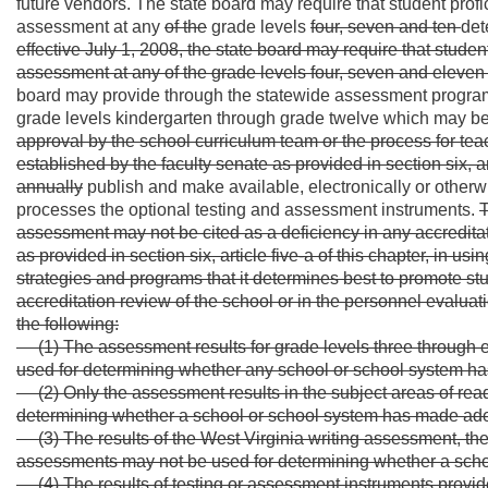
future vendors. The state board may require that student prof
assessment at any
of the
grade levels
four, seven and ten
det
effective July 1, 2008, the state board may require that stude
assessment at any of the grade levels four, seven and eleven 
board may provide through the statewide assessment program 
grade levels kindergarten through grade twelve which may b
approval by the school curriculum team or the process for tea
established by the faculty senate as provided in section six, art
annually
publish and make available, electronically or otherw
processes the optional testing and assessment instruments.
T
assessment may not be cited as a deficiency in any accreditati
as provided in section six, article five-a of this chapter, in 
strategies and programs that it determines best to promote st
accreditation review of the school or in the personnel evaluat
the following:
(1) The assessment results for grade levels three through
used for determining whether any school or school system h
(2) Only the assessment results in the subject areas of r
determining whether a school or school system has made ade
(3) The results of the West Virginia writing assessmen
assessments may not be used for determining whether a scho
(4) The results of testing or assessment instruments provi