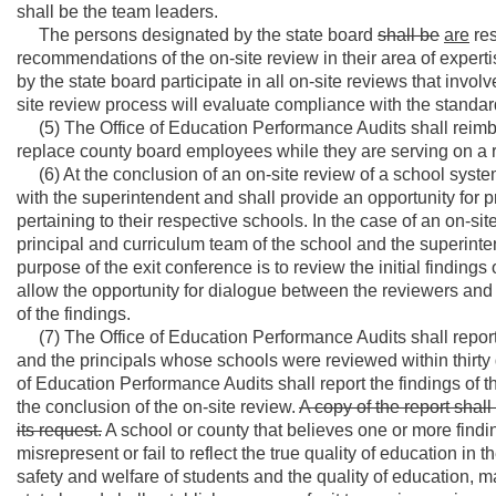
shall be the team leaders.
The persons designated by the state board
shall be
are
res
recommendations of the on-site review in their area of expertis
by the state board participate in all on-site reviews that involve
site review process will evaluate compliance with the standar
(5) The Office of Education Performance Audits shall reimbur
replace county board employees while they are serving on a 
(6) At the conclusion of an on-site review of a school system
with the superintendent and shall provide an opportunity for pr
pertaining to their respective schools. In the case of an on-sit
principal and curriculum team of the school and the superinte
purpose of the exit conference is to review the initial findings
allow the opportunity for dialogue between the reviewers and
of the findings.
(7) The Office of Education Performance Audits shall report 
and the principals whose schools were reviewed within thirty 
of Education Performance Audits shall report the findings of the
the conclusion of the on-site review.
A copy of the report shal
its request.
A school or county that believes one or more findi
misrepresent or fail to reflect the true quality of education in
safety and welfare of students and the quality of education, m