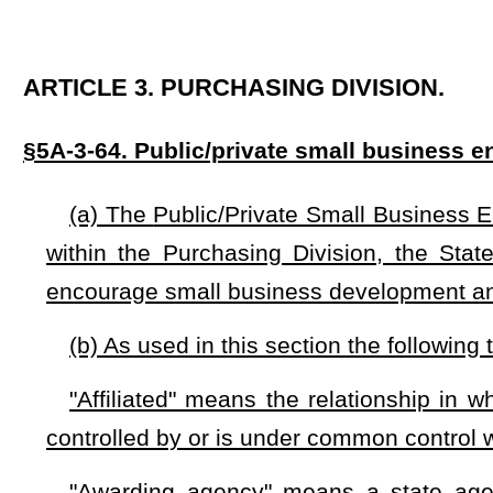
"Affiliated" means the relationship in which a person direc
controlled by or is under common control with another person
"Awarding agency" means a state agency with the power 
program.
"Contract" or "contracts" means an agreement between
commodities or services, or both. Government constructio
exempted from the provisions of this section.
"Control" means the power to direct or cause the directi
the ownership of voting securities, by contract or through any
if any person, directly or indirectly, owns, controls, holds w
more of any voting securities of another person.
"Independent" means the viability of the business does
analysis of the small business’s relationship with any othe
resources, or financial support.
"Person" means any individual, corporation, limited liabili
trust, unincorporated organization, or other entity.