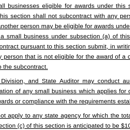
.
awarding agency has reason to believe that a small business that
as included a materially false statement in his or her application,
000 after notice and a hearing. The notice shall include: (1) A
plication alleged to be false; (2) the maximum civil penalty that
nd place of the hearing. The hearing shall be fixed for a date not
revocation or denial or the imposition of a penalty, unless the
ing, the State Auditor finds that the contractor or subcontractor has
application for certification under this subsection, the Purchasing
te Auditor may order that a civil penalty not exceeding $5,000 be
or subcontractor fails to appear for the hearing, the State Auditor
and order that a civil penalty not exceeding $5,000 be imposed on
nd a copy of any order issued pursuant to this subsection to the
uditor may cause proceedings to be instituted for the enforcement
tion.