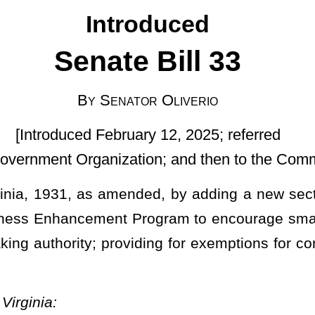
uary 12, 2025; referred
tion; and then to the Committee on Finance]
nded, by adding a new section, designated §5A-3-64, relating to
t Program to encourage small business development and growth;
oviding for exemptions for construction; and providing for a sunset
ram
.
gram
is hereby established and is to be administered as a program
 other applicable state agencies. The program is established to
llowing meanings: