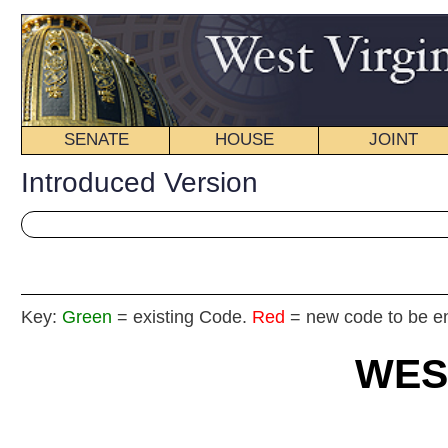
SENATE
HOUSE
JOINT
BILL STATUS
Introduced Version
Key:
Green
= existing Code.
Red
= new code to be enacted
WEST VIRGIN
2025
REGU
Int
Senat
By Sen