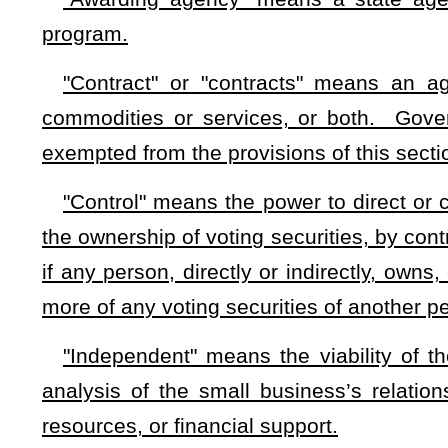
"Small business" means an independent business, owned
United States or noncitizens who are in full compliance with 
250 or fewer employees, or average annual gross receipts of 
"State agency" means any branch, department, division, auth
or other unit of state government
with the power to contract
government body such as a county or municipality.
(c) Notwithstanding any provisions of this chapter to the 
the head of each state agency shall set aside in each fiscal
competitive bidding procedures, at least 25 percent of the t
each fiscal year. All contracts below $150,000 in total consi
least one small business competitively bids and is able to
between $150,000 and $700,000 in total consideration shal
businesses competitively bid and are able to perform at or be
(d) In calculating the percentage of contracts to be set a
exclude any contract that may not be set aside due to a conflic
(e) The head of any awarding agency may, in lieu of sett