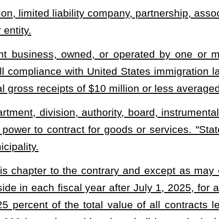
o award contracts, to set aside a portion of any contract for
der this section. Nothing in this subsection may be construed to
e set aside by any awarding agency pursuant to this section.
s awarded a contract or a portion of a contract under this section
rce of the small business and shall require that not less than 50
ible for awards under this section. A small business awarded a
l not subcontract with any person with whom the small business is
 be eligible for awards under this section if both affiliated persons
under subsection (a) of this section. The awarding agency shall
this section submit, in writing, an explanation of any subcontract
 eligible for the award of a contract pursuant to this section, prior
e Auditor may conduct audits of the financial, corporate, and
business which applies for or is awarded a set-aside contract for
e with the requirements established under this section.
te agency for which the total value of all contracts or portions of
ction is anticipated to be $100,000 annually or less.