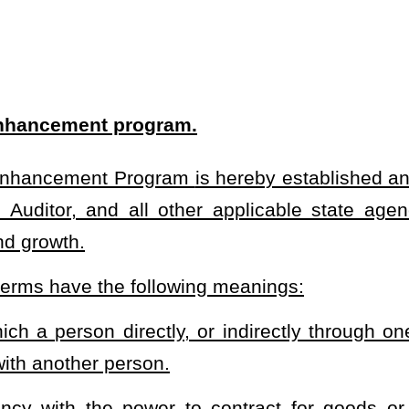
tly, or indirectly through one or more intermediaries, controls, is
.
to contract for goods or services who is participating in the
 a state agency and a vendor relating to the procurement of
n contracts solicited pursuant to §5-22-1
et seq
. are expressly
on of the management and policies of any person, whether through
 other direct or indirect means. Control shall be presumed to exist
ith the power to vote, or holds proxies representing, 20 percent or
 not depend upon another person or entity, as determined by an
r persons or entities regarding personnel, facilities, equipment,
ty company, partnership, association, joint stock company, business