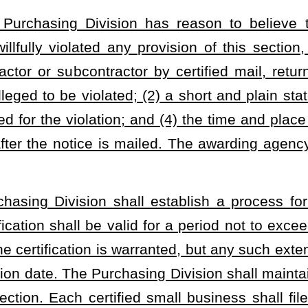
agency setting aside contractor portions of contracts under this
Small Business Enhancement Program goals for the next fiscal year
 Purchasing Division and published on the agency’s website.
basis thereafter, each awarding agency setting aside contracts or
of this section shall prepare a status report on the implementation
ent Program during the prior fiscal year. Each report shall be
the division and containing at a minimum: (1) Details concerning
d, small business bids received, and all other bids received
; (2)
ess bids awarded, small business bids received, and all other bids
orking both within and out of this state for the small business
g any low bid not taken for businesses which maintain a place of
ivision.
t covering each fiscal year and submit the same to the Joint
1 of each year describing the resultant costs of the program to
ll businesses.
ll propose rules, for legislative approval pursuant to §29A-3-1
et
nt Program.