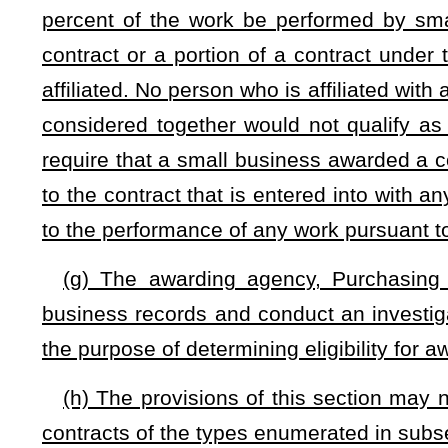
small business maintains a place of business within the state
(l) Whenever the Purchasing Division, State Auditor, or 
has applied for or received certification under this section h
the State Auditor may impose a penalty not exceeding $25,
reference to the statement or statements contained in the ap
may be imposed for the misrepresentation; and (3) the time a
later than 14 days from the date the notice is sent.
(m) The State Auditor shall hold a hearing prior to the 
contractor or subcontractor fails to appear. If, after the hear
willfully included a materially false statement in his or her 
Division shall revoke or deny the certification and the Sta
imposed on the contractor or subcontractor. If the contractor 
may, as the facts require, revoke or deny the certification 
the contractor or subcontractor. The State Auditor shall se
contractor or subcontractor named in the order. The State A
of any order imposing a civil penalty issued under this subsec