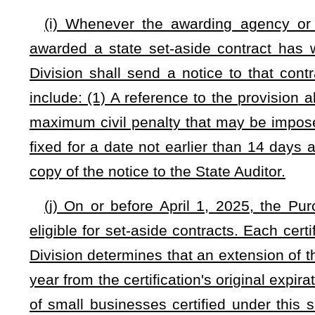
(n) On or before September 1 of each year, each awarding 
section shall prepare a report establishing Public/Private 
beginning July 1. Each such report shall be submitted to the
(o) On or before September 1 of each year and on a yearly 
portions of contracts under subdivision (1) of subsection (c) 
and results of its Public/Private Small Business Enhancem
submitted to the Purchasing Division on forms specified by 
the financial difference between
small business bids awarde
details concerning the business locations of the small busin
received; (3) details concerning the number of employees w
awarded contracts under this section; (4) details concernin
business in West Virginia; (5) and any other required by the d
The Purchasing Division shall prepare a summary repor
Committee on Government and Finance on or before January 
the state government and the effect of the program upon sma
(p) The Department of Administration and State Auditor sha
seq.
to implement Public/Private Small Business Enhanceme