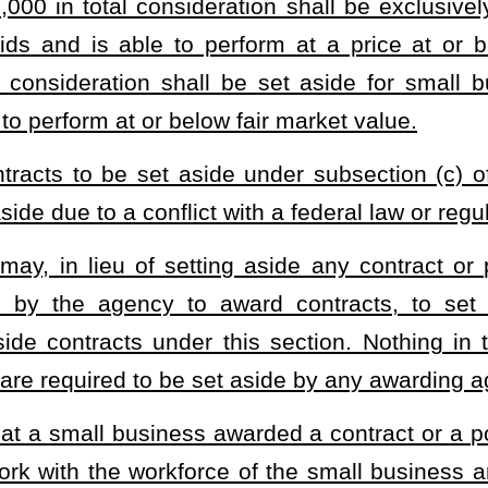
n has reason to believe that any contractor or subcontractor
any provision of this section, the awarding agency or Purchasing
ctor by certified mail, return receipt requested. The notice shall
ed; (2) a short and plain statement of the matter asserted; (3) the
 and (4) the time and place for the hearing. The hearing shall be
s mailed. The awarding agency or Purchasing Division shall send a
hall establish a process for certification of small businesses as
valid for a period not to exceed three years, unless the Purchasing
s warranted, but any such extension may not exceed a period of one
rchasing Division shall maintain on its website an updated directory
ied small business shall file with the division a yearly statement
ations.
e initial issuance or renewal of the certification after issuing a
the denial. The Purchasing Division may revoke the certification for
son aggrieved by a decision to deny the issuance or renewal of or
rcuit Court of Kanawha County or any other circuit court where the