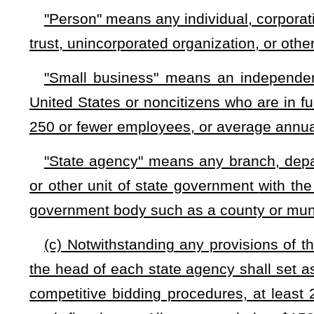
business, or any other entity authorized by the agency t
subcontractors who are eligible for set-aside contracts un
diminish the total value of contracts which are required to b
(f) The awarding agency shall require that a small busines
perform not less than 30 percent of the work with the workfo
percent of the work be performed by small businesses elig
contract or a portion of a contract under this section shal
affiliated. No person who is affiliated with another person may
considered together would not qualify as a small business 
require that a small business awarded a contract pursuant to 
to the contract that is entered into with any person that is not
to the performance of any work pursuant to the subcontract.
(g) The awarding agency, Purchasing Division, and Stat
business records and conduct an investigation of any small 
the purpose of determining eligibility for awards or complianc
(h) The provisions of this section may not apply to any sta
contracts of the types enumerated in subsection (c) of this se