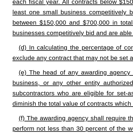
(i) Whenever the awarding agency or Purchasing Divisio
awarded a state set-aside contract has willfully violated 
Division shall send a notice to that contractor or subcontra
include: (1) A reference to the provision alleged to be violat
maximum civil penalty that may be imposed for the violation;
fixed for a date not earlier than 14 days after the notice i
copy of the notice to the State Auditor.
(j) On or before April 1, 2025, the Purchasing Division s
eligible for set-aside contracts. Each certification shall be 
Division determines that an extension of the certification i
year from the certification's original expiration date. The Pu
of small businesses certified under this section. Each certif
affirming that the business still meets the certification qualific
(k) The Purchasing Division may deny an application for th
written decision to the applicant setting forth the basis for 
cause after notice and an opportunity for a hearing. Any per
to revoke the certification may appeal the decision to the Ci