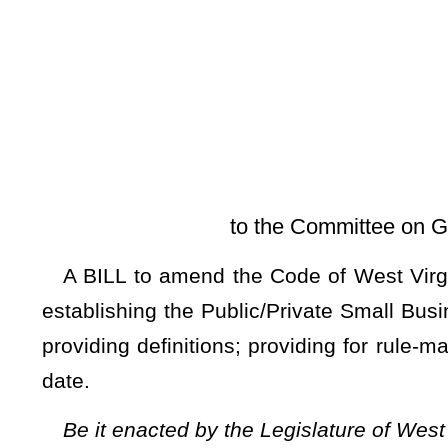
[Introduced Febr
to the Committee on Government Organiza
A BILL to amend the Code of West Virginia, 1931, as ame
establishing the Public/Private Small Business Enhancemen
providing definitions; providing for rule-making authority; pr
date.
Be it enacted by the Legislature of West Virginia:
ARTICLE 3. PURCHASING DIVISION.
§5A-3-64.
Public/private small business enhancement prog
(a) The
Public/Private Small Business Enhancement Pro
within the Purchasing Division, the State Auditor, and all
encourage small business development and growth.
(b) As used in this section the following terms have the fo