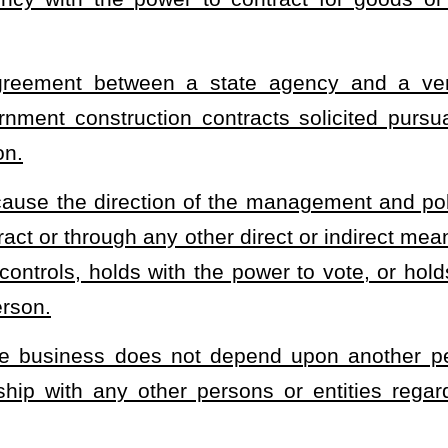
, or operated by one or more persons who are citizens of the
United States immigration law, which, together with affiliates, has
$10 million or less averaged over the previous three years.
ority, board, instrumentality, institution, agency, spending unit,
 for goods or services
. "State agency" does not include any local
contrary and except as may otherwise be set forth in this section,
 year after July 1, 2025, for awards to small businesses, based on
otal value of all contracts let by the head of the state agency in
deration shall be exclusively set aside for small businesses if at
 perform at a price at or below fair market value. All contracts
l be set aside for small businesses only if two or more small
low fair market value.
side under subsection (c) of this section, the state agency shall
t with a federal law or regulation.
ing aside any contract or portions thereof, require any person,