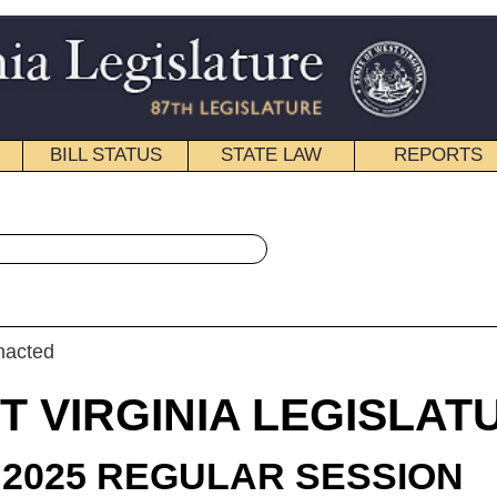
STATE LAW
REPORTS
EDUCATIONAL
CONTACT
« Senate Bill 33 History
|
Email
IA LEGISLATURE
LAR SESSION
roduced
e Bill 33
ator Oliverio