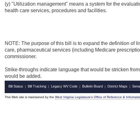
(y) "Utilization management" means a system for the evaluation
health care services, procedures and facilities.
NOTE: The purpose of this bill is to
expand the definition of li
care, pharmaceutical services (including Medicare prescriptio
commissioner.
Strike-throughs indicate language that would be stricken fro
would be added.
Bill Status
Bill Tracking
Legacy WV Code
Bulletin Board
District Maps
Sena
|
|
|
|
|
This Web site is maintained by the
West Virginia Legislature's Office of Reference & Informati