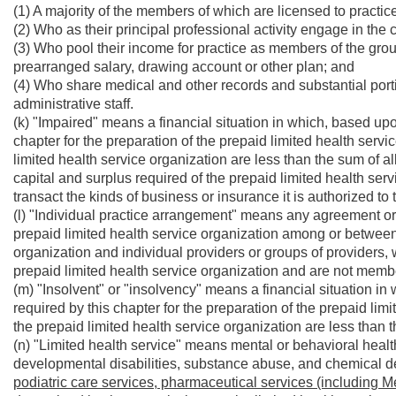
(1) A majority of the members of which are licensed to practic
(2) Who as their principal professional activity engage in the 
(3) Who pool their income for practice as members of the gro
prearranged salary, drawing account or other plan; and
(4) Who share medical and other records and substantial port
administrative staff.
(k) "Impaired" means a financial situation in which, based upo
chapter for the preparation of the prepaid limited health servi
limited health service organization are less than the sum of al
capital and surplus required of the prepaid limited health servi
transact the kinds of business or insurance it is authorized to 
(l) "Individual practice arrangement" means any agreement or
prepaid limited health service organization among or between
organization and individual providers or groups of providers,
prepaid limited health service organization and are not member
(m) "Insolvent" or "insolvency" means a financial situation i
required by this chapter for the preparation of the prepaid lim
the prepaid limited health service organization are less than the
(n) "Limited health service" means mental or behavioral health
developmental disabilities, substance abuse, and chemical
podiatric care services, pharmaceutical services (including M