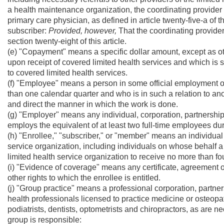
a health maintenance organization, the coordinating provider s
primary care physician, as defined in article twenty-five-a of t
subscriber:
Provided, however,
That the coordinating provider
section twenty-eight of this article.
(e) "Copayment" means a specific dollar amount, except as 
upon receipt of covered limited health services and which is 
to covered limited health services.
(f) "Employee" means a person in some official employment or 
than one calendar quarter and who is in such a relation to ano
and direct the manner in which the work is done.
(g) "Employer" means any individual, corporation, partnership,
employs the equivalent of at least two full-time employees du
(h) "Enrollee," "subscriber," or "member" means an individual
service organization, including individuals on whose behalf 
limited health service organization to receive no more than fou
(i) "Evidence of coverage" means any certificate, agreement o
other rights to which the enrollee is entitled.
(j) "Group practice" means a professional corporation, partne
health professionals licensed to practice medicine or osteopa
podiatrists, dentists, optometrists and chiropractors, as are ne
group is responsible: