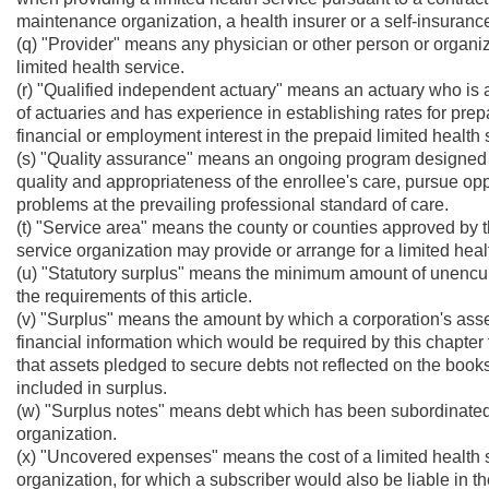
maintenance organization, a health insurer or a self-insuranc
(q) "Provider" means any physician or other person or organiza
limited health service.
(r) "Qualified independent actuary" means an actuary who is 
of actuaries and has experience in establishing rates for pre
financial or employment interest in the prepaid limited health 
(s) "Quality assurance" means an ongoing program designed t
quality and appropriateness of the enrollee's care, pursue opp
problems at the prevailing professional standard of care.
(t) "Service area" means the county or counties approved by 
service organization may provide or arrange for a limited healt
(u) "Statutory surplus" means the minimum amount of unencu
the requirements of this article.
(v) "Surplus" means the amount by which a corporation's asset
financial information which would be required by this chapter 
that assets pledged to secure debts not reflected on the books
included in surplus.
(w) "Surplus notes" means debt which has been subordinated to
organization.
(x) "Uncovered expenses" means the cost of a limited health s
organization, for which a subscriber would also be liable in th