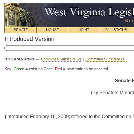
SENATE
HOUSE
JOINT
BILL STATUS
Introduced Version
—
Committee Substitute (2)
|
Committee Substitute (1)
|
OTHER VERSIONS
Key:
Green
= existing Code.
Red
= new code to be enacted
Senate B
(By Senators Minard
_____
[Introduced February 18, 2009; referred to the Committee on
_____