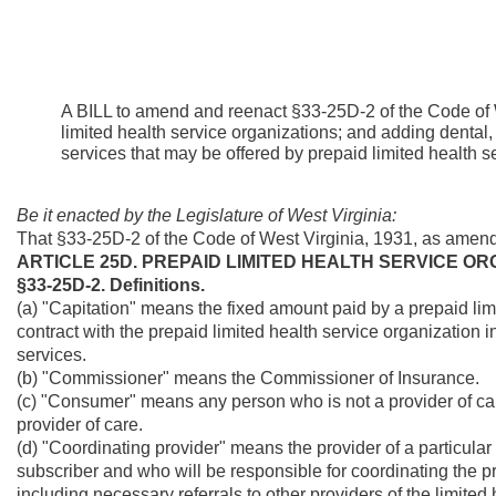
A BILL to amend and reenact §33-25D-2 of the Code of W
limited health service organizations; and adding dental,
services that may be offered by prepaid limited health s
Be it enacted by the Legislature of West Virginia:
That §33-25D-2 of the Code of West Virginia, 1931, as amen
ARTICLE 25D. PREPAID LIMITED HEALTH SERVICE OR
§33-25D-2. Definitions.
(a) "Capitation" means the fixed amount paid by a prepaid lim
contract with the prepaid limited health service organization 
services.
(b) "Commissioner" means the Commissioner of Insurance.
(c) "Consumer" means any person who is not a provider of care
provider of care.
(d) "Coordinating provider" means the provider of a particular
subscriber and who will be responsible for coordinating the pro
including necessary referrals to other providers of the limited