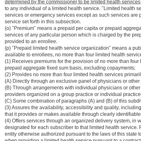
determined by the commissioner to be limited health services
to any individual of a limited health service. "Limited health s
services or emergency services except as such services are pro
service set forth in this subsection.
(o) "Premium" means a prepaid per capita or prepaid aggregate 
services of any particular person which is charged by the prep
provided to an enrollee.
(p) "Prepaid limited health service organization" means a pub
available to enrollees, no more than four limited health servi
(1) Receives premiums for the provision of no more than four l
prepaid aggregate fixed sum basis, excluding copayments;
(2) Provides no more than four limited health services primaril
(A) Directly through an exclusive panel of physicians or othe
(B) Through arrangements with individual physicians or other 
providers organized on a group practice or individual practic
(C) Some combination of paragraphs (A) and (B) of this subdi
(3) Assures the availability, accessibility and quality, including
that it provides or makes available through clearly identifiable
(4) Offers services through an organized delivery system, in wh
designated for each subscriber to that limited health service.
entity otherwise authorized pursuant to the laws of this state t
when providing a limited health service pursuant to a contract