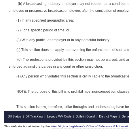
(b) A broadcasting industry employer may not require as a condition 
employee or prospective broadcast employee, after the conclusion of employm
(1) In any specified geographic area;
(2) For a specific period of time; or
(3) With any particular employer or in any particular industry.
(c) This section does not apply to preventing the enforcement of such a
(d) The protections provided by this section may not be waived, and a
enforced against the parties in any court or other jurisdiction.
(e) Any person who violates this section is civilly liable to the broadcas
NOTE: The purpose of this bill is to prohibit most noncompetition clau
This section is new; therefore, strike-throughs and underscoring have b
Bill Status
Bill Tracking
Legacy WV Code
Bulletin Board
District Maps
Sena
|
|
|
|
|
This Web site is maintained by the
West Virginia Legislature's Office of Reference & Informati