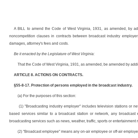
A BILL to amend the Code of West Virginia, 1931, as amended, by addin
noncompetition clauses in contracts between broadcast industry employers 
damages, attorney's fees and costs.
Be it enacted by the Legislature of West Virginia:
That the Code of West Virginia, 1931, as amended, be amended by adding
ARTICLE 8. ACTIONS ON CONTRACTS.
§55-8-17. Protection of persons employed in the broadcast industry.
(a) For the purposes of this section:
(1) "Broadcasting industry employer" includes television stations or net
based services similar to a broadcast station or network, any broadcast en
broadcasting services such as news, weather, traffic, sports or entertainment
(2) "Broadcast employee" means any on-air employee or off-air employ