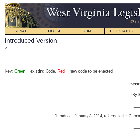
SENATE
HOUSE
JOINT
BILL STATUS
Introduced Version
Key:
Green
= existing Code.
Red
= new code to be enacted
Senat
(By S
__
[Introduced January 8, 2014; referred to the Commi
__