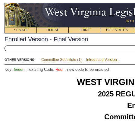
SENATE
HOUSE
JOINT
BILL STATUS
Enrolled Version - Final Version
—
Committee Substitute (1)
|
Introduced Version
|
OTHER VERSIONS
Key:
Green
= existing Code.
Red
= new code to be enacted
WEST VIRGIN
2025 REG
En
Committe