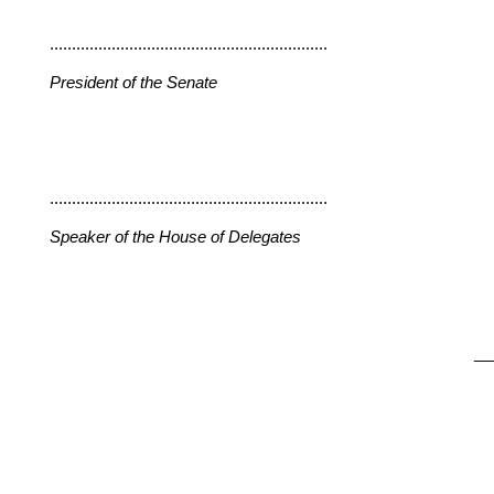
...............................................................
President of the Senate
...............................................................
Speaker of the House of Delegates
__