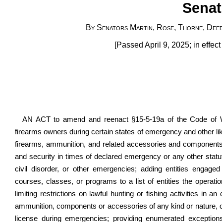
Senat
By Senators Martin, Rose, Thorne, Deeds
[Passed April 9, 2025; in effec
AN ACT to amend and reenact §15-5-19a of the Code of West
firearms owners during certain states of emergency and other lik
firearms, ammunition, and related accessories and components 
and security in times of declared emergency or any other statuto
civil disorder, or other emergencies; adding entities engaged 
courses, classes, or programs to a list of entities the operat
limiting restrictions on lawful hunting or fishing activities in 
ammunition, components or accessories of any kind or nature, or
license during emergencies; providing enumerated exceptions