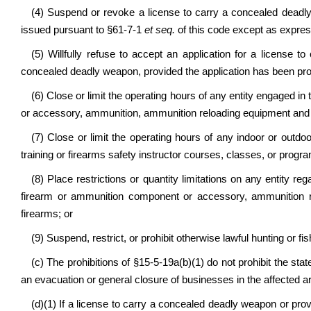
(4) Suspend or revoke
a license to carry a concealed deadl
issued pursuant to
§61-7-1
et seq.
of this code except as express
(5) Willfully refuse to accept an application for a license 
concealed deadly weapon, provided the application has been pr
(6) Close or limit the operating hours of any entity engaged in 
or accessory, ammunition, ammunition reloading equipment and 
(7) Close or limit the operating hours of any indoor or outdo
training or firearms safety instructor courses, classes, or progr
(8) Place restrictions or quantity limitations on any entity re
firearm or ammunition component or accessory, ammunition r
firearms; or
(9) Suspend, restrict, or prohibit otherwise lawful hunting or fis
(c) The prohibitions of §15-5-19a(b)(1) do not prohibit the stat
an evacuation or general closure of businesses in the affected a
(d)(1) If a license to carry a concealed deadly weapon or pr