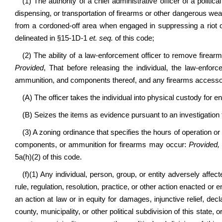
(1) The authority of a chief administrative officer of a politica
dispensing, or transportation of firearms or other dangerous we
from a cordoned-off area when engaged in suppressing a riot or
delineated in §15-1D-1
et. seq.
of this code;
(2) The ability of a law-enforcement officer to remove firear
Provided
, That before releasing the individual, the law-enforc
ammunition, and components thereof, and any firearms accessor
(A) The officer takes the individual into physical custody for en
(B) Seizes the items as evidence pursuant to an investigation 
(3) A zoning ordinance that specifies the hours of operation o
components, or ammunition for firearms may occur:
Provided,
5a(h)(2)
of this code.
(f)(1) Any individual, person, group, or entity adversely affec
rule, regulation, resolution, practice, or other action enacted or e
an action at law or in equity for damages, injunctive relief, dec
county, municipality, or other political subdivision of this state, 