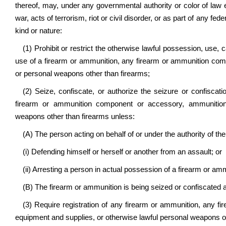
thereof, may, under any governmental authority or color of law e
war, acts of terrorism, riot or civil disorder, or as part of any 
kind or nature:
(1) Prohibit or restrict the otherwise lawful possession, use, ca
use of a firearm or ammunition,
any firearm or ammunition com
or personal weapons other than firearms;
(2) Seize, confiscate, or authorize the seizure or confisca
firearm or ammunition component or accessory, ammunition 
weapons other than firearms
unless:
(A) The person acting on behalf of or under the authority of the 
(i) Defending himself or herself or another from an assault; or
(ii) Arresting a person in actual possession of a firearm or ammu
(B) The firearm or ammunition is being seized or confiscated 
(3) Require registration of any firearm or ammunition,
any fi
equipment and supplies, or otherwise lawful personal weapons o