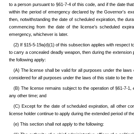
to a person pursuant to §61-7-4 of this code, and if the date that
within the period of emergency declared by the Governor's exe
then, notwithstanding the date of scheduled expiration, the dura
commencing from the date of the license’s scheduled expira
emergency, whichever is later.
(2) If §15-5-19a(d)(1) of this subsection applies with respect 
to carry a concealed deadly weapon, then during the extension peri
the following apply:
(A) The license shall be valid for all purposes under the laws
considered for all purposes under the laws of this state to be the
(B) The license remains subject to the operation of §61-7-1,
e
any other time; and
(C) Except for the date of scheduled expiration, all other con
license holder continue to apply during the extended period of th
(e) This section shall not apply to the following: