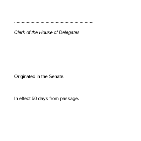
...............................................................
Clerk of the House of Delegates
Originated in the Senate.
In effect 90 days from passage.