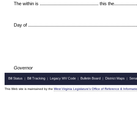
The within is ................................................ this the....................
Day of ......................................................................................
Governor
Bill Status
Bill Tracking
Legacy WV Code
Bulletin Board
District Maps
Sena
|
|
|
|
|
This Web site is maintained by the
West Virginia Legislature's Office of Reference & Informati