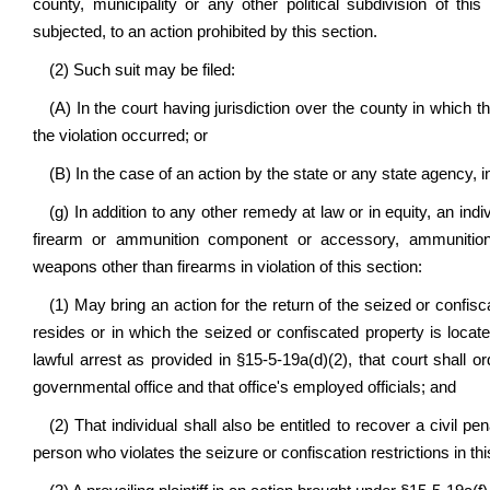
county, municipality or any other political subdivision of this
subjected, to an action prohibited by this section.
(2) Such suit may be filed:
(A) In the court having jurisdiction over the county in which t
the violation occurred; or
(B) In the case of an action by the state or any state agency, 
(g) In addition to any other remedy at law or in equity, an ind
firearm or ammunition component or accessory, ammunition 
weapons other than firearms in violation of this section:
(1) May bring an action for the return of the seized or confisca
resides or in which the seized or confiscated property is loc
lawful arrest as provided in §15-5-19a(d)(2), that court shall o
governmental office and that office's employed officials; and
(2) That individual shall also be entitled to recover a civil p
person who violates the seizure or confiscation restrictions in thi