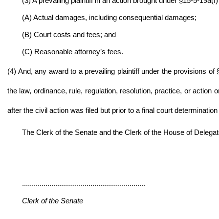
(3) A prevailing plaintiff in an action brought under §15-5-19a(f)
(A) Actual damages, including consequential damages;
(B) Court costs and fees; and
(C) Reasonable attorney’s fees.
(4) And, any award to a prevailing plaintiff under the provisions 
the law, ordinance, rule, regulation, resolution, practice, or action
after the civil action was filed but prior to a final court determination
The Clerk of the Senate and the Clerk of the House of Delegates 
...............................................................
Clerk of the Senate