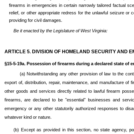
firearms in emergencies in certain narrowly tailored factual sce
relief, or other appropriate redress for the unlawful seizure o
providing for civil damages.
Be it enacted by the Legislature of West Virginia:
ARTICLE 5. DIVISION OF HOMELAND SECURITY AND
§15-5-19a. Possession of firearms during a declared state of 
(a) Notwithstanding any other provision of law to the cont
export of, distribution, repair, maintenance, and manufacture o
other goods and services directly related to lawful firearm posse
firearms, are declared to be "essential" businesses and servi
emergency or any other statutorily authorized responses to disast
whatever kind or nature.
(b) Except as provided in this section, no state agency, pol