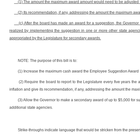
(1) The amount the maximum award amount would need to be adjusted to
(2) Its recommendation, if any, addressing the amount the maximum a
(c) After the board has made an award for a suggestion, the Governor
realized by implementing the suggestion in one or more other state agenc
appropriated by the Legislature for secondary awards.
NOTE: The purpose of this bill is to:
(1) Increase the maximum cash award the Employee Suggestion Award B
(2) Require the board to report to the Legislature every five years 
inflation and give its recommendation, if any, addressing the amount the 
(3) Allow the Governor to make a secondary award of up to $5,000 for s
additional state agencies.
Strike-throughs indicate language that would be stricken from the pres