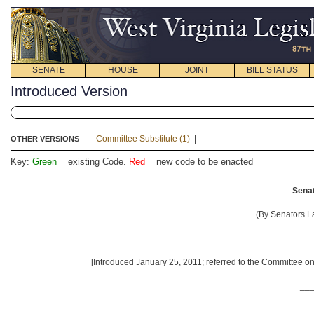
SENATE
HOUSE
JOINT
BILL STATUS
Introduced Version
—
Committee Substitute (1)
|
OTHER VERSIONS
Key:
Green
= existing Code.
Red
= new code to be enacted
Senat
(By Senators La
__
[Introduced January 25, 2011; referred to the Committee o
__