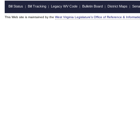
Bill Status
Bill Tracking
Legacy WV Code
Bulletin Board
District Maps
Sena
|
|
|
|
|
This Web site is maintained by the
West Virginia Legislature's Office of Reference & Informati