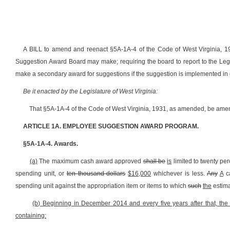
A BILL to amend and reenact §5A-1A-4 of the Code of West Virginia, 
Suggestion Award Board may make; requiring the board to report to the Legisl
make a secondary award for suggestions if the suggestion is implemented in 
Be it enacted by the Legislature of West Virginia:
That §5A-1A-4 of the Code of West Virginia, 1931, as amended, be amen
ARTICLE 1A. EMPLOYEE SUGGESTION AWARD PROGRAM.
§5A-1A-4. Awards.
(a)
The maximum cash award approved
shall be
is
limited to twenty per
spending unit, or
ten thousand dollars
$16,000
whichever is less.
Any
A
ca
spending unit against the appropriation item or items to which
such
the
estima
(b) Beginning in December 2014 and every five years after that, th
containing: