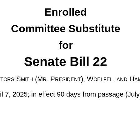
e Bill 22
esident), Woelfel, and Hamilton
t 90 days from passage (July 6, 2025)]
nded, by adding a new section, designated §36-4-9c, relating to
due from oil, natural gas, or natural gas liquids production under
le damages for unpaid royalties after non-payment for six months,
ise provided for in writing; providing for proper jurisdiction and
 the prevailing party to be awarded reasonable attorney’s fees and
on or after July 1, 2025.