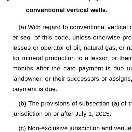
The Clerk of the Senate and the Clerk of the House of Delega
...............................................................
Clerk of the Senate
...............................................................
Clerk of the House of Delegates
Originated in the Senate.