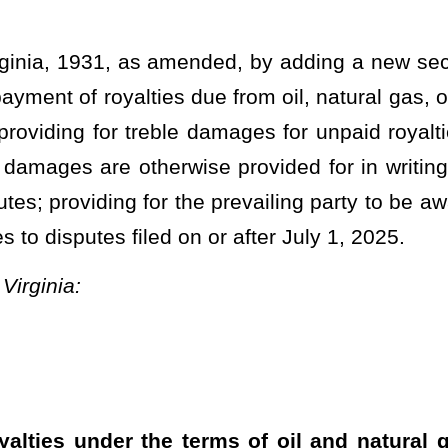
 terms of oil and natural gas leases during production from
ls, and derivative natural gas liquids only, permitted under §22-6-1
g or unless there is a bona fide dispute between the parties, any
, or their successors or assigns, who fails to pay a royalty payment
assigns, under the terms of a lease or other agreement within six
he lease or other agreement, shall be liable to such lessor or
l to three times the market value of the unpaid royalty for which
pply to all royalty payment disputes filed with a court of competent
ounty in which the subject well and leasehold is located.
ey's fees and costs in addition to and not withstanding any other