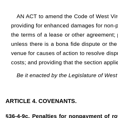
ARTICLE 4. COVENANTS.
§36-4-9c. Penalties for nonpayment of royalties under the
conventional vertical wells.
(a) With regard to conventional vertical oil, natural gas wel
et seq.
of this code, unless otherwise provided for in writin
lessee or operator of oil, natural gas, or natural gas liquids
for mineral production to a lessor, or their successors and 
months after the date payment is due under the terms of t
landowner, or their successors or assigns, in an amount equa
payment is due.
(b) The provisions of subsection (a) of this section shall a
jurisdiction on or after July 1, 2025.
(c) Non-exclusive jurisdiction and venue are proper in the c
(d) The prevailing party may be awarded reasonable attorn
rights, remedies, and penalties otherwise provided by law.