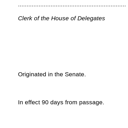
__
The within is ................................................ this the..............
Day of ................................................................................
Governor