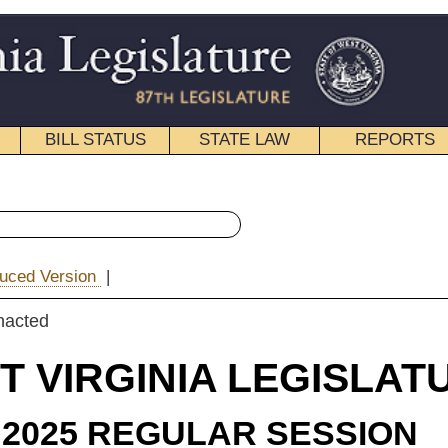
STATE LAW
REPORTS
EDUCATIONAL
CONTACT
« Senate Bill 22 History
|
Email
IA LEGISLATURE
ULAR SESSION
rolled
e Substitute
for