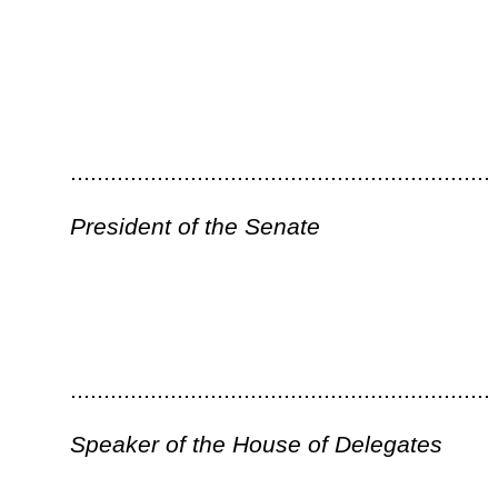
Bill Status
Bill Tracking
Legacy WV Code
Bulletin Board
District Maps
Senate 
|
|
|
|
|
This Web site is maintained by the
West Virginia Legislature's Office of Reference & Information