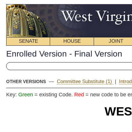
SENATE
HOUSE
JOINT
BILL STATUS
Enrolled Version - Final Version
—
Committee Substitute (1)
|
Introduced Version
|
OTHER VERSIONS
Key:
Green
= existing Code.
Red
= new code to be enacted
WEST VIRGIN
2025 REG
En
Committe