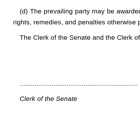
In effect 90 days from passage.
...............................................................
President of the Senate
...............................................................
Speaker of the House of Delegates