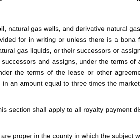
tes hereby certify that the foregoing bill is correctly enrolled.