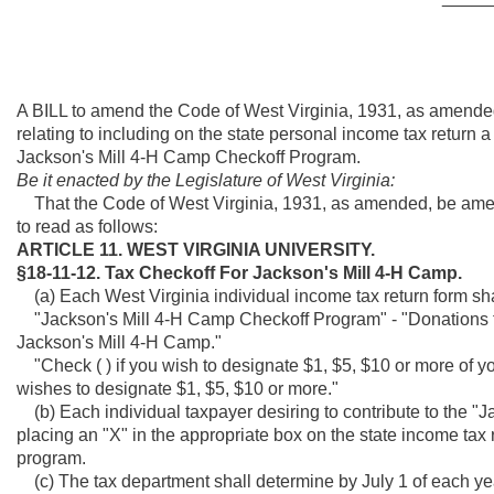
A BILL to amend the Code of West Virginia, 1931, as amended
relating to including on the state personal income tax return a
Jackson's Mill 4-H Camp Checkoff Program.
Be it enacted by the Legislature of West Virginia:
That the Code of West Virginia, 1931, as amended, be amen
to read as follows:
ARTICLE 11. WEST VIRGINIA UNIVERSITY.
§18-11-12. Tax Checkoff For Jackson's Mill 4-H Camp.
(a) Each West Virginia individual income tax return form sha
"Jackson's Mill 4-H Camp Checkoff Program" - "Donations to 
Jackson's Mill 4-H Camp."
"Check ( ) if you wish to designate $1, $5, $10 or more of your 
wishes to designate $1, $5, $10 or more."
(b) Each individual taxpayer desiring to contribute to the 
placing an "X" in the appropriate box on the state income tax r
program.
(c) The tax department shall determine by July 1 of each yea