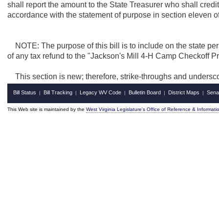
shall report the amount to the State Treasurer who shall cred
accordance with the statement of purpose in section eleven of t
NOTE: The purpose of this bill is to include on the state per
of any tax refund to the "Jackson's Mill 4-H Camp Checkoff Pr
This section is new; therefore, strike-throughs and undersc
Bill Status
Bill Tracking
Legacy WV Code
Bulletin Board
District Maps
Sena
|
|
|
|
|
This Web site is maintained by the
West Virginia Legislature's Office of Reference & Informati