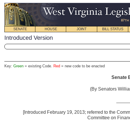
SENATE
HOUSE
JOINT
BILL STATUS
Introduced Version
Key:
Green
= existing Code.
Red
= new code to be enacted
Senate B
(By Senators Willia
_____
[Introduced February 19, 2013; referred to the Committ
Committee 
_____