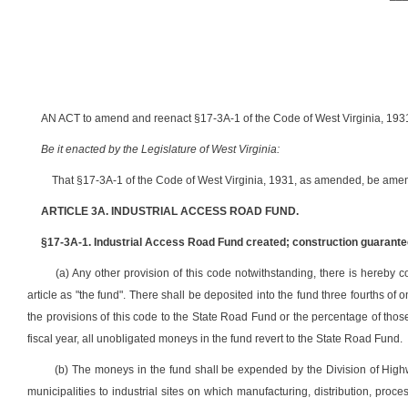
AN ACT to amend and reenact §17-3A-1 of the Code of West Virginia, 1931,
Be it enacted by the Legislature of West Virginia:
That §17-3A-1 of the Code of West Virginia, 1931, as amended, be amen
ARTICLE 3A. INDUSTRIAL ACCESS ROAD FUND.
§17-3A-1. Industrial Access Road Fund created; construction guarantee
(a) Any other provision of this code notwithstanding, there is hereby c
article as "the fund". There shall be deposited into the fund three fourths of 
the provisions of this code to the State Road Fund or the percentage of those 
fiscal year, all unobligated moneys in the fund revert to the State Road Fund.
(b) The moneys in the fund shall be expended by the Division of Highw
municipalities to industrial sites on which manufacturing, distribution, proc