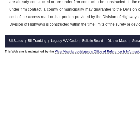
are already constructed or are under firm contract to be constructed. In the e
under firm contract, a county or municipality may guarantee to the Division
cost of the access road or that portion provided by the Division of Highways, t
Division of Highways is constructed within the time limits of the surety or devic
Bill Status
Bill Tracking
Legacy WV Code
Bulletin Board
District Maps
Sena
|
|
|
|
|
This Web site is maintained by the
West Virginia Legislature's Office of Reference & Informati