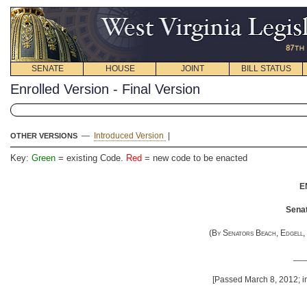
SENATE
HOUSE
JOINT
BILL STATUS
Enrolled Version - Final Version
—
Introduced Version
|
OTHER VERSIONS
Key:
Green
= existing Code.
Red
= new code to be enacted
E
Senat
(
By Senators Beach, Edgell, 
__
[Passed March 8, 2012; in
__