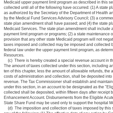
Medicaid upper payment limit program as described in this se
collected until all of the following have occurred: (1) A stat
as authorized by the Secretary of the Department of Health 
by the Medical Fund Services Advisory Council; (3) a comment 
state plan amendment shall have passed; and (4) the state 
Medicaid Services. The state plan amendment shall include all
payment limit program or programs; (2) a state maintenance of
provision that any other state Medicaid program will not nega
taxes imposed and collected may be imposed and collected be
federal law under the upper payment limit program, as deter
Resources.
(c) There is hereby created a special revenue account in th
The amount of taxes collected under this section, including any
ten of this chapter, less the amount of allowable refunds, the
costs of administration and collection, shall be deposited int
revenue. The Tax Commissioner shall establish and maintain 
under this section, in an account to be designated as the "
collected shall be deposited, within fifteen days after receip
Enhancement Account. Disbursements from the Eligible Acut
State Share Fund may be used only to support the hospital Me
(d) The imposition and collection of taxes imposed by this 