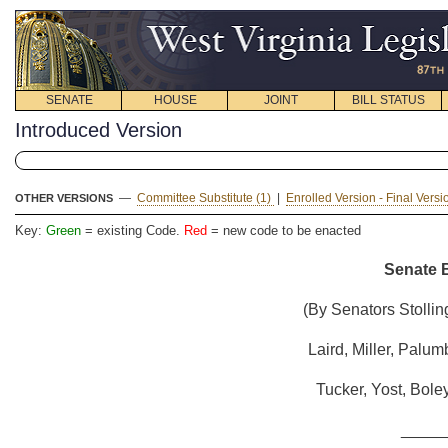
SENATE
HOUSE
JOINT
BILL STATUS
Introduced Version
—
Committee Substitute (1)
|
Enrolled Version - Final Vers
OTHER VERSIONS
Key:
Green
= existing Code.
Red
= new code to be enacted
Senate B
(By Senators Stollin
Laird, Miller, Palum
Tucker, Yost, Bole
_____