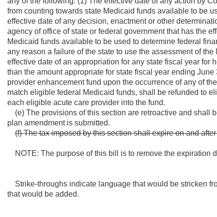
any of the following: (1) The effective date of any action by 
from counting towards state Medicaid funds available to be use
effective date of any decision, enactment or other determinatio
agency of office of state or federal government that has the ef
Medicaid funds available to be used to determine federal finan
any reason a failure of the state to use the assessment of the
effective date of an appropriation for any state fiscal year fo
than the amount appropriate for state fiscal year ending June 
provider enhancement fund upon the occurrence of any of the 
match eligible federal Medicaid funds, shall be refunded to el
each eligible acute care provider into the fund.
(e) The provisions of this section are retroactive and shall be
plan amendment is submitted.
(f) The tax imposed by this section shall expire on and aft
NOTE: The purpose of this bill is to remove the expiration dat
Strike-throughs indicate language that would be stricken fr
that would be added.