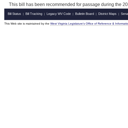
This bill has been recommended for passage during the 201
Bill Status
Bill Tracking
Legacy WV Code
Bulletin Board
District Maps
Sena
|
|
|
|
|
This Web site is maintained by the
West Virginia Legislature's Office of Reference & Informati