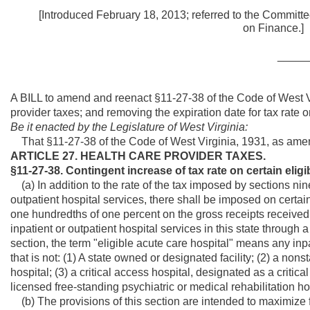
[Introduced February 18, 2013; referred to the Committe
on Fi
_____
A BILL to amend and reenact §11-27-38 of the Code of West Vi
provider taxes; and removing the expiration date for tax rate o
Be it enacted by the Legislature of West Virginia:
That §11-27-38 of the Code of West Virginia, 1931, as ame
ARTICLE 27. HEALTH CARE PROVIDER TAXES.
§11-27-38. Contingent increase of tax rate on certain eligi
(a) In addition to the rate of the tax imposed by sections nine
outpatient hospital services, there shall be imposed on certain
one hundredths of one percent on the gross receipts received o
inpatient or outpatient hospital services in this state throug
section, the term "eligible acute care hospital" means any inpa
that is not: (1) A state owned or designated facility; (2) a non
hospital; (3) a critical access hospital, designated as a critical 
licensed free-standing psychiatric or medical rehabilitation ho
(b) The provisions of this section are intended to maximize f