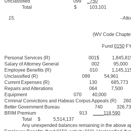
Unclassified 099
_750
Total $ 103,101
- Att
(WV Code Chapters
Fund
0150
F
Personal Services (R) 001$ 1,845,81
Salary of Attorney General 002 95,000
Employee Benefits (R) 010 1,145,11
Unclassified (R) 099 54,961
Current Expenses (R) 130 685,773
Repairs and Alterations 064 7,500
Equipment 070 40,000
Criminal Convictions and Habeas Corpus Appeals (R) 
Better Government Bureau 740 326,73
BRIM Premium 913
____118,590
Total $ 5,514,137
Any unexpended balances remaining in the above appropri