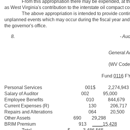
From this appropriation there may be expended, at the di
as West Virginia's contribution to the interstate oil compact 
The above appropriation is intended to provide contingen
unplanned events which may occur during the fiscal year and 
the governor's office.
- Aud
General Ad
(WV Code 
Fund
0116
F
Personal Services 001$ 2,274,943
Salary of Auditor 002 95,000
Employee Benefits 010 844,679
Current Expenses (R) 130 206,717
Repairs and Alterations 064 20,500
Other Assets 690 29,298
BRIM Premium 913
____15,428