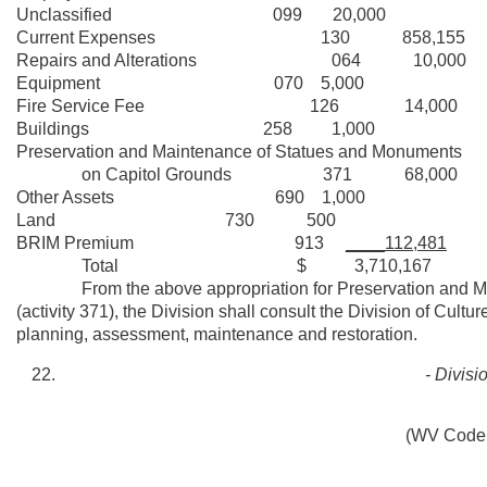
Unclassified 099 20,000
Current Expenses 130 858,155
Repairs and Alterations 064 10,000
Equipment 070 5,000
Fire Service Fee 126 14,000
Buildings 258 1,000
Preservation and Maintenance of Statues and Monuments
on Capitol Grounds 371 68,000
Other Assets 690 1,000
Land 730 500
BRIM Premium 913
____112,481
Total $ 3,710,167
From the above appropriation for Preservation and Mai
(activity 371), the Division shall consult the Division of Cult
planning, assessment, maintenance and restoration.
- Divisi
(WV Code 