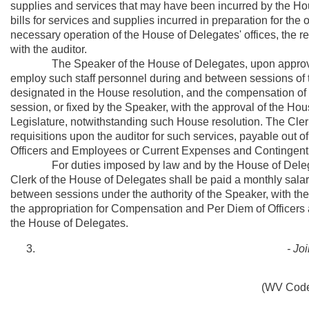
supplies and services that may have been incurred by the Hous
bills for services and supplies incurred in preparation for the
necessary operation of the House of Delegates' offices, the re
with the auditor.
The Speaker of the House of Delegates, upon approval of
employ such staff personnel during and between sessions of t
designated in the House resolution, and the compensation of a
session, or fixed by the Speaker, with the approval of the H
Legislature, notwithstanding such House resolution. The Cler
requisitions upon the auditor for such services, payable out 
Officers and Employees or Current Expenses and Contingent
For duties imposed by law and by the House of Delegates, 
Clerk of the House of Delegates shall be paid a monthly sala
between sessions under the authority of the Speaker, with th
the appropriation for Compensation and Per Diem of Officer
the House of Delegates.
- Jo
(WV Code