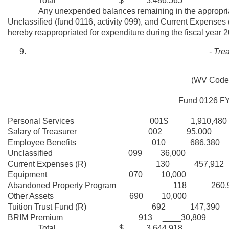
Total $ 3,486,565
Any unexpended balances remaining in the appropriatio
Unclassified (fund 0116, activity 099), and Current Expenses (f
hereby reappropriated for expenditure during the fiscal year 
- Tre
(WV Code 
Fund
0126
F
Personal Services 001$ 1,910,480
Salary of Treasurer 002 95,000
Employee Benefits 010 686,380
Unclassified 099 36,000
Current Expenses (R) 130 457,912
Equipment 070 10,000
Abandoned Property Program 118 260,9
Other Assets 690 10,000
Tuition Trust Fund (R) 692 147,390
BRIM Premium 913
____30,809
Total $ 3,644,918