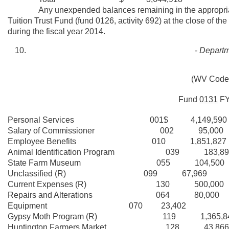
Any unexpended balances remaining in the appropriations
Tuition Trust Fund (fund 0126, activity 692) at the close of th
during the fiscal year 2014.
- Departm
(WV Code 
Fund
0131
F
Personal Services 001$ 4,149,590
Salary of Commissioner 002 95,000
Employee Benefits 010 1,851,827
Animal Identification Program 039 183,89
State Farm Museum 055 104,500
Unclassified (R) 099 67,969
Current Expenses (R) 130 500,000
Repairs and Alterations 064 80,000
Equipment 070 23,402
Gypsy Moth Program (R) 119 1,365,8
Huntington Farmers Market 128 43,866