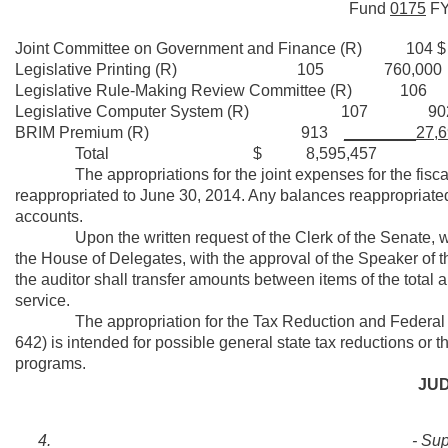
Fund
0175
F
Joint Committee on Government and Finan
Legislative Printing (R) 105 760,000
Legislative Rule-Making Review Commi
Legislative Computer System (R) 107 902
BRIM Premium (R) 913
________27,6
Total $ 8,595,457
The appropriations for the joint expenses for the fiscal ye
reappropriated to June 30, 2014. Any balances reappropriated
accounts.
Upon the written request of the Clerk of the Senate, with 
the House of Delegates, with the approval of the Speaker of t
the auditor shall transfer amounts between items of the total ap
service.
The appropriation for the Tax Reduction and Federal Fu
642) is intended for possible general state tax reductions or th
programs.
JUD
- Su