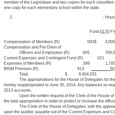
member of the Legislature and two copies for each classified
one copy for each elementary school within the state.
- Hous
Fund
0170
F
Compensation of Members (R) 003$ 3,000,
Compensation and Per Diem of
Officers and Employees (R) 005 700,0
Current Expenses and Contingent Fund (R) 021
Expenses of Members (R) 399 1,700,
BRIM Premium (R) 913
________50
Total $ 9,404,031
The appropriations for the House of Delegates for the fisc
hereby reappropriated to June 30, 2014. Any balances so reap
2013 accounts.
Upon the written request of the Clerk of the House of Del
the total appropriation in order to protect or increase the effici
The Clerk of the House of Delegates, with the approval of 
upon the auditor, payable out of the Current Expenses and Con