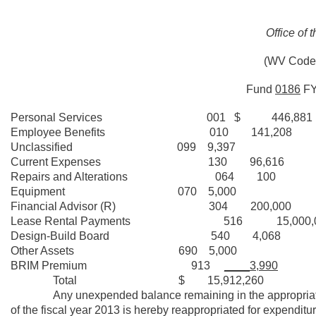
Office of 
(WV Code 
Fund
0186
F
Personal Services 001 $ 446,881
Employee Benefits 010 141,208
Unclassified 099 9,397
Current Expenses 130 96,616
Repairs and Alterations 064 100
Equipment 070 5,000
Financial Advisor (R) 304 200,000
Lease Rental Payments 516 15,000,0
Design-Build Board 540 4,068
Other Assets 690 5,000
BRIM Premium 913
____3,990
Total $ 15,912,260
Any unexpended balance remaining in the appropriation for
of the fiscal year 2013 is hereby reappropriated for expenditur