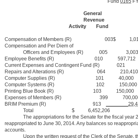
Fund
0165
F
General
Revenue
Activity Fund
Compensation of Members (R) 003$ 1,010
Compensation and Per Diem of
Officers and Employees (R) 005 3,003,
Employee Benefits (R) 010 597,712
Current Expenses and Contingent Fund (R) 021 
Repairs and Alterations (R) 064 210,410
Computer Supplies (R) 101 40,000
Computer Systems (R) 102 150,000
Printing Blue Book (R) 103 150,000
Expenses of Members (R) 399 700,00
BRIM Premium (R) 913
________29,4
Total $ 6,452,206
The appropriations for the Senate for the fiscal year 2013
reappropriated to June 30, 2014. Any balances so reappropria
accounts.
Upon the written request of the Clerk of the Senate, the a