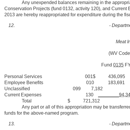
Any unexpended balances remaining in the appropriations 
Conservation Projects (fund 0132, activity 120), and Current E
2013 are hereby reappropriated for expenditure during the fis
- Departme
Meat I
(WV Code 
Fund
0135
F
Personal Services 001$ 436,095
Employee Benefits 010 183,691
Unclassified 099 7,182
Current Expenses 130
________94,3
Total $ 721,312
Any part or all of this appropriation may be transferred t
funds for the above-named program.
- Departme