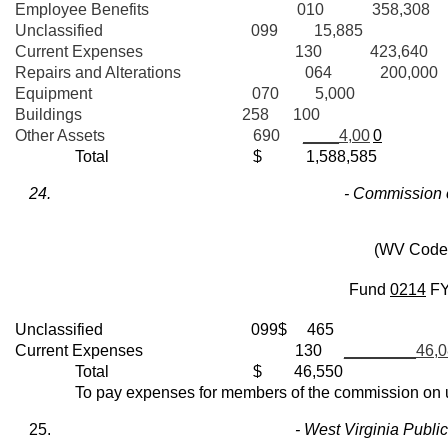
Employee Benefits 010 358,308
Unclassified 099 15,885
Current Expenses 130 423,640
Repairs and Alterations 064 200,000
Equipment 070 5,000
Buildings 258 100
Other Assets 690
____4,00
0
Total $ 1,588,585
- Commission 
(WV Code 
Fund
0214
F
Unclassified 099$ 465
Current Expenses 130
________46,0
Total $ 46,550
To pay expenses for members of the commission on uni
- West Virginia Publ