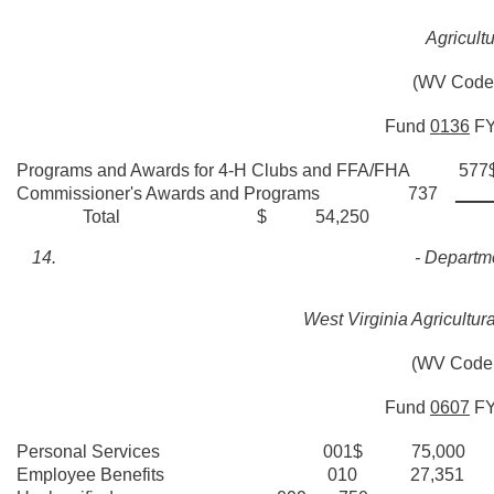
Agricult
(WV Code 
Fund
0136
F
Programs and Awards for 4-H Clubs and FFA/FHA 5
Commissioner's Awards and Programs 737
____
Total $ 54,250
- Departme
West Virginia Agricultur
(WV Code 
Fund
0607
F
Personal Services 001$ 75,000
Employee Benefits 010 27,351