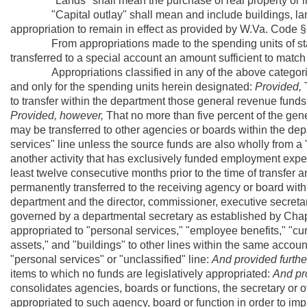
"Lands" shall mean the purchase of real property or inter
"Capital outlay" shall mean and include buildings, lands 
appropriation to remain in effect as provided by W.Va. Code 
From appropriations made to the spending units of state
transferred to a special account an amount sufficient to match
Appropriations classified in any of the above categories
and only for the spending units herein designated:
Provided,
T
to transfer within the department those general revenue funds
Provided, however,
That no more than five percent of the gen
may be transferred to other agencies or boards within the dep
services" line unless the source funds are also wholly from a 
another activity that has exclusively funded employment expe
least twelve consecutive months prior to the time of transfer a
permanently transferred to the receiving agency or board wit
department and the director, commissioner, executive secreta
governed by a departmental secretary as established by Chapte
appropriated to "personal services," "employee benefits," "cur
assets," and "buildings" to other lines within the same account
"personal services" or "unclassified" line:
And provided furthe
items to which no funds are legislatively appropriated:
And pro
consolidates agencies, boards or functions, the secretary or 
appropriated to such agency, board or function in order to im