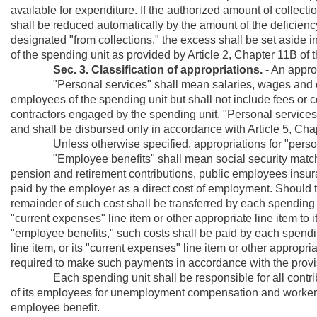
available for expenditure. If the authorized amount of collectio
shall be reduced automatically by the amount of the deficienc
designated "from collections," the excess shall be set aside 
of the spending unit as provided by Article 2, Chapter 11B of 
Sec. 3. Classification of appropriations.
- An approp
"Personal services" shall mean salaries, wages and other
employees of the spending unit but shall not include fees or 
contractors engaged by the spending unit. "Personal services"
and shall be disbursed only in accordance with Article 5, Cha
Unless otherwise specified, appropriations for "personal s
"Employee benefits" shall mean social security matchi
pension and retirement contributions, public employees insur
paid by the employer as a direct cost of employment. Should th
remainder of such cost shall be transferred by each spending un
"current expenses" line item or other appropriate line item to it
"employee benefits," such costs shall be paid by each spending 
line item, or its "current expenses" line item or other appropr
required to make such payments in accordance with the provis
Each spending unit shall be responsible for all contribut
of its employees for unemployment compensation and worker
employee benefit.