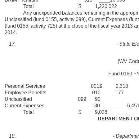
Total $ 1,220,022
Any unexpended balances remaining in the appropriatio
Unclassified (fund 0155, activity 099), Current Expenses (fu
(fund 0155, activity 725) at the close of the fiscal year 2013 
2014.
- State E
(WV Code
Fund
0160
F
Personal Services 001$ 2,310
Employee Benefits 010 177
Unclassified 099 90
Current Expenses 130
________6,45
Total $ 9,028
DEPARTMENT OF
- Department