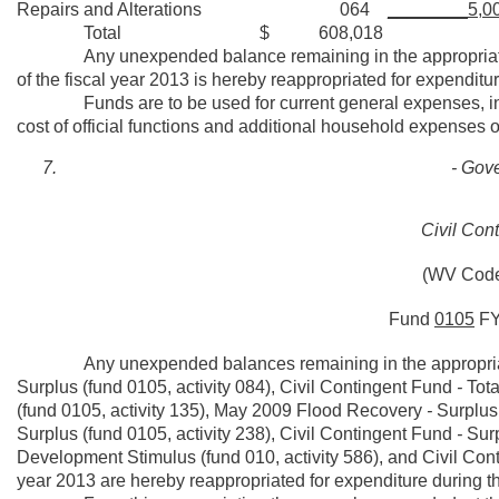
Repairs and Alterations 064
________5,0
Total $ 608,018
Any unexpended balance remaining in the appropriation fo
of the fiscal year 2013 is hereby reappropriated for expenditur
Funds are to be used for current general expenses, inc
cost of official functions and additional household expenses o
- Gove
Civil Con
(WV Code
Fund
0105
F
Any unexpended balances remaining in the appropriati
Surplus (fund 0105, activity 084), Civil Contingent Fund
-
Tota
(fund 0105, activity 135), May 2009 Flood Recovery
-
Surplus 
Surplus (fund 0105, activity 238), Civil Contingent Fund
-
Surp
Development Stimulus (fund 010, activity 586), and Civil Conti
year 2013 are hereby reappropriated for expenditure during th