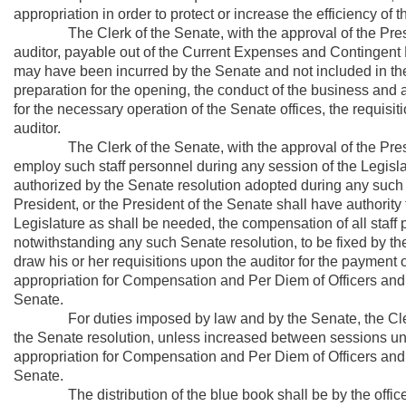
appropriation in order to protect or increase the efficiency of t
The Clerk of the Senate, with the approval of the Presiden
auditor, payable out of the Current Expenses and Contingent Fu
may have been incurred by the Senate and not included in the a
preparation for the opening, the conduct of the business and 
for the necessary operation of the Senate offices, the requisit
auditor.
The Clerk of the Senate, with the approval of the Presiden
employ such staff personnel during any session of the Legisla
authorized by the Senate resolution adopted during any such s
President, or the President of the Senate shall have authorit
Legislature as shall be needed, the compensation of all staff
notwithstanding any such Senate resolution, to be fixed by th
draw his or her requisitions upon the auditor for the payment o
appropriation for Compensation and Per Diem of Officers an
Senate.
For duties imposed by law and by the Senate, the Clerk o
the Senate resolution, unless increased between sessions unde
appropriation for Compensation and Per Diem of Officers an
Senate.
The distribution of the blue book shall be by the office of