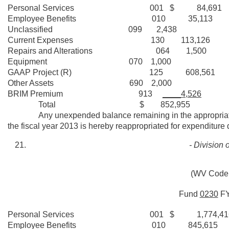
Personal Services 001 $ 84,691
Employee Benefits 010 35,113
Unclassified 099 2,438
Current Expenses 130 113,126
Repairs and Alterations 064 1,500
Equipment 070 1,000
GAAP Project (R) 125 608,561
Other Assets 690 2,000
BRIM Premium 913
____4,526
Total $ 852,955
Any unexpended balance remaining in the appropriation fo
the fiscal year 2013 is hereby reappropriated for expenditure 
- Division 
(WV Code 
Fund
0230
F
Personal Services 001 $ 1,774,41
Employee Benefits 010 845,615