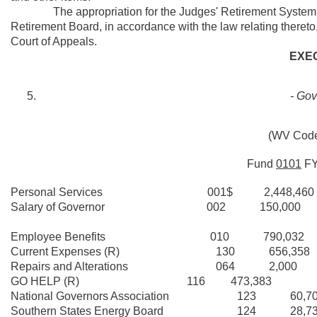
The appropriation for the Judges' Retirement System (activ
Retirement Board, in accordance with the law relating thereto,
Court of Appeals.
EXE
- Gov
(WV Code
Fund
0101
F
Personal Services 001$ 2,448,460
Salary of Governor 002 150,000
Employee Benefits 010 790,032
Current Expenses (R) 130 656,358
Repairs and Alterations 064 2,000
GO HELP (R) 116 473,383
National Governors Association 123 60,7
Southern States Energy Board 124 28,73