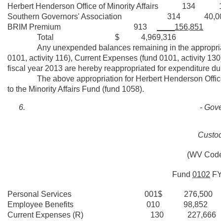
Herbert Henderson Office of Minority Affairs 134 16
Southern Governors' Association 314 40,0
BRIM Premium 913
____156,851
Total $ 4,969,316
Any unexpended balances remaining in the appropriations
0101, activity 116), Current Expenses (fund 0101, activity 130
fiscal year 2013 are hereby reappropriated for expenditure dur
The above appropriation for Herbert Henderson Office of Mi
to the Minority Affairs Fund (fund 1058).
- Gove
Custod
(WV Code
Fund
0102
F
Personal Services 001$ 276,500
Employee Benefits 010 98,852
Current Expenses (R) 130 227,666