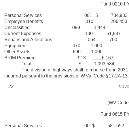
Fund
0210
F
Personal Services 001 $ 734,933
Employee Benefits 010 296,453
Unclassified 099 1,444
Current Expenses 130 51,887
Repairs and Alterations 064 700
Equipment 070 1,000
Other Assets 690 1,000
BRIM Premium 913
____6,167
Total $ 1,093,584
The division of highways shall reimburse Fund 2031 withi
incurred pursuant to the provisions of W.Va. Code §17-2A-13.
- Trav
(WV Code 
Fund
0615
F
Personal Services 001$ 581,652