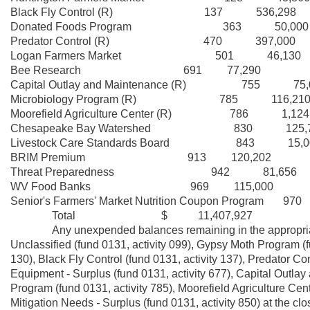
Black Fly Control (R) 137 536,298
Donated Foods Program 363 50,000
Predator Control (R) 470 397,000
Logan Farmers Market 501 46,130
Bee Research 691 77,290
Capital Outlay and Maintenance (R) 755 75,
Microbiology Program (R) 785 116,21
Moorefield Agriculture Center (R) 786 1,124
Chesapeake Bay Watershed 830 125,7
Livestock Care Standards Board 843 15,0
BRIM Premium 913 120,202
Threat Preparedness 942 81,656
WV Food Banks 969 115,000
Senior's Farmers' Market Nutrition Coupon Program 97
Total $ 11,407,927
Any unexpended balances remaining in the appropriatio
Unclassified (fund 0131, activity 099), Gypsy Moth Program (f
130), Black Fly Control (fund 0131, activity 137), Predator Con
Equipment - Surplus (fund 0131, activity 677), Capital Outlay
Program (fund 0131, activity 785), Moorefield Agriculture Cent
Mitigation Needs
-
Surplus (fund 0131, activity 850) at the clo