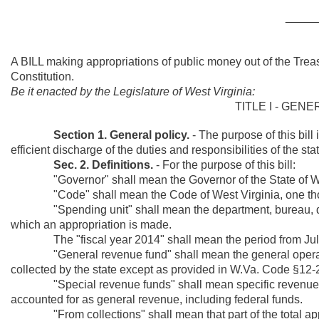
_____
A BILL making appropriations of public money out of the Trea
Constitution.
Be it enacted by the Legislature of West Virginia:
TITLE I - GEN
Section 1. General policy.
- The purpose of this bil
efficient discharge of the duties and responsibilities of the st
Sec. 2. Definitions.
- For the purpose of this bill:
"Governor" shall mean the Governor of the State of Wes
"Code" shall mean the Code of West Virginia, one thous
"Spending unit" shall mean the department, bureau, divisi
which an appropriation is made.
The "fiscal year 2014" shall mean the period from July 
"General revenue fund" shall mean the general operating 
collected by the state except as provided in W.Va. Code §12-
"Special revenue funds" shall mean specific revenue sour
accounted for as general revenue, including federal funds.
"From collections" shall mean that part of the total appro