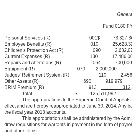
General
Fund
0180
F
Personal Services (R) 001$ 73,327,3
Employee Benefits (R) 010 25,628,3
Children's Protection Act (R) 090 2,682,0
Current Expenses (R) 130 17,486,00
Repairs and Alterations (R) 064 700,000
Equipment (R) 070 2,000,000
Judges' Retirement System (R) 110 2,456,
Other Assets (R) 690 919,979
BRIM Premium (R) 913
________312,
Total $ 125,511,992
The appropriations to the Supreme Court of Appeals for th
effect and are hereby reappropriated to June 30, 2014. Any b
the fiscal year 2013 accounts.
This appropriation shall be administered by the Administr
draw requisitions for warrants in payment in the form of payro
and other items.