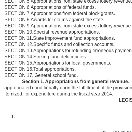
SECTION 5.Appropriations from state excess lottery revenue.
SECTION 6.Appropriations of federal funds.
SECTION 7.Appropriations from federal block grants.
SECTION 8.Awards for claims against the state.
SECTION 9.Appropriations from state excess lottery revenue 
SECTION 10.Special revenue appropriations.
SECTION 11.State improvement fund appropriations.
SECTION 12.Specific funds and collection accounts.
SECTION 13.Appropriations for refunding erroneous payment
SECTION 14.Sinking fund deficiencies.
SECTION 15.Appropriations for local governments.
SECTION 16.Total appropriations.
SECTION 17. General school fund.
Section 1. Appropriations from general revenue.
appropriated conditionally upon the fulfillment of the provisio
itemized, for expenditure during the fiscal year 2014.
LEGI