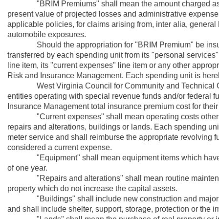
"BRIM Premiums" shall mean the amount charged as consi
present value of projected losses and administrative expense
applicable policies, for claims arising from, inter alia, general l
automobile exposures.
Should the appropriation for "BRIM Premium" be insufficie
transferred by each spending unit from its "personal services" l
line item, its "current expenses" line item or any other appro
Risk and Insurance Management. Each spending unit is here
West Virginia Council for Community and Technical Col
entities operating with special revenue funds and/or federal f
Insurance Management total insurance premium cost for their r
"Current expenses" shall mean operating costs other tha
repairs and alterations, buildings or lands. Each spending uni
meter service and shall reimburse the appropriate revolving 
considered a current expense.
"Equipment" shall mean equipment items which have an a
of one year.
"Repairs and alterations" shall mean routine maintenanc
property which do not increase the capital assets.
"Buildings" shall include new construction and major alte
and shall include shelter, support, storage, protection or the 