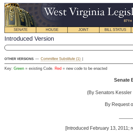
SENATE
HOUSE
JOINT
BILL STATUS
Introduced Version
—
Committee Substitute (1)
|
OTHER VERSIONS
Key:
Green
= existing Code.
Red
= new code to be enacted
Senate B
(By Senators Kessler (
By Request of
_____
[Introduced February 13, 2011; re