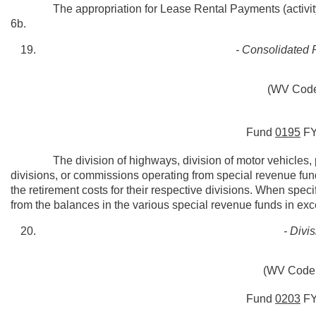
The appropriation for Lease Rental Payments (activity 5
6b.
- Consolidated 
(WV Code
Fund
0195
F
The division of highways, division of motor vehicles, pu
divisions, or commissions operating from special revenue fund
the retirement costs for their respective divisions. When sp
from the balances in the various special revenue funds in exce
- Divi
(WV Code 
Fund
0203
F