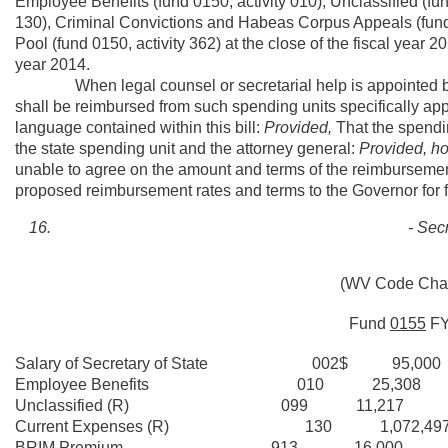
Employee Benefits (fund 0150, activity 010), Unclassified (fun
130), Criminal Convictions and Habeas Corpus Appeals (fund 
Pool (fund 0150, activity 362) at the close of the fiscal year 
year 2014.
When legal counsel or secretarial help is appointed by the
shall be reimbursed from such spending units specifically ap
language contained within this bill:
Provided,
That the spendin
the state spending unit and the attorney general:
Provided, h
unable to agree on the amount and terms of the reimbursement,
proposed reimbursement rates and terms to the Governor for f
- Secr
(WV Code Chapt
Fund
0155
F
Salary of Secretary of State 002$ 95,000
Employee Benefits 010 25,308
Unclassified (R) 099 11,217
Current Expenses (R) 130 1,072,49
BRIM Premium 913
____16,000