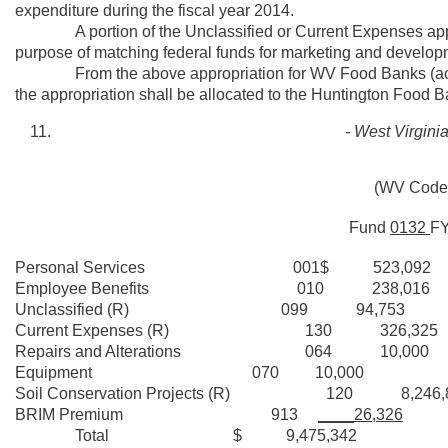
expenditure during the fiscal year 2014.
A portion of the Unclassified or Current Expenses appropr
purpose of matching federal funds for marketing and developm
From the above appropriation for WV Food Banks (activit
the appropriation shall be allocated to the Huntington Food
- West Virgin
(WV Code 
Fund
0132
F
Personal Services 001$ 523,092
Employee Benefits 010 238,016
Unclassified (R) 099 94,753
Current Expenses (R) 130 326,325
Repairs and Alterations 064 10,000
Equipment 070 10,000
Soil Conservation Projects (R) 120 8,246,
BRIM Premium 913
____26,326
Total $ 9,475,342