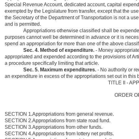
Special Revenue Account, dedicated account, capital expendit
exempted by the Legislature from transfer, except that the use
the Secretary of the Department of Transportation is not a us
and is permitted.
Appropriations otherwise classified shall be expended onl
purposes cannot well be determined in advance or it is necess
spend an appropriation for more than one of the above classif
Sec. 4. Method of expenditure.
- Money appropriated 
appropriated and expended according to the provisions of Arti
a procedure specifically limiting that article.
Sec. 5. Maximum expenditures.
-
No authority or re
an expenditure in excess of the appropriations set out in this bi
TITLE II - A
ORDER O
SECTION 1.Appropriations from general revenue.
SECTION 2.Appropriations from state road fund.
SECTION 3.Appropriations from other funds.
SECTION 4.Appropriations from lottery net profits.