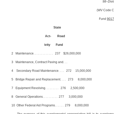
98–Divi
(WV Code C
Fund
9017
State
Act-
Road
ivity
Fund
2
Maintenance
. . . . . . . . . . . . .
237
$26,000,000
3
Maintenance, Contract Paving and
. . .
4
Secondary Road Maintenance
. . . .
272
15,000,000
5
Bridge Repair and Replacement
. . . .
273
8,000,000
7
Equipment Revolving
. . . . . . . . .
276
2,500,000
8
General Operations
. . . . . . . . . .
277
3,000,000
10
Other Federal Aid Programs
. . . . . .
279
8,000,000