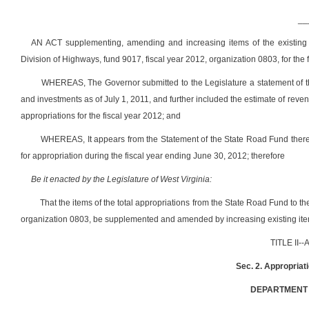
__
AN ACT supplementing, amending and increasing items of the existing 
Division of Highways, fund 9017, fiscal year 2012, organization 0803, for the
WHEREAS, The Governor submitted to the Legislature a statement of th
and investments as of July 1, 2011, and further included the estimate of reve
appropriations for the fiscal year 2012; and
WHEREAS, It appears from the Statement of the State Road Fund there
for appropriation during the fiscal year ending June 30, 2012; therefore
Be it enacted by the Legislature of West Virginia:
That the items of the total appropriations from the State Road Fund to t
organization 0803, be supplemented and amended by increasing existing item
TITLE II
Sec. 2. Appropriat
DEPARTMENT 