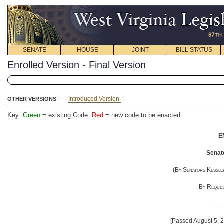
SENATE
HOUSE
JOINT
BILL STATUS
Enrolled Version - Final Version
—
Introduced Version
|
OTHER VERSIONS
Key:
Green
= existing Code.
Red
= new code to be enacted
E
Senate
(
By Senators Kessler
By Reques
__
[Passed August 5, 2