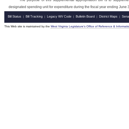
The purpose of this supplemental appropriation bill is to suppleme
designated spending unit for expenditure during the fiscal year ending June 
Bill Status
Bill Tracking
Legacy WV Code
Bulletin Board
District Maps
Sena
|
|
|
|
|
This Web site is maintained by the
West Virginia Legislature's Office of Reference & Informati