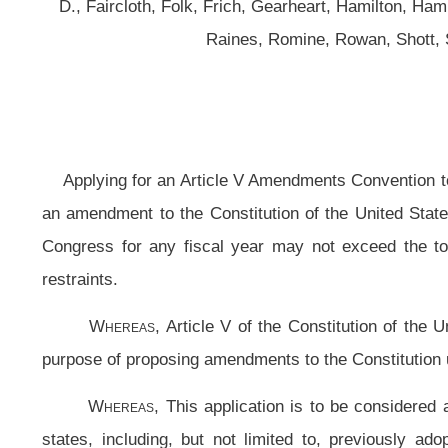
Applying for an Article V Amendments Convention to Propose a Constitutiona
an amendment to the Constitution of the United States requiring that in the 
Congress for any fiscal year may not exceed the total of all estimated fede
restraints.
Whereas,
Article V of the Constitution of the United States provides a
purpose of proposing amendments to the Constitution upon application of two t
Whereas,
This application is to be considered as covering the same su
states, including, but not limited to, previously adopted applications fro
Maryland, Mississippi, Missouri, Nebraska, Nevada, New Hampshire, New M
aggregated with same for the purpose of attaining the two thirds of states ne
applications on any other subject; and
Whereas,
This application constitutes a continuing application in accordan
least two thirds of the several states have made applications on the same 
subject; therefore, be it
Resolved by the Legislature of West Virginia:
That as provided in Article V of the Constitution of the United States
Amendments Convention to Propose a Constitutional Amendment limited to prop