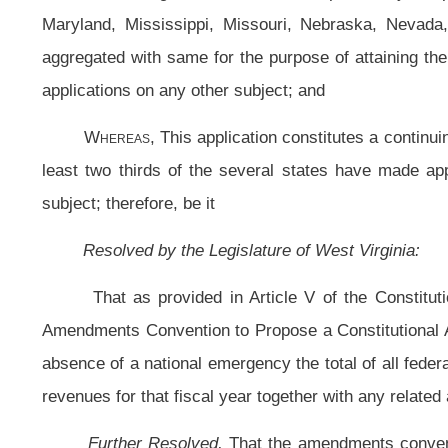
absence of a national emergency the total of all federal appropriations made b
revenues for that fiscal year together with any related and appropriate fiscal res
Further Resolved,
That the amendments convention contemplated by this 
matter of proposing for ratification an amendment to the Constitution providin
made by the Congress for any fiscal year may not exceed the total of all estim
fiscal restraints; and, be it
Further Resolved,
This application constitutes a continuing application in
thirds of the Legislatures of the several states have made application for an e
Further Resolved,
That the Clerk of the House of Delegates forward cert
Senate, to the Speaker and Secretary of the United States House of Repres
presiding officers of each house of the several State Legislatures, requestin
matter contemplated by this application.
Bill Status
Bill Tracking
Legacy WV Code
Bulletin Board
District Maps
Senate 
|
|
|
|
|
This Web site is maintained by the
West Virginia Legislature's Office of Reference & Information