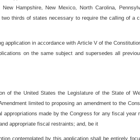
y the Congress for any fiscal year may not exceed the total of all estimated federal
traints; and, be it
application shall be entirely focused upon and exclusively limited to the subject
g that in the absence of a national emergency the total of all federal appropriations
ated federal revenues for that fiscal year together with any related and appropriate
 accordance with Article V of the Constitution of the United States until at least two
quivalently limited amendments convention; and, be it
ified copies of this resolution to the President and Secretary of the United States
entatives, the members of the West Virginia Congressional Delegation, and to the
g their cooperation in applying for the amendments convention limited to the subject
Roster
House Roster
Live
Blog
Jobs
Links
Home
|
|
|
|
|
|
.
|
Terms of Use
|
Webmaster
| © 2026 West Virginia Legislature **