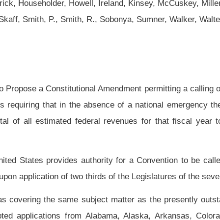
l Amendment permitting a calling of a convention of the states limited to proposing
absence of a national emergency the total of all federal appropriations made by the
ral revenues for that fiscal year together with any related and appropriate fiscal
uthority for a Convention to be called by the Congress of the United States for the
hirds of the Legislatures of the several states (“amendments convention”); and
bject matter as the presently outstanding balanced budget applications from other
m Alabama, Alaska, Arkansas, Colorado, Delaware, Florida, Indiana, Iowa, Kansas,
exico, North Carolina, Pennsylvania and Texas, and this application shall be
cessary to require the calling of a convention, but shall not be aggregated with any
ce with Article V of the Constitution of the United States until the Legislatures of at
subject and supersedes all previous applications by this Legislature on the same
 the Legislature of the State of West Virginia herewith respectfully applies for an
osing an amendment to the Constitution of the United States requiring that in the