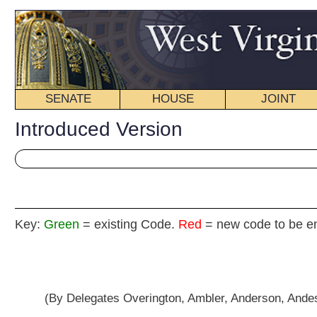
SENATE
HOUSE
JOINT
BILL STATUS
Introduced Version
Key:
Green
= existing Code.
Red
= new code to be enacted
HOUSE CONCURRE
(By Delegates Overington, Ambler, Anderson, Andes, Arvon, Azinger, Border
D., Faircloth, Folk, Frich, Gearheart, Hamilton, Hamrick, Householder, Howe
Raines, Romine, Rowan, Shott, Skaff, Smith, P., Smith,