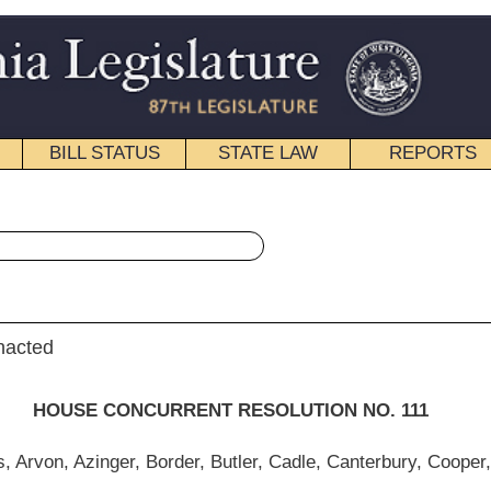
STATE LAW
REPORTS
EDUCATIONAL
CONTACT
« House Concurrent Resolution 111 History
|
Email
NT RESOLUTION NO. 111
, Butler, Cadle, Canterbury, Cooper, Cowles, Ellington, Espinosa, Evans, A., Evans,
ll, Ireland, Kinsey, McCuskey, Miller, Moore, Nelson, E., O'Neal, Pasdon, Perdue,
 R., Sobonya, Sumner, Walker, Walters, Westfall and Williams)