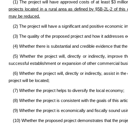
(1) The project will have approved costs of at least $3 millio
projects located in a rural area as defined by §5B-2L-2 of thi
may be reduced.
(2) The project will have a significant and positive economic i
(3) The quality of the proposed project and how it addresses e
(4) Whether there is substantial and credible evidence that the 
(5) Whether the project will, directly or indirectly, improve t
successful establishment or expansion of other commercial bus
(6) Whether the project will, directly or indirectly, assist in 
project will be located;
(7) Whether the project helps to diversify the local economy;
(8) Whether the project is consistent with the goals of this artic
(9) Whether the project is economically and fiscally sound us
(10) Whether the proposed project demonstrates that the proje