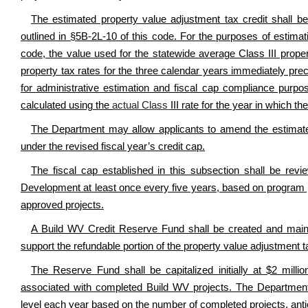
The estimated property value adjustment tax credit shall be 
outlined in §5B-2L-10 of this code. For the purposes of estimat
code, the value used for the statewide average Class III proper
property tax rates for the three calendar years immediately prec
for administrative estimation and fiscal cap compliance purpos
calculated using the
actual Class
III rate for the year in which th
The Department may allow applicants to amend the estimated c
under the revised fiscal year’s credit cap.
The fiscal cap established in this subsection shall be re
Development at least once every five years, based on program 
approved projects.
A Build WV Credit Reserve Fund shall be created and mainta
support the refundable portion of the property value adjustment t
The Reserve Fund shall be capitalized initially at $2 millio
associated with completed Build WV projects. The Departmen
level each year based on the number of completed projects, antici