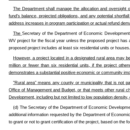
The Department shall manage the allocation and oversight of
fund’s balance, projected obligations, and any potential shortfa
address increases in program participation or actual refund dem
The
Secretary of the Department of Economic Development 
WV project for the fiscal year unless the proposed project has 
proposed project includes at least six residential units or houses
However, a project located in a designated rural area may b
million or fewer than six residential units, if the project ot
demonstrates a substantial positive economic or community imp
"Rural area" means any county or municipality that is not par
Office of Management and Budget, or that meets other rural c
Development, including but not limited to low population density,
(d) The Secretary of the Department of Economic Development, 
additional information requested by the Department of Economic 
to grant or not to grant certification of the project, based on the fo