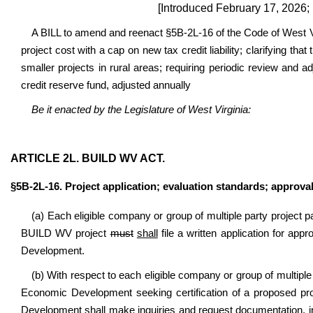
[Introduced February 17, 2026;
A BILL to amend and reenact §5B-2L-16 of the Code of West Vir
project cost with a cap on new tax credit liability; clarifying tha
smaller projects in rural areas; requiring periodic review and
credit reserve fund, adjusted annually
Be it enacted by the Legislature of West Virginia:
ARTICLE 2L. BUILD WV ACT.
§5B-2L-16. Project application; evaluation standards; approval
(a) Each eligible company or group of multiple party project par
BUILD WV project
must
shall
file a written application for app
Development.
(b) With respect to each eligible company or group of multiple
Economic Development seeking certification of a proposed pr
Development shall make inquiries and request documentation, inc