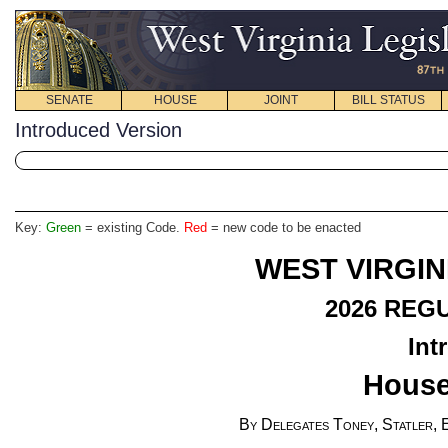
SENATE
HOUSE
JOINT
BILL STATUS
Introduced Version
Key:
Green
= existing Code.
Red
= new code to be enacted
WEST VIRGIN
2026
REGU
Int
House
By Delegates Toney, Statler, 