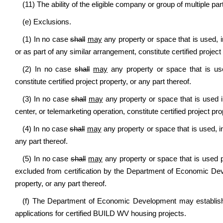
(11) The ability of the eligible company or group of multiple part
(e) Exclusions.
(1) In no case
shall
may
any property or space that is used, i
or as part of any similar arrangement, constitute certified project 
(2) In no case
shall
may
any property or space that is use
constitute certified project property, or any part thereof.
(3) In no case
shall
may
any property or space that is used in
center, or telemarketing operation, constitute certified project pro
(4) In no case
shall
may
any property or space that is used, in 
any part thereof.
(5) In no case
shall
may
any property or space that is used pr
excluded from certification by the Department of Economic Devel
property, or any part thereof.
(f) The Department of Economic Development may establish a
applications for certified BUILD WV housing projects.