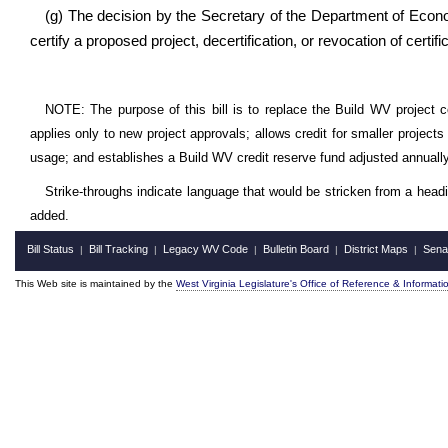
(g) The decision by the Secretary of the Department of Econom
certify a proposed project, decertification, or revocation of certifica
NOTE: The purpose of this bill is to replace the Build WV project cos
applies only to new project approvals; allows credit for smaller project
usage; and establishes a Build WV credit reserve fund adjusted annually
Strike-throughs indicate language that would be stricken from a head
added.
Bill Status
Bill Tracking
Legacy WV Code
Bulletin Board
District Maps
Sena
|
|
|
|
|
This Web site is maintained by the
West Virginia Legislature's Office of Reference & Informati