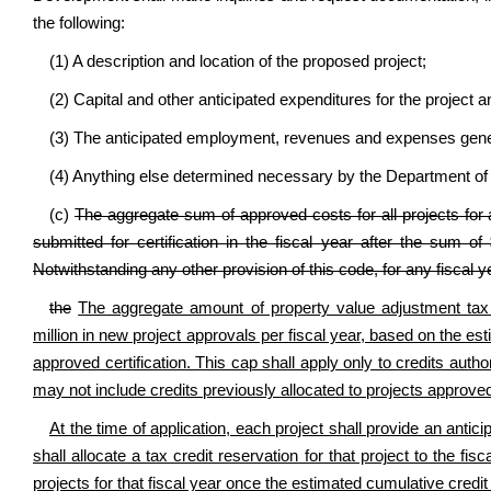
the following:
(1) A description and location of the proposed project;
(2) Capital and other anticipated expenditures for the project a
(3) The anticipated employment, revenues and expenses gener
(4) Anything else determined necessary by the Department 
(c)
The aggregate sum of approved costs for all projects for a
submitted for certification in the fiscal year after the sum o
Notwithstanding any other provision of this code, for any fiscal y
the
The aggregate amount of property value adjustment tax 
million in new project approvals per fiscal year, based on the est
approved certification. This cap shall apply only to credits autho
may not include credits previously allocated to projects approved
At the time of application, each project shall provide an an
shall allocate a tax credit reservation for that project to the 
projects for that fiscal year once the estimated cumulative credit l