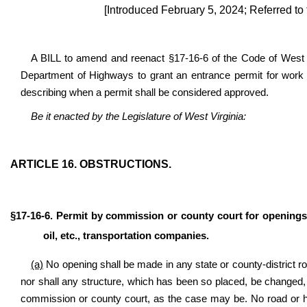
[Introduced February 5, 2024; Referred to
A BILL to amend and reenact §17-16-6 of the Code of West Vi
Department of Highways to grant an entrance permit for work 
describing when a permit shall be considered approved.
Be it enacted by the Legislature of West Virginia:
ARTICLE 16.
OBSTRUCTIONS.
§17-16-6. Permit by commission or county court for openings
oil, etc., transportation companies.
(a)
No opening shall be made in any state or county-district ro
nor shall any structure, which has been so placed, be changed,
commission or county court, as the case may be. No road or hi