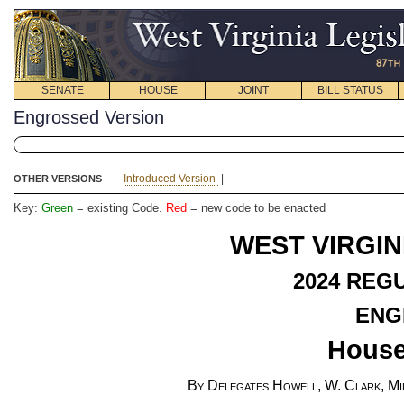
SENATE
HOUSE
JOINT
BILL STATUS
Engrossed Version
—
Introduced Version
|
OTHER VERSIONS
Key:
Green
= existing Code.
Red
= new code to be enacted
WEST VIRGIN
2024
REGU
ENG
House
By Delegates Howell, W. Clark, Mil