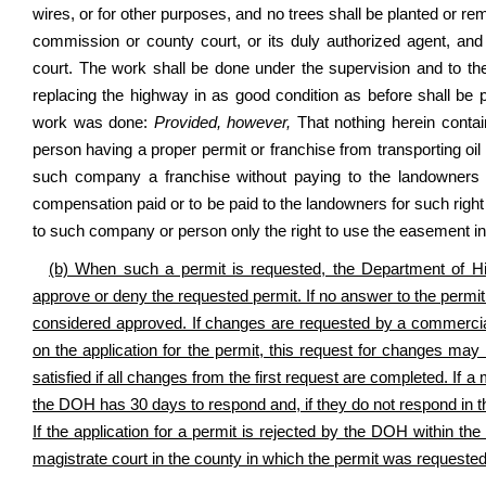
wires, or for other purposes, and no trees shall be planted or re
commission or county court, or its duly authorized agent, and
court. The work shall be done under the supervision and to the
replacing the highway in as good condition as before shall b
work was done:
Provided, however,
That nothing herein contai
person having a proper permit or franchise from transporting oil 
such company a franchise without paying to the landowners
compensation paid or to be paid to the landowners for such righ
to such company or person only the right to use the easement in
(b) When such a permit is requested, the Department of H
approve or deny the requested permit. If no answer to the permit
considered approved. If changes are requested by a commercial, 
on the application for the permit, this request for changes ma
satisfied if all changes from the first request are completed. If 
the DOH has 30 days to respond and, if they do not respond in th
If the application for a permit is rejected by the DOH within the
magistrate court in the county in which the permit was requested 