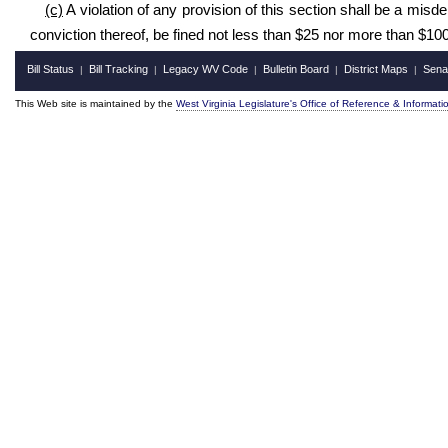
(c)
A violation of any provision of this section shall be a mis
conviction thereof, be fined not less than $25 nor more than $100
Bill Status
Bill Tracking
Legacy WV Code
Bulletin Board
District Maps
Sena
|
|
|
|
|
This Web site is maintained by the
West Virginia Legislature's Office of Reference & Informati