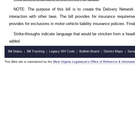
NOTE: The purpose of this bill is to create the Delivery Network 
interaction with other laws. The bill provides for insurance requireme
provides for exclusions in motor vehicle liability insurance policies. Final
Strike-throughs indicate language that would be stricken from a head
added.
Bill Status
Bill Tracking
Legacy WV Code
Bulletin Board
District Maps
Sena
|
|
|
|
|
This Web site is maintained by the
West Virginia Legislature's Office of Reference & Informati