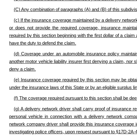
(C) Any combination of paragraphs (A) and (B) of this subdivis
(c) If the insurance coverage maintained by a delivery network
or does not provide the required coverage, insurance maint
required by this section beginning with the first dollar of a cl
have the duty to defend the claim.
(d) Coverage under an automobile insurance policy mainta
another motor vehicle liability insurer first denying a claim, nor s
deny a claim.
(e) Insurance coverage required by this section may be obt
under the insurance laws of this State or by an eligible surplus 
(f) The coverage required pursuant to this section shall be deem
(g) A delivery network driver shall carry proof of insurance re
personal vehicle in connection with a delivery network compan
network company driver shall provide this insurance coverage inf
investigating police officers, upon request pursuant to §17D-2A-4