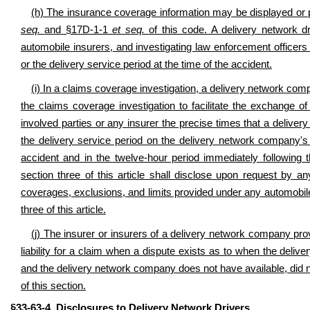
(h) The insurance coverage information may be displayed or p
seq.
and §17D-1-1
et seq.
of this code. A delivery network dr
automobile insurers, and investigating law enforcement officers 
or the delivery service period at the time of the accident.
(i) In a claims coverage investigation, a delivery network compa
the claims coverage investigation to facilitate the exchange o
involved parties or any insurer the precise times that a deliver
the delivery service period on the delivery network company's 
accident and in the twelve-hour period immediately following t
section three of this article shall disclose upon request by an
coverages, exclusions, and limits provided under any automobile
three of this article.
(j) The insurer or insurers of a delivery network company pr
liability for a claim when a dispute exists as to when the deliv
and the delivery network company does not have available, did not
of this section.
§33-63-4. Disclosures to Delivery Network Drivers.