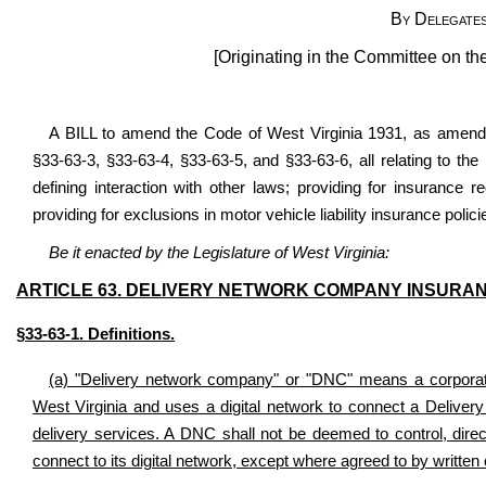
By Delegates
[Originating in the Committee on th
A BILL to amend the Code of West Virginia 1931, as amended
§33-63-3, §33-63-4, §33-63-5, and §33-63-6, all relating to th
defining interaction with other laws; providing for insurance 
providing for exclusions in motor vehicle liability insurance polici
Be it enacted by the Legislature of West Virginia:
ARTICLE 63. DELIVERY NETWORK COMPANY INSURAN
§33-63-1. Definitions.
(a) "Delivery network company" or "DNC" means a corporation,
West Virginia and uses a digital network to connect a Deliver
delivery services. A DNC shall not be deemed to control, direc
connect to its digital network, except where agreed to by written 