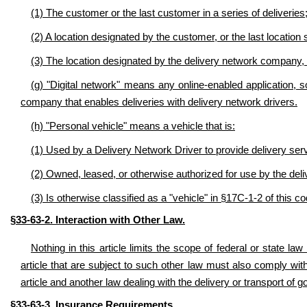
(1) The customer or the last customer in a series of deliveries
(2) A location designated by the customer, or the last location s
(3) The location designated by the delivery network company, i
(g) "Digital network" means any online-enabled application, s
company that enables deliveries with delivery network drivers.
(h) "Personal vehicle" means a vehicle that is:
(1) Used by a Delivery Network Driver to provide delivery servi
(2) Owned, leased, or otherwise authorized for use by the deli
(3) Is otherwise classified as a "vehicle" in §17C-1-2 of this co
§33-63-2. Interaction with Other Law.
Nothing in this article limits the scope of federal or state la
article that are subject to such other law must also comply with
article and another law dealing with the delivery or transport of g
.
§33-63-3. Insurance Requirements