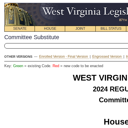
SENATE
HOUSE
JOINT
BILL STATUS
Committee Substitute
—
Enrolled Version - Final Version
|
Engrossed Version
|
I
OTHER VERSIONS
Key:
Green
= existing Code.
Red
= new code to be enacted
WEST VIRGIN
2024 REG
Committe
House