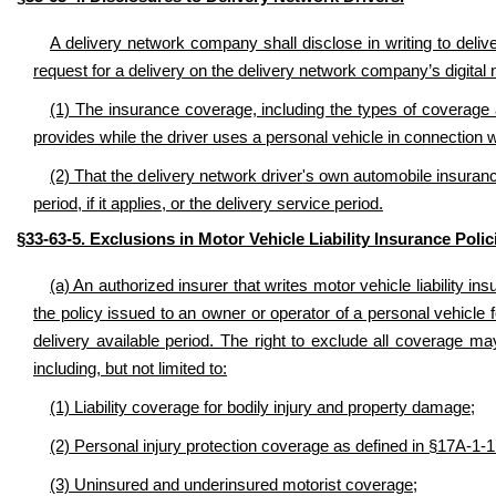
A delivery network company shall disclose in writing to deliv
request for a delivery on the delivery network company’s digital 
(1) The insurance coverage, including the types of coverage 
provides while the driver uses a personal vehicle in connection 
(2) That the delivery network driver's own automobile insuranc
period, if it applies, or the delivery service period.
§33-63-5. Exclusions in Motor Vehicle Liability Insurance Polic
(a) An authorized insurer that writes motor vehicle liability i
the policy issued to an owner or operator of a personal vehicle f
delivery available period. The right to exclude all coverage m
including, but not limited to:
(1) Liability coverage for bodily injury and property damage;
(2) Personal injury protection coverage as defined in §17A-1-1
(3) Uninsured and underinsured motorist coverage;