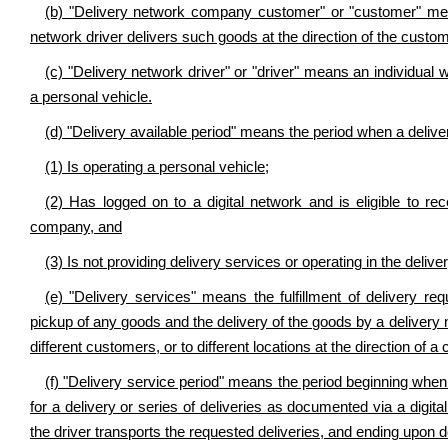
(b) "Delivery network company customer" or "customer" mea
network driver delivers such goods at the direction of the custom
(c) "Delivery network driver" or "driver" means an individual
a personal vehicle.
(d) "Delivery available period" means the period when a delive
(1) Is operating a personal vehicle;
(2) Has logged on to a digital network and is eligible to re
company, and
(3) Is not providing delivery services or operating in the delive
(e) "Delivery services" means the fulfillment of delivery r
pickup of any goods and the delivery of the goods by a delivery n
different customers, or to different locations at the direction of a
(f) "Delivery service period" means the period beginning when 
for a delivery or series of deliveries as documented via a digit
the driver transports the requested deliveries, and ending upon d