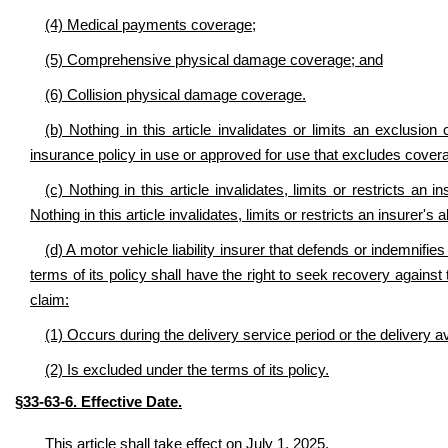
(4) Medical payments coverage;
(5) Comprehensive physical damage coverage; and
(6) Collision physical damage coverage.
(b) Nothing in this article invalidates or limits an exclusion 
insurance policy in use or approved for use that excludes covera
(c) Nothing in this article invalidates, limits or restricts an 
Nothing in this article invalidates, limits or restricts an insurer's
(d) A motor vehicle liability insurer that defends or indemnifi
terms of its policy shall have the right to seek recovery against
claim:
(1) Occurs during the delivery service period or the delivery a
(2) Is excluded under the terms of its policy.
§33-63-6. Effective Date.
This article shall take effect on July 1, 2025.