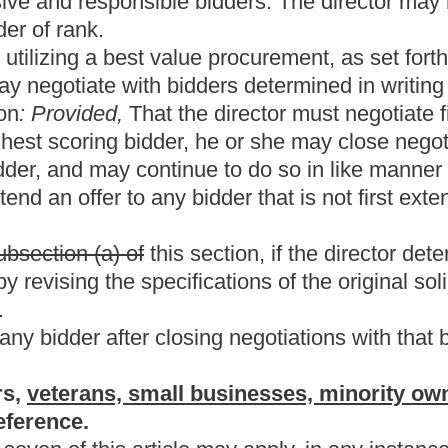
d; and (4) has paid business taxes pursuant to chapter eleven of
personal property, a resident vendor is one who has a stock of
of business, which stock is of the general type offered, and which
ements of customers
ubmission.
ice and assistance of the director, promulgate any rules
requirements described in this section; (ii) establish the
 time of submitting their bids; (iii) establish a procedure to audit
on and to reject noncomplying bids; and (iv) otherwise accomplish
etary shall use a strict construction of the residence requirements
f Revenue determines under any audit procedure that a vendor who
t for which the preference was received the secretary may: (1)
ndor of not more than the percent of preference the vendor
 of education, may grant the same preference to any vendor of this
 a bid is submitted, but for the purposes of this section, in
lude from the bid the amount of business occupation taxes which
 county comprising or located within the political subdivision as a
id; in the case of a bid received by a municipality, the municipality
 paid to the municipality:
Provided,
That prior to soliciting any
 of all of its members in the public meeting where all the votes
usiness and occupation taxes as provided in this subsection.