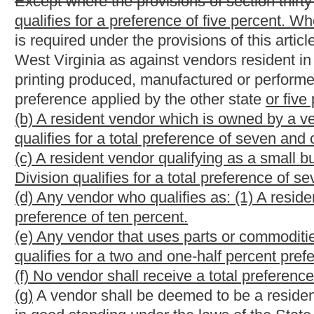
(k) If any provision or clause of this section or application there
shall not affect other provisions or applications of this section 
application, and to this end the provisions of this section are s
(l)
If any of the requirements or provisions set forth in this sect
or provision shall be void and of no force and effect.
(m) This section may be cited as the "Jobs for West Virginians 
§5A-3-45. Disposition of surplus state property; semi
(a) The state agency for surplus property has the exclusive po
expendable commodities now owned or in the future acquired b
unusable or are not being used or should be replaced.(b) The
commodities should be disposed of and make disposition in th
disposition may include: (1) Transferring the particular comm
Selling the commodities to county commissions, county boards of
building commissions, airport authorities, parks and recreation
exempt under Section 501(c)(3) of the Internal Revenue Code of
when the volunteer fire departments have been held exempt fro
(3) Trading in the commodities as a part payment on the purch
pursuant to procedures established under subsection (g) of this
Selling the commodities
to the general public at the posted pric
bids, after having first advertised the time, terms and place of 