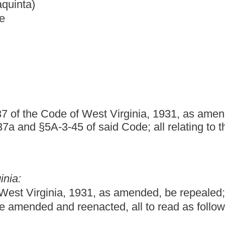
West Virginia, 1931, as amended; and to amend and reenact
said Code; all relating to the Purchasing Division of the
1, as amended, be repealed; and that §5A-3-1, §5A-3-11, §5A-3-
cted, all to read as follows:
f
nt of Administration for the purpose of establishing centralized
o the various state agencies. No person shall be appointed
e time of appointment, a graduate of an accredited college or
n years immediately preceding his or her appointment employed in
or for any business, commercial or industrial enterprise. The
s of state government, except as is otherwise provided by this
hall not apply to the legislative branch unless otherwise provided
to render specific services under the provisions of this chapter,
l Commissioner, nor to purchases of textbooks for the state