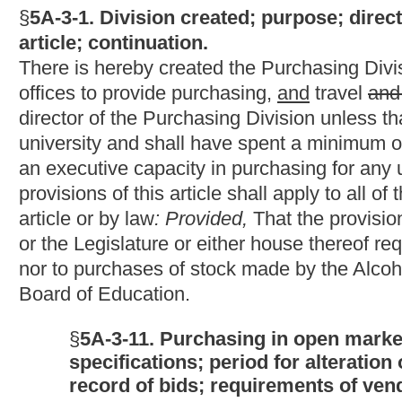
§
5A-3-11. Purchasing in open market on competitive b
specifications; period for alteration or withdrawal of
record of bids; requirements of vendors to pay taxes,
(a) The director may make a purchase of commodities, printing, 
the open market, but the purchase shall, wherever possible, be 
cost of maintenance and expected life of the commodities if the
standards for the commodities being purchased.
(b) The director may authorize spending units to purchase comm
hundred dollars or less in the open market without competitive 
the commodities must be taken into consideration if the directo
the commodities being.
(c) Bids shall be based on the
written
standard
specifications
p
section five of this article
and may not be altered or withdrawn af
(d) A vendor who has been debarred pursuant to the provisions of 
chapter five-a of this code, may not bid on or be awarded a cont
(e) All open market orders, purchases based on advertised bid r
department shall be awarded to the lowest responsible bidder or 
commodities or services to be supplied, their conformity with spec
government, the delivery terms and, if the director determines t
maintenance and the expected life of the commodities
: Provide
bidders who shall then be awarded contracts if they meet the 