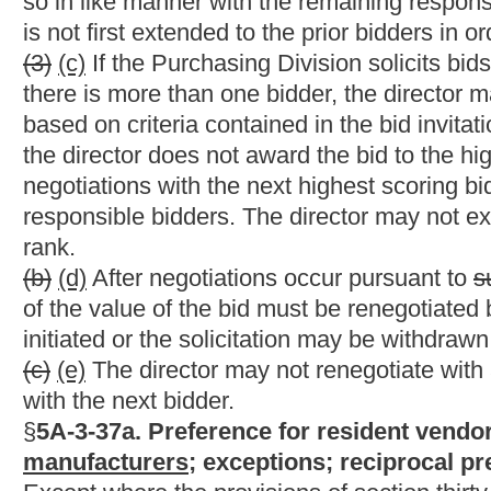
regular course of supplying services of the general type offere
this code. In addition, in the case of a vendor selling tangible 
materials held in West Virginia for sale in the ordinary course 
is reasonably sufficient in quantity to meet the ordinary requir
(h) Vendors must request all preferences in writing on its bid s
(i) The Secretary of the Department of Revenue shall, upon adv
necessary to: (i) Determine that vendors have met the residence 
procedure for vendors to certify the residency requirements at the
bids which make a claim for preference permitted by this secti
the objectives of this section. In prescribing the rules, the secr
set forth in this section. If the Secretary of the Department o
received a preference at any time during the term of the projec
Reject the vendor's bid; or (2) assess a penalty against the ve
received when it bid on the project.
(j) Political subdivisions of the state, including county boards
state who has made a written claim for the preference at the time
determining the lowest bid, any political subdivision shall exc
must be paid by a resident vendor to any municipality within the
result of being awarded the contract which is the object of the b
shall exclude only the business and occupation taxes as will be
competitive bids, any political subdivision may, by majority vote
are recorded, elect not to exclude from the bid the amount of b