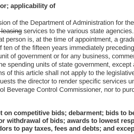
ids; debarment; bids to be based on written
 bids; awards to lowest responsible bidder; uniform bids;
 fees and debts; and exception.
and services of twenty-five thousand dollars or less in amount in
based on at least three competitive bids, and shall include the
 director determines there are nationally accepted industry
odities, printing and services in the amount of two thousand five
bids:
Provided,
That the cost of maintenance and expected life of
r determines there are nationally accepted industry standards for
romulgated and adopted in accordance with the provisions of
ter the appointed hour for the opening of the bids.
sections thirty-three-a through thirty-three-f, article three,
ract under this section.
equests or contracts made by the director or by a state
bidders, taking into consideration the qualities of the
ifications, their suitability to the requirements of the
here are nationally accepted industry standards, cost of
d,
That state bids on school buses shall be accepted from all
state board's "Minimum Standards for Design and Equipment of