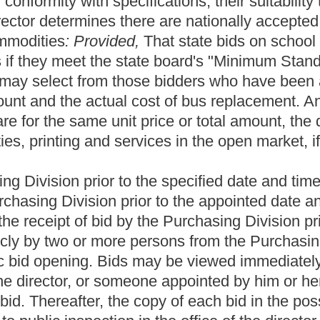
ncompetitive award based solely on the original purpose of the
r quotation and there is more than one bidder, the director may
d responsible, based on criteria contained in the bid invitation:
idder. If the director does not award the bid to the lowest bidder,
o negotiations with the next lowest bidder, and may continue to do
 bidders. The director may not extend an offer to any bidder that
lue procurement, as set forth in section ten-b of this section, and
bidders determined in writing to be responsive and responsible,
he director must negotiate first with the highest scoring bidder. If
r, he or she may close negotiations with that bidder and enter into
tinue to do so in like manner with the remaining responsive and
bidder that is not first extended to the prior bidders in order of
s section, if the director determines that more than fifteen percent
fications of the original solicitation, only a resolicitation may be
sing negotiations with that bidder and entering into negotiations
l
businesses, minority owned businesses and