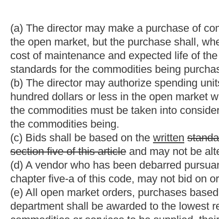
School Buses." County boards of education may select from th
difference between the state aid formula amount and the actual
(f) If all bids received on a pending contract are for the same uni
bids, and to purchase the required commodities, printing and se
does not exceed the bid prices.
(g) The bid must be received by the Purchasing Division prior to
deliver or the nonreceipt of the bid by the Purchasing Division pr
the bid. The vendor is solely responsible for the receipt of bid 
the bid opening. All bids will be opened publicly by two or mor
notice of the day, time and place of the public bid opening. B
(h) After the award of the order or contract, the director, or so
the successful bid that it was the successful bid. Thereafter, th
maintained as a public record, shall be open to public inspectio
the written consent of the Legislative Auditor.
§
5A-3-11a. Negotiation when all bids exceed available fund
(a) Spending units shall include the maximum budgeted amount a
Purchasing Division. No person may disclose this maximum budg
all bids submitted pursuant to a solicitation exceed the funds av
that there are no additional funds available from any source to
best interest of the state will not permit the delay attendant to a
quantities, then a negotiated award may be made as set forth in
(1)
(a)
If the director determines in writing that there is only o