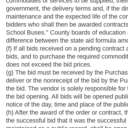
price for a noncompetitive award or the specifications for a no
solicitation.
(2)
(b)
If the Purchasing Division solicits bids with a request fo
negotiate with bidders determined in writing to be responsive an
Provided,
That the director must negotiate first with the lowest b
he or she may close negotiations with that bidder and enter int
so in like manner with the remaining responsive and responsible
is not first extended to the prior bidders in order of rank.
(3)
(c)
If the Purchasing Division solicits bids utilizing a best va
there is more than one bidder, the director may negotiate with 
based on criteria contained in the bid invitation
: Provided,
That t
the director does not award the bid to the highest scoring bidde
negotiations with the next highest scoring bidder, and may con
responsible bidders. The director may not extend an offer to any 
rank.
(b)
(d)
After negotiations occur pursuant to
subsection (a) of
thi
of the value of the bid must be renegotiated by revising the speci
initiated or the solicitation may be withdrawn.
(c)
(e)
The director may not renegotiate with any bidder after clo
with the next bidder.
§
5A-3-37a. Preference for resident vendors,
veterans, smal
manufacturers
; exceptions; reciprocal preference.