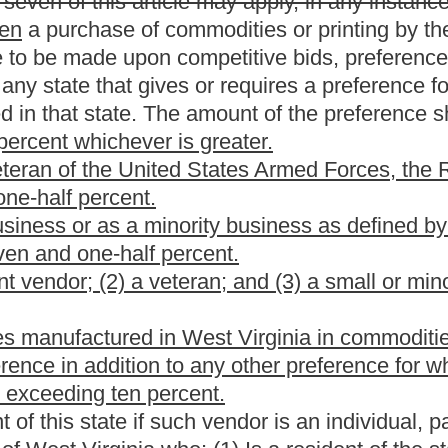
of to any person or circumstance is held invalid, the invalidity
which can be given effect without the invalid provision or
everable.
ion jeopardize the receipt of federal funds, then such requirements
Act of 2008."
annual report; application of proceeds from sale.
wer and authority to make disposition of commodities or
y the state when the commodities are or become obsolete or
 agency shall determine what commodities or expendable
e manner which will be most advantageous to the state. The
odities or expendable commodities between departments; (2)
 education, municipalities, public service districts, county
 commissions, nonprofit domestic corporations qualified as tax
 1986, as amended, or volunteer fire departments in this state
m taxation under Section 501(c) of the Internal Revenue Code;
ase of new commodities; (4) Cannibalizing the commodities
 section; (5) Properly disposing of the commodities as waste; (6)
e or
to the highest bidder by means of public auctions or sealed
the sale as a Class II legal advertisement in compliance with the