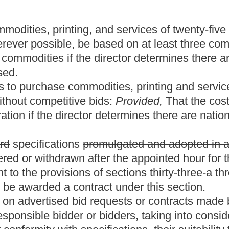
ose bidders who have been awarded contracts and shall pay the
 cost of bus replacement. Any or all bids may be rejected.
t price or total amount, the director has the authority to reject all
rvices in the open market, if the price paid in the open market
 the specified date and time of the bid opening. The failure to
ior to the appointed date and hour shall result in the rejection of
by the Purchasing Division prior to the appointed date and hour of
e persons from the Purchasing Division. Vendors will be given
ids may be viewed immediately after being opened.
meone appointed by him or her for that purpose, shall indicate upon
e copy of each bid in the possession of the director shall be
n in the office of the director and may not be destroyed without
s.
vailable for each purchase in a requisition submitted to the
eted amount to any vendor prior to the award of a contract. If
ailable for the purchase, and the director determines in writing
 permit an award to the responsive and responsible bidder and the
 resolicitation under revised specifications or for revised
 this section.
ne responsive and responsible bidder, he or she may negotiate the