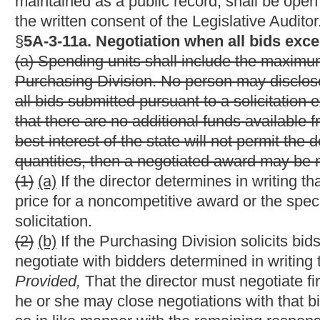
Except where the provisions of section thirty-seven of this arti
qualifies for a preference of five percent. When
a purchase of co
is required under the provisions of this article to be made upon
West Virginia as against vendors resident in any state that giv
printing produced, manufactured or performed in that state. The
preference applied by the other state
or five percent whichever 
(b) A resident vendor which is owned by a veteran of the Unit
qualifies for a total preference of seven and one-half percent.
(c) A resident vendor qualifying as a small business or as a mi
Division qualifies for a total preference of seven and one-half p
(d) Any vendor who qualifies as: (1) A resident vendor; (2) a vete
preference of ten percent.
(e) Any vendor that uses parts or commodities manufactured in 
qualifies for a two and one-half percent preference in addition to
(f) No vendor shall receive a total preference exceeding ten per
(g)
A vendor shall be deemed to be a resident of this state if su
in good standing under the laws of the State of West Virginia who
authorized to transact business in the state; (2) maintains
an
a 
business proposed and who has a stock of materials held in Wes
stock is of the general type offered, and which is reasonably suf
customers; (3) guarantees that on average at least seventy-fiv
who have resided in the state continuously for the two immedia
state and local taxes.
personal property taxes pursuant to artic