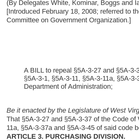
A BILL to repeal §5A-3-27 and §5A-3-37 of the Code of 
§5A-3-1, §5A-3-11, §5A-3-11a, §5A-3-37a and §5A-3-45 of 
Department of Administration;
Be it enacted by the Legislature of West Virginia:
That §5A-3-27 and §5A-3-37 of the Code of West Virginia, 193
11a, §5A-3-37a and §5A-3-45 of said code be amended and reena
ARTICLE 3. PURCHASING DIVISION.
§
5A-3-1. Division created; purpose; director; applicability o
article; continuation.
There is hereby created the Purchasing Division of the Departme
offices to provide purchasing,
and
travel
and leasing
services t
director of the Purchasing Division unless that person is, at th
university and shall have spent a minimum of ten of the fiftee
an executive capacity in purchasing for any unit of government 
provisions of this article shall apply to all of the spending unit
article or by law
: Provided,
That the provisions of this article s
or the Legislature or either house thereof requests the director 
nor to purchases of stock made by the Alcohol Beverage Contro
Board of Education.