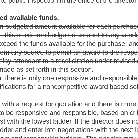
cle may apply, in any instance where
(a) A resident vendor
mmodities or printing by the director or by a state spending unit
 competitive bids, preference shall be given to vendors resident in
es or requires a preference for the purchase of commodities or
 amount of the preference shall be equal to the amount of the
is greater.
ed States Armed Forces, the Reserves or the National Guard,
nority business as defined by rules promulgated by the Tax
ercent.
ran; and (3) a small or minority business qualifies for a total
West Virginia in commodities bid to the State of West Virginia
 any other preference for which it qualifies.
cent.
ch vendor is an individual, partnership, association or corporation
: (1) Is a resident of the state or a foreign corporation
valid business
office in the state
that is conducting the type of
t Virginia for sale in the ordinary course of business, which
ficient in quantity to meet the ordinary requirements of
e percent of the vendor's employees are residents of West Virginia
tely proceeding years; and
(3)
(4)
has paid
all required federal,
le five, chapter eleven of this code on equipment used in the