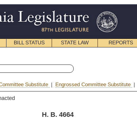
STATE LAW
REPORTS
EDUCATIONAL
CONTACT
« House Bill 4664 History
|
Engrossed Committee Substitute
|
|
Email
. 4664