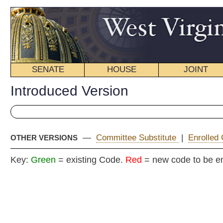
SENATE
HOUSE
JOINT
BILL STATUS
Introduced Version
—
Committee Substitute
|
Enrolled Committee Substitute
OTHER VERSIONS
Key:
Green
= existing Code.
Red
= new code to be enacted
H. B
(By Delegates White, Kominar, Boggs and Iaquinta)
[Introduced February 18, 2008; referred to the
Committee on Government Organization.]