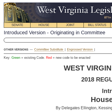
SENATE
HOUSE
JOINT
BILL STATUS
Introduced Version - Originating in Committee
—
Committee Substitute
|
Engrossed Version
|
OTHER VERSIONS
Key:
Green
= existing Code.
Red
= new code to be enacted
WEST VIRGIN
2018 REG
Int
House
By Delegates Ellington, Kessin