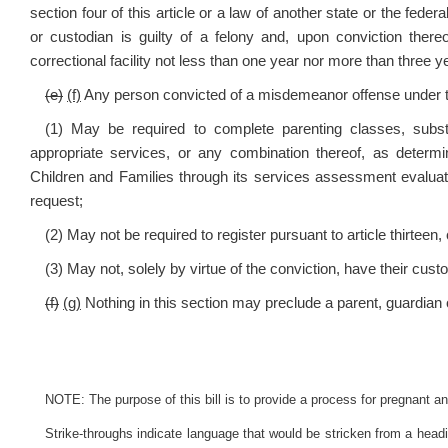
section four of this article or a law of another state or the fed
or custodian is guilty of a felony and, upon conviction the
correctional facility not less than one year nor more than three ye
(e)
(f)
Any person convicted of a misdemeanor offense under t
(1) May be required to complete parenting classes, sub
appropriate services, or any combination thereof, as dete
Children and Families through its services assessment evaluat
request;
(2) May not be required to register pursuant to article thirteen, 
(3) May not, solely by virtue of the conviction, have their custod
(f)
(g)
Nothing in this section may preclude a parent, guardian o
NOTE: The purpose of this bill is to provide a process for pregnant 
Strike-throughs indicate language that would be stricken from a head