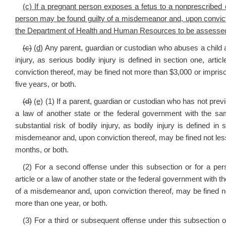
(c) If a pregnant person exposes a fetus to a nonprescribed 
person may be found guilty of a misdemeanor and, upon convicti
the Department of Health and Human Resources to be assessed f
(c)
(d)
Any parent, guardian or custodian who abuses a child an
injury, as serious bodily injury is defined in section one, articl
conviction thereof, may be fined not more than $3,000 or imprison
five years, or both.
(d)
(e)
(1) If a parent, guardian or custodian who has not previo
a law of another state or the federal government with the s
substantial risk of bodily injury, as bodily injury is defined in s
misdemeanor and, upon conviction thereof, may be fined not less
months, or both.
(2) For a second offense under this subsection or for a perso
article or a law of another state or the federal government with t
of a misdemeanor and, upon conviction thereof, may be fined not
more than one year, or both.
(3) For a third or subsequent offense under this subsection o