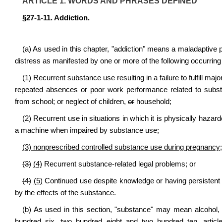
ARTICLE 1. WORDS AND PHRASES DEFINED
§27-1-11. Addiction.
(a) As used in this chapter, "addiction" means a maladaptive pa
distress as manifested by one or more of the following occurring wit
(1) Recurrent substance use resulting in a failure to fulfill majo
repeated absences or poor work performance related to subs
from school; or neglect of children,
or
household;
(2) Recurrent use in situations in which it is physically hazardo
a machine when impaired by substance use;
(3) nonprescribed controlled substance use during pregnancy;
(3)
(4)
Recurrent substance-related legal problems; or
(4)
(5)
Continued use despite knowledge or having persistent 
by the effects of the substance.
(b) As used in this section, "substance" may mean alcohol, 
hundred six, two hundred eight and two hundred ten, articl