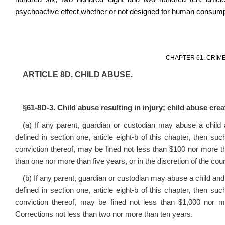
psychoactive effect whether or not designed for human consump
CHAPTER 61. CRIM
ARTICLE 8D. CHILD ABUSE.
§61-8D-3. Child abuse resulting in injury; child abuse creat
(a) If any parent, guardian or custodian may abuse a child
defined in section one, article eight-b of this chapter, then s
conviction thereof, may be fined not less than $100 nor more tha
than one nor more than five years, or in the discretion of the cour
(b) If any parent, guardian or custodian may abuse a child and
defined in section one, article eight-b of this chapter, then s
conviction thereof, may be fined not less than $1,000 nor 
Corrections not less than two nor more than ten years.