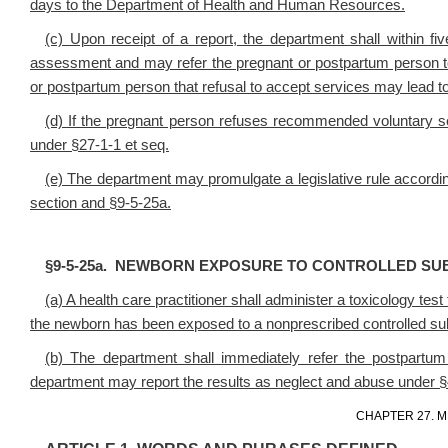
days to the Department of Health and Human Resources.
(c) Upon receipt of a report, the department shall within 
assessment and may refer the pregnant or postpartum person to
or postpartum person that refusal to accept services may lead to i
(d) If the pregnant person refuses recommended voluntary se
under §27-1-1 et seq.
(e) The department may promulgate a legislative rule according
section and §9-5-25a.
§9-5-25a. NEWBORN EXPOSURE TO CONTROLLED SU
(a) A health care practitioner shall administer a toxicology te
the newborn has been exposed to a nonprescribed controlled su
(b) The department shall immediately refer the postpartum
department may report the results as neglect and abuse under §4
CHAPTER 27. M