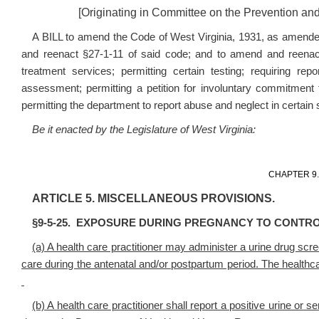
[Originating in Committee on the Prevention an
A BILL to amend the Code of West Virginia, 1931, as amende
and reenact §27-1-11 of said code; and to amend and reenact
treatment services; permitting certain testing; requiring re
assessment; permitting a petition for involuntary commitment t
permitting the department to report abuse and neglect in certain si
Be it enacted by the Legislature of West Virginia:
CHAPTER 9
ARTICLE 5. MISCELLANEOUS PROVISIONS.
§9-5-25. EXPOSURE DURING PREGNANCY TO CONTR
(a) A health care practitioner may administer a urine drug scr
care during the antenatal and/or postpartum period. The healthcar
(b) A health care practitioner shall report a positive urine or