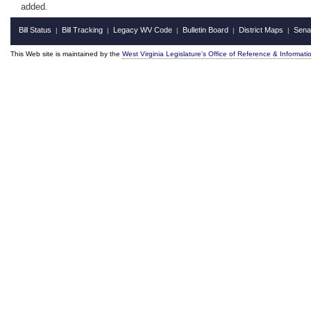
added.
Bill Status
Bill Tracking
Legacy WV Code
Bulletin Board
District Maps
Sena
|
|
|
|
|
This Web site is maintained by the
West Virginia Legislature's Office of Reference & Informati