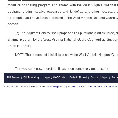
forfeiture or sharing program and shared with the West Virginia National 
equipment, administrative expenses and to defray any other necessary 
appropriate and have funds deposited in the West Virginia National Guard C
section.
(c) The Adjutant General shall propose rules pursuant to article three, c
sharing program by the West Virginia National Guard Counterdrug Support 
under this article.
NOTE: The purpose of this bill is to allow the West Virginia National Guar
This section is new; therefore, it has been completely underscored.
Bill Status
Bill Tracking
Legacy WV Code
Bulletin Board
District Maps
Sena
|
|
|
|
|
This Web site is maintained by the
West Virginia Legislature's Office of Reference & Informati