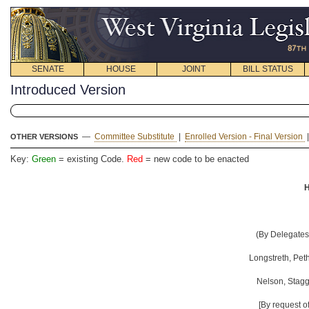
SENATE
HOUSE
JOINT
BILL STATUS
Introduced Version
—
Committee Substitute
|
Enrolled Version - Final Version
OTHER VERSIONS
Key:
Green
= existing Code.
Red
= new code to be enacted
H
(By Delegates 
Longstreth, Peth
Nelson, Stagg
[By request o