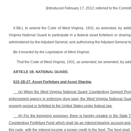
[Introduced February 17, 2012; referred to the Commi
A BILL to amend the Code of West Virginia, 1931, as amended, by adding
Virginia National Guard to participate in a federal asset forfeiture or shar
administered by the Adjutant General; and authorizing the Adjutant General t
Be it enacted by the Legislature of West Virginia:
That the Code of West Virginia, 1931, as amended, be amended, by addin
ARTICLE 1B. NATIONAL GUARD.
§15-1B-27. Asset Forfeiture and Asset Sharing.
(a) When the West Virginia National Guard Counterdrug Support Progra
enforcement agency in enforcing drug laws, the West Virginia National Guar
property seized or forfeited to the United States under federal law.
(b) For the foregoing purposes, there is hereby created in the State
Counterdrug Forfeiture Fund which shall be an interest bearing account and m
this code, with the interest income a proper credit to the fund. The fund shall