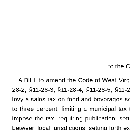
[Introduced Feb
to the Committee on Politi
A BILL to amend the Code of West Virginia, 1931, as ame
28-2,
§
11-28-3,
§
11-28-4,
§
11-28-5,
§
11-28-6,
§
11-28-7, an
levy a sales tax on food and beverages sold at restaurants; pr
to three percent; limiting a municipal tax to two percent; se
impose the tax; requiring publication; setting forth how the
between local jurisdictions; setting forth exemptions from the 
Be it enacted by the Legislature of West Virginia:
ARTICLE 28. LOCAL OPTION FOOD AND BEVERAGE 
§11-28-1. Food and beverage tax.
A county or municipality is authorized to levy a tax on 
defined in this article. Any tax levied under this article ma
and beverages.
§11-28-2. Definitions.