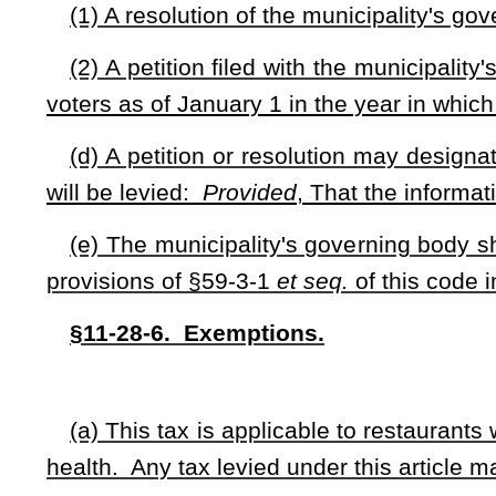
If a business is located partially within two or more loca
place of business, and one or more of the local jurisdic
applicable local jurisdiction shall be apportioned between 
area in the political subdivision which the place of busi
business.
NOTE: The purpose of this bill is to allow local governments to le
for county and municipality options. The bill limits the total tax to thr
the procedures for counties and municipalities to use to impose the ta
may be used. The bill sets forth apportionment of the tax between l
defines terms. The bill provides criminal penalties.
Strike-throughs indicate language that would be stricken from a 
would be added.
Bill Status
Bill Tracking
Legacy WV Code
Bulletin Board
District Maps
Senate 
|
|
|
|
|
This Web site is maintained by the
West Virginia Legislature's Office of Reference & Information