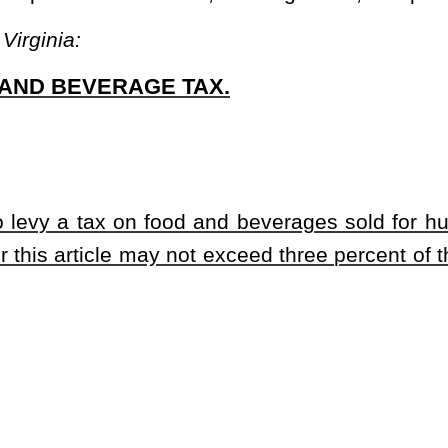
rits, and any liquid or solid capable of being used as a beverage,
 and nonalcoholic liquids or solids.
tended for human consumption.
ernal or social organization, volunteer fire department or rescue
nsumption to raise funds to benefit that organization.
ntional purpose of equaling the operating costs of the restaurant.
ervice to the public on or off the premises, or any place where
d counters, food trucks or carts, short order or fast food eateries,
ng accommodations of public or private clubs, kitchen facilities of
ublic and private schools and colleges.