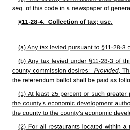
(1) A resolution of the municipality's governing body; or
(2) A petition filed with the municipality's governing body
voters as of January 1 in the year in which the petition is filed
(d) A petition or resolution may designate the length of tim
will be levied:
Provided
, That the information is included on 
(e) The municipality's governing body shall publish a Clas
provisions of §59-3-1
et seq.
of this code in a newspaper of ge
§11-28-6. Exemptions.
(a) This tax is applicable to restaurants whose food and b
health. Any tax levied under this article may not be levied 
(1) Places manufacturing packaged or canned foods which are
sale to the public;
(2) Vending machines;
(3) Restaurants operating in a not-for-profit capacity;