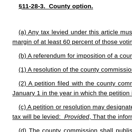
the referendum ballot shall be paid as follows:
(1) At least 25 percent or such greater portion of the c
the county's economic development authority prior to the pub
the county to the county's economic development authority 
(2) For all restaurants located within a municipality, at l
restaurant as may be agreed between the county commissio
municipality to be expended in a manner which the municipali
§11-28-5. Municipal option.
(a) Any municipality located in a county that has not le
following the effective date of this article, is authorized t
restaurant as defined in this article. Any tax levied under t
for the food and beverages.
(b) Any tax levied under this article must be approved by r
by a margin of at least 60 percent of the voters who vote in 
(c) A referendum for imposition of municipal food and bever