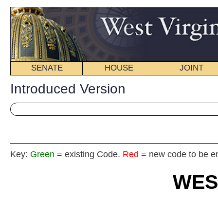
SENATE
HOUSE
JOINT
BILL STATUS
Introduced Version
Key:
Green
= existing Code.
Red
= new code to be enacted
WEST VIRGIN
2018 REG
Int
House
By Delegates