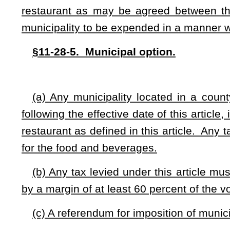
(4) Churches serving meals as a regular part of regular re
(5) Fund-raising organizations; or
(6) Food counters or delicatessens that operate as part of a
(A) Food and beverage sales do not exceed 30 percent of the
(B) Have 10 or fewer seats on the premises at which food 
(b) Any tax levied pursuant to this article may not be applie
the sales price, nor to any mandatory gratuity or service 
exceed 20 percent of the sales price.
§11-28-7. Wrongful and fraudulent use of funds; penalt
All food and beverage tax collections are considered in tru
wrongful and fraudulent use of the proceeds other than remi
constitutes embezzlement pursuant to §61-3-20 of this code and
§11-28-8. Apportionment.