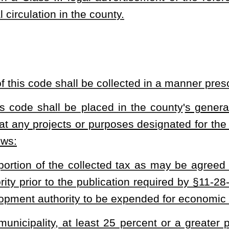
 signed by a minimum of 10 percent of the municipality
'
s registered
.
e of the tax
'
s imposition or projects or purposes for which the tax
the referendum's ballot.
s III legal advertisement of the referendum in compliance with the
neral circulation in the municipality.
everage preparation and service are regulated by county boards of
upon food and beverages sold from:
 distributed to grocery stores or other similar food retailers for