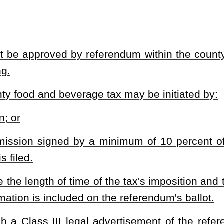
ollected tax as may be agreed between the county commission and
lication required by §11-28-3(d) of this code shall be remitted by
to be expended for economic development purposes;
east 25 percent or a greater portion of the collected tax from each
n and the municipality shall be remitted by the county to the
ty's governing body desires.
vied, or sought to levy, a food and beverage tax within one year
o levy a tax on food and beverages sold for human consumption by a
his article may not exceed two percent of the gross amount charged
eferendum within the municipality in which the tax is to be levied
the referendum.
age tax may be initiated by: