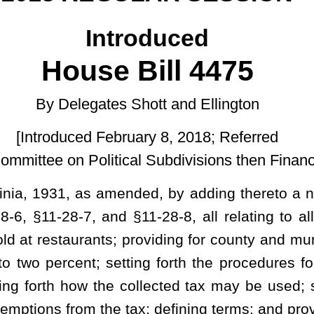
ruary 8, 2018; Referred
cal Subdivisions then Finance.]
nded, by adding thereto a new article, designated
§
11-28-1,
§
11-
d
§
11-28-8, all relating to allowing counties and municipalities to
oviding for county and municipality options; limiting the total tax
tting forth the procedures for counties or municipalities to use to
 collected tax may be used; setting forth apportionment of the tax
tax; defining terms; and providing criminal penalties.
TAX.
food and beverages sold for human consumption by a restaurant as
y not exceed three percent of the gross amount charged for the food