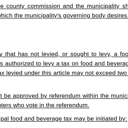
ligious observances;
 larger retail business which:
 larger retail business's total gross sales; and
is consumed.
d to any discretionary gratuity paid by the purchaser in addition to
charge added by the restaurant to the sales price that does not
y.
st for the county or municipality imposing the applicable tax. The
ttance to the county or municipality as provided by this article
 is subject to the criminal penalties of that section.