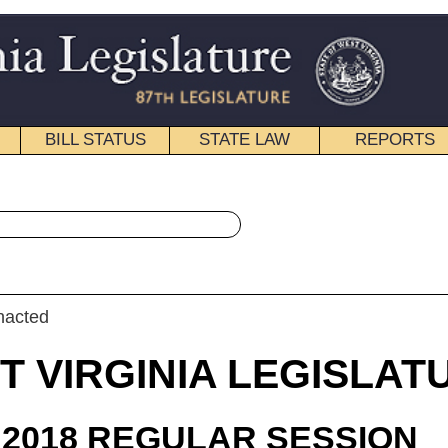
STATE LAW
REPORTS
EDUCATIONAL
CONTACT
« House Bill 4475 History
|
Email
IA LEGISLATURE
ULAR SESSION
roduced
 Bill 4475
 Shott and Ellington