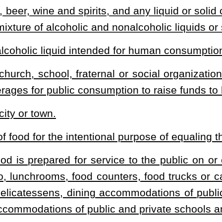
referendum within the county in which the tax is to be levied by a
ge tax may be initiated by:
 a minimum of 10 percent of the county's registered voters as of
e of the tax's imposition and the projects or purposes for which the
on the referendum's ballot.
al advertisement of the referendum in compliance with §59-3-1
et
county.
 be collected in a manner prescribed by the county commission.
laced in the county
'
s general revenue fund and expended as the
 purposes designated for the imposition of the tax and included on