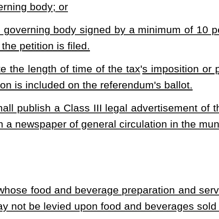
l jurisdictions because of a boundary line that passes through the
tions imposes the food and beverage tax, the tax rate of each
the local jurisdictions. The apportionment shall be based on the
ness actually occupies and actively uses in connection with the
vy a sales tax on food and beverages sold at restaurants. The bill provides
ee percent. The bill limits a municipal tax to two percent. The bill sets forth
x. The bill requires publication. The bill sets forth how the collected tax
ocal jurisdictions. The bill sets forth exemptions from the tax. The bill
heading or the present law and underscoring indicates new language that
Roster
House Roster
Live
Blog
Jobs
Links
Home
|
|
|
|
|
|
.
|
Terms of Use
|
Webmaster
| © 2026 West Virginia Legislature **