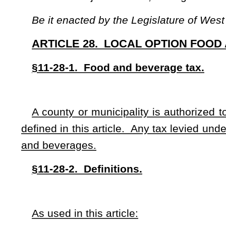
As used in this article:
“Alcoholic beverage” means any alcohol, beer, wine and spi
including any beverage that consists of a mixture of alcoholic
“
Beverage” means any alcoholic or nonalcoholic liquid in
“
Fund-raising organization” means any church, school, frat
squad that periodically sells food and beverages for public co
“
Municipal” or “municipality” means any city or town.
“
Not-for-profit capacity” means the sale of food for the inte
“
Restaurant” means any place where food is prepared for s
food is served, including, but not limited to, lunchrooms, foo
cafeterias, coffee shops, cafes, taverns, delicatessens, dini
hospitals and nursing homes and dining accommodations of p
§11-28-3. County option.