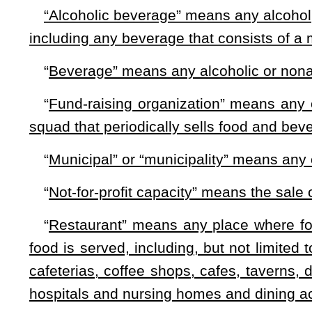
(a) Any tax levied under this article must be approved by 
margin of at least 60 percent of those voting.
(b) A referendum for imposition of a county food and bevera
(1) A resolution of the county commission; or
(2) A petition filed with the county commission signed by
January 1 in the year in which the petition is filed.
(c) A petition or resolution may designate the length of tim
tax will be levied:
Provided
, That the information is included 
(d) The county commission shall publish a Class III leg
seq.
of this code in a newspaper of general circulation in the 
§11-28-4. Collection of tax; use.
(a) Any tax levied pursuant to §11-28-3 of this code shall
(b) Any tax levied under §11-28-3 of this code shall be p
county commission desires:
Provided
, That any projects or