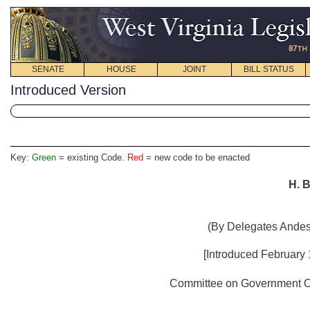
SENATE
HOUSE
JOINT
BILL STATUS
Introduced Version
Key:
Green
= existing Code.
Red
= new code to be enacted
H. B
(By Delegates Andes,
[Introduced February
Committee on Government Org