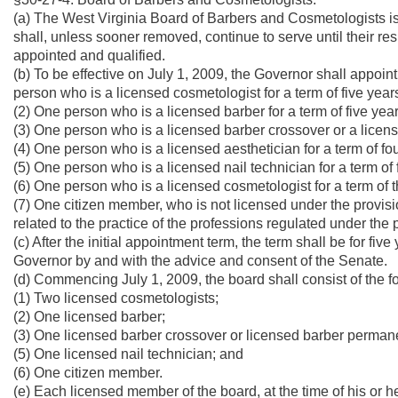
(a) The West Virginia Board of Barbers and Cosmetologists is
shall, unless sooner removed, continue to serve until their re
appointed and qualified.
(b) To be effective on July 1, 2009, the Governor shall appoin
person who is a licensed cosmetologist for a term of five year
(2) One person who is a licensed barber for a term of five year
(3) One person who is a licensed barber crossover or a licens
(4) One person who is a licensed aesthetician for a term of fo
(5) One person who is a licensed nail technician for a term of 
(6) One person who is a licensed cosmetologist for a term of 
(7) One citizen member, who is not licensed under the provisi
related to the practice of the professions regulated under the pr
(c) After the initial appointment term, the term shall be for fi
Governor by and with the advice and consent of the Senate.
(d) Commencing July 1, 2009, the board shall consist of the
(1) Two licensed cosmetologists;
(2) One licensed barber;
(3) One licensed barber crossover or licensed barber permane
(5) One licensed nail technician; and
(6) One citizen member.
(e) Each licensed member of the board, at the time of his or h