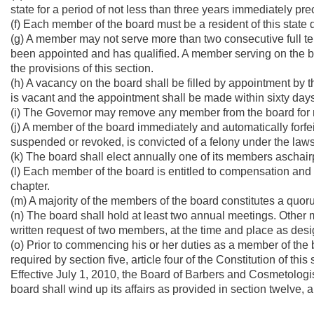
state for a period of not less than three years immediately pr
(f) Each member of the board must be a resident of this state
(g) A member may not serve more than two consecutive full t
been appointed and has qualified. A member serving on the 
the provisions of this section.
(h) A vacancy on the board shall be filled by appointment by 
is vacant and the appointment shall be made within sixty days
(i) The Governor may remove any member from the board for ne
(j) A member of the board immediately and automatically forfeit
suspended or revoked, is convicted of a felony under the laws 
(k) The board shall elect annually one of its members aschair
(l) Each member of the board is entitled to compensation and
chapter.
(m) A majority of the members of the board constitutes a quor
(n) The board shall hold at least two annual meetings. Other 
written request of two members, at the time and place as desig
(o) Prior to commencing his or her duties as a member of the
required by section five, article four of the Constitution of this 
Effective July 1, 2010, the Board of Barbers and Cosmetologis
board shall wind up its affairs as provided in section twelve, ar