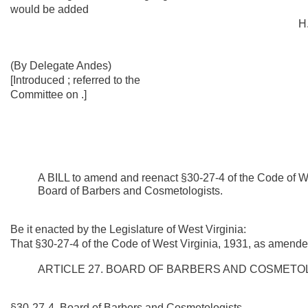
would be added
H.
(By Delegate Andes)
[Introduced ; referred to the
Committee on .]
A BILL to amend and reenact §30-27-4 of the Code of We
Board of Barbers and Cosmetologists.
Be it enacted by the Legislature of West Virginia:
That §30-27-4 of the Code of West Virginia, 1931, as amende
ARTICLE 27. BOARD OF BARBERS AND COSMETO
§30-27-4. Board of Barbers and Cosmetologists.