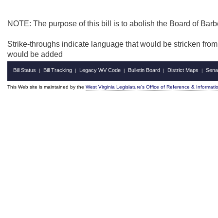
NOTE: The purpose of this bill is to abolish the Board of Bar
Strike-throughs indicate language that would be stricken fro
would be added
Bill Status
Bill Tracking
Legacy WV Code
Bulletin Board
District Maps
Sena
|
|
|
|
|
This Web site is maintained by the
West Virginia Legislature's Office of Reference & Informati