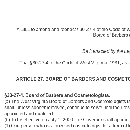
A BILL to amend and reenact §30-27-4 of the Code of We
Board of Barbers 
Be it enacted by the Le
That §30-27-4 of the Code of West Virginia, 1931, as
ARTICLE 27. BOARD OF BARBERS AND COSMETO
§30-27-4. Board of Barbers and Cosmetologists.
(a) The West Virginia Board of Barbers and Cosmetologists is
shall, unless sooner removed, continue to serve until their re
appointed and qualified.
(b) To be effective on July 1, 2009, the Governor shall appoin
(1) One person who is a licensed cosmetologist for a term of f