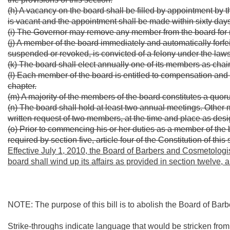
(h) A vacancy on the board shall be filled by appointment by 
is vacant and the appointment shall be made within sixty days
(i) The Governor may remove any member from the board for ne
(j) A member of the board immediately and automatically forfeit
suspended or revoked, is convicted of a felony under the laws 
(k) The board shall elect annually one of its members as chair
(l) Each member of the board is entitled to compensation and
chapter.
(m) A majority of the members of the board constitutes a quor
(n) The board shall hold at least two annual meetings. Other 
written request of two members, at the time and place as desig
(o) Prior to commencing his or her duties as a member of the
required by section five, article four of the Constitution of this 
Effective July 1, 2010, the Board of Barbers and Cosmetologis
board shall wind up its affairs as provided in section twelve, ar
NOTE: The purpose of this bill is to abolish the Board of Bar
Strike-throughs indicate language that would be stricken fro