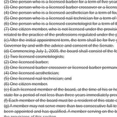
(2) One person who is a licensed barber for a term of five year
(3) One person who is a licensed barber crossover or a licens
(4) One person who is a licensed aesthetician for a term of fo
(5) One person who is a licensed nail technician for a term of 
(6) One person who is a licensed cosmetologist for a term of 
(7) One citizen member, who is not licensed under the provisi
related to the practice of the professions regulated under the pr
(c) After the initial appointment term, the term shall be for fi
Governor by and with the advice and consent of the Senate.
(d) Commencing July 1, 2009, the board shall consist of the
(1) Two licensed cosmetologists;
(2) One licensed barber;
(3) One licensed barber crossover or licensed barber permane
(4) One licensed aesthetician;
(5) One licensed nail technician; and
(6) One citizen member.
(e) Each licensed member of the board, at the time of his or h
state for a period of not less than three years immediately pr
(f) Each member of the board must be a resident of this state
(g) A member may not serve more than two consecutive full t
been appointed and has qualified. A member serving on the 
the provisions of this section.