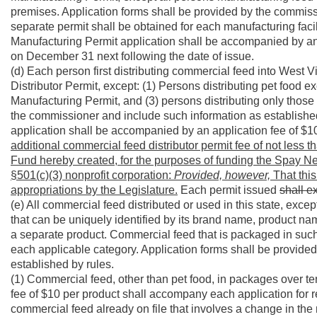
premises. Application forms shall be provided by the commiss
separate permit shall be obtained for each manufacturing facil
Manufacturing Permit application shall be accompanied by an
on December 31 next following the date of issue.
(d) Each person first distributing commercial feed into West
Distributor Permit, except: (1) Persons distributing pet food 
Manufacturing Permit, and (3) persons distributing only those 
the commissioner and include such information as establishe
application shall be accompanied by an application fee of $1
additional commercial feed distributor permit fee of not less 
Fund hereby created, for the purposes of funding the Spay Ne
§501(c)(3) nonprofit corporation:
Provided, however,
That this
appropriations by the Legislature.
Each permit issued
shall e
(e) All commercial feed distributed or used in this state, exc
that can be uniquely identified by its brand name, product nam
a separate product. Commercial feed that is packaged in such 
each applicable category. Application forms shall be provide
established by rules.
(1) Commercial feed, other than pet food, in packages over te
fee of $10 per product shall accompany each application for regi
commercial feed already on file that involves a change in the n