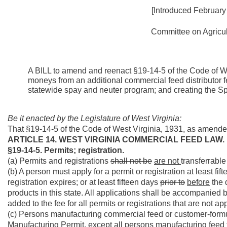
[Introduced February
Committee on Agricult
A BILL to amend and reenact §19-14-5 of the Code of We
moneys from an additional commercial feed distributor f
statewide spay and neuter program; and creating the S
Be it enacted by the Legislature of West Virginia:
That §19-14-5 of the Code of West Virginia, 1931, as amende
ARTICLE 14. WEST VIRGINIA COMMERCIAL FEED LAW.
§19-14-5. Permits; registration.
(a) Permits and registrations
shall not be
are not
transferrable
(b) A person must apply for a permit or registration at least fi
registration expires; or at least fifteen days
prior to
before
the 
products in this state. All applications shall be accompanied b
added to the fee for all permits or registrations that are not ap
(c) Persons manufacturing commercial feed or customer-formu
Manufacturing Permit, except all persons manufacturing feed 