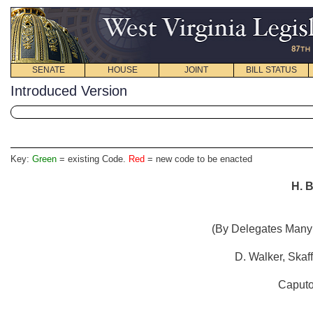
SENATE
HOUSE
JOINT
BILL STATUS
Introduced Version
Key:
Green
= existing Code.
Red
= new code to be enacted
H. B
(By Delegates Manyp
D. Walker, Skaf
Caputo