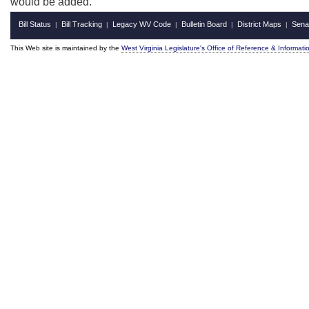
would be added.
Bill Status
Bill Tracking
Legacy WV Code
Bulletin Board
District Maps
Sena
|
|
|
|
|
This Web site is maintained by the
West Virginia Legislature's Office of Reference & Informati