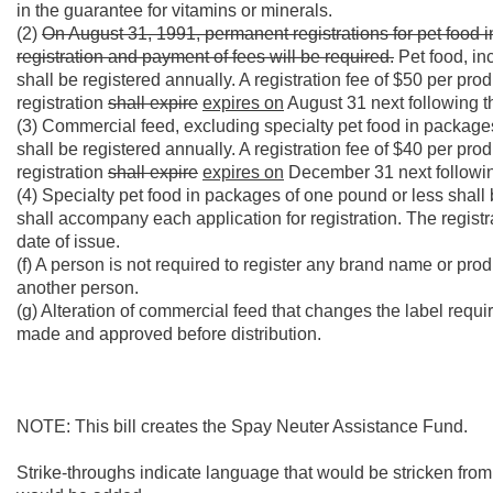
in the guarantee for vitamins or minerals.
(2)
On August 31, 1991, permanent registrations for pet food 
registration and payment of fees will be required.
Pet food, in
shall be registered annually. A registration fee of $50 per pr
registration
shall expire
expires on
August 31 next following th
(3) Commercial feed, excluding specialty pet food in package
shall be registered annually. A registration fee of $40 per pr
registration
shall expire
expires on
December 31 next following
(4) Specialty pet food in packages of one pound or less shall b
shall accompany each application for registration. The regist
date of issue.
(f) A person is not required to register any brand name or pr
another person.
(g) Alteration of commercial feed that changes the label requ
made and approved before distribution.
NOTE: This bill creates the Spay Neuter Assistance Fund.
Strike-throughs indicate language that would be stricken fro