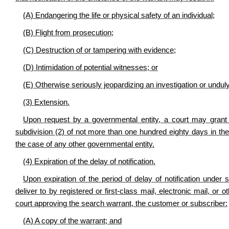
(A) Endangering the life or physical safety of an individual;
(B) Flight from prosecution;
(C) Destruction of or tampering with evidence;
(D) Intimidation of potential witnesses; or
(E) Otherwise seriously jeopardizing an investigation or unduly 
(3) Extension
.
Upon request by a governmental entity, a court may grant 
subdivision (2) of not more than one hundred eighty days in th
the case of any other governmental entity.
(4) Expiration of the delay of notification
.
Upon expiration of the period of delay of notification under 
deliver to by registered or first-class mail, electronic mail, or
court approving the search warrant, the customer or subscriber:
(A) A copy of the warrant; and