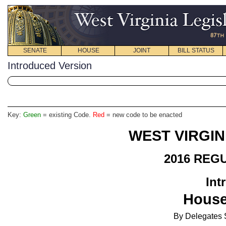
SENATE
HOUSE
JOINT
BILL STATUS
Introduced Version
Key:
Green
= existing Code.
Red
= new code to be enacted
WEST VIRGIN
2016 REG
Int
House
By Delegates S