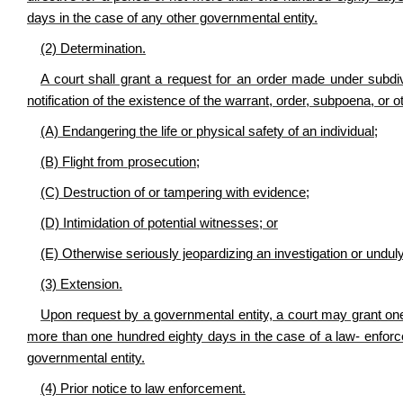
days in the case of any other governmental entity.
(2) Determination
.
A court shall grant a request for an order made under subdivi
notification of the existence of the warrant, order, subpoena, or o
(A) Endangering the life or physical safety of an individual;
(B) Flight from prosecution;
(C) Destruction of or tampering with evidence;
(D) Intimidation of potential witnesses; or
(E) Otherwise seriously jeopardizing an investigation or unduly 
(3) Extension
.
Upon request by a governmental entity, a court may grant one
more than one hundred eighty days in the case of a law- enforc
governmental entity.
(4) Prior notice to law enforcement
.