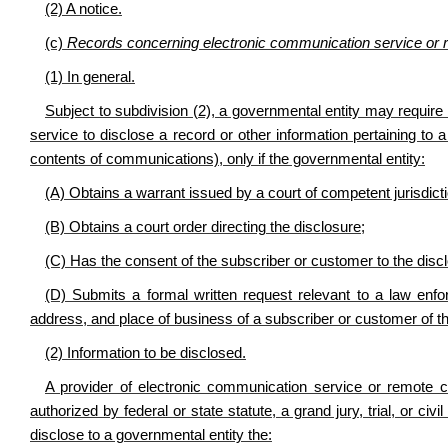
(2) A notice.
(c)
Records concerning electronic communication service or 
(1) In general.
Subject to subdivision (2), a governmental entity may requir
service to disclose a record or other information pertaining to 
contents of communications), only if the governmental entity:
(A) Obtains a warrant issued by a court of competent jurisdicti
(B) Obtains a court order directing the disclosure;
(C) Has the consent of the subscriber or customer to the discl
(D) Submits a formal written request relevant to a law enfo
address, and place of business of a subscriber or customer of th
(2) Information to be disclosed.
A provider of electronic communication service or remote c
authorized by federal or state statute, a grand jury, trial, or 
disclose to a governmental entity the: