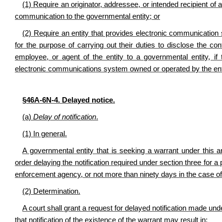
(1) Require an originator, addressee, or intended recipient of 
communication to the governmental entity; or
(2) Require an entity that provides electronic communication s
for the purpose of carrying out their duties to disclose the con
employee, or agent of the entity to a governmental entity, if
electronic communications system owned or operated by the ent
§46A-6N-4. Delayed notice.
(a)
Delay of notification
.
(1) In general.
A governmental entity that is seeking a warrant under this ar
order delaying the notification required under section three for 
enforcement agency, or not more than ninety days in the case of
(2) Determination
.
A court shall grant a request for delayed notification made unde
that notification of the existence of the warrant may result in: