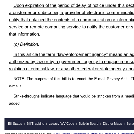
Upon expiration of the period of delay of notice under this sec
a customer or subscriber, a provider of electronic communicati
entity that obtained the contents of a communication or informati
service or remote computing service to notify the customer or s
that information.
(c) Definition
.
In this article the term "law-enforcement agency" means an agenc
authorized by law or by a government agency to engage in or supe
violation of criminal law, or any other federal or state agency con
NOTE: The purpose of this bill is to enact the E-mail Privacy Act. T
e-mails.
Strike-throughs indicate language that would be stricken from a head
added.
Bill Status
Bill Tracking
Legacy WV Code
Bulletin Board
District Maps
Sena
|
|
|
|
|
This Web site is maintained by the
West Virginia Legislature's Office of Reference & Informati