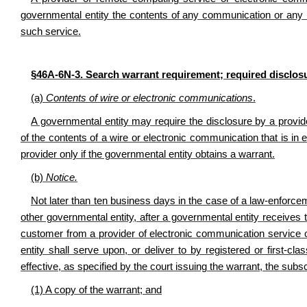
governmental entity the contents of any communication or any r
such service.
§46A-6N-3. Search warrant requirement; required disclos
(a)
Contents of wire or electronic communications
.
A governmental entity may require the disclosure by a provi
of the contents of a wire or electronic communication that is in 
provider only if the governmental entity obtains a warrant.
(b)
Notice.
Not later than ten business days in the case of a law-enforce
other governmental entity, after a governmental entity receives 
customer from a provider of electronic communication service 
entity shall serve upon, or deliver to by registered or first-cl
effective, as specified by the court issuing the warrant, the subs
(1) A copy of the warrant; and