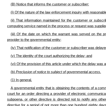
(B) Notice that informs the customer or subscriber:
(i) Of the nature of the law enforcement inquiry with reasonable
(ii) That information maintained for the customer or subscr
computing service named in the process or request was supplied 
(iii) Of the date on which the warrant was served on the p
provider to the governmental entity;
(iv) That notification of the customer or subscriber was delaye
(v) The identity of the court authorizing the delay; and
(vi) Of the provision of this article under which the delay was 
(b)
Preclusion of notice to subject of governmental access.
(1) In general.
A governmental entity that is obtaining the contents of a comm
court for an order directing a provider of electronic communic
subpoena, or other directive is directed not to notify any oth
directive for a period of not more than one hundred eighty day