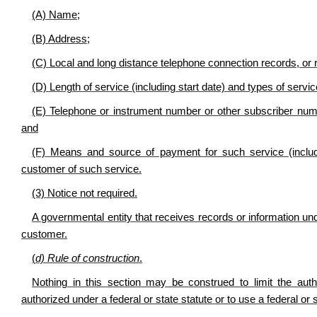
(A) Name;
(B) Address;
(C) Local and long distance telephone connection records, or 
(D) Length of service (including start date) and types of servi
(E) Telephone or instrument number or other subscriber numb
and
(F) Means and source of payment for such service (includ
customer of such service.
(3) Notice not required.
A governmental entity that receives records or information unde
customer.
(
d) Rule of construction
.
Nothing in this section may be construed to limit the aut
authorized under a federal or state statute or to use a federal or s