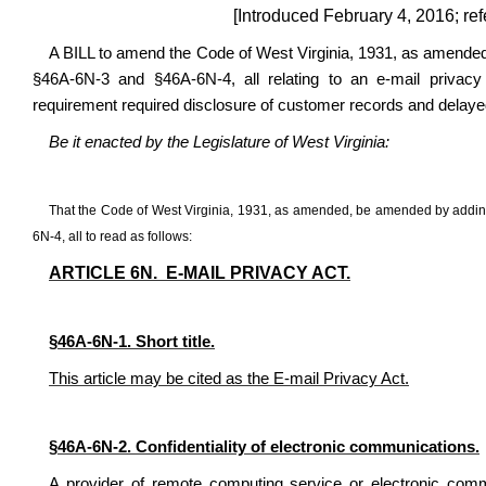
[Introduced February 4, 2016; ref
A BILL to amend the Code of West Virginia, 1931, as amended
§46A-6N-3 and §46A-6N-4, all relating to an e-mail privacy 
requirement required disclosure of customer records and delaye
Be it enacted by the Legislature of West Virginia:
That the Code of West Virginia, 1931, as amended, be amended by addin
6N-4, all to read as follows:
ARTICLE 6N. E-MAIL PRIVACY ACT.
§46A-6N-1. Short title.
This article may be cited as the E-mail Privacy Act.
§46A-6N-2. Confidentiality of electronic communications.
A provider of remote computing service or electronic comm