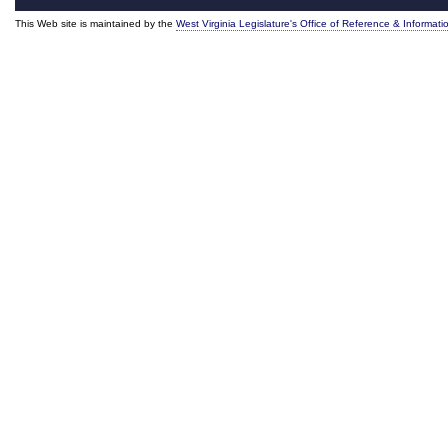
This Web site is maintained by the
West Virginia Legislature's Office of Reference & Informati