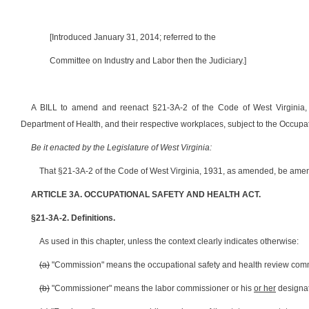
[Introduced January 31, 2014; referred to the
Committee on Industry and Labor then the Judiciary.]
A BILL to amend and reenact §21-3A-2 of the Code of West Virginia,
Department of Health, and their respective workplaces, subject to the Occupat
Be it enacted by the Legislature of West Virginia:
That §21-3A-2 of the Code of West Virginia, 1931, as amended, be amen
ARTICLE 3A. OCCUPATIONAL SAFETY AND HEALTH ACT.
§21-3A-2. Definitions.
As used in this chapter, unless the context clearly indicates otherwise:
(a)
"Commission" means the occupational safety and health review commis
(b)
"Commissioner" means the labor commissioner or his
or her
designat