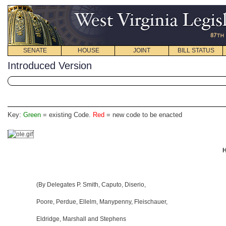
SENATE
HOUSE
JOINT
BILL STATUS
Introduced Version
Key:
Green
= existing Code.
Red
= new code to be enacted
H
(By Delegates P. Smith, Caputo, Diserio,
Poore, Perdue, Ellelm, Manypenny, Fleischauer,
Eldridge, Marshall and Stephens