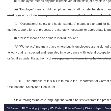
(c)
"Employee" means any public employee of the state, or any state age
(d)
"Employer" means public employer and shall include the state or any 
shall
does
not include
the department of corrections, the department of healt
(e)
"Occupational safety and health standard" means a standard for hea
methods, operations or processes reasonably necessary or appropriate to pr
(f)
"Person" means one or more individuals; and
(g)
"Workplace" means a place where public employees are assigned t
to work that is inspected and regulated in accordance with federal occupatio
or facilities under the authority of
the department of corrections, the department
NOTE: The purpose of this bill is to make the Department of Correctio
Occupational Safety and Health Act.
Strike-throughs indicate language that would be stricken from the pres
Bill Status
Bill Tracking
Legacy WV Code
Bulletin Board
District Maps
Sena
|
|
|
|
|