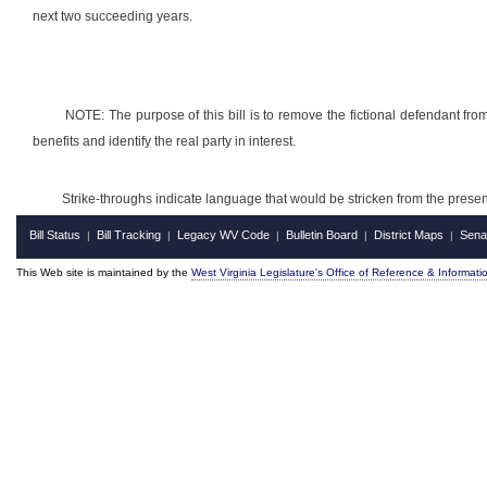
next two succeeding years.
NOTE:
The purpose of this bill is to remove the fictional defendant from
benefits and identify the real party in interest.
Strike-throughs indicate language that would be stricken from the pres
Bill Status
Bill Tracking
Legacy WV Code
Bulletin Board
District Maps
Sena
|
|
|
|
|
This Web site is maintained by the
West Virginia Legislature's Office of Reference & Informati