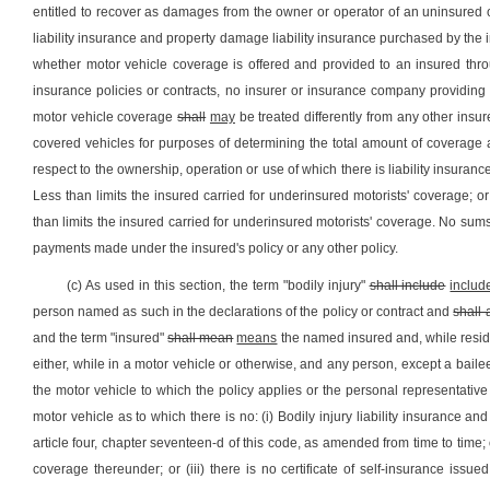
entitled to recover as damages from the owner or operator of an uninsured o
liability insurance and property damage liability insurance purchased by the i
whether motor vehicle coverage is offered and provided to an insured throu
insurance policies or contracts, no insurer or insurance company providing 
motor vehicle coverage
shall
may
be treated differently from any other insur
covered vehicles for purposes of determining the total amount of coverage 
respect to the ownership, operation or use of which there is liability insurance 
Less than limits the insured carried for underinsured motorists' coverage; or
than limits the insured carried for underinsured motorists' coverage. No sum
payments made under the insured's policy or any other policy.
(c) As used in this section, the term "bodily injury"
shall include
includ
person named as such in the declarations of the policy or contract and
shall 
and the term "insured"
shall mean
means
the named insured and, while resid
either, while in a motor vehicle or otherwise, and any person, except a baile
the motor vehicle to which the policy applies or the personal representativ
motor vehicle as to which there is no: (i) Bodily injury liability insurance a
article four, chapter seventeen-d of this code, as amended from time to time;
coverage thereunder; or (iii) there is no certificate of self-insurance issu