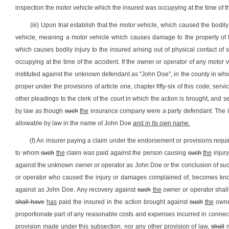
inspection the motor vehicle which the insured was occupying at the time of t
(iii) Upon trial establish that the motor vehicle, which caused the bod
vehicle, meaning a motor vehicle which causes damage to the property of t
which causes bodily injury to the insured arising out of physical contact of
occupying at the time of the accident. If the owner or operator of any motor
instituted against the unknown defendant as "John Doe", in the county in whi
proper under the provisions of article one, chapter fifty-six of this code; s
other pleadings to the clerk of the court in which the action is brought, an
by law as though
such
the
insurance company were a party defendant. The
allowable by law in the name of John Doe
and in its own name
.
(f) An insurer paying a claim under the endorsement or provisions require
to whom
such
the
claim was paid against the person causing
such
the
injury
against the unknown owner or operator as John Doe or the conclusion of su
or operator who caused the injury or damages complained of, becomes know
against as John Doe. Any recovery against
such
the
owner or operator shall
shall have
has
paid the insured in the action brought against
such
the
owner
proportionate part of any reasonable costs and expenses incurred in connect
provision made under this subsection, nor any other provision of law,
shall