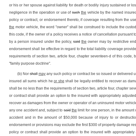
or his or her spouse against liability for death or bodily injury sustained or 
negligence in the operation or use of
such
the
vehicle by the named insure
policy or contract, or endorsement thereto, if coverage resulting from the 
the
motor vehicle, the word "owner" shall be construed to include the custo
this code, if the owner of a policy receives a notice of cancellation pursuant to
by a person insured under the policy,
said
the
owner may by restrictive endo
endorsement shall be effective in regard to the total liability coverage provi
requirements of section two, article four, chapter seventeen-d of this code, 
"family purpose doctrine".
(b) Nor
shall
may
any such policy or contract be so issued or delivered u
insured all sums which he
or she
shall be legally entitled to recover as dam
shall be no less than the requirements of section two, article four, chapter s
or contract shall provide an option to the insured with appropriately adjus
recover as damages from the owner or operator of an uninsured motor vehicle
any one accident and, subject to
said
the
limit for one person, in the amount
accident and in the amount of $50,000 because of injury to or destructio
endorsement or provisions may exclude the first $300 of property damage res
policy or contract shall provide an option to the insured with appropriate