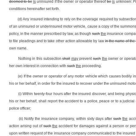
deemed to be
is
uninsured if the owner or operator thereof
be
is
unknown:
P
conditions hereinafter set forth.
(d) Any insured intending to rely on the coverage required by subsection (
of an uninsured or underinsured motor vehicle, cause a copy of the summons
policy, in the manner prescribed by law, as though
such
the
insurance compan
to file pleadings and to take other action allowable by law
in the name of the 
own name.
Nothing in this subsection
shall
may
prevent
such
the
owner or operator
her own interest in connection with
such
the
proceeding.
(e) If the owner or operator of any motor vehicle which causes bodily i
his or her behalf, in order for the insured to recover under the uninsured moto
(i) Within twenty-four hours after the insured discover, and being physi
his or her behalf, shall report the accident to a police, peace or to a judicial
police officer;
(ii) Notify the insurance company, within sixty days after
such
the
accid
action arising out of
such
the
accident for damages against a person or perso
upon written request of the insurance company communicated to the insured not