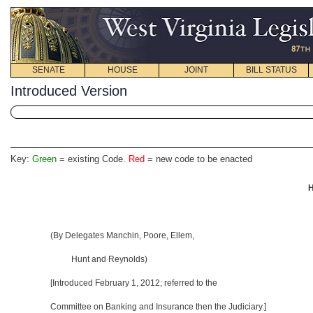
SENATE
HOUSE
JOINT
BILL STATUS
Introduced Version
Key:
Green
= existing Code.
Red
= new code to be enacted
H
(By Delegates Manchin, Poore, Ellem,
Hunt and Reynolds)
[Introduced February 1, 2012; referred to the
Committee on Banking and Insurance then the Judiciary.]