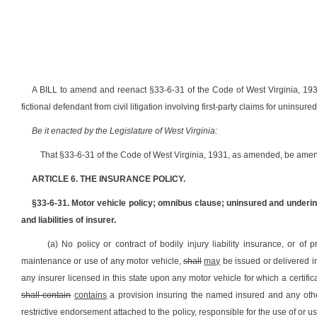
A BILL to amend and reenact §33-6-31 of the Code of West Virginia, 1931
fictional defendant from civil litigation involving first-party claims for uninsur
Be it enacted by the Legislature of West Virginia:
That §33-6-31 of the Code of West Virginia, 1931, as amended, be amen
ARTICLE 6. THE INSURANCE POLICY.
§33-6-31. Motor vehicle policy; omnibus clause; uninsured and underi
and liabilities of insurer.
(a) No policy or contract of bodily injury liability insurance, or of 
maintenance or use of any motor vehicle,
shall
may
be issued or delivered in
any
insurer licensed in this state upon any motor vehicle for which a certifica
shall contain
contains
a provision insuring the named insured and any othe
restrictive endorsement attached to the policy, responsible for the use of or 