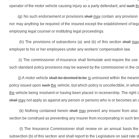
operator of the motor vehicle causing injury as a party defendant, and
such
t
(g) No such endorsement or provisions
shall
may
contain any provision 
nor may anything be required of the insured except the establishment of legal
employing legal counsel or instituting legal proceedings.
(h) The provisions of subsections (a) and (b) of this section
shall
ma
employer to his or her employees under any workers' compensation law.
(i) The commissioner of insurance shall formulate and require the use o
such standard policy provisions may be waived by the commissioner in the circu
(j) A motor vehicle
shall be deemed to be
is
uninsured within the meaning 
policy issued upon
such
the
vehicle, but which policy is uncollectible, in wh
the
vehicle being insolvent or having been placed in receivership. The right of
shall
may
not apply as against any person or persons who is or becomes an uni
(k) Nothing contained herein
shall
may
prevent any insurer from also 
section be construed as preventing any insurer from incorporating in such t
(l) The Insurance Commissioner shall review on an annual basis the r
subsection (b) of this section and shall report to the Legislature on said rate