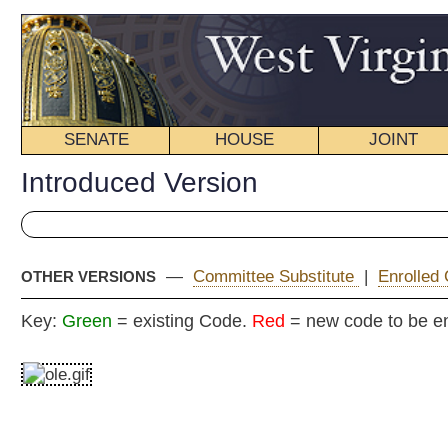
SENATE
HOUSE
JOINT
BILL STATUS
Introduced Version
—
Committee Substitute
|
Enrolled Committee Substitute
|
OTHER VERSIONS
Key:
Green
= existing Code.
Red
= new code to be enacted
H
(By Delegates Fleischauer, Longstreth, Campbell,
Pethtel, Barrett, Barill, Jones, Stephens,
Iaquinta, Rowan and Ireland)