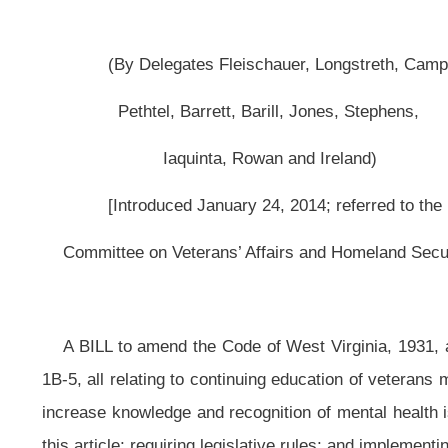
[Introduced January 24, 2014; referred to the
Committee on Veterans’ Affairs and Homeland Security then Government Or
A BILL to amend the Code of West Virginia, 1931, as amended, by adding t
1B-5, all relating to continuing education of veterans mental health; establis
increase knowledge and recognition of mental health issues faced by veterans; 
this article; requiring legislative rules; and implementing processes for admini
Be it enacted by the Legislature of West Virginia:
That the Code of West Virginia, 1931, as amended, be amended by addi
§30-1B-5, all to read as follows:
ARTICLE 1B. REQUIRING CONTINUING EDUCATION WORK IN VETE
§30-1B-1. Legislative Findings.
The 2012 West Virginia Veterans Survey authorized by the Legislature fou
symptoms of depression and post-traumatic stress disorder, and twenty percent
affected veterans reported seeking mental health treatment.