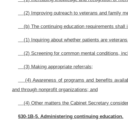
This Web site is maintained by the
West Virginia Legislature's Office of Reference & Information