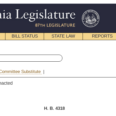
STATE LAW
REPORTS
EDUCATIONAL
CONTACT
« House Bill 4318 History
|
Email
. B. 4318