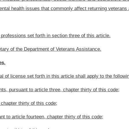
ode;
er thirty of this code;
 this article shall work with the Cabinet Secretary to propose legislative rules that
essionals’ knowledge and recognition of mental health conditions common to veterans
rements, the boards shall work toward the goals of:
ommon to veterans and family members of veterans; and
following:
eterans;
ss disorder, risk of suicide, depression and grief;