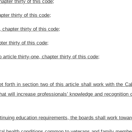
ily members of veterans through federal, state and local government organizations
ertinent information shall be available on the website of the Department of Veterans
rriculum of the requirements and the number of hours of credit to provide to each of
tary may make recommendations to the Legislature for additional professions whose
rticle.
ns.
he Department of Veterans Assistance to work with the various medical, social work,
n mental health issues faced by veterans and their families.
Roster
House Roster
Live
Blog
Jobs
Links
Home
|
|
|
|
|
|