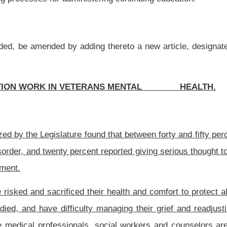
 their health and comfort to protect all Americans. Many veterans have witnessed or
managing their grief and readjusting to civilian society. In order to promote their
, social workers and counselors are able to identify signs of post-traumatic stress
 commonly affect returning veterans and their families.
ection three of this article.
of Veterans Assistance.
is article shall apply to the following:
ree, chapter thirty of this code;
de;
pter thirty of this code;
;