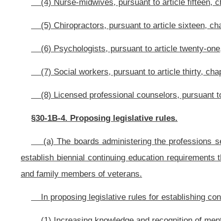
(4) Awareness of programs and benefits available to veterans and fam
and through nonprofit organizations; and
(4) Other matters the Cabinet Secretary considers appropriate.
§30-1B-5. Administering continuing education.
(a) Information about continuing education requirements and any other p
Assistance and on the websites of the boards.
(b) The Cabinet Secretary shall work with the boards to determine the cu
the professions set forth in section two of this article. The Cabinet Secre
patients or clients could benefit from the continuing education required by this a
(c) Requirements shall be consistent with the boards’ rules and regulatio
NOTE: The purpose of this bill is to require the Cabinet Secretary of t
and counseling boards to propose continuing education requirements focused o
The article is new; therefore, it has been completely underscored.
Bill Status
Bill Tracking
Legacy WV Code
Bulletin Board
District Maps
Senate 
|
|
|
|
|