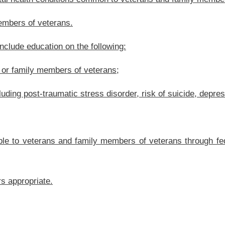
.
|
Terms of Use
|
Webmaster
| © 2026 West Virginia Legislature **