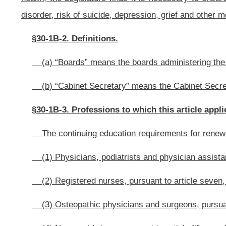
(6) Psychologists, pursuant to article twenty-one, chapter thirty of this c
(7) Social workers, pursuant to article thirty, chapter thirty of this code;
(8) Licensed professional counselors, pursuant to article thirty-one, chapt
§30-1B-4. Proposing legislative rules.
(a) The boards administering the professions set forth in section two of
establish biennial continuing education requirements that will increase prof
and family members of veterans.
In proposing legislative rules for establishing continuing education requi
(1) Increasing knowledge and recognition of mental health conditions c
(2) Improving outreach to veterans and family members of veterans.
(b) The continuing education requirements shall include education on the 
(1) Inquiring about whether patients are veterans or family members of v
(2) Screening for common mental conditions, including post-traumatic stre
(3) Making appropriate referrals;