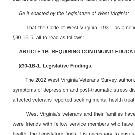
West Virginia’s veterans and their families have risked and sacrificed
were friends with fellow service members who have died, and have difficulty 
health, the Legislature finds it is necessary to ensure medical professionals
disorder, risk of suicide, depression, grief and other mental health issues that
§30-1B-2. Definitions.
(a) “Boards” means the boards administering the professions set forth in s
(b) “Cabinet Secretary” means the Cabinet Secretary of the Department 
§30-1B-3. Professions to which this article applies.
The continuing education requirements for renewal of license set forth in th
(1) Physicians, podiatrists and physician assistants, pursuant to article th
(2) Registered nurses, pursuant to article seven, chapter thirty of this co
(3) Osteopathic physicians and surgeons, pursuant to article fourteen, cha
(4) Nurse-midwives, pursuant to article fifteen, chapter thirty of this code
(5) Chiropractors, pursuant to article sixteen, chapter thirty of this code;