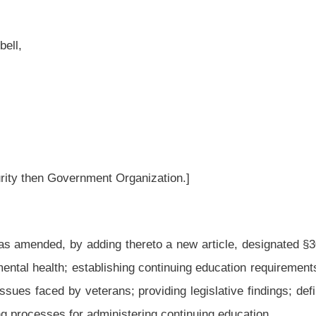
ganization.]
hereto a new article, designated §30-1B-1, §30-1B-2, §30-1B-3, §30-1B-4 and §30-
hing continuing education requirements for medical and mental health professionals to
providing legislative findings; defining terms; listing the professions addressed in
stering continuing education.
ng thereto a new article, designated §30-1B-1, §30-1B-2, §30-1B-3, §30-1B-4 and
RANS MENTAL
HEALTH.
nd that between forty and fifty percent of the state’s veterans report suffering from
 reported giving serious thought to suicide. Only fifteen to twenty percent of these